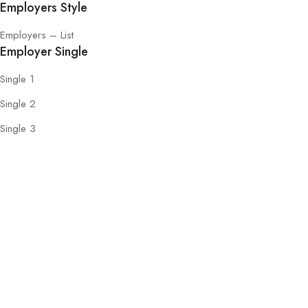
Employers Style
Employers – List
Employer Single
Single 1
Single 2
Single 3