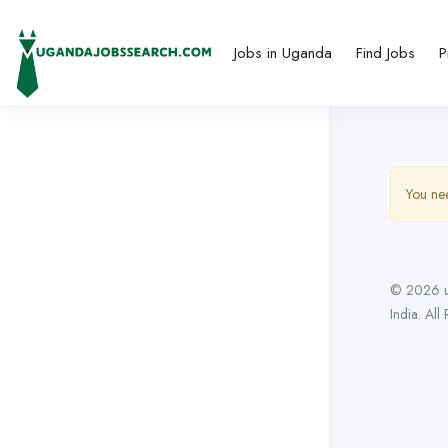
Jobs in Uganda
Find Jobs
P
You nee
© 2026 u
India. All