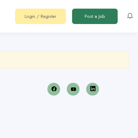
Login
/
Register
Post a Job