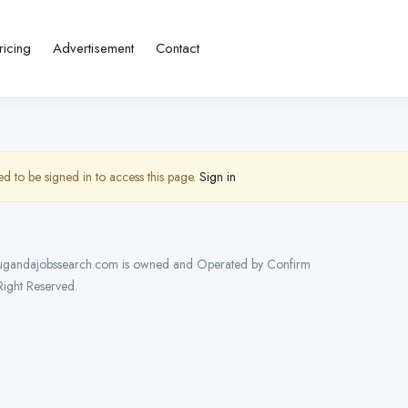
ricing
Advertisement
Contact
d to be signed in to access this page.
Sign in
gandajobssearch.com is owned and Operated by Confirm
 Right Reserved.