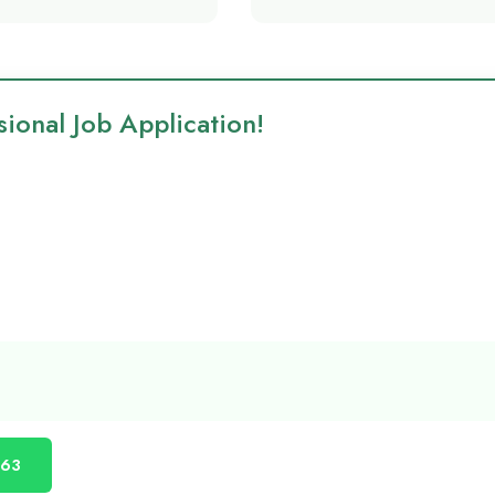
ional Job Application!
863