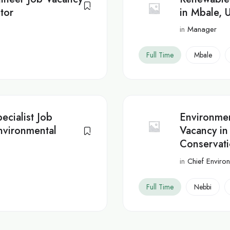
tor
in Mbale, 
in
Manager
Full Time
Mbale
ecialist Job
Environmen
nvironmental
Vacancy in
Conservat
in
Chief Environ
Full Time
Nebbi