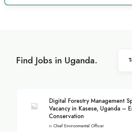
Find Jobs in Uganda.
T
Digital Forestry Management Sp
Vacancy in Kasese, Uganda – E
Conservation
in
Chief Environmental Officer