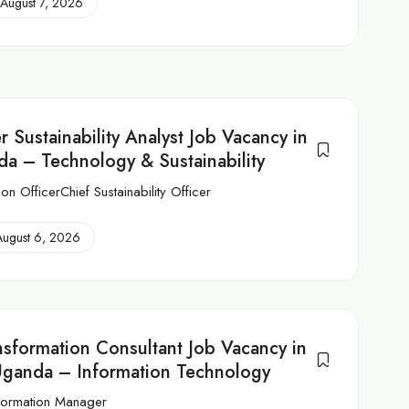
August 7, 2026
 Sustainability Analyst Job Vacancy in
nda – Technology & Sustainability
ion OfficerChief Sustainability Officer
August 6, 2026
ansformation Consultant Job Vacancy in
Uganda – Information Technology
sformation Manager