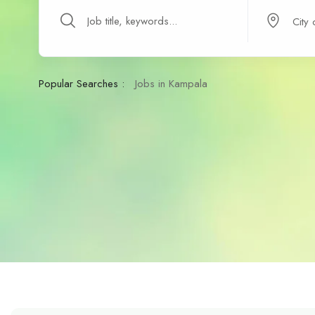
Popular Searches :
Jobs in Kampala