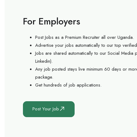
For Employers
Post Jobs as a Premium Recruiter all over Uganda.
Advertise your jobs automatically to our top verifi
Jobs are shared automatically to our Social Media
Linkedin).
Any job posted stays live minimum 60 days or mor
package.
Get hundreds of job applications.
Post Your Job