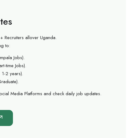
tes
+ Recruiters allover Uganda.
ng to:
mpala Jobs).
rt-time Jobs).
 1-2 years).
Graduate).
ocial Media Platforms and check daily job updates.