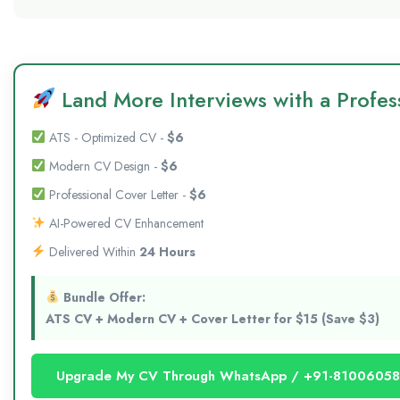
Land More Interviews with a Profess
ATS - Optimized CV -
$6
Modern CV Design -
$6
Professional Cover Letter -
$6
AI-Powered CV Enhancement
Delivered Within
24 Hours
Bundle Offer:
ATS CV + Modern CV + Cover Letter for $15 (Save $3)
Upgrade My CV Through WhatsApp / +91-8100605