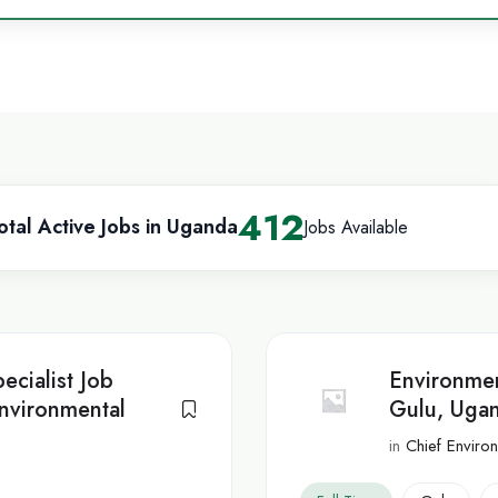
412
otal Active Jobs in Uganda
Jobs Available
ecialist Job
Environmen
nvironmental
Gulu, Ugan
in
Chief Environ