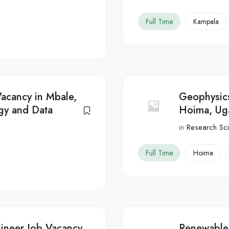
Full Time
Kampala
Vacancy in Mbale,
Geophysics
gy and Data
Hoima, Ug
in
Research Scie
Full Time
Hoima
ineer Job Vacancy
Renewable