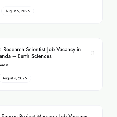
August 5, 2026
 Research Scientist Job Vacancy in
anda – Earth Sciences
ntist
August 4, 2026
 Energy Project Manager Job Vacancy