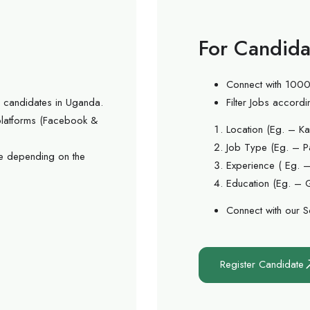
For Candida
Connect with 1000
ed candidates in Uganda.
Filter Jobs accordi
 platforms (Facebook &
Location (Eg. – Ka
Job Type (Eg. – Pa
e depending on the
Experience ( Eg. –
Education (Eg. – 
Connect with our S
Register Candidate