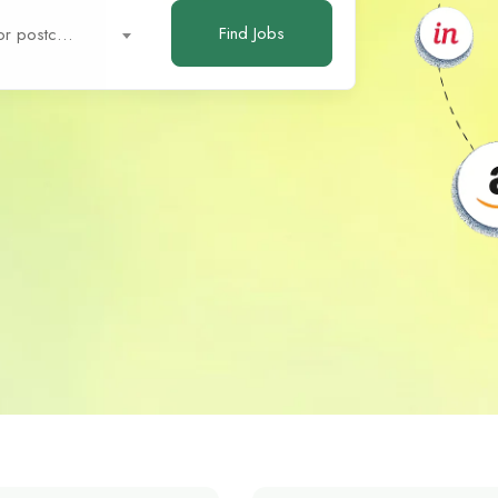
Find Jobs
City or postcode