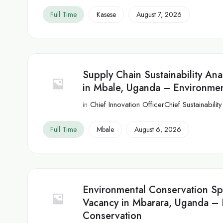
Full Time
Kasese
August 7, 2026
Supply Chain Sustainability Ana
in Mbale, Uganda – Environmen
in
Chief Innovation OfficerChief Sustainability
Full Time
Mbale
August 6, 2026
Environmental Conservation Spe
Vacancy in Mbarara, Uganda – 
Conservation