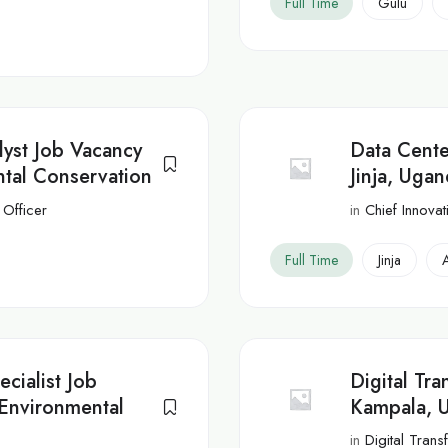
Full Time
Gulu
lyst Job Vacancy
Data Center
tal Conservation
Jinja, Uga
 Officer
in
Chief Innovat
Full Time
Jinja
cialist Job
Digital Tr
Environmental
Kampala, 
in
Digital Tran