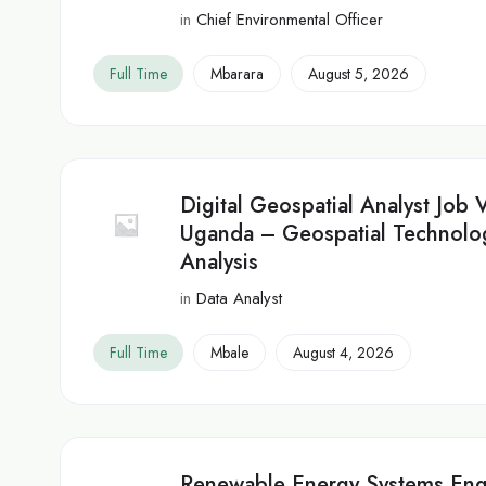
in
Chief Environmental Officer
Full Time
Mbarara
August 5, 2026
Digital Geospatial Analyst Job 
Uganda – Geospatial Technolo
Analysis
in
Data Analyst
Full Time
Mbale
August 4, 2026
Renewable Energy Systems Eng