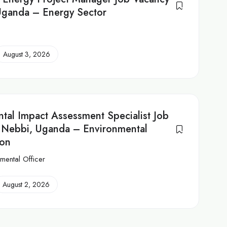
Uganda – Energy Sector
August 3, 2026
tal Impact Assessment Specialist Job
 Nebbi, Uganda – Environmental
ion
mental Officer
August 2, 2026