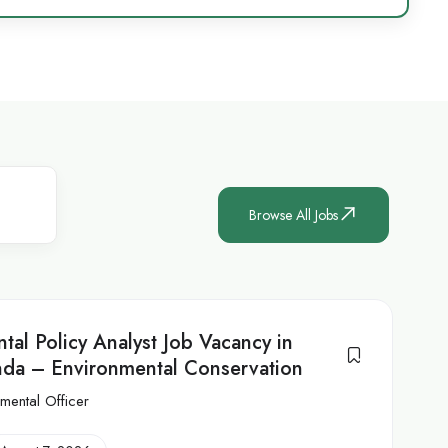
Browse All Jobs
tal Policy Analyst Job Vacancy in
da – Environmental Conservation
mental Officer