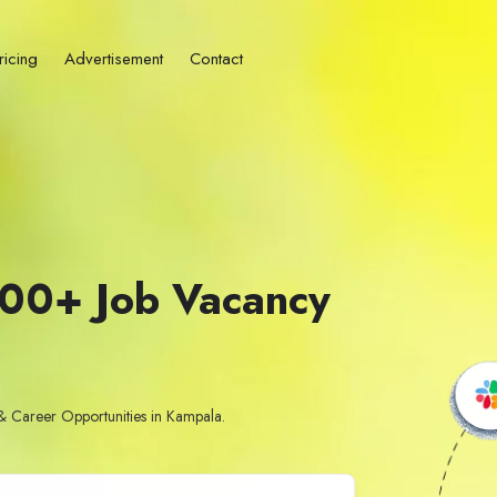
ricing
Advertisement
Contact
500+ Job Vacancy
& Career Opportunities in Kampala.