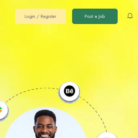
Login
/
Register
Post a Job