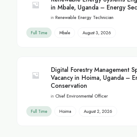
in Mbale, Uganda – Energy Sec
in
Renewable Energy Technician
Full Time
Mbale
August 3, 2026
Digital Forestry Management Sp
Vacancy in Hoima, Uganda – E
Conservation
in
Chief Environmental Officer
Full Time
Hoima
August 2, 2026