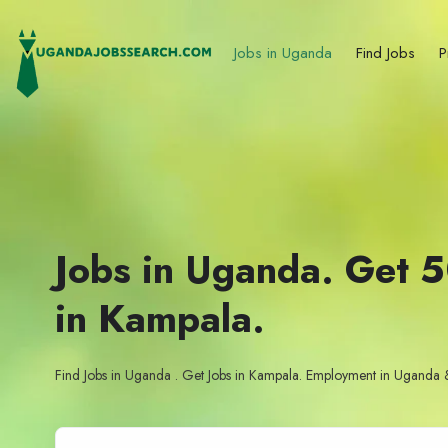
Jobs in Uganda
Find Jobs
P
Jobs in Uganda. Get 
in Kampala.
Find Jobs in Uganda . Get Jobs in Kampala. Employment in Uganda 