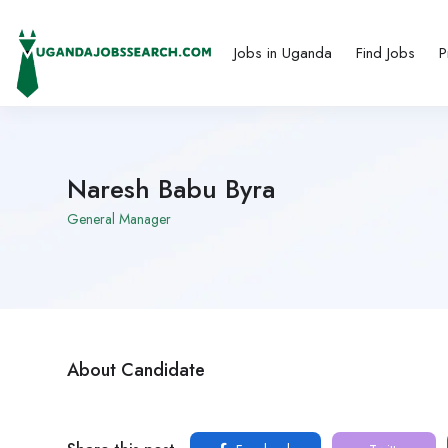
Jobs in Uganda
Find Jobs
P
Naresh Babu Byra
General Manager
About Candidate