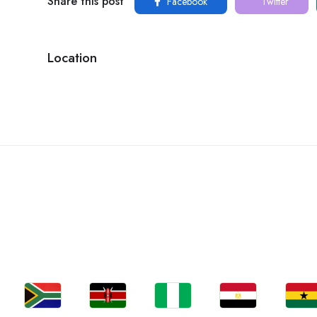
Share this post
Facebook
Twitter
Location
C