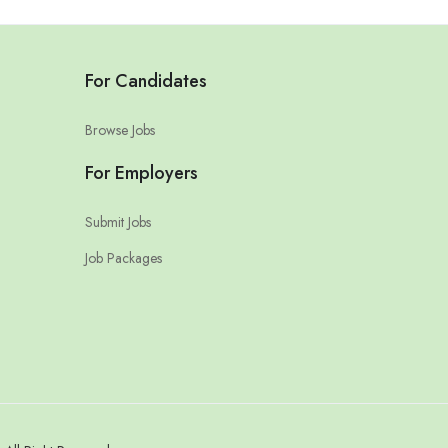
For Candidates
Browse Jobs
For Employers
Submit Jobs
Job Packages