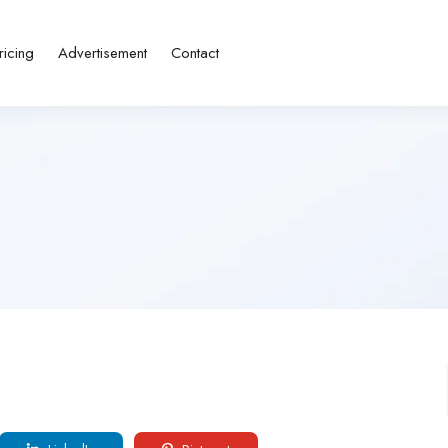
ricing
Advertisement
Contact