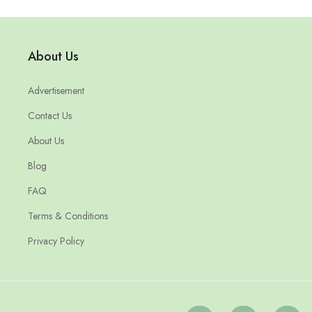
About Us
Advertisement
Contact Us
About Us
Blog
FAQ
Terms & Conditions
Privacy Policy