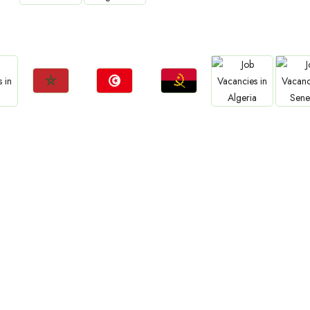
Jobs
Jobs
Jo
Jobs
Jobs
a
Zambia
Ethiopia
Sud
Tanzania
Uganda
Jobs
Jobs
Jobs
Jobs
Jo
Morocco
Tunisia
Angola
Algeria
Sene