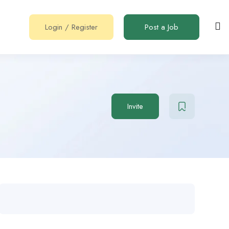
Login
/
Register
Post a Job
Invite