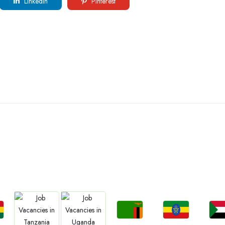
LinkedIn
Pinterest
ountries We are Present I