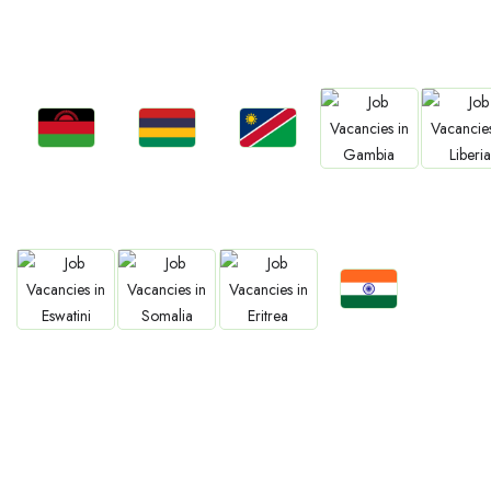
Jobs
Jobs
Jobs
Jobs
Jobs
South Africa
Kenya
Nigeria
Egypt
Ghan
Jobs
Jobs
Jobs
Jobs
Jobs
Malawi
Mauritius
Namibia
Gambia
Liberia
Jobs
Jobs
Jobs
Jobs
Confirm India
Eswatini
Somalia
Eritrea