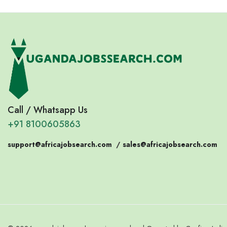
Call / Whatsapp Us
+91 8100605863
support@africajobsearch.com
/
sales@africajobsearch.com