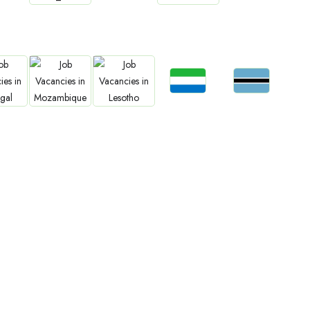
bs
Jobs
Jobs
Jobs
Jobs
an
Cameroon
Zimbabwe
South Sudan
Rwanda
Jobs
Jobs
bs
Jobs
Jobs
Sierra Leone
Botswana
gal
Mozambique
Lesotho