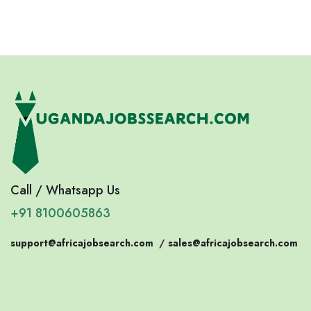
Call / Whatsapp Us
+91 8100605863
support@africajobsearch.com
/
sales@africajobsearch.com