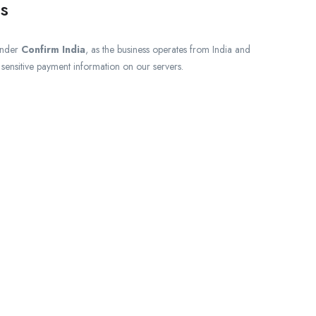
s
under
Confirm India
, as the business operates from India and
e sensitive payment information on our servers.