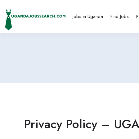
Jobs in Uganda
Find Jobs
P
Privacy Policy – U