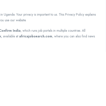
nda. Your privacy is important to us. This Privacy Policy explains
ou use our website.
Confirm India
, which runs job portals in multiple countries. All
k
, available at
africajobsearch.com
, where you can also find news