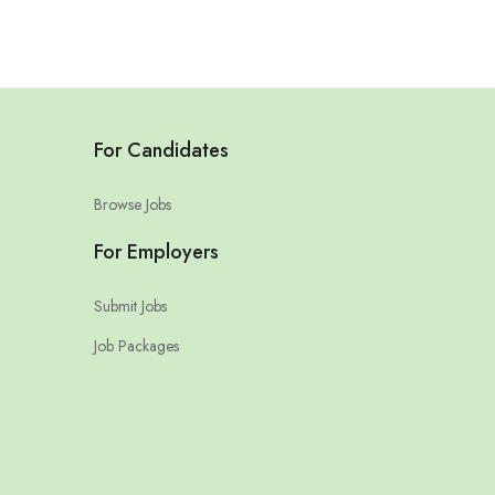
For Candidates
Browse Jobs
For Employers
Submit Jobs
Job Packages