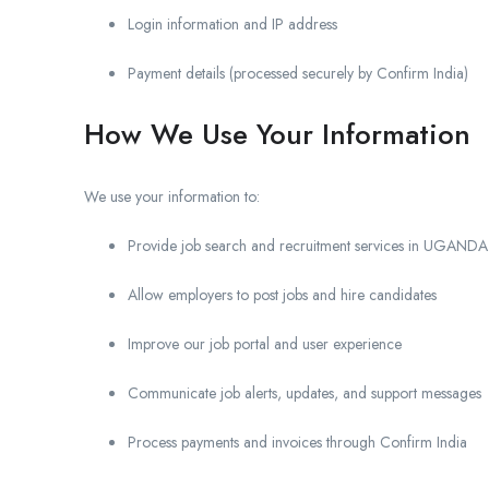
Login information and IP address
Payment details (processed securely by Confirm India)
How We Use Your Information
We use your information to:
Provide job search and recruitment services in UGANDA
Allow employers to post jobs and hire candidates
Improve our job portal and user experience
Communicate job alerts, updates, and support messages
Process payments and invoices through Confirm India