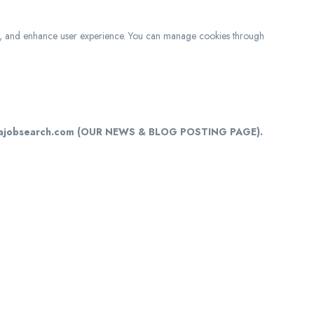
c, and enhance user experience. You can manage cookies through
cajobsearch.com (OUR NEWS & BLOG POSTING PAGE).