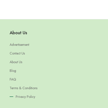
About Us
Advertisement
Contact Us
About Us
Blog
FAQ
Terms & Conditions
Privacy Policy