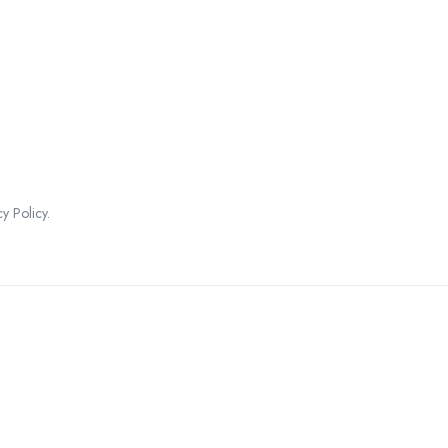
 Policy.
ountries We are Present I