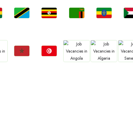
Jobs
Jobs
Jobs
Jobs
Jo
a
Tanzania
Uganda
Zambia
Ethiopia
Sud
Jobs
Jobs
Jobs
Jobs
Jo
Morocco
Tunisia
Angola
Algeria
Sene