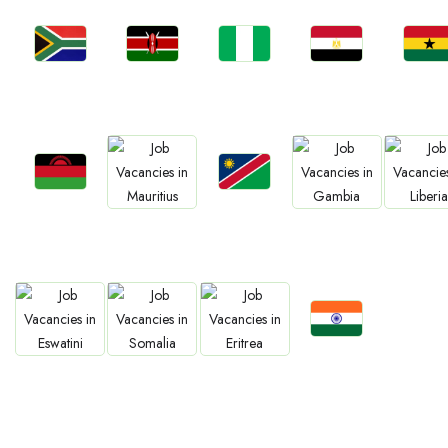
Jobs
Jobs
Jobs
Jobs
Jobs
South Africa
Kenya
Nigeria
Egypt
Ghan
Jobs
Jobs
Jobs
Jobs
Jobs
Malawi
Namibia
Mauritius
Gambia
Liberia
Jobs
Jobs
Jobs
Jobs
Confirm India
Eswatini
Somalia
Eritrea