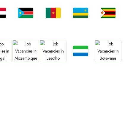
bs
Jobs
Jobs
Jobs
Jobs
an
South Sudan
Cameroon
Rwanda
Zimbabwe
Jobs
bs
Jobs
Jobs
Jobs
Sierra Leone
gal
Mozambique
Lesotho
Botswana