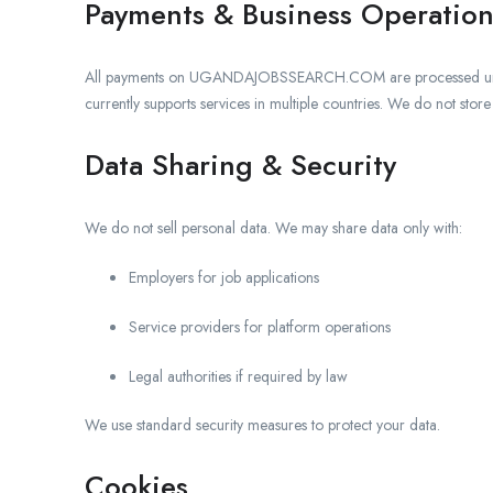
Payments & Business Operation
All payments on UGANDAJOBSSEARCH.COM are processed 
currently supports services in multiple countries. We do not stor
Data Sharing & Security
We do not sell personal data. We may share data only with:
Employers for job applications
Service providers for platform operations
Legal authorities if required by law
We use standard security measures to protect your data.
Cookies