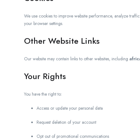
We use cookies to improve website performance, analyze traffi
your browser settings.
Other Website Links
Our website may contain links to other websites, including
afri
Your Rights
You have the right to:
Access or update your personal data
Request deletion of your account
Opt out of promotional communications