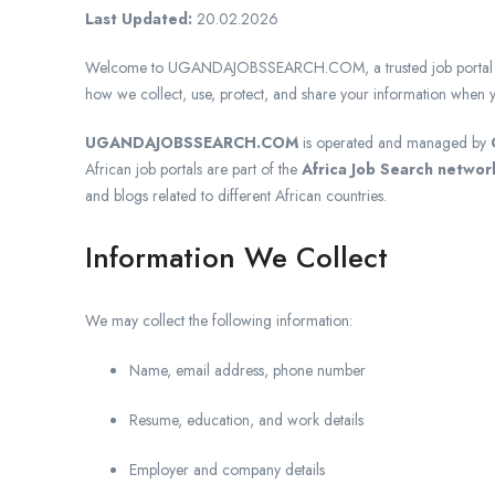
Last Updated:
20.02.2026
Welcome to UGANDAJOBSSEARCH.COM, a trusted job portal in Uga
how we collect, use, protect, and share your information when y
UGANDAJOBSSEARCH.COM
is operated and managed by
African job portals are part of the
Africa Job Search networ
and blogs related to different African countries.
Information We Collect
We may collect the following information:
Name, email address, phone number
Resume, education, and work details
Employer and company details