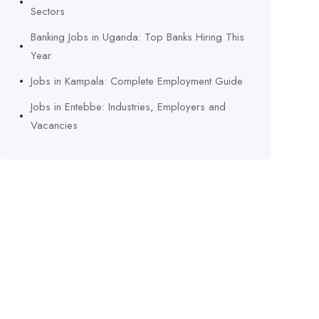
Sectors
Banking Jobs in Uganda: Top Banks Hiring This
Year
Jobs in Kampala: Complete Employment Guide
Jobs in Entebbe: Industries, Employers and
Vacancies