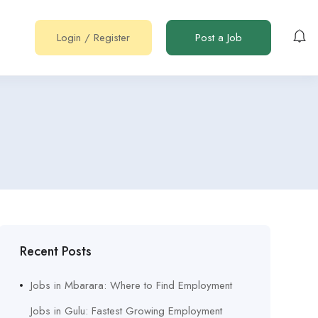
Login
/
Register
Post a Job
Recent Posts
Jobs in Mbarara: Where to Find Employment
Jobs in Gulu: Fastest Growing Employment