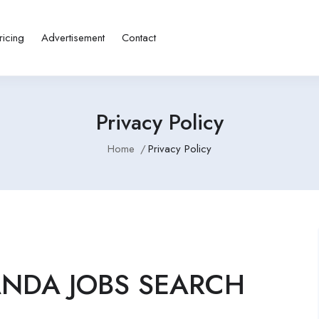
ricing
Advertisement
Contact
Privacy Policy
Home
Privacy Policy
GANDA JOBS SEARCH