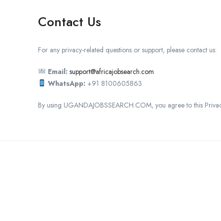
Contact Us
For any privacy-related questions or support, please contact us:
Email:
support@africajobsearch.com
WhatsApp:
+91 8100605863
By using UGANDAJOBSSEARCH.COM, you agree to this Privacy
C