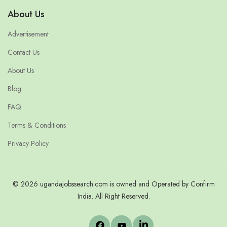
About Us
Advertisement
Contact Us
About Us
Blog
FAQ
Terms & Conditions
Privacy Policy
© 2026 ugandajobssearch.com is owned and Operated by Confirm
India. All Right Reserved.