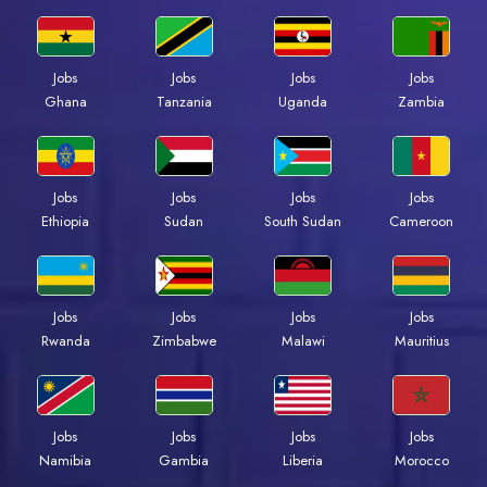
Jobs
Jobs
Jobs
Jobs
Ghana
Tanzania
Uganda
Zambia
Jobs
Jobs
Jobs
Jobs
Ethiopia
Sudan
South Sudan
Cameroon
Jobs
Jobs
Jobs
Jobs
Rwanda
Zimbabwe
Malawi
Mauritius
Jobs
Jobs
Jobs
Jobs
Namibia
Gambia
Liberia
Morocco