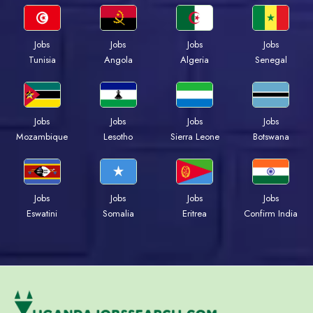
Jobs
Jobs
Jobs
Jobs
Tunisia
Angola
Algeria
Senegal
Jobs
Jobs
Jobs
Jobs
Mozambique
Lesotho
Sierra Leone
Botswana
Jobs
Jobs
Jobs
Jobs
Eswatini
Somalia
Eritrea
Confirm India