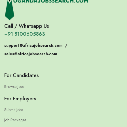
Call / Whatsapp Us
+91 8100605863
support@africajobsearch.com
/
sales@africajobsearch.com
For Candidates
Browse Jobs
For Employers
Submit Jobs
Job Packages