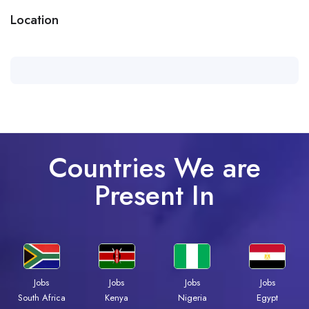
Location
Countries We are
Present In
Jobs
Jobs
Jobs
Jobs
South Africa
Kenya
Nigeria
Egypt