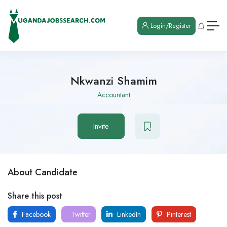
Login/Register
Nkwanzi Shamim
Accountant
Invite
About Candidate
Share this post
Facebook
Twitter
LinkedIn
Pinterest