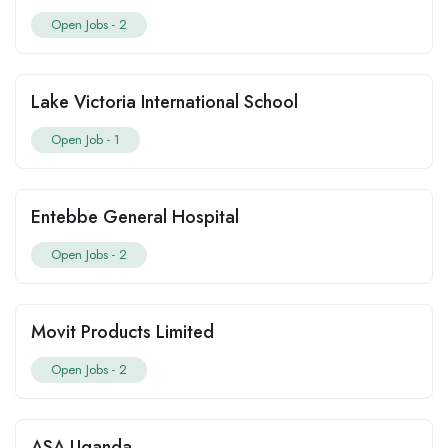
Open Jobs -
2
Lake Victoria International School
Open Job -
1
Entebbe General Hospital
Open Jobs -
2
Movit Products Limited
Open Jobs -
2
ASA Uganda