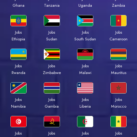
Ghana
Tanzania
Uganda
Zambia
Jobs
Jobs
Jobs
Jobs
Ethiopia
Sudan
South Sudan
Cameroon
Jobs
Jobs
Jobs
Jobs
Rwanda
Zimbabwe
Malawi
Mauritius
Jobs
Jobs
Jobs
Jobs
Namibia
Gambia
Liberia
Morocco
Jobs
Jobs
Jobs
Jobs