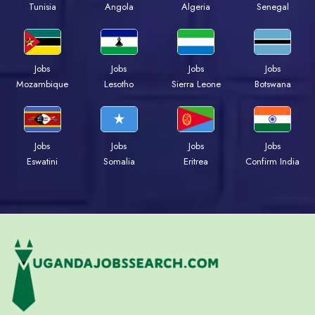
Tunisia
Angola
Algeria
Senegal
Jobs
Jobs
Jobs
Jobs
Mozambique
Lesotho
Sierra Leone
Botswana
Jobs
Jobs
Jobs
Jobs
Eswatini
Somalia
Eritrea
Confirm India