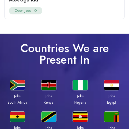
Open Jobs -
0
Countries We are
Present In
Jobs
Jobs
Jobs
Jobs
South Africa
Kenya
Nigeria
Egypt
Jobs
Jobs
Jobs
Jobs