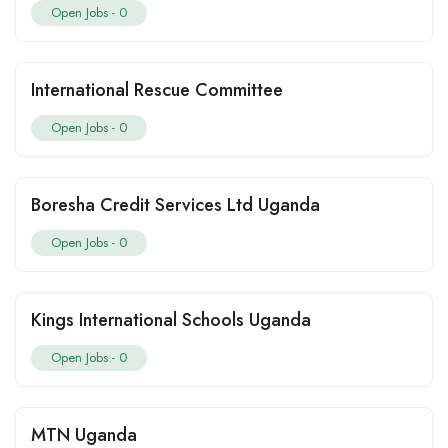
Open Jobs -
0
International Rescue Committee
Open Jobs -
0
Boresha Credit Services Ltd Uganda
Open Jobs -
0
Kings International Schools Uganda
Open Jobs -
0
MTN Uganda