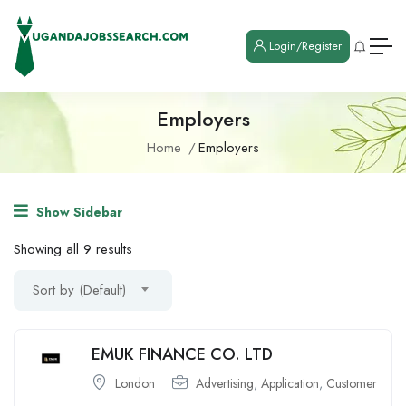
Login/Register
Employers
Home
Employers
Show Sidebar
Showing all 9 results
Sort by (Default)
EMUK FINANCE CO. LTD
London
Advertising
,
Application
,
Customer