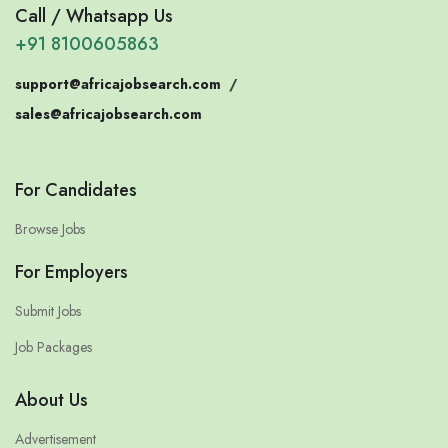
Call / Whatsapp Us
+91 8100605863
support@africajobsearch.com
/
sales@africajobsearch.com
For Candidates
Browse Jobs
For Employers
Submit Jobs
Job Packages
About Us
Advertisement