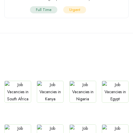
Full Time
Urgent
Countries We are
Present In
Jobs
Jobs
Jobs
Jobs
South Africa
Kenya
Nigeria
Egypt