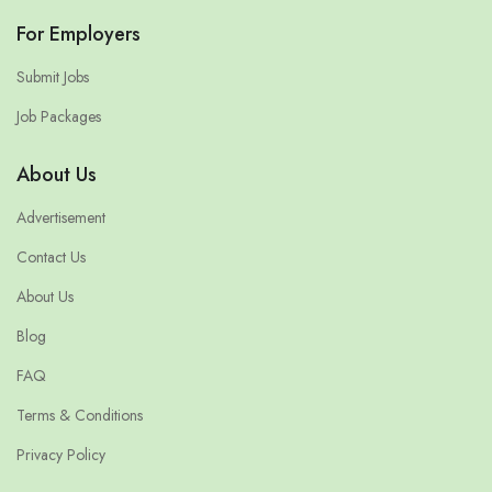
For Employers
Submit Jobs
Job Packages
About Us
Advertisement
Contact Us
About Us
Blog
FAQ
Terms & Conditions
Privacy Policy