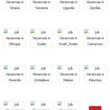
Jobs
Jobs
Jobs
Jobs
Ghana
Tanzania
Uganda
Zambia
Jobs
Jobs
Jobs
Jobs
Ethiopia
Sudan
South Sudan
Cameroon
Jobs
Jobs
Jobs
Jobs
Rwanda
Zimbabwe
Malawi
Mauritius