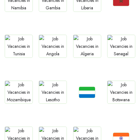
Jobs
Jobs
Jobs
Jobs
Morocco
Namibia
Gambia
Liberia
Jobs
Jobs
Jobs
Jobs
Tunisia
Angola
Algeria
Senegal
Jobs
Jobs
Jobs
Jobs
Sierra Leone
Mozambique
Lesotho
Botswana