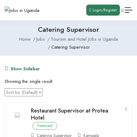
Login/Register
Catering Supervisor
Home
Jobs
Tourism and Hotel Jobs in Uganda
Catering Supervisor
Show Sidebar
Showing the single result
Restaurant Supervisor at Protea
Hotel
Featured
Catering Supervisor
Kampala