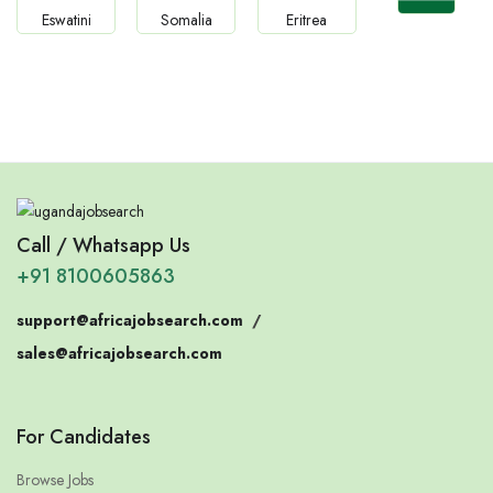
Jobs
Jobs
Jobs
Jobs
Confirm India
Eswatini
Somalia
Eritrea
Call / Whatsapp Us
+91 8100605863
support@africajobsearch.com
/
sales@africajobsearch.com
For Candidates
Browse Jobs