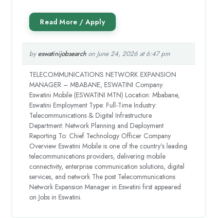
by
eswatinijobsearch
on June 24, 2026 at 6:47 pm
TELECOMMUNICATIONS NETWORK EXPANSION
MANAGER – MBABANE, ESWATINI Company:
Eswatini Mobile (ESWATINI MTN) Location: Mbabane,
Eswatini Employment Type: Full-Time Industry:
Telecommunications & Digital Infrastructure
Department: Network Planning and Deployment
Reporting To: Chief Technology Officer Company
Overview Eswatini Mobile is one of the country’s leading
telecommunications providers, delivering mobile
connectivity, enterprise communication solutions, digital
services, and network The post Telecommunications
Network Expansion Manager in Eswatini first appeared
on Jobs in Eswatini.