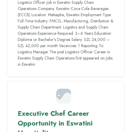
Logistics Officer Job in Eswatini Supply Chain
Operations Company: Eswatini Coca-Cola Beverages
(ECCB) Location: Matsapha, Eswatini Employment Type:
Full-Time Industry: FMCG, Manufacturing, Distribution &
Supply Chain Department: Logistics and Supply Chain
Operations Experience Required: 3–6 Years Education:
Diploma or Bachelor’s Degree Salary: SZL 24,000 –
SZL 42,000 per month Vacancies: 1 Reporting To:
Logistics Manager The post Logistics Officer Career in
Eswatini Supply Chain Operations first appeared on Jobs
in Eswatini.
Executive Chef Career
Opportunity in Eswatini