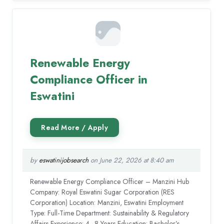
Renewable Energy
Compliance Officer in
Eswatini
by
eswatinijobsearch
on June 22, 2026 at 8:40 am
Renewable Energy Compliance Officer – Manzini Hub
Company: Royal Eswatini Sugar Corporation (RES
Corporation) Location: Manzini, Eswatini Employment
Type: Full-Time Department: Sustainability & Regulatory
Affairs Experience: 4–8 Years Education: Bachelor’s