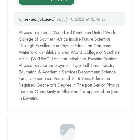
by
eswatinijobsearch
on July 4, 2026 at 12:46 pm
Physics Teacher – Waterford Kamhlaba United World
College of Southern Africa Inspire Future Scientists
Through Excellence in Physics Education Company:
Waterford Kamhlaba United World College of Southern
Africa (WKUWC) Location: Mbabane, Eswatini Position:
Physics Teacher Employment Type: Full-Time Industry:
Education & Academic Services Department: Science
Faculty Experience Required: 3–8 Years Education
Required: Bachelor’s Degree in The post Senior Physics
Teacher Opportunity in Mbabane first appeared on Jobs
in Eswatini.