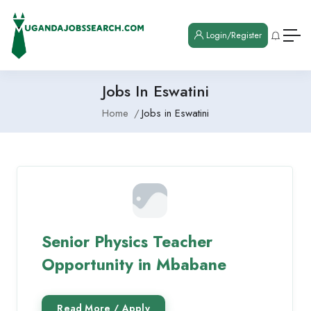
Login/Register
Jobs In Eswatini
Home
Jobs in Eswatini
Senior Physics Teacher
Opportunity in Mbabane