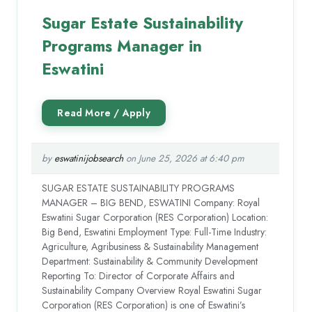
Sugar Estate Sustainability
Programs Manager in
Eswatini
by
eswatinijobsearch
on June 25, 2026 at 6:40 pm
SUGAR ESTATE SUSTAINABILITY PROGRAMS
MANAGER – BIG BEND, ESWATINI Company: Royal
Eswatini Sugar Corporation (RES Corporation) Location:
Big Bend, Eswatini Employment Type: Full-Time Industry:
Agriculture, Agribusiness & Sustainability Management
Department: Sustainability & Community Development
Reporting To: Director of Corporate Affairs and
Sustainability Company Overview Royal Eswatini Sugar
Corporation (RES Corporation) is one of Eswatini’s