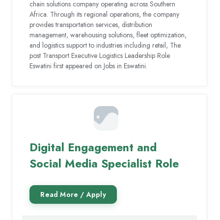
chain solutions company operating across Southern
Africa. Through its regional operations, the company
provides transportation services, distribution
management, warehousing solutions, fleet optimization,
and logistics support to industries including retail, The
post Transport Executive Logistics Leadership Role
Eswatini first appeared on Jobs in Eswatini.
Digital Engagement and
Social Media Specialist Role