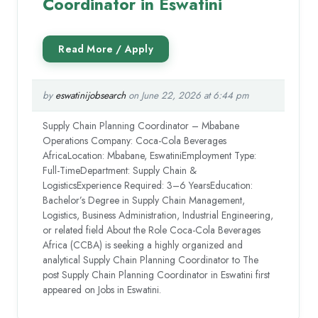
Coordinator in Eswatini
by
eswatinijobsearch
on June 22, 2026 at 6:44 pm
Supply Chain Planning Coordinator – Mbabane
Operations Company: Coca-Cola Beverages
AfricaLocation: Mbabane, EswatiniEmployment Type:
Full-TimeDepartment: Supply Chain &
LogisticsExperience Required: 3–6 YearsEducation:
Bachelor’s Degree in Supply Chain Management,
Logistics, Business Administration, Industrial Engineering,
or related field About the Role Coca-Cola Beverages
Africa (CCBA) is seeking a highly organized and
analytical Supply Chain Planning Coordinator to The
post Supply Chain Planning Coordinator in Eswatini first
appeared on Jobs in Eswatini.