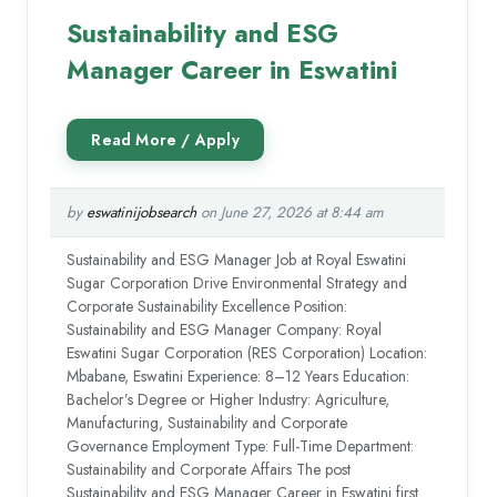
Sustainability and ESG
Manager Career in Eswatini
by
eswatinijobsearch
on June 27, 2026 at 8:44 am
Sustainability and ESG Manager Job at Royal Eswatini
Sugar Corporation Drive Environmental Strategy and
Corporate Sustainability Excellence Position:
Sustainability and ESG Manager Company: Royal
Eswatini Sugar Corporation (RES Corporation) Location:
Mbabane, Eswatini Experience: 8–12 Years Education:
Bachelor’s Degree or Higher Industry: Agriculture,
Manufacturing, Sustainability and Corporate
Governance Employment Type: Full-Time Department:
Sustainability and Corporate Affairs The post
Sustainability and ESG Manager Career in Eswatini first