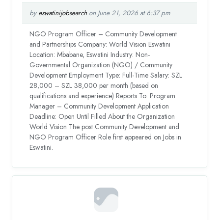
by
eswatinijobsearch
on June 21, 2026 at 6:37 pm
NGO Program Officer – Community Development
and Partnerships Company: World Vision Eswatini
Location: Mbabane, Eswatini Industry: Non-
Governmental Organization (NGO) / Community
Development Employment Type: Full-Time Salary: SZL
28,000 – SZL 38,000 per month (based on
qualifications and experience) Reports To: Program
Manager – Community Development Application
Deadline: Open Until Filled About the Organization
World Vision The post Community Development and
NGO Program Officer Role first appeared on Jobs in
Eswatini.