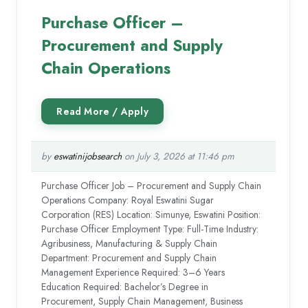
Purchase Officer –
Procurement and Supply
Chain Operations
by
eswatinijobsearch
on July 3, 2026 at 11:46 pm
Purchase Officer Job – Procurement and Supply Chain
Operations Company: Royal Eswatini Sugar
Corporation (RES) Location: Simunye, Eswatini Position:
Purchase Officer Employment Type: Full-Time Industry:
Agribusiness, Manufacturing & Supply Chain
Department: Procurement and Supply Chain
Management Experience Required: 3–6 Years
Education Required: Bachelor’s Degree in
Procurement, Supply Chain Management, Business