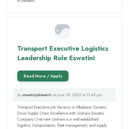
in Eswatini.
Transport Executive Logistics
Leadership Role Eswatini
by
eswatinijobsearch
on June 29, 2026 at 11:45 pm
Transport Executive Job Vacancy in Mbabane, Eswatini
Drive Supply Chain Excellence with Unitrans Eswatini
Company Overview Unitrans is a well-established
logistics, transportation, fleet management, and supply