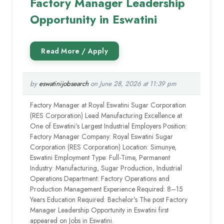
Factory Manager Leadership
Opportunity in Eswatini
by
eswatinijobsearch
on June 28, 2026 at 11:39 pm
Factory Manager at Royal Eswatini Sugar Corporation
(RES Corporation) Lead Manufacturing Excellence at
One of Eswatini’s Largest Industrial Employers Position:
Factory Manager Company: Royal Eswatini Sugar
Corporation (RES Corporation) Location: Simunye,
Eswatini Employment Type: Full-Time, Permanent
Industry: Manufacturing, Sugar Production, Industrial
Operations Department: Factory Operations and
Production Management Experience Required: 8–15
Years Education Required: Bachelor’s The post Factory
Manager Leadership Opportunity in Eswatini first
appeared on Jobs in Eswatini.