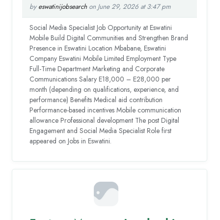
by
eswatinijobsearch
on June 29, 2026 at 3:47 pm
Social Media Specialist Job Opportunity at Eswatini
Mobile Build Digital Communities and Strengthen Brand
Presence in Eswatini Location Mbabane, Eswatini
Company Eswatini Mobile Limited Employment Type
Full-Time Department Marketing and Corporate
Communications Salary E18,000 – E28,000 per
month (depending on qualifications, experience, and
performance) Benefits Medical aid contribution
Performance-based incentives Mobile communication
allowance Professional development The post Digital
Engagement and Social Media Specialist Role first
appeared on Jobs in Eswatini.