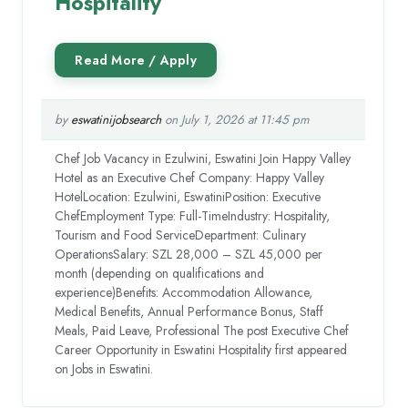
Hospitality
by
eswatinijobsearch
on July 1, 2026 at 11:45 pm
Chef Job Vacancy in Ezulwini, Eswatini Join Happy Valley
Hotel as an Executive Chef Company: Happy Valley
HotelLocation: Ezulwini, EswatiniPosition: Executive
ChefEmployment Type: Full-TimeIndustry: Hospitality,
Tourism and Food ServiceDepartment: Culinary
OperationsSalary: SZL 28,000 – SZL 45,000 per
month (depending on qualifications and
experience)Benefits: Accommodation Allowance,
Medical Benefits, Annual Performance Bonus, Staff
Meals, Paid Leave, Professional The post Executive Chef
Career Opportunity in Eswatini Hospitality first appeared
on Jobs in Eswatini.