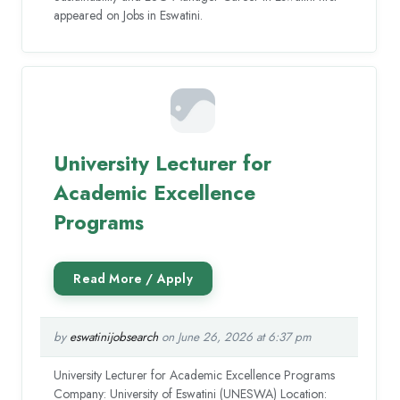
appeared on Jobs in Eswatini.
University Lecturer for
Academic Excellence
Programs
by
eswatinijobsearch
on June 26, 2026 at 6:37 pm
University Lecturer for Academic Excellence Programs
Company: University of Eswatini (UNESWA) Location: