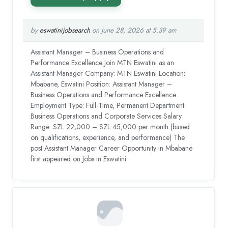
by
eswatinijobsearch
on June 28, 2026 at 5:39 am
Assistant Manager – Business Operations and
Performance Excellence Join MTN Eswatini as an
Assistant Manager Company: MTN Eswatini Location:
Mbabane, Eswatini Position: Assistant Manager –
Business Operations and Performance Excellence
Employment Type: Full-Time, Permanent Department:
Business Operations and Corporate Services Salary
Range: SZL 22,000 – SZL 45,000 per month (based
on qualifications, experience, and performance) The
post Assistant Manager Career Opportunity in Mbabane
first appeared on Jobs in Eswatini.