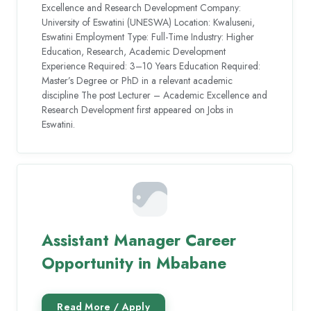
Excellence and Research Development Company:
University of Eswatini (UNESWA) Location: Kwaluseni,
Eswatini Employment Type: Full-Time Industry: Higher
Education, Research, Academic Development
Experience Required: 3–10 Years Education Required:
Master’s Degree or PhD in a relevant academic
discipline The post Lecturer – Academic Excellence and
Research Development first appeared on Jobs in
Eswatini.
Assistant Manager Career
Opportunity in Mbabane