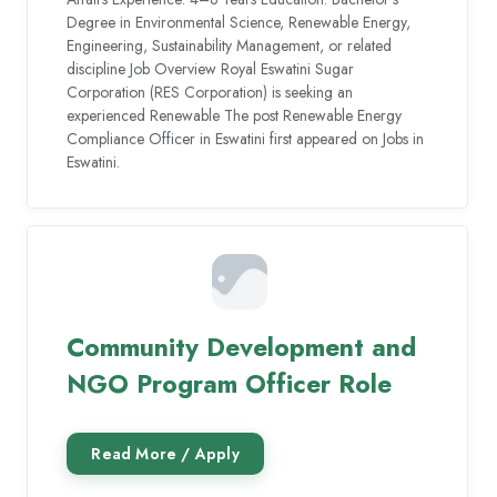
Degree in Environmental Science, Renewable Energy,
Engineering, Sustainability Management, or related
discipline Job Overview Royal Eswatini Sugar
Corporation (RES Corporation) is seeking an
experienced Renewable The post Renewable Energy
Compliance Officer in Eswatini first appeared on Jobs in
Eswatini.
Community Development and
NGO Program Officer Role