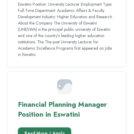
Eswatini Position: University Lecturer Employment Type:
Full-Time Department: Academic Affairs & Faculty
Development Industry: Higher Education and Research
About the Company The University of Eswatini
(UNESWA) is the principal public university of Eswatini
and one of the country’s leading higher education
institutions. The The post University Lecturer for
Academic Excellence Programs first appeared on Jobs
in Eswatini.
Financial Planning Manager
Position in Eswatini