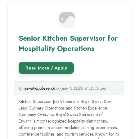
Senior Kitchen Supervisor for
Hospitality Operations
by
eswatinijobsearch
on July 1, 2026 at 12:45 pm
Kitchen Supervisor Job Vacancy at Royal Swazi Spa
Lead Culinary Operations and Kitchen Excellence
Company Overview Royal Swazi Spa is one of
Eswatini’s most recognized hospitality destinations,
offering premium accommodation, dining experiences,
conference facilities, and tourism services. Known for its