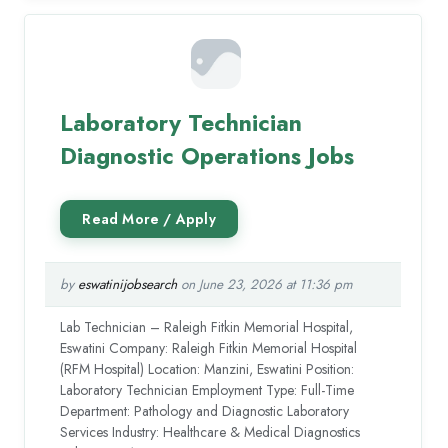
Laboratory Technician
Diagnostic Operations Jobs
by
eswatinijobsearch
on June 23, 2026 at 11:36 pm
Lab Technician – Raleigh Fitkin Memorial Hospital,
Eswatini Company: Raleigh Fitkin Memorial Hospital
(RFM Hospital) Location: Manzini, Eswatini Position:
Laboratory Technician Employment Type: Full-Time
Department: Pathology and Diagnostic Laboratory
Services Industry: Healthcare & Medical Diagnostics