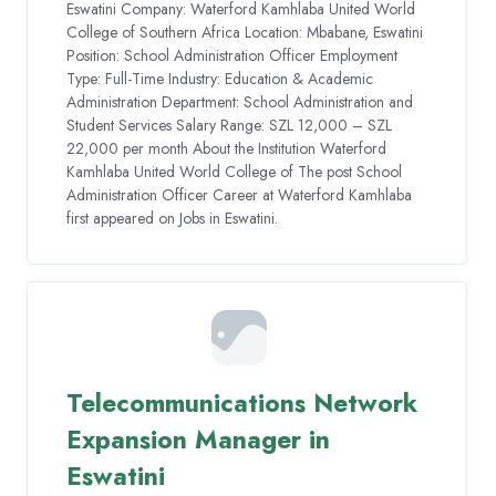
Eswatini Company: Waterford Kamhlaba United World
College of Southern Africa Location: Mbabane, Eswatini
Position: School Administration Officer Employment
Type: Full-Time Industry: Education & Academic
Administration Department: School Administration and
Student Services Salary Range: SZL 12,000 – SZL
22,000 per month About the Institution Waterford
Kamhlaba United World College of The post School
Administration Officer Career at Waterford Kamhlaba
first appeared on Jobs in Eswatini.
Telecommunications Network
Expansion Manager in
Eswatini