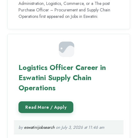
Administration, Logistics, Commerce, or a The post
Purchase Officer – Procurement and Supply Chain
Operations first appeared on Jobs in Eswatini.
Logistics Officer Career in
Eswatini Supply Chain
Operations
by
eswatinijobsearch
on July 3, 2026 at 11:46 am