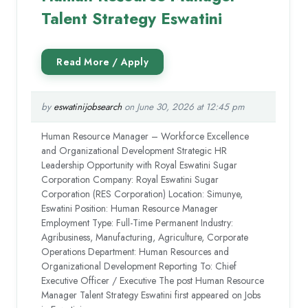
Talent Strategy Eswatini
by
eswatinijobsearch
on June 30, 2026 at 12:45 pm
Human Resource Manager – Workforce Excellence
and Organizational Development Strategic HR
Leadership Opportunity with Royal Eswatini Sugar
Corporation Company: Royal Eswatini Sugar
Corporation (RES Corporation) Location: Simunye,
Eswatini Position: Human Resource Manager
Employment Type: Full-Time Permanent Industry:
Agribusiness, Manufacturing, Agriculture, Corporate
Operations Department: Human Resources and
Organizational Development Reporting To: Chief
Executive Officer / Executive The post Human Resource
Manager Talent Strategy Eswatini first appeared on Jobs