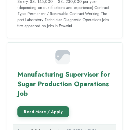
Salary: SZL 145,000 – SZL 230,000 per year
(depending on qualifications and experience) Contract
Type: Permanent / Renewable Contract Working The
post Laboratory Technician Diagnostic Operations Jobs
first appeared on Jobs in Eswatini.
Manufacturing Supervisor for
Sugar Production Operations
Job