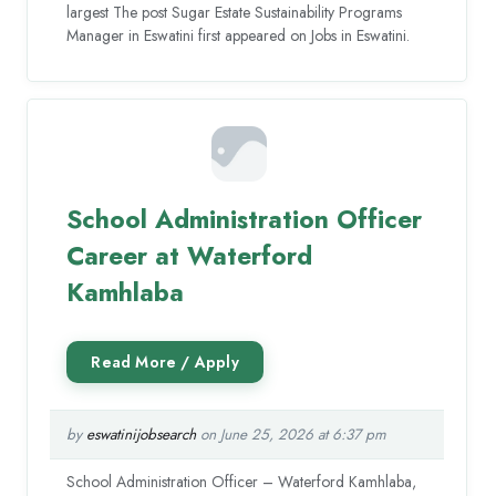
largest The post Sugar Estate Sustainability Programs
Manager in Eswatini first appeared on Jobs in Eswatini.
School Administration Officer
Career at Waterford
Kamhlaba
by
eswatinijobsearch
on June 25, 2026 at 6:37 pm
School Administration Officer – Waterford Kamhlaba,