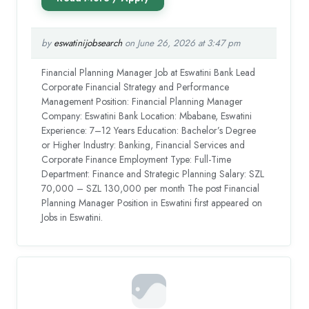
by
eswatinijobsearch
on June 26, 2026 at 3:47 pm
Financial Planning Manager Job at Eswatini Bank Lead
Corporate Financial Strategy and Performance
Management Position: Financial Planning Manager
Company: Eswatini Bank Location: Mbabane, Eswatini
Experience: 7–12 Years Education: Bachelor’s Degree
or Higher Industry: Banking, Financial Services and
Corporate Finance Employment Type: Full-Time
Department: Finance and Strategic Planning Salary: SZL
70,000 – SZL 130,000 per month The post Financial
Planning Manager Position in Eswatini first appeared on
Jobs in Eswatini.