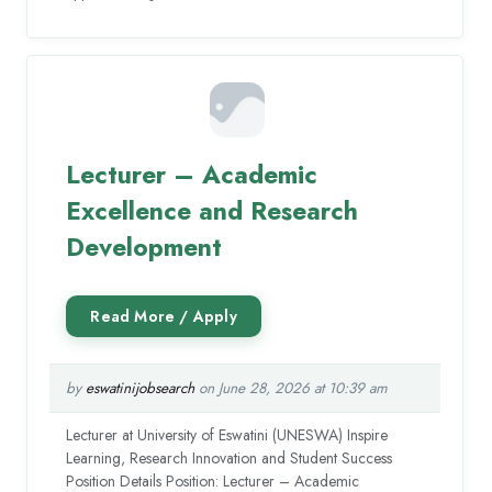
Lecturer – Academic
Excellence and Research
Development
by
eswatinijobsearch
on June 28, 2026 at 10:39 am
Lecturer at University of Eswatini (UNESWA) Inspire
Learning, Research Innovation and Student Success
Position Details Position: Lecturer – Academic