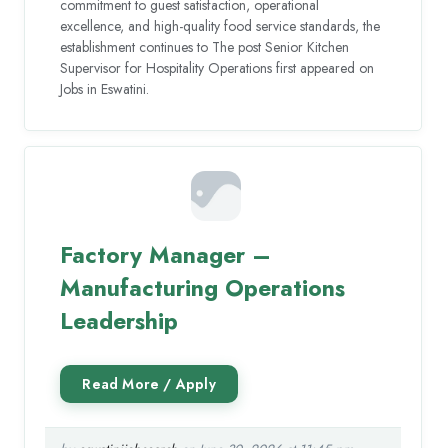
commitment to guest satisfaction, operational
excellence, and high-quality food service standards, the
establishment continues to The post Senior Kitchen
Supervisor for Hospitality Operations first appeared on
Jobs in Eswatini.
Factory Manager –
Manufacturing Operations
Leadership