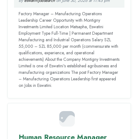
by
eswatinijobsearch
on June 30, 2026 at 11:45 pm
Factory Manager – Manufacturing Operations
Leadership Career Opportunity with Montigny
Investments Limited Location Matsapha, Eswatini
Employment Type Full-Time | Permanent Department
Manufacturing and Industrial Operations Salary SZL
55,000 – SZL 85,000 per month (commensurate with
qualifications, experience, and operational
achievements) About the Company Montigny Investments
Limited is one of Eswatini’s established agribusiness and
manufacturing organizations The post Factory Manager
– Manufacturing Operations Leadership first appeared
on Jobs in Eswatini.
Human Resource Manager