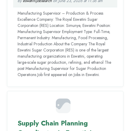
by
eswatinijobsearch
on June 23, 2026 at 11:36 am
Manufacturing Supervisor – Production & Process
Excellence Company: The Royal Eswatini Sugar
Corporation (RES) Location: Simunye, Eswatini Position:
Manufacturing Supervisor Employment Type: Full-Time,
Permanent Industry: Manufacturing, Food Processing,
Industrial Production About the Company The Royal
Eswatini Sugar Corporation (RES) is one of the largest
manufacturing organizations in Eswatini, operating
large-scale sugar production, refining, and ethanol The
post Manufacturing Supervisor for Sugar Production
Operations Job first appeared on Jobs in Eswatini.
Supply Chain Planning