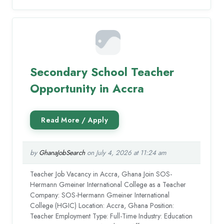
Secondary School Teacher
Opportunity in Accra
by
GhanaJobSearch
on July 4, 2026 at 11:24 am
Teacher Job Vacancy in Accra, Ghana Join SOS-
Hermann Gmeiner International College as a Teacher
Company: SOS-Hermann Gmeiner International
College (HGIC) Location: Accra, Ghana Position:
Teacher Employment Type: Full-Time Industry: Education