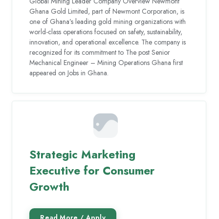
Global Mining Leader Company Overview Newmont
Ghana Gold Limited, part of Newmont Corporation, is
one of Ghana’s leading gold mining organizations with
world-class operations focused on safety, sustainability,
innovation, and operational excellence. The company is
recognized for its commitment to The post Senior
Mechanical Engineer – Mining Operations Ghana first
appeared on Jobs in Ghana.
Strategic Marketing
Executive for Consumer
Growth