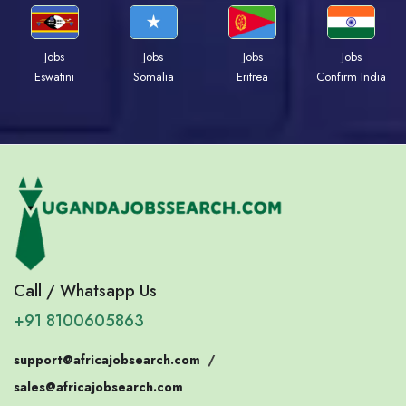
Jobs
Jobs
Jobs
Jobs
Eswatini
Somalia
Eritrea
Confirm India
Call / Whatsapp Us
+91 8100605863
support@africajobsearch.com
/
sales@africajobsearch.com