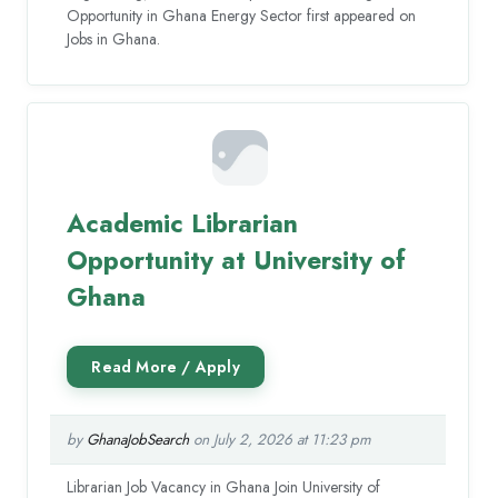
Opportunity in Ghana Energy Sector first appeared on
Jobs in Ghana.
Academic Librarian
Opportunity at University of
Ghana
by
GhanaJobSearch
on July 2, 2026 at 11:23 pm
Librarian Job Vacancy in Ghana Join University of