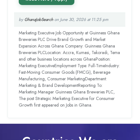
by
GhanaJobSearch
on June 30, 2026 at 11:25 pm
Marketing Executive Job Opportunity at Guinness Ghana
Breweries PLC Drive Brand Growth and Market
Expansion Across Ghana Company: Guinness Ghana
Breweries PLCLocation: Accra, Kumasi, Takoradi, Tema
and other business locations across GhanaPosition:
Marketing ExecutiveEmployment Type: Full-TimeIndustry:
Fast-Moving Consumer Goods (FMCG), Beverage
Manufacturing, Consumer MarketingDepartment:
Marketing & Brand DevelopmentReporting To:
Marketing Manager Guinness Ghana Breweries PLC,
The post Strategic Marketing Executive for Consumer
Growth first appeared on Jobs in Ghana.