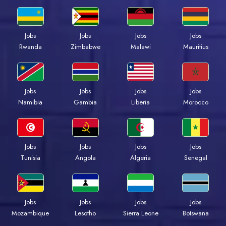
Jobs
Jobs
Jobs
Jobs
Rwanda
Zimbabwe
Malawi
Mauritius
Jobs
Jobs
Jobs
Jobs
Namibia
Gambia
Liberia
Morocco
Jobs
Jobs
Jobs
Jobs
Tunisia
Angola
Algeria
Senegal
Jobs
Jobs
Jobs
Jobs
Mozambique
Lesotho
Sierra Leone
Botswana