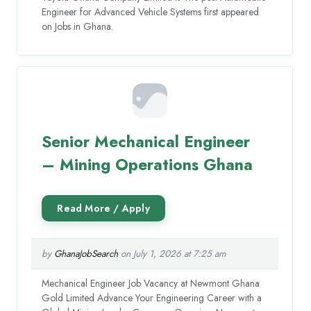
Engineer for Advanced Vehicle Systems first appeared
on Jobs in Ghana.
Senior Mechanical Engineer
– Mining Operations Ghana
by
GhanaJobSearch
on July 1, 2026 at 7:25 am
Mechanical Engineer Job Vacancy at Newmont Ghana
Gold Limited Advance Your Engineering Career with a