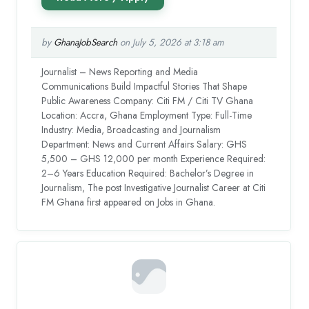
by
GhanaJobSearch
on July 5, 2026 at 3:18 am
Journalist – News Reporting and Media
Communications Build Impactful Stories That Shape
Public Awareness Company: Citi FM / Citi TV Ghana
Location: Accra, Ghana Employment Type: Full-Time
Industry: Media, Broadcasting and Journalism
Department: News and Current Affairs Salary: GHS
5,500 – GHS 12,000 per month Experience Required:
2–6 Years Education Required: Bachelor’s Degree in
Journalism, The post Investigative Journalist Career at Citi
FM Ghana first appeared on Jobs in Ghana.