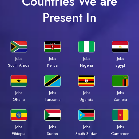
Countries We are
Present In
Jobs
Jobs
Jobs
Jobs
South Africa
Kenya
Nigeria
Egypt
Jobs
Jobs
Jobs
Jobs
Ghana
Tanzania
Uganda
Zambia
Jobs
Jobs
Jobs
Jobs
Ethiopia
Sudan
South Sudan
Cameroon