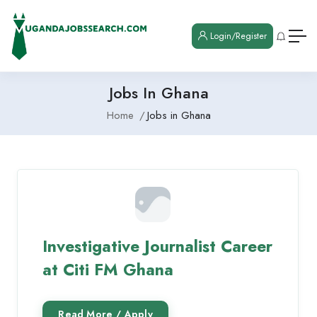
Login/Register
Jobs In Ghana
Home
Jobs in Ghana
Investigative Journalist Career
at Citi FM Ghana