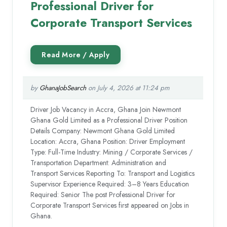
Professional Driver for
Corporate Transport Services
by
GhanaJobSearch
on July 4, 2026 at 11:24 pm
Driver Job Vacancy in Accra, Ghana Join Newmont
Ghana Gold Limited as a Professional Driver Position
Details Company: Newmont Ghana Gold Limited
Location: Accra, Ghana Position: Driver Employment
Type: Full-Time Industry: Mining / Corporate Services /
Transportation Department: Administration and
Transport Services Reporting To: Transport and Logistics
Supervisor Experience Required: 3–8 Years Education
Required: Senior The post Professional Driver for
Corporate Transport Services first appeared on Jobs in
Ghana.