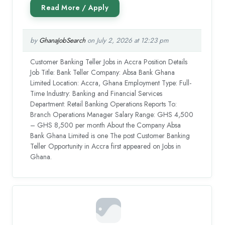
by
GhanaJobSearch
on July 2, 2026 at 12:23 pm
Customer Banking Teller Jobs in Accra Position Details
Job Title: Bank Teller Company: Absa Bank Ghana
Limited Location: Accra, Ghana Employment Type: Full-
Time Industry: Banking and Financial Services
Department: Retail Banking Operations Reports To:
Branch Operations Manager Salary Range: GHS 4,500
– GHS 8,500 per month About the Company Absa
Bank Ghana Limited is one The post Customer Banking
Teller Opportunity in Accra first appeared on Jobs in
Ghana.