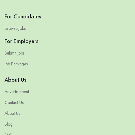
For Candidates
Browse Jobs
For Employers
Submit Jobs
Job Packages
About Us
Advertisement
Contact Us
About Us
Blog
FAQ