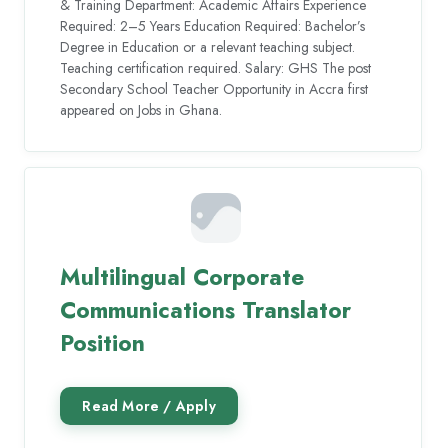
& Training Department: Academic Affairs Experience
Required: 2–5 Years Education Required: Bachelor’s
Degree in Education or a relevant teaching subject.
Teaching certification required. Salary: GHS The post
Secondary School Teacher Opportunity in Accra first
appeared on Jobs in Ghana.
Multilingual Corporate
Communications Translator
Position