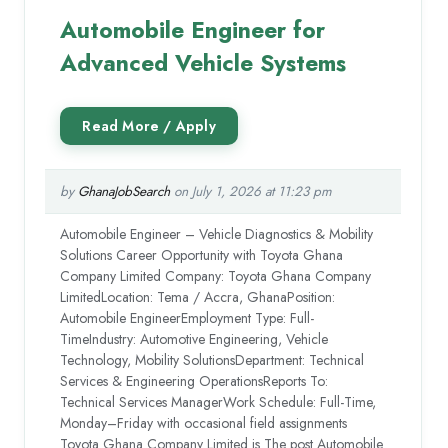
Automobile Engineer for
Advanced Vehicle Systems
by
GhanaJobSearch
on July 1, 2026 at 11:23 pm
Automobile Engineer – Vehicle Diagnostics & Mobility
Solutions Career Opportunity with Toyota Ghana
Company Limited Company: Toyota Ghana Company
LimitedLocation: Tema / Accra, GhanaPosition:
Automobile EngineerEmployment Type: Full-
TimeIndustry: Automotive Engineering, Vehicle
Technology, Mobility SolutionsDepartment: Technical
Services & Engineering OperationsReports To:
Technical Services ManagerWork Schedule: Full-Time,
Monday–Friday with occasional field assignments
Toyota Ghana Company Limited is The post Automobile