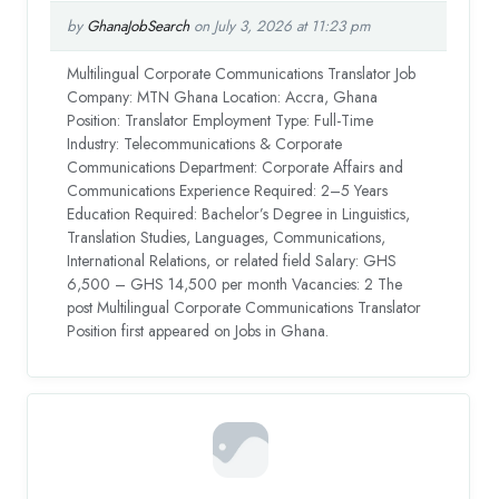
by
GhanaJobSearch
on July 3, 2026 at 11:23 pm
Multilingual Corporate Communications Translator Job
Company: MTN Ghana Location: Accra, Ghana
Position: Translator Employment Type: Full-Time
Industry: Telecommunications & Corporate
Communications Department: Corporate Affairs and
Communications Experience Required: 2–5 Years
Education Required: Bachelor’s Degree in Linguistics,
Translation Studies, Languages, Communications,
International Relations, or related field Salary: GHS
6,500 – GHS 14,500 per month Vacancies: 2 The
post Multilingual Corporate Communications Translator
Position first appeared on Jobs in Ghana.