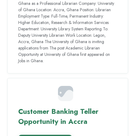
Ghana as a Professional Librarian Company: University
of Ghana Location: Accra, Ghana Position: Librarian
Employment Type: Full-Time, Permanent Industry:
Higher Education, Research & Information Services
Department: University Library System Reporting To:
Deputy University Librarian Work Location: Legon,
Accra, Ghana The University of Ghana is inviting
applications from The post Academic Librarian
Opportunity at University of Ghana first appeared on
Jobs in Ghana.
Customer Banking Teller
Opportunity in Accra