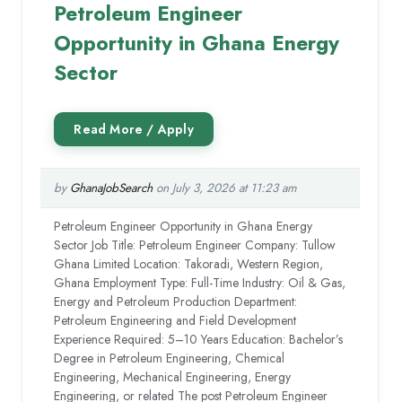
Petroleum Engineer
Opportunity in Ghana Energy
Sector
by
GhanaJobSearch
on July 3, 2026 at 11:23 am
Petroleum Engineer Opportunity in Ghana Energy
Sector Job Title: Petroleum Engineer Company: Tullow
Ghana Limited Location: Takoradi, Western Region,
Ghana Employment Type: Full-Time Industry: Oil & Gas,
Energy and Petroleum Production Department:
Petroleum Engineering and Field Development
Experience Required: 5–10 Years Education: Bachelor’s
Degree in Petroleum Engineering, Chemical
Engineering, Mechanical Engineering, Energy
Engineering, or related The post Petroleum Engineer