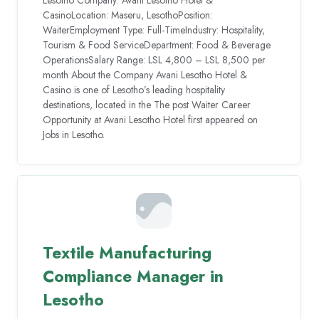
CasinoLocation: Maseru, LesothoPosition:
WaiterEmployment Type: Full-TimeIndustry: Hospitality,
Tourism & Food ServiceDepartment: Food & Beverage
OperationsSalary Range: LSL 4,800 – LSL 8,500 per
month About the Company Avani Lesotho Hotel &
Casino is one of Lesotho’s leading hospitality
destinations, located in the The post Waiter Career
Opportunity at Avani Lesotho Hotel first appeared on
Jobs in Lesotho.
Textile Manufacturing
Compliance Manager in
Lesotho