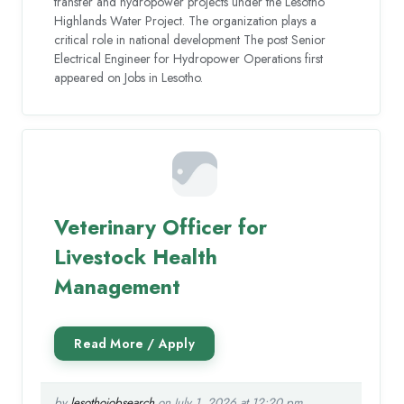
transfer and hydropower projects under the Lesotho
Highlands Water Project. The organization plays a
critical role in national development The post Senior
Electrical Engineer for Hydropower Operations first
appeared on Jobs in Lesotho.
Veterinary Officer for
Livestock Health
Management
by
lesothojobsearch
on July 1, 2026 at 12:20 pm