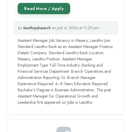
by
lesothojobsearch
on July 4, 2026 at 11:25 pm
Assistant Manager Job Vacancy in Maseru, Lesotho Join
Standard Lesotho Bank as an Assistant Manager Position
Details Company: Standard Lesotho Bank Location:
Maseru, Lesotho Position: Assistant Manager
Employment Type: Full-Time Industry: Banking and
Financial Services Department: Branch Operations and
Administration Reporting To: Branch Manager
Experience Required: 4–8 Years Education Required:
Bachelor’s Degree in Business Administration, The post
Assistant Manager for Operational Growth and
Leadership first appeared on Jobs in Lesotho.