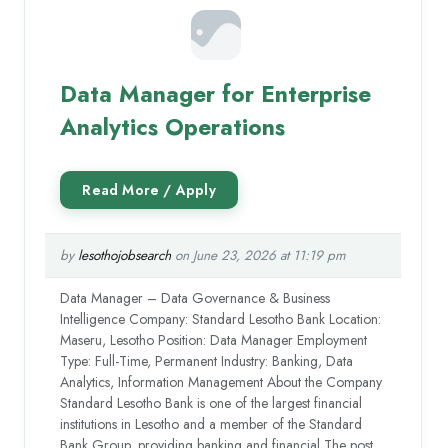
Data Manager for Enterprise
Analytics Operations
by
lesothojobsearch
on June 23, 2026 at 11:19 pm
Data Manager – Data Governance & Business
Intelligence Company: Standard Lesotho Bank Location:
Maseru, Lesotho Position: Data Manager Employment
Type: Full-Time, Permanent Industry: Banking, Data
Analytics, Information Management About the Company
Standard Lesotho Bank is one of the largest financial
institutions in Lesotho and a member of the Standard
Bank Group, providing banking and financial The post