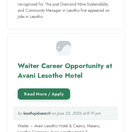
recognized for The post Diamond Mine Sustainability
and Community Manager in Lesotho first appeared on
Jobs in Lesotho.
Waiter Career Opportunity at
Avani Lesotho Hotel
by
lesothojobsearch
on June 25, 2026 at 8:19 pm
Waiter – Avani Lesotho Hotel & Casino, Maseru,
Lesotho Company: Avani Lesotho Hotel &