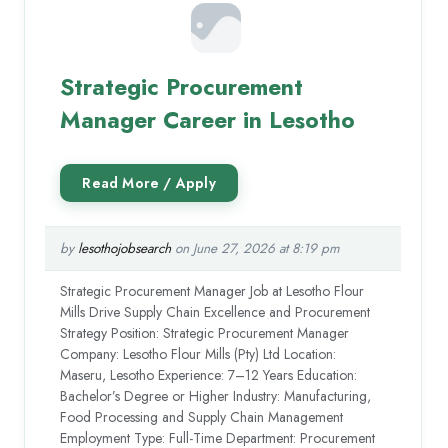
Strategic Procurement
Manager Career in Lesotho
by
lesothojobsearch
on June 27, 2026 at 8:19 pm
Strategic Procurement Manager Job at Lesotho Flour
Mills Drive Supply Chain Excellence and Procurement
Strategy Position: Strategic Procurement Manager
Company: Lesotho Flour Mills (Pty) Ltd Location:
Maseru, Lesotho Experience: 7–12 Years Education:
Bachelor’s Degree or Higher Industry: Manufacturing,
Food Processing and Supply Chain Management
Employment Type: Full-Time Department: Procurement