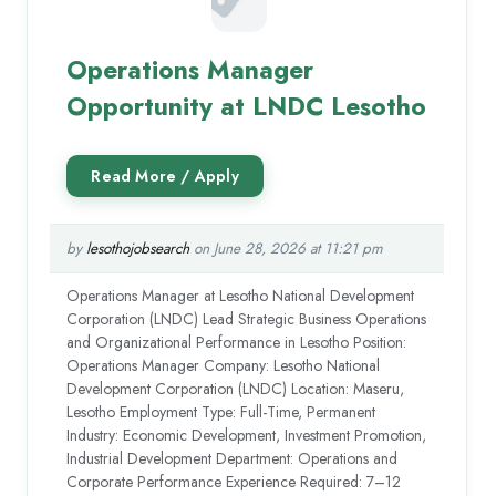
Operations Manager
Opportunity at LNDC Lesotho
by
lesothojobsearch
on June 28, 2026 at 11:21 pm
Operations Manager at Lesotho National Development
Corporation (LNDC) Lead Strategic Business Operations
and Organizational Performance in Lesotho Position:
Operations Manager Company: Lesotho National
Development Corporation (LNDC) Location: Maseru,
Lesotho Employment Type: Full-Time, Permanent
Industry: Economic Development, Investment Promotion,
Industrial Development Department: Operations and
Corporate Performance Experience Required: 7–12