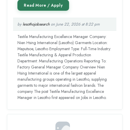
by
lesothojobsearch
on June 22, 2026 at 8:22 pm
Textile Manufacturing Excellence Manager Company:
Nien Hsing International (Lesotho) Garments Location:
Maputsoe, Lesotho Employment Type: Full-Time Industry:
Textile Manufacturing & Apparel Production
Department: Manufacturing Operations Reporting To:
Factory General Manager Company Overview Nien
Hsing International is one of the largest apparel
manufacturing groups operating in Lesotho, supplying
garments to major international fashion brands. The
company The post Textile Manufacturing Excellence
Manager in Lesotho first appeared on Jobs in Lesotho.