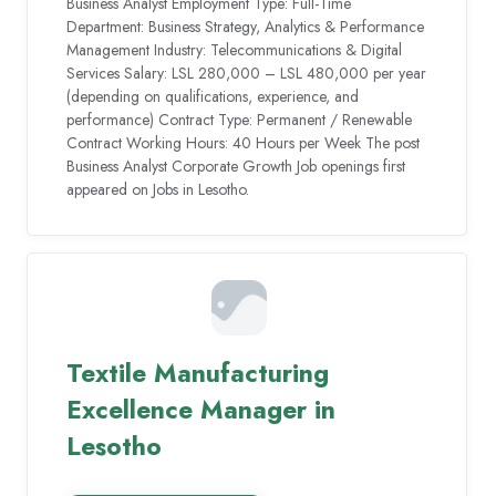
Business Analyst Employment Type: Full-Time
Department: Business Strategy, Analytics & Performance
Management Industry: Telecommunications & Digital
Services Salary: LSL 280,000 – LSL 480,000 per year
(depending on qualifications, experience, and
performance) Contract Type: Permanent / Renewable
Contract Working Hours: 40 Hours per Week The post
Business Analyst Corporate Growth Job openings first
appeared on Jobs in Lesotho.
Textile Manufacturing
Excellence Manager in
Lesotho