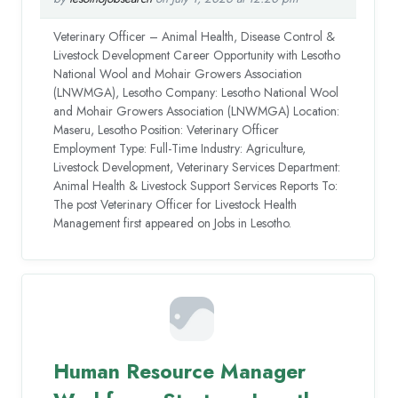
Veterinary Officer – Animal Health, Disease Control &
Livestock Development Career Opportunity with Lesotho
National Wool and Mohair Growers Association
(LNWMGA), Lesotho Company: Lesotho National Wool
and Mohair Growers Association (LNWMGA) Location:
Maseru, Lesotho Position: Veterinary Officer
Employment Type: Full-Time Industry: Agriculture,
Livestock Development, Veterinary Services Department:
Animal Health & Livestock Support Services Reports To:
The post Veterinary Officer for Livestock Health
Management first appeared on Jobs in Lesotho.
Human Resource Manager