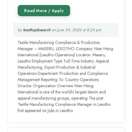
by
lesothojobsearch
on June 24, 2026 at 8:24 pm
Textile Manufacturing Compliance & Production
Manager – MASERU, LESOTHO Company: Nien Hsing
International (Lesotho Operations) Location: Maseru,
Lesotho Employment Type: Full-Time Industry: Apparel
Manufacturing, Export Production & Industrial
Operations Department: Production and Compliance
Management Reporting To: Country Operations
Director Organization Overview Nien Hsing
International is one of the world’s largest denim and
apparel manufacturing groups, operating The post
Textile Manufacturing Compliance Manager in Lesotho
first appeared on Jobs in Lesotho.