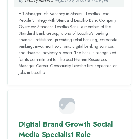
by
lesothojobsearch
on June 29, 2026 at 11:59 pm
HR Manager Job Vacancy in Maseru, Lesotho Lead
People Strategy with Standard Lesotho Bank Company
Overview Standard Lesotho Bank, a member of the
Standard Bank Group, is one of Lesotho’s leading
financial institutions, providing retail banking, corporate
banking, investment solutions, digital banking services,
and financial advisory support. The bank is recognized
for its commitment to The post Human Resources
Manager Career Opportunity Lesotho first appeared on
Jobs in Lesotho.
Digital Brand Growth Social
Media Specialist Role