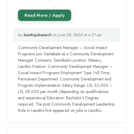
by
lesothojobsearch
on June 28, 2026 at 4:21 am
Community Development Manager – Social Impact
Programs Join Sentebale as a Community Development
Manager Company: Sentebale Location: Maseru,
Lesotho Position: Community Development Manager –
Social Impact Programs Employment Type: Full-Time,
Permanent Department: Community Development and
Program Implementation Salary Range: LSL 32,000 –
LSL 58,000 per month (depending on qualifications
and experience) Education: Bachelor’s Degree
required; The post Community Development Leadership
Role in Lesotho first appeared on Jobs in Lesotho.