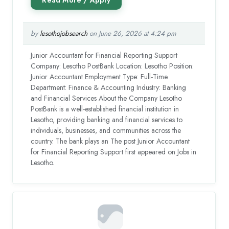
by
lesothojobsearch
on June 26, 2026 at 4:24 pm
Junior Accountant for Financial Reporting Support
Company: Lesotho PostBank Location: Lesotho Position:
Junior Accountant Employment Type: Full-Time
Department: Finance & Accounting Industry: Banking
and Financial Services About the Company Lesotho
PostBank is a well-established financial institution in
Lesotho, providing banking and financial services to
individuals, businesses, and communities across the
country. The bank plays an The post Junior Accountant
for Financial Reporting Support first appeared on Jobs in
Lesotho.