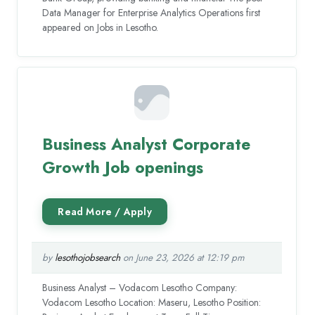
Data Manager for Enterprise Analytics Operations first
appeared on Jobs in Lesotho.
Business Analyst Corporate
Growth Job openings
by
lesothojobsearch
on June 23, 2026 at 12:19 pm
Business Analyst – Vodacom Lesotho Company:
Vodacom Lesotho Location: Maseru, Lesotho Position: