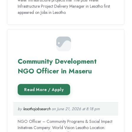
Infrastructure Project Delivery Manager in Lesotho first
appeared on Jobs in Lesotho.
Community Development
NGO Officer in Maseru
by
lesothojobsearch
on June 21, 2026 at 8:18 pm
NGO Officer – Community Programs & Social Impact
Initiatives Company: World Vision Lesotho Location: