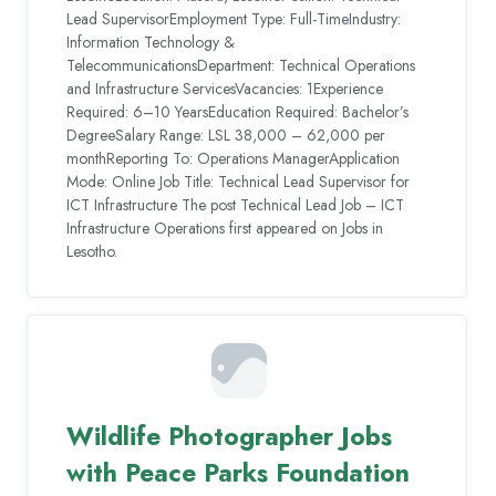
Lead SupervisorEmployment Type: Full-TimeIndustry:
Information Technology &
TelecommunicationsDepartment: Technical Operations
and Infrastructure ServicesVacancies: 1Experience
Required: 6–10 YearsEducation Required: Bachelor’s
DegreeSalary Range: LSL 38,000 – 62,000 per
monthReporting To: Operations ManagerApplication
Mode: Online Job Title: Technical Lead Supervisor for
ICT Infrastructure The post Technical Lead Job – ICT
Infrastructure Operations first appeared on Jobs in
Lesotho.
Wildlife Photographer Jobs
with Peace Parks Foundation