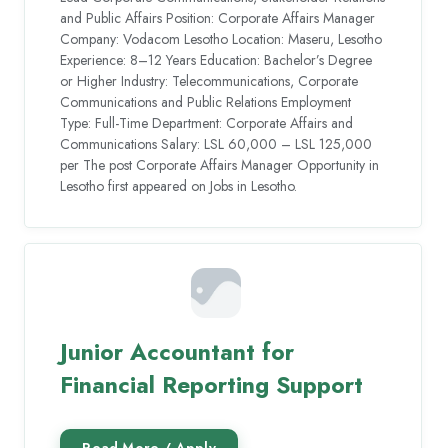
and Public Affairs Position: Corporate Affairs Manager
Company: Vodacom Lesotho Location: Maseru, Lesotho
Experience: 8–12 Years Education: Bachelor’s Degree
or Higher Industry: Telecommunications, Corporate
Communications and Public Relations Employment
Type: Full-Time Department: Corporate Affairs and
Communications Salary: LSL 60,000 – LSL 125,000
per The post Corporate Affairs Manager Opportunity in
Lesotho first appeared on Jobs in Lesotho.
Junior Accountant for
Financial Reporting Support