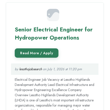
Senior Electrical Engineer for
Hydropower Operations
by
lesothojobsearch
on July 1, 2026 at 11:20 pm
Electrical Engineer Job Vacancy at Lesotho Highlands
Development Authority Lead Electrical Infrastructure and
Hydropower Engineering Excellence Company
Overview Lesotho Highlands Development Authority
(LHDA) is one of Lesotho’s most important infrastructure
organizations, responsible for managing major water