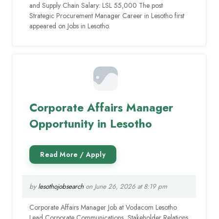
and Supply Chain Salary: LSL 55,000 The post
Strategic Procurement Manager Career in Lesotho first
appeared on Jobs in Lesotho.
Corporate Affairs Manager
Opportunity in Lesotho
by
lesothojobsearch
on June 26, 2026 at 8:19 pm
Corporate Affairs Manager Job at Vodacom Lesotho
Lead Corporate Communications, Stakeholder Relations