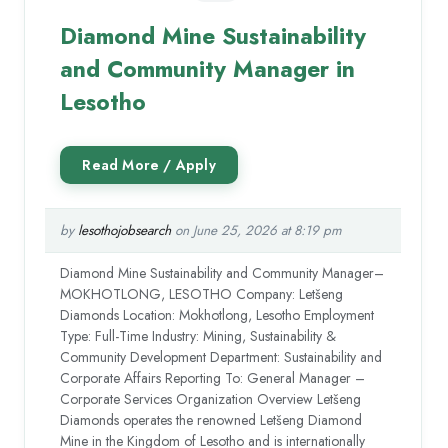
Diamond Mine Sustainability
and Community Manager in
Lesotho
by
lesothojobsearch
on June 25, 2026 at 8:19 pm
Diamond Mine Sustainability and Community Manager–
MOKHOTLONG, LESOTHO Company: Letšeng
Diamonds Location: Mokhotlong, Lesotho Employment
Type: Full-Time Industry: Mining, Sustainability &
Community Development Department: Sustainability and
Corporate Affairs Reporting To: General Manager –
Corporate Services Organization Overview Letšeng
Diamonds operates the renowned Letšeng Diamond
Mine in the Kingdom of Lesotho and is internationally