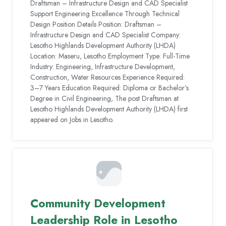
Draftsman – Infrastructure Design and CAD Specialist
Support Engineering Excellence Through Technical
Design Position Details Position: Draftsman –
Infrastructure Design and CAD Specialist Company:
Lesotho Highlands Development Authority (LHDA)
Location: Maseru, Lesotho Employment Type: Full-Time
Industry: Engineering, Infrastructure Development,
Construction, Water Resources Experience Required:
3–7 Years Education Required: Diploma or Bachelor’s
Degree in Civil Engineering, The post Draftsman at
Lesotho Highlands Development Authority (LHDA) first
appeared on Jobs in Lesotho.
Community Development
Leadership Role in Lesotho