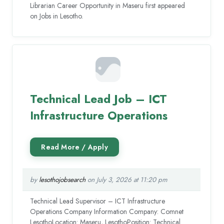
Librarian Career Opportunity in Maseru first appeared
on Jobs in Lesotho.
Technical Lead Job – ICT
Infrastructure Operations
by
lesothojobsearch
on July 3, 2026 at 11:20 pm
Technical Lead Supervisor – ICT Infrastructure
Operations Company Information Company: Comnet
LesothoLocation: Maseru, LesothoPosition: Technical