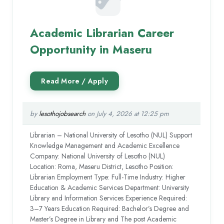
Academic Librarian Career
Opportunity in Maseru
by
lesothojobsearch
on July 4, 2026 at 12:25 pm
Librarian – National University of Lesotho (NUL) Support
Knowledge Management and Academic Excellence
Company: National University of Lesotho (NUL)
Location: Roma, Maseru District, Lesotho Position:
Librarian Employment Type: Full-Time Industry: Higher
Education & Academic Services Department: University
Library and Information Services Experience Required:
3–7 Years Education Required: Bachelor’s Degree and
Master’s Degree in Library and The post Academic