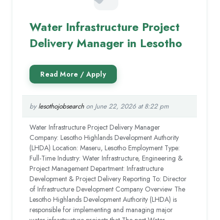
Water Infrastructure Project
Delivery Manager in Lesotho
by
lesothojobsearch
on June 22, 2026 at 8:22 pm
Water Infrastructure Project Delivery Manager
Company: Lesotho Highlands Development Authority
(LHDA) Location: Maseru, Lesotho Employment Type:
Full-Time Industry: Water Infrastructure, Engineering &
Project Management Department: Infrastructure
Development & Project Delivery Reporting To: Director
of Infrastructure Development Company Overview The
Lesotho Highlands Development Authority (LHDA) is
responsible for implementing and managing major
water infrastructure projects that The post Water