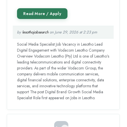
by
lesothojobsearch
on June 29, 2026 at 2:23 pm
Social Media Specialist Job Vacancy in Lesotho Lead
Digital Engagement with Vodacom Lesotho Company
Overview Vodacom Lesotho (Pty) Ltd is one of Lesotho’s
leading telecommunications and digital connectivity
providers. As part of the wider Vodacom Group, the
company delivers mobile communication services,
digital financial solutions, enterprise connectivity, data
services, and innovative technology platforms that
support The post Digital Brand Growth Social Media
Specialist Role first appeared on Jobs in Lesotho.