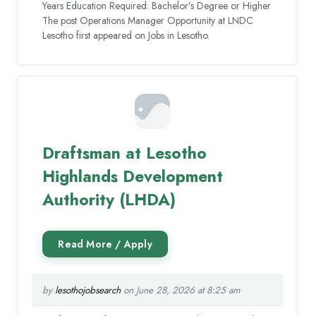
Years Education Required: Bachelor’s Degree or Higher
The post Operations Manager Opportunity at LNDC
Lesotho first appeared on Jobs in Lesotho.
Draftsman at Lesotho
Highlands Development
Authority (LHDA)
by
lesothojobsearch
on June 28, 2026 at 8:25 am