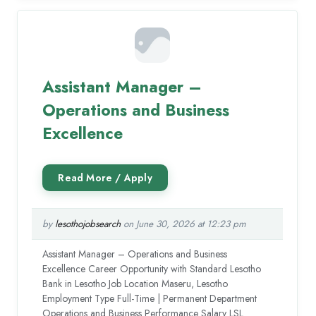
Assistant Manager –
Operations and Business
Excellence
by
lesothojobsearch
on June 30, 2026 at 12:23 pm
Assistant Manager – Operations and Business
Excellence Career Opportunity with Standard Lesotho
Bank in Lesotho Job Location Maseru, Lesotho
Employment Type Full-Time | Permanent Department
Operations and Business Performance Salary LSL