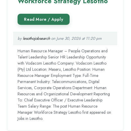
Workforce Strategy Lesotho
by
lesothojobsearch
on June 30, 2026 at 11:20 pm
Human Resource Manager – People Operations and
Talent Leadership Senior HR Leadership Opportunity
with Vodacom Lesotho Company: Vodacom Lesotho
(Pty) Ltd Location: Maseru, Lesotho Position: Human
Resource Manager Employment Type: Full-Time
Permanent Industry: Telecommunications, Digital
Services, Corporate Operations Department: Human
Resources and Organizational Development Reporting
To: Chief Executive Officer / Executive Leadership
Team Salary Range: The post Human Resource
Manager Workforce Strategy Lesotho first appeared on
Jobs in Lesotho.