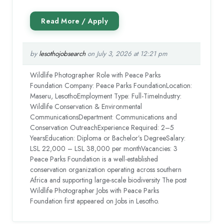
by
lesothojobsearch
on July 3, 2026 at 12:21 pm
Wildlife Photographer Role with Peace Parks
Foundation Company: Peace Parks FoundationLocation:
Maseru, LesothoEmployment Type: Full-TimeIndustry:
Wildlife Conservation & Environmental
CommunicationsDepartment: Communications and
Conservation OutreachExperience Required: 2–5
YearsEducation: Diploma or Bachelor’s DegreeSalary:
LSL 22,000 – LSL 38,000 per monthVacancies: 3
Peace Parks Foundation is a well-established
conservation organization operating across southern
Africa and supporting large-scale biodiversity The post
Wildlife Photographer Jobs with Peace Parks
Foundation first appeared on Jobs in Lesotho.