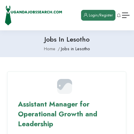
Login/Register
Jobs In Lesotho
Home
Jobs in Lesotho
Assistant Manager for
Operational Growth and
Leadership