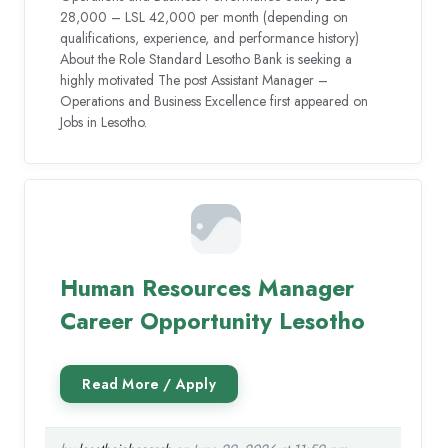
28,000 – LSL 42,000 per month (depending on
qualifications, experience, and performance history)
About the Role Standard Lesotho Bank is seeking a
highly motivated The post Assistant Manager –
Operations and Business Excellence first appeared on
Jobs in Lesotho.
Human Resources Manager
Career Opportunity Lesotho