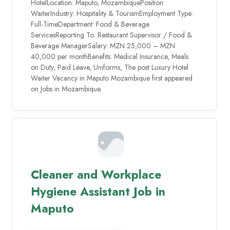
HotelLocation: Maputo, MozambiquePosition:
WaiterIndustry: Hospitality & TourismEmployment Type:
Full-TimeDepartment: Food & Beverage
ServicesReporting To: Restaurant Supervisor / Food &
Beverage ManagerSalary: MZN 25,000 – MZN
40,000 per monthBenefits: Medical Insurance, Meals
on Duty, Paid Leave, Uniforms, The post Luxury Hotel
Waiter Vacancy in Maputo Mozambique first appeared
on Jobs in Mozambique.
Cleaner and Workplace
Hygiene Assistant Job in
Maputo