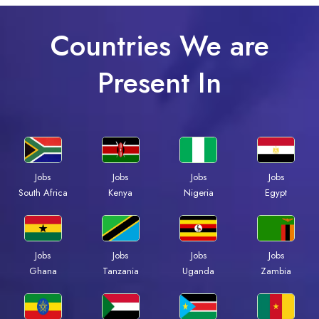
Countries We are
Present In
Jobs
Jobs
Jobs
Jobs
South Africa
Kenya
Nigeria
Egypt
Jobs
Jobs
Jobs
Jobs
Ghana
Tanzania
Uganda
Zambia