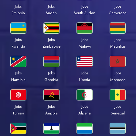
Jobs
Jobs
Jobs
Jobs
Ethiopia
Sudan
South Sudan
Cameroon
Jobs
Jobs
Jobs
Jobs
Rwanda
Zimbabwe
Malawi
Mauritius
Jobs
Jobs
Jobs
Jobs
Namibia
Gambia
Liberia
Morocco
Jobs
Jobs
Jobs
Jobs
Tunisia
Angola
Algeria
Senegal