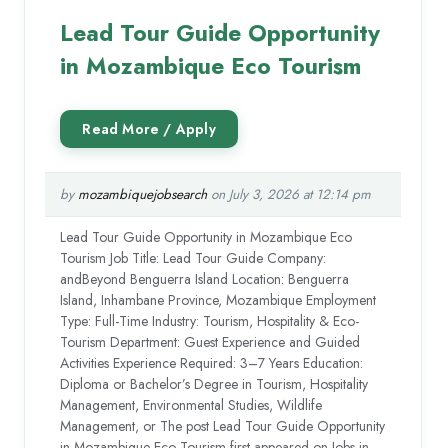
Lead Tour Guide Opportunity
in Mozambique Eco Tourism
by
mozambiquejobsearch
on July 3, 2026 at 12:14 pm
Lead Tour Guide Opportunity in Mozambique Eco
Tourism Job Title: Lead Tour Guide Company:
andBeyond Benguerra Island Location: Benguerra
Island, Inhambane Province, Mozambique Employment
Type: Full-Time Industry: Tourism, Hospitality & Eco-
Tourism Department: Guest Experience and Guided
Activities Experience Required: 3–7 Years Education:
Diploma or Bachelor’s Degree in Tourism, Hospitality
Management, Environmental Studies, Wildlife
Management, or The post Lead Tour Guide Opportunity
in Mozambique Eco Tourism first appeared on Jobs in