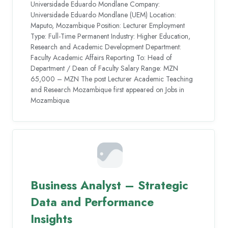
Universidade Eduardo Mondlane Company:
Universidade Eduardo Mondlane (UEM) Location:
Maputo, Mozambique Position: Lecturer Employment
Type: Full-Time Permanent Industry: Higher Education,
Research and Academic Development Department:
Faculty Academic Affairs Reporting To: Head of
Department / Dean of Faculty Salary Range: MZN
65,000 – MZN The post Lecturer Academic Teaching
and Research Mozambique first appeared on Jobs in
Mozambique.
Business Analyst – Strategic
Data and Performance
Insights