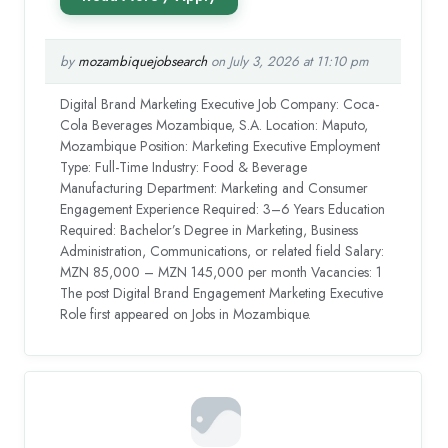
by
mozambiquejobsearch
on July 3, 2026 at 11:10 pm
Digital Brand Marketing Executive Job Company: Coca-
Cola Beverages Mozambique, S.A. Location: Maputo,
Mozambique Position: Marketing Executive Employment
Type: Full-Time Industry: Food & Beverage
Manufacturing Department: Marketing and Consumer
Engagement Experience Required: 3–6 Years Education
Required: Bachelor’s Degree in Marketing, Business
Administration, Communications, or related field Salary:
MZN 85,000 – MZN 145,000 per month Vacancies: 1
The post Digital Brand Engagement Marketing Executive
Role first appeared on Jobs in Mozambique.