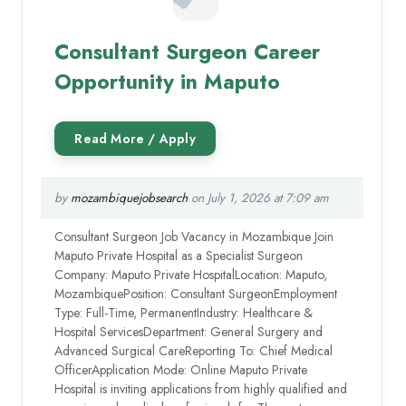
Consultant Surgeon Career
Opportunity in Maputo
by
mozambiquejobsearch
on July 1, 2026 at 7:09 am
Consultant Surgeon Job Vacancy in Mozambique Join
Maputo Private Hospital as a Specialist Surgeon
Company: Maputo Private HospitalLocation: Maputo,
MozambiquePosition: Consultant SurgeonEmployment
Type: Full-Time, PermanentIndustry: Healthcare &
Hospital ServicesDepartment: General Surgery and
Advanced Surgical CareReporting To: Chief Medical
OfficerApplication Mode: Online Maputo Private
Hospital is inviting applications from highly qualified and