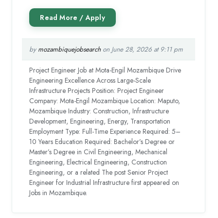
by
mozambiquejobsearch
on June 28, 2026 at 9:11 pm
Project Engineer Job at Mota-Engil Mozambique Drive
Engineering Excellence Across Large-Scale
Infrastructure Projects Position: Project Engineer
Company: Mota-Engil Mozambique Location: Maputo,
Mozambique Industry: Construction, Infrastructure
Development, Engineering, Energy, Transportation
Employment Type: Full-Time Experience Required: 5–
10 Years Education Required: Bachelor’s Degree or
Master’s Degree in Civil Engineering, Mechanical
Engineering, Electrical Engineering, Construction
Engineering, or a related The post Senior Project
Engineer for Industrial Infrastructure first appeared on
Jobs in Mozambique.