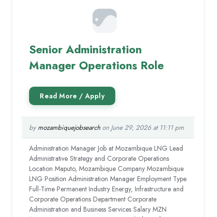
Senior Administration
Manager Operations Role
by
mozambiquejobsearch
on June 29, 2026 at 11:11 pm
Administration Manager Job at Mozambique LNG Lead
Administrative Strategy and Corporate Operations
Location Maputo, Mozambique Company Mozambique
LNG Position Administration Manager Employment Type
Full-Time Permanent Industry Energy, Infrastructure and
Corporate Operations Department Corporate
Administration and Business Services Salary MZN