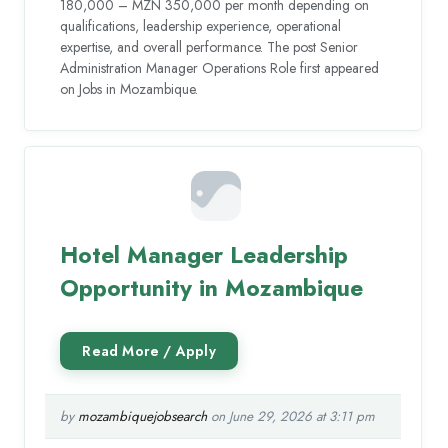
180,000 – MZN 350,000 per month depending on
qualifications, leadership experience, operational
expertise, and overall performance. The post Senior
Administration Manager Operations Role first appeared
on Jobs in Mozambique.
Hotel Manager Leadership
Opportunity in Mozambique
by
mozambiquejobsearch
on June 29, 2026 at 3:11 pm