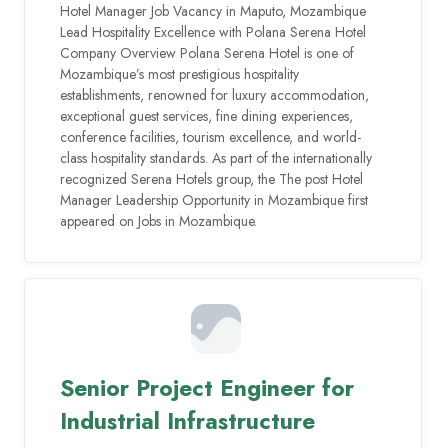
Hotel Manager Job Vacancy in Maputo, Mozambique
Lead Hospitality Excellence with Polana Serena Hotel
Company Overview Polana Serena Hotel is one of
Mozambique’s most prestigious hospitality
establishments, renowned for luxury accommodation,
exceptional guest services, fine dining experiences,
conference facilities, tourism excellence, and world-
class hospitality standards. As part of the internationally
recognized Serena Hotels group, the The post Hotel
Manager Leadership Opportunity in Mozambique first
appeared on Jobs in Mozambique.
Senior Project Engineer for
Industrial Infrastructure