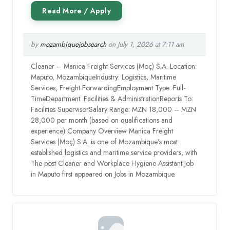
by
mozambiquejobsearch
on July 1, 2026 at 7:11 am
Cleaner – Manica Freight Services (Moç) S.A. Location:
Maputo, MozambiqueIndustry: Logistics, Maritime
Services, Freight ForwardingEmployment Type: Full-
TimeDepartment: Facilities & AdministrationReports To:
Facilities SupervisorSalary Range: MZN 18,000 – MZN
28,000 per month (based on qualifications and
experience) Company Overview Manica Freight
Services (Moç) S.A. is one of Mozambique’s most
established logistics and maritime service providers, with
The post Cleaner and Workplace Hygiene Assistant Job
in Maputo first appeared on Jobs in Mozambique.