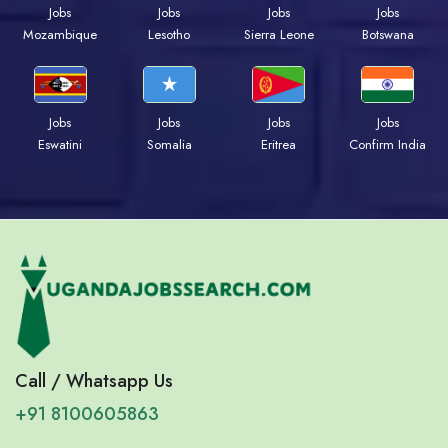
Jobs
Jobs
Jobs
Jobs
Mozambique
Lesotho
Sierra Leone
Botswana
Jobs
Jobs
Jobs
Jobs
Eswatini
Somalia
Eritrea
Confirm India
Call / Whatsapp Us
+91 8100605863