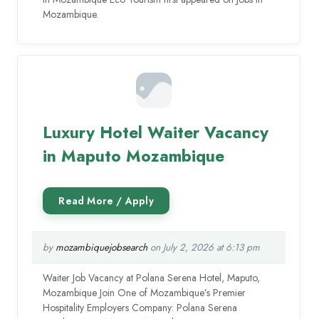
Mozambique.
Luxury Hotel Waiter Vacancy
in Maputo Mozambique
by
mozambiquejobsearch
on July 2, 2026 at 6:13 pm
Waiter Job Vacancy at Polana Serena Hotel, Maputo,
Mozambique Join One of Mozambique’s Premier
Hospitality Employers Company: Polana Serena