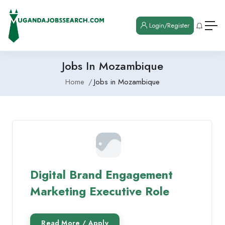
Login/Register
Jobs In Mozambique
Home
Jobs in Mozambique
Digital Brand Engagement
Marketing Executive Role