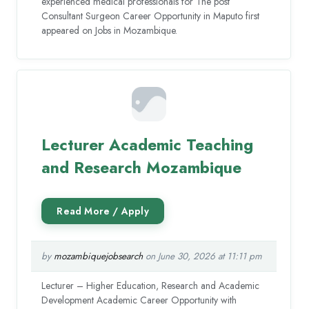
experienced medical professionals for The post
Consultant Surgeon Career Opportunity in Maputo first
appeared on Jobs in Mozambique.
Lecturer Academic Teaching
and Research Mozambique
by
mozambiquejobsearch
on June 30, 2026 at 11:11 pm
Lecturer – Higher Education, Research and Academic
Development Academic Career Opportunity with