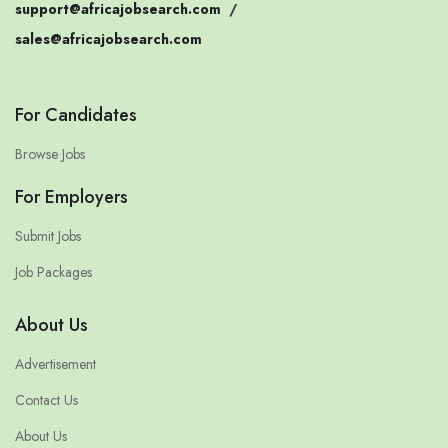
support@africajobsearch.com
/
sales@africajobsearch.com
For Candidates
Browse Jobs
For Employers
Submit Jobs
Job Packages
About Us
Advertisement
Contact Us
About Us