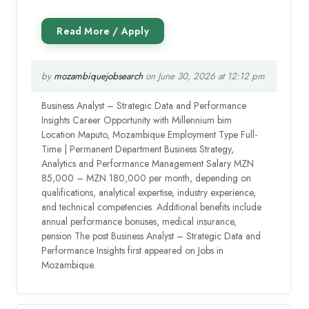
by
mozambiquejobsearch
on June 30, 2026 at 12:12 pm
Business Analyst – Strategic Data and Performance
Insights Career Opportunity with Millennium bim
Location Maputo, Mozambique Employment Type Full-
Time | Permanent Department Business Strategy,
Analytics and Performance Management Salary MZN
85,000 – MZN 180,000 per month, depending on
qualifications, analytical expertise, industry experience,
and technical competencies. Additional benefits include
annual performance bonuses, medical insurance,
pension The post Business Analyst – Strategic Data and
Performance Insights first appeared on Jobs in
Mozambique.