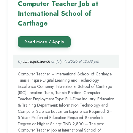
Computer Teacher Job at
International School of
Carthage
by
tunisiajobsearch
on July 4, 2026 at 12:08 pm
Computer Teacher – International School of Carthage,
Tunisia Inspire Digital Learning and Technology
Excellence Company: International School of Carthage
(ISC) Location: Tunis, Tunisia Position: Computer
Teacher Employment Type: Full-Time Industry: Education
& Training Department: Information Technology and
Computer Science Education Experience Required: 2–
5 Years Preferred Education Required: Bachelor’s
Degree or Higher Salary: TND 2,800 – The post
Computer Teacher Job at International School of