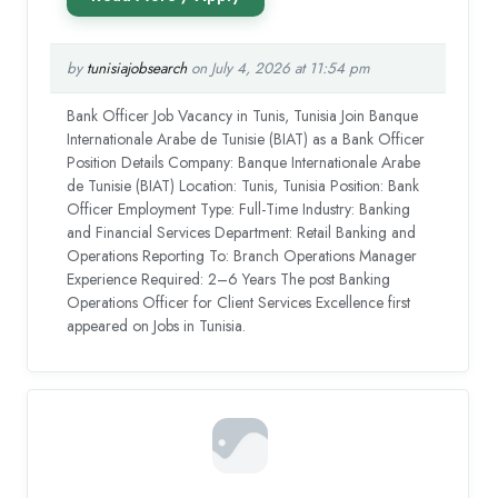
by
tunisiajobsearch
on July 4, 2026 at 11:54 pm
Bank Officer Job Vacancy in Tunis, Tunisia Join Banque
Internationale Arabe de Tunisie (BIAT) as a Bank Officer
Position Details Company: Banque Internationale Arabe
de Tunisie (BIAT) Location: Tunis, Tunisia Position: Bank
Officer Employment Type: Full-Time Industry: Banking
and Financial Services Department: Retail Banking and
Operations Reporting To: Branch Operations Manager
Experience Required: 2–6 Years The post Banking
Operations Officer for Client Services Excellence first
appeared on Jobs in Tunisia.