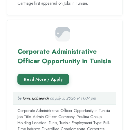
Carthage first appeared on Jobs in Tunisia.
Corporate Administrative
Officer Opportunity in Tunisia
by
tunisiajobsearch
on July 3, 2026 at 11:07 pm
Corporate Administrative Officer Opportunity in Tunisia
Job Title: Admin Officer Company: Poulina Group
Holding Location: Tunis, Tunisia Employment Type: Full-
Time Industry: Diversified Conglomerate, Corporate