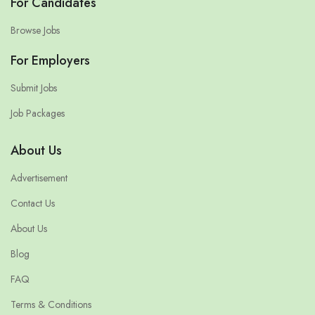
For Candidates
Browse Jobs
For Employers
Submit Jobs
Job Packages
About Us
Advertisement
Contact Us
About Us
Blog
FAQ
Terms & Conditions