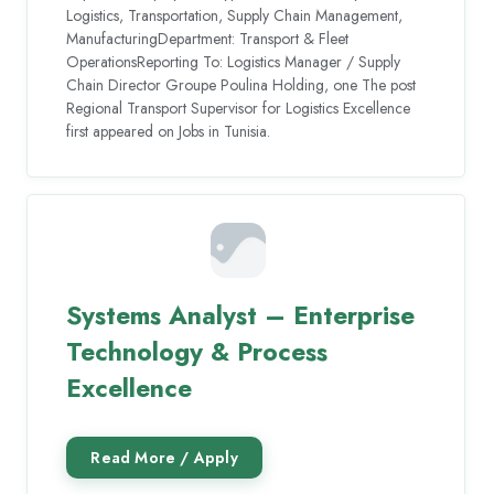
Logistics, Transportation, Supply Chain Management,
ManufacturingDepartment: Transport & Fleet
OperationsReporting To: Logistics Manager / Supply
Chain Director Groupe Poulina Holding, one The post
Regional Transport Supervisor for Logistics Excellence
first appeared on Jobs in Tunisia.
Systems Analyst – Enterprise
Technology & Process
Excellence