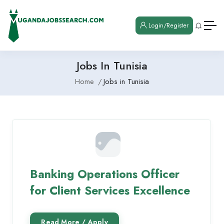
Login/Register
Jobs In Tunisia
Home
Jobs in Tunisia
Banking Operations Officer
for Client Services Excellence