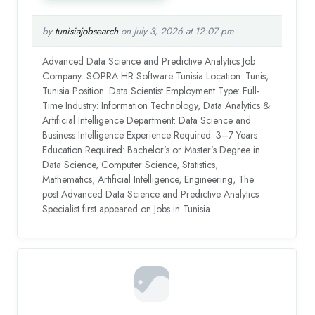
by
tunisiajobsearch
on July 3, 2026 at 12:07 pm
Advanced Data Science and Predictive Analytics Job
Company: SOPRA HR Software Tunisia Location: Tunis,
Tunisia Position: Data Scientist Employment Type: Full-
Time Industry: Information Technology, Data Analytics &
Artificial Intelligence Department: Data Science and
Business Intelligence Experience Required: 3–7 Years
Education Required: Bachelor’s or Master’s Degree in
Data Science, Computer Science, Statistics,
Mathematics, Artificial Intelligence, Engineering, The
post Advanced Data Science and Predictive Analytics
Specialist first appeared on Jobs in Tunisia.