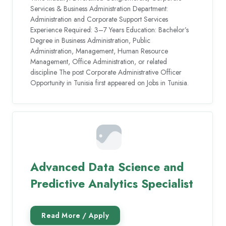
Services & Business Administration Department:
Administration and Corporate Support Services
Experience Required: 3–7 Years Education: Bachelor’s
Degree in Business Administration, Public
Administration, Management, Human Resource
Management, Office Administration, or related
discipline The post Corporate Administrative Officer
Opportunity in Tunisia first appeared on Jobs in Tunisia.
Advanced Data Science and
Predictive Analytics Specialist