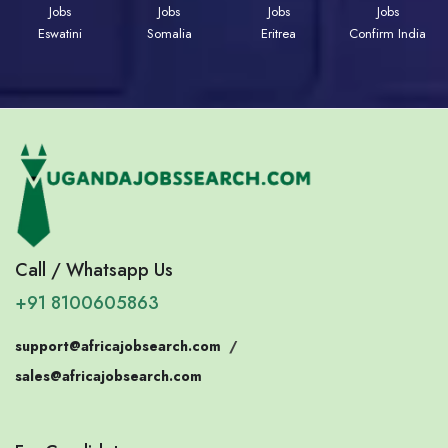
Jobs
Jobs
Jobs
Jobs
Eswatini
Somalia
Eritrea
Confirm India
Call / Whatsapp Us
+91 8100605863
support@africajobsearch.com
/
sales@africajobsearch.com