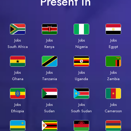
Present In
Jobs
Jobs
Jobs
Jobs
South Africa
Kenya
Nigeria
Egypt
Jobs
Jobs
Jobs
Jobs
Ghana
Tanzania
Uganda
Zambia
Jobs
Jobs
Jobs
Jobs
Ethiopia
Sudan
South Sudan
Cameroon