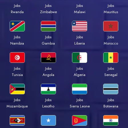
Jobs
Jobs
Jobs
Jobs
Rwanda
Zimbabwe
Malawi
Mauritius
Jobs
Jobs
Jobs
Jobs
Namibia
Gambia
Liberia
Morocco
Jobs
Jobs
Jobs
Jobs
Tunisia
Angola
Algeria
Senegal
Jobs
Jobs
Jobs
Jobs
Mozambique
Lesotho
Sierra Leone
Botswana