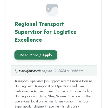
Regional Transport
Supervisor for Logistics
Excellence
by
tunisiajobsearch
on June 30, 2026 at 11:59 pm
Transport Supervisor Job Opportunity at Groupe Poulina
Holding Lead Transportation Operations and Fleet
Performance Across Tunisia Company: Groupe Poulina
HoldingLocation: Tunis, Sfax, Sousse, Bizerte and other
operational locations across TunisiaPosition: Transport
SupervisorEmployment Type: Full-TimeIndustry: