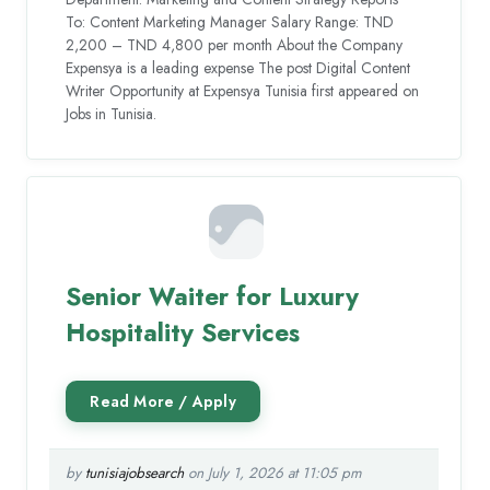
To: Content Marketing Manager Salary Range: TND
2,200 – TND 4,800 per month About the Company
Expensya is a leading expense The post Digital Content
Writer Opportunity at Expensya Tunisia first appeared on
Jobs in Tunisia.
Senior Waiter for Luxury
Hospitality Services
by
tunisiajobsearch
on July 1, 2026 at 11:05 pm