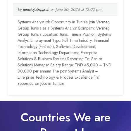
by
tunisiajobsearch
on June 30, 2026 at 12:00 pm
Systems Analyst Job Opportunity in Tunisia Join Vermeg
Group Tunisia as a Systems Analyst Company: Vermeg
Group Tunisia Location: Tunis, Tunisia Position: Systems
Analyst Employment Type: Full-Time Industry: Financial
Technology (FinTech), Software Development,
Information Technology Department: Enterprise
Solutions & Business Systems Reporting To: Senior
Solutions Manager Salary Range: TND 45,000 – TND
90,000 per annum The post Systems Analyst –
Enterprise Technology & Process Excellence first
appeared on Jobs in Tunisia.
Countries We are