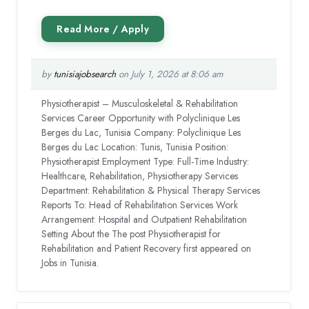
by
tunisiajobsearch
on July 1, 2026 at 8:06 am
Physiotherapist – Musculoskeletal & Rehabilitation
Services Career Opportunity with Polyclinique Les
Berges du Lac, Tunisia Company: Polyclinique Les
Berges du Lac Location: Tunis, Tunisia Position:
Physiotherapist Employment Type: Full-Time Industry:
Healthcare, Rehabilitation, Physiotherapy Services
Department: Rehabilitation & Physical Therapy Services
Reports To: Head of Rehabilitation Services Work
Arrangement: Hospital and Outpatient Rehabilitation
Setting About the The post Physiotherapist for
Rehabilitation and Patient Recovery first appeared on
Jobs in Tunisia.