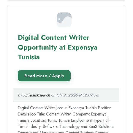
Digital Content Writer
Opportunity at Expensya
Tunisia
by
tunisiajobsearch
on July 2, 2026 at 12:07 pm
Digital Content Writer Jobs at Expensya Tunisia Position
Details Job Title: Content Writer Company: Expensya
Tunisia Location: Tunis, Tunisia Employment Type: Full-
Time Industry: Software Technology and SaaS Solutions
Department: Marketing and Content Strategy Reports