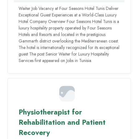
Waiter Job Vacancy at Four Seasons Hotel Tunis Deliver
Exceptional Guest Experiences at a World-Class Luxury
Hotel Company Overview Four Seasons Hotel Tunis is a
luxury hospitality property operated by Four Seasons
Hotels and Resorts and located in the prestigious
Gammarth district overlooking the Mediterranean coast.
The hotel is internationally recognized for its exceptional
guest The post Senior Waiter for Luxury Hospitality
Services first appeared on Jobs in Tunisia.
Physiotherapist for
Rehabilitation and Patient
Recovery