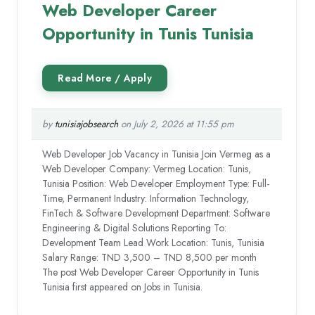
Web Developer Career
Opportunity in Tunis Tunisia
by
tunisiajobsearch
on July 2, 2026 at 11:55 pm
Web Developer Job Vacancy in Tunisia Join Vermeg as a
Web Developer Company: Vermeg Location: Tunis,
Tunisia Position: Web Developer Employment Type: Full-
Time, Permanent Industry: Information Technology,
FinTech & Software Development Department: Software
Engineering & Digital Solutions Reporting To:
Development Team Lead Work Location: Tunis, Tunisia
Salary Range: TND 3,500 – TND 8,500 per month
The post Web Developer Career Opportunity in Tunis
Tunisia first appeared on Jobs in Tunisia.