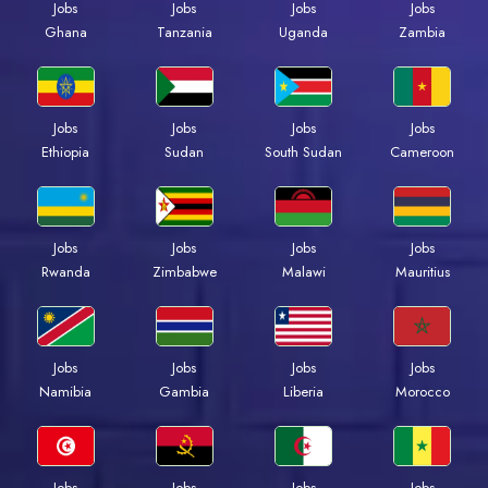
Jobs
Jobs
Jobs
Jobs
Ghana
Tanzania
Uganda
Zambia
Jobs
Jobs
Jobs
Jobs
Ethiopia
Sudan
South Sudan
Cameroon
Jobs
Jobs
Jobs
Jobs
Rwanda
Zimbabwe
Malawi
Mauritius
Jobs
Jobs
Jobs
Jobs
Namibia
Gambia
Liberia
Morocco
Jobs
Jobs
Jobs
Jobs