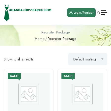
Login/Register
Recruiter Package
Home
Recruiter Package
Default sorting
Showing all 2 results
SALE!
SALE!