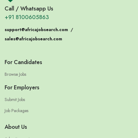
Call / Whatsapp Us
+91 8100605863
support@africajobsearch.com
/
sales@africajobsearch.com
For Candidates
Browse Jobs
For Employers
Submit Jobs
Job Packages
About Us