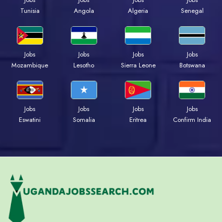
Tunisia
Angola
Algeria
Senegal
Jobs
Jobs
Jobs
Jobs
Mozambique
Lesotho
Sierra Leone
Botswana
Jobs
Jobs
Jobs
Jobs
Eswatini
Somalia
Eritrea
Confirm India