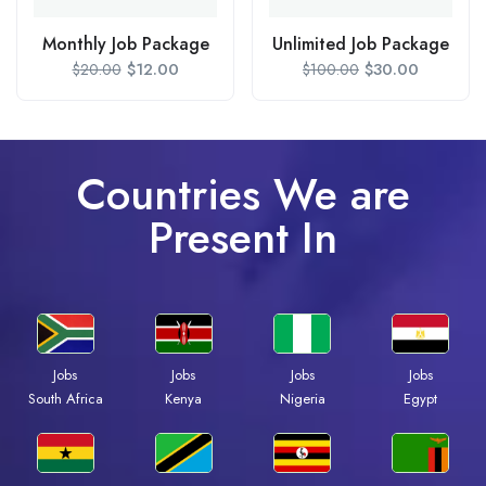
Monthly Job Package
Unlimited Job Package
$
12.00
$
30.00
$
20.00
$
100.00
Countries We are
Present In
Jobs
Jobs
Jobs
Jobs
South Africa
Kenya
Nigeria
Egypt