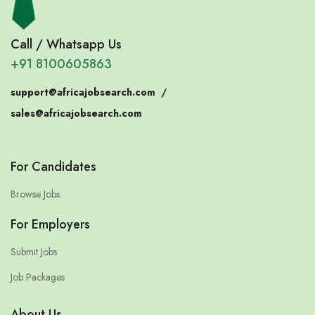
Call / Whatsapp Us
+91 8100605863
support@africajobsearch.com
/
sales@africajobsearch.com
For Candidates
Browse Jobs
For Employers
Submit Jobs
Job Packages
About Us