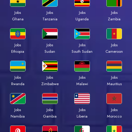
Jobs
Jobs
Jobs
Jobs
Ghana
Tanzania
Uganda
Zambia
Jobs
Jobs
Jobs
Jobs
Ethiopia
Sudan
South Sudan
Cameroon
Jobs
Jobs
Jobs
Jobs
Rwanda
Zimbabwe
Malawi
Mauritius
Jobs
Jobs
Jobs
Jobs
Namibia
Gambia
Liberia
Morocco