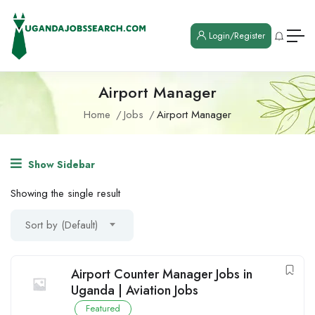
Login/Register
Airport Manager
Home
Jobs
Airport Manager
Show Sidebar
Showing the single result
Sort by (Default)
Airport Counter Manager Jobs in
Uganda | Aviation Jobs
Featured