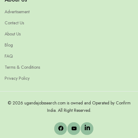
Advertisement
Contact Us
About Us
Blog
FAQ
Terms & Conditions
Privacy Policy
© 2026 ugandajobssearch.com is owned and Operated by Confirm
India. All Right Reserved.