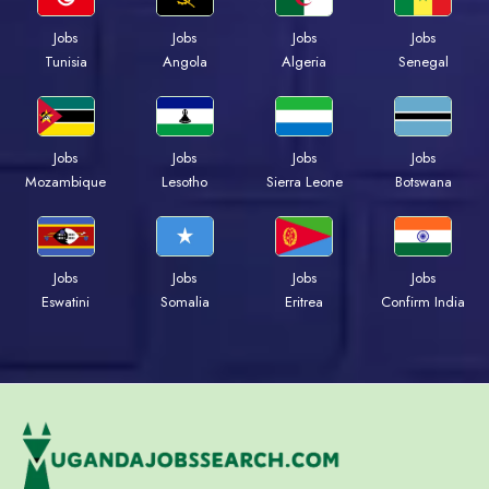
Jobs
Jobs
Jobs
Jobs
Tunisia
Angola
Algeria
Senegal
Jobs
Jobs
Jobs
Jobs
Mozambique
Lesotho
Sierra Leone
Botswana
Jobs
Jobs
Jobs
Jobs
Eswatini
Somalia
Eritrea
Confirm India