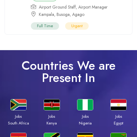
Airport Ground Staff
,
Airport Manager
Kampala
,
Busoga
,
Agago
Full Time
Urgent
Countries We are
Present In
Jobs
Jobs
Jobs
Jobs
South Africa
Kenya
Nigeria
Egypt