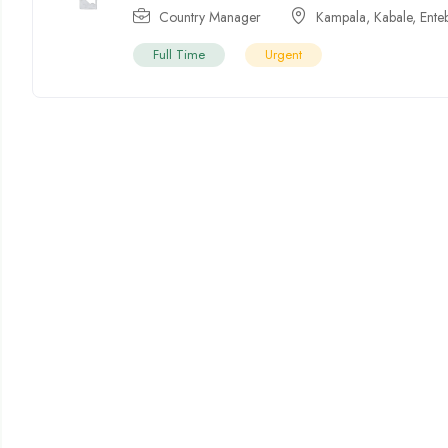
Country Manager
Kampala
,
Kabale
,
Ente
Full Time
Urgent