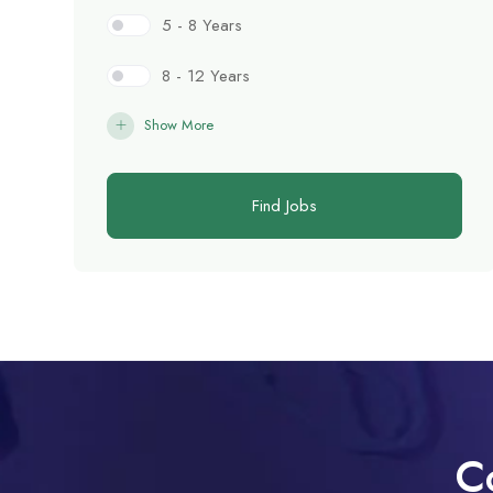
5 - 8 Years
8 - 12 Years
Show More
Find Jobs
C