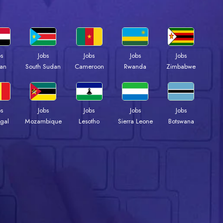
bs
Jobs
Jobs
Jobs
Jobs
an
South Sudan
Cameroon
Rwanda
Zimbabwe
bs
Jobs
Jobs
Jobs
Jobs
gal
Mozambique
Lesotho
Sierra Leone
Botswana