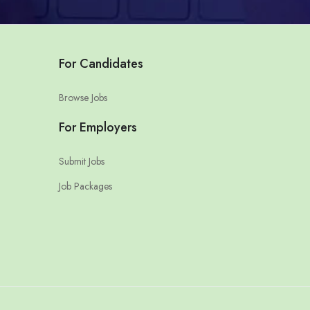
For Candidates
Browse Jobs
For Employers
Submit Jobs
Job Packages