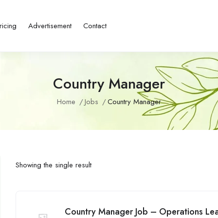
ricing
Advertisement
Contact
Country Manager
Home
Jobs
Country Manager
Showing the single result
Country Manager Job – Operations L