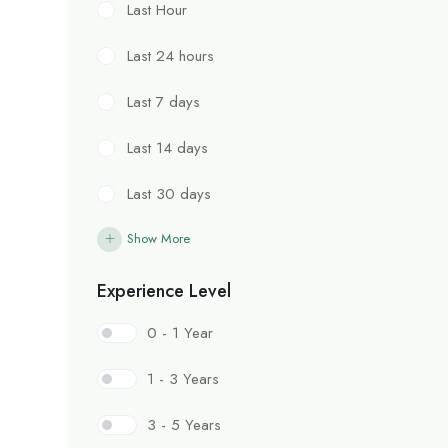
Last Hour
Last 24 hours
Last 7 days
Last 14 days
Last 30 days
Show More
Experience Level
0 - 1 Year
1 - 3 Years
3 - 5 Years