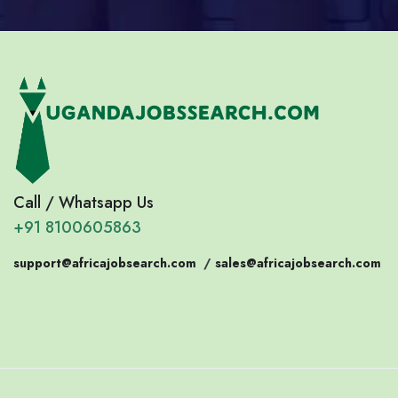
Call / Whatsapp Us
+91 8100605863
support@africajobsearch.com
/
sales@africajobsearch.com