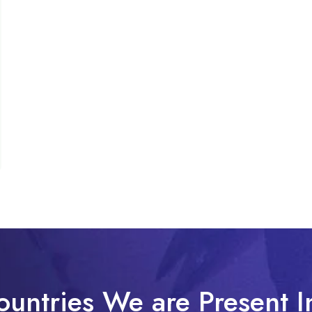
ountries We are Present I