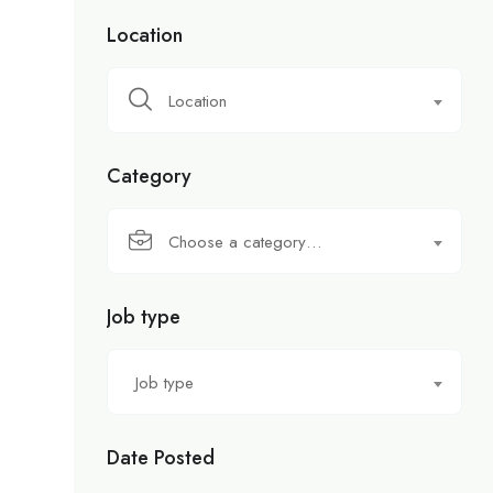
Location
Location
Category
Choose a category…
Job type
Job type
Date Posted