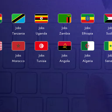
Jobs
Jobs
Jobs
Jobs
Jo
a
Tanzania
Uganda
Zambia
Ethiopia
Sud
Jobs
Jobs
Jobs
Jobs
Jo
Morocco
Tunisia
Angola
Algeria
Sene