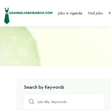
Jobs in Uganda
Find Jobs
P
Search by Keywords