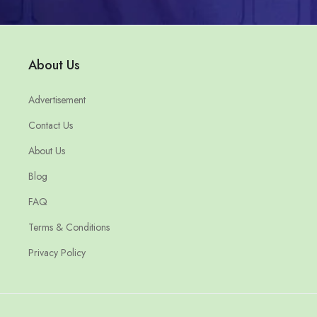
About Us
Advertisement
Contact Us
About Us
Blog
FAQ
Terms & Conditions
Privacy Policy