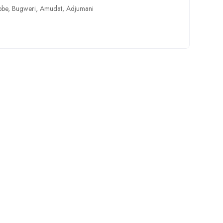
bbe
,
Bugweri
,
Amudat
,
Adjumani