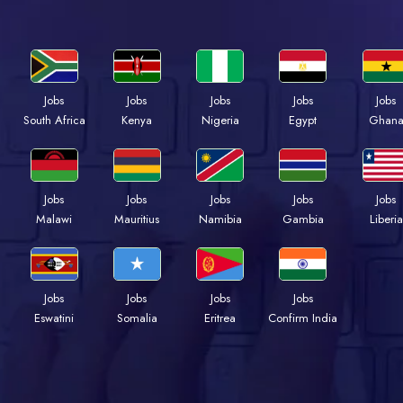
Jobs
Jobs
Jobs
Jobs
Jobs
South Africa
Kenya
Nigeria
Egypt
Ghan
Jobs
Jobs
Jobs
Jobs
Jobs
Malawi
Mauritius
Namibia
Gambia
Liberia
Jobs
Jobs
Jobs
Jobs
Eswatini
Somalia
Eritrea
Confirm India