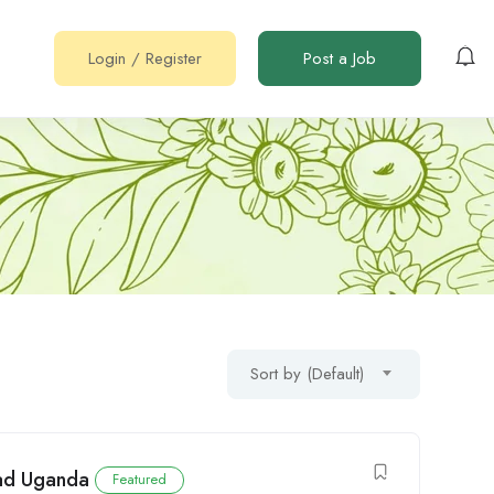
Login
/
Register
Post a Job
Sort by (Default)
ead Uganda
Featured