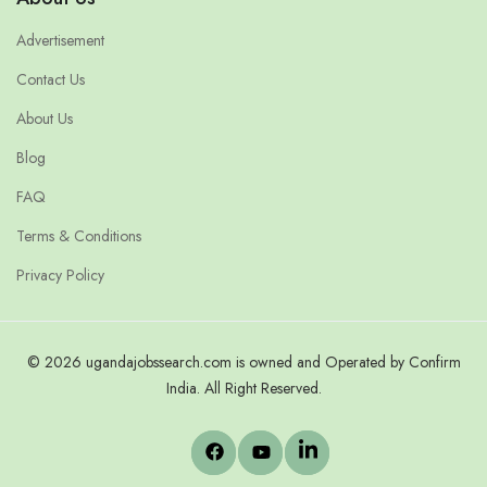
Advertisement
Contact Us
About Us
Blog
FAQ
Terms & Conditions
Privacy Policy
© 2026 ugandajobssearch.com is owned and Operated by Confirm
India. All Right Reserved.