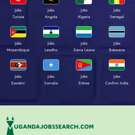
Jobs
Jobs
Jobs
Jobs
Tunisia
Angola
Algeria
Senegal
Jobs
Jobs
Jobs
Jobs
Mozambique
Lesotho
Sierra Leone
Botswana
Jobs
Jobs
Jobs
Jobs
Eswatini
Somalia
Eritrea
Confirm India