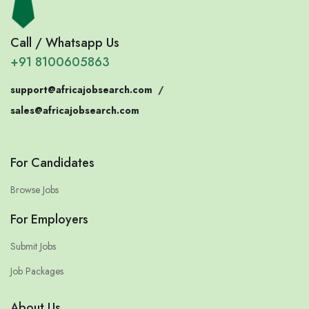
Call / Whatsapp Us
+91 8100605863
support@africajobsearch.com
/
sales@africajobsearch.com
For Candidates
Browse Jobs
For Employers
Submit Jobs
Job Packages
About Us