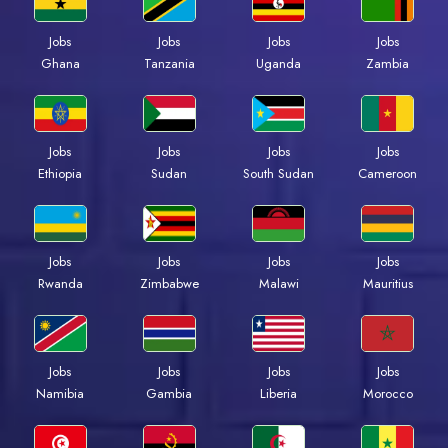
Jobs
Jobs
Jobs
Jobs
Ghana
Tanzania
Uganda
Zambia
Jobs
Jobs
Jobs
Jobs
Ethiopia
Sudan
South Sudan
Cameroon
Jobs
Jobs
Jobs
Jobs
Rwanda
Zimbabwe
Malawi
Mauritius
Jobs
Jobs
Jobs
Jobs
Namibia
Gambia
Liberia
Morocco