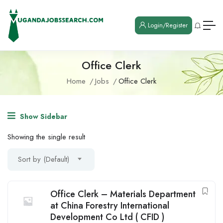
Login/Register
Office Clerk
Home
Jobs
Office Clerk
Show Sidebar
Showing the single result
Sort by (Default)
Office Clerk – Materials Department
at China Forestry International
Development Co Ltd ( CFID )