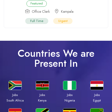
Featured
Office Clerk
Kampala
Full Time
Urgent
Countries We are
Present In
Jobs
Jobs
Jobs
Jobs
South Africa
Kenya
Nigeria
Egypt