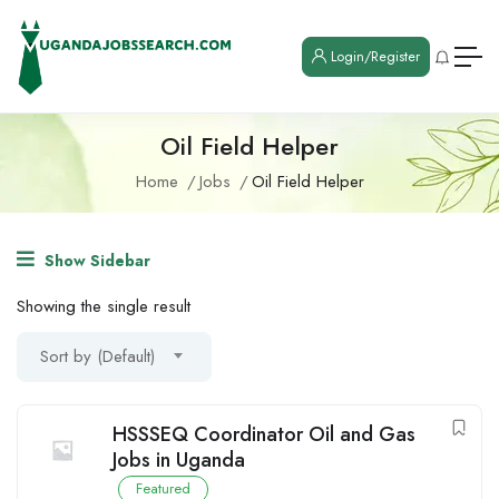
Login/Register
Oil Field Helper
Home
Jobs
Oil Field Helper
Show Sidebar
Showing the single result
Sort by (Default)
HSSSEQ Coordinator Oil and Gas
Jobs in Uganda
Featured