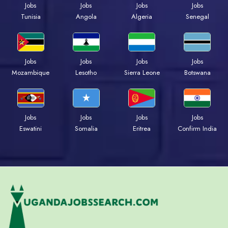
Jobs
Jobs
Jobs
Jobs
Tunisia
Angola
Algeria
Senegal
Jobs
Jobs
Jobs
Jobs
Mozambique
Lesotho
Sierra Leone
Botswana
Jobs
Jobs
Jobs
Jobs
Eswatini
Somalia
Eritrea
Confirm India