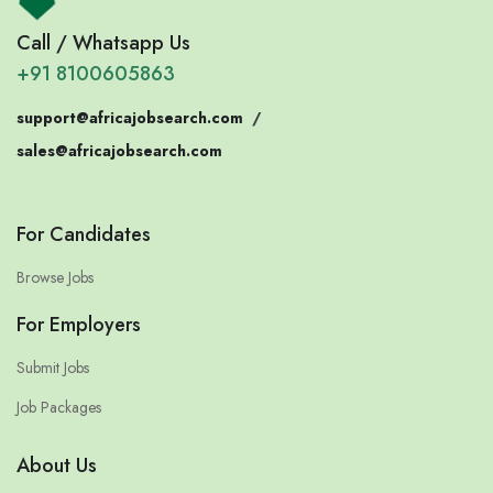
Call / Whatsapp Us
+91 8100605863
support@africajobsearch.com
/
sales@africajobsearch.com
For Candidates
Browse Jobs
For Employers
Submit Jobs
Job Packages
About Us