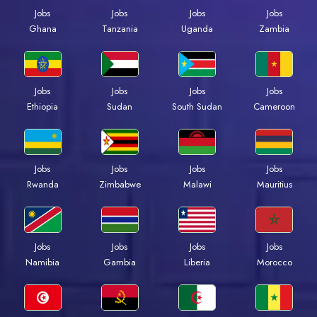
Jobs
Jobs
Jobs
Jobs
Ghana
Tanzania
Uganda
Zambia
Jobs
Jobs
Jobs
Jobs
Ethiopia
Sudan
South Sudan
Cameroon
Jobs
Jobs
Jobs
Jobs
Rwanda
Zimbabwe
Malawi
Mauritius
Jobs
Jobs
Jobs
Jobs
Namibia
Gambia
Liberia
Morocco