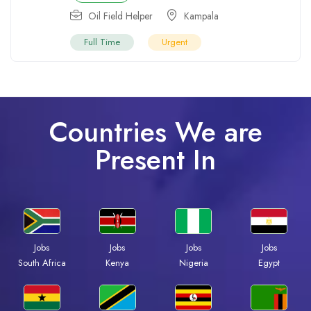
Oil Field Helper
Kampala
Full Time
Urgent
Countries We are
Present In
Jobs
Jobs
Jobs
Jobs
South Africa
Kenya
Nigeria
Egypt