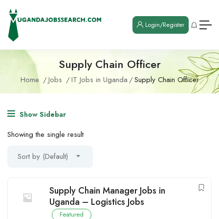
Login/Register
Supply Chain Officer
Home
Jobs
IT Jobs in Uganda
Supply Chain Officer
Show Sidebar
Showing the single result
Sort by (Default)
Supply Chain Manager Jobs in
Uganda – Logistics Jobs
Featured