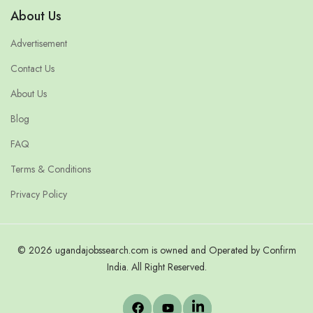
About Us
Advertisement
Contact Us
About Us
Blog
FAQ
Terms & Conditions
Privacy Policy
© 2026 ugandajobssearch.com is owned and Operated by Confirm
India. All Right Reserved.