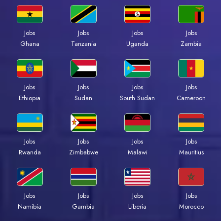
Jobs
Jobs
Jobs
Jobs
Ghana
Tanzania
Uganda
Zambia
Jobs
Jobs
Jobs
Jobs
Ethiopia
Sudan
South Sudan
Cameroon
Jobs
Jobs
Jobs
Jobs
Rwanda
Zimbabwe
Malawi
Mauritius
Jobs
Jobs
Jobs
Jobs
Namibia
Gambia
Liberia
Morocco