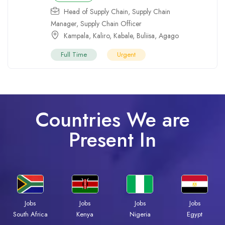
Head of Supply Chain
,
Supply Chain
Manager
,
Supply Chain Officer
Kampala
,
Kaliro
,
Kabale
,
Buliisa
,
Agago
Full Time
Urgent
Countries We are
Present In
Jobs
Jobs
Jobs
Jobs
South Africa
Kenya
Nigeria
Egypt