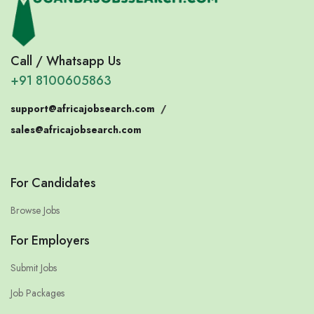
Call / Whatsapp Us
+91 8100605863
support@africajobsearch.com
/
sales@africajobsearch.com
For Candidates
Browse Jobs
For Employers
Submit Jobs
Job Packages