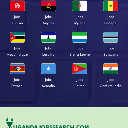
Jobs
Jobs
Jobs
Jobs
Tunisia
Angola
Algeria
Senegal
Jobs
Jobs
Jobs
Jobs
Mozambique
Lesotho
Sierra Leone
Botswana
Jobs
Jobs
Jobs
Jobs
Eswatini
Somalia
Eritrea
Confirm India