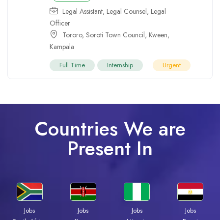
Legal Assistant
,
Legal Counsel
,
Legal
Officer
Tororo
,
Soroti Town Council
,
Kween
,
Kampala
Full Time
Internship
Urgent
Countries We are
Present In
Jobs
Jobs
Jobs
Jobs