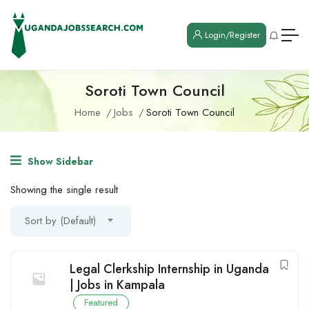
Login/Register
Soroti Town Council
Home
Jobs
Soroti Town Council
Show Sidebar
Showing the single result
Sort by (Default)
Legal Clerkship Internship in Uganda
| Jobs in Kampala
Featured