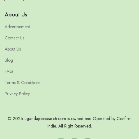
About Us
Advertisement
Contact Us
About Us
Blog
FAQ
Terms & Conditions
Privacy Policy
© 2026 ugandajobssearch.com is owned and Operated by Confirm
India. All Right Reserved.