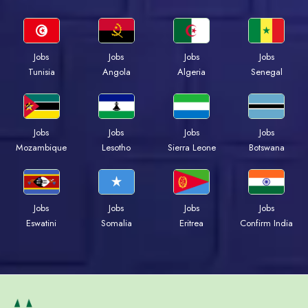
Jobs
Jobs
Jobs
Jobs
Tunisia
Angola
Algeria
Senegal
Jobs
Jobs
Jobs
Jobs
Mozambique
Lesotho
Sierra Leone
Botswana
Jobs
Jobs
Jobs
Jobs
Eswatini
Somalia
Eritrea
Confirm India