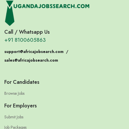
Call / Whatsapp Us
+91 8100605863
support@africajobsearch.com
/
sales@africajobsearch.com
For Candidates
Browse Jobs
For Employers
Submit Jobs
Job Packages