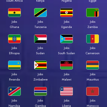
South Africa
Kenya
Nigeria
Egypt
Jobs
Jobs
Jobs
Jobs
Ghana
Tanzania
Uganda
Zambia
Jobs
Jobs
Jobs
Jobs
Ethiopia
Sudan
South Sudan
Cameroon
Jobs
Jobs
Jobs
Jobs
Rwanda
Zimbabwe
Malawi
Mauritius
Jobs
Jobs
Jobs
Jobs
Namibia
Gambia
Liberia
Morocco