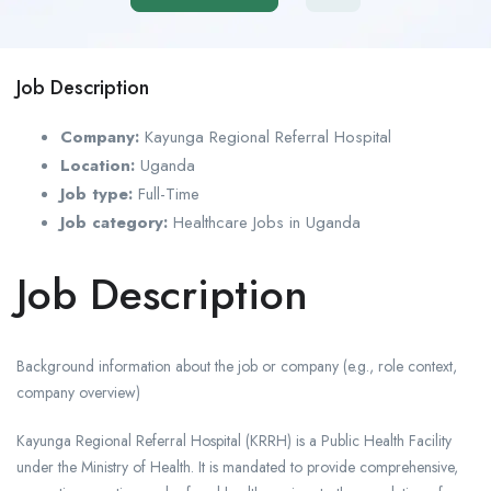
Job Description
Company:
Kayunga Regional Referral Hospital
Location:
Uganda
Job type:
Full-Time
Job category:
Healthcare Jobs in Uganda
Job Description
Background information about the job or company (e.g., role context,
company overview)
Kayunga Regional Referral Hospital (KRRH) is a Public Health Facility
under the Ministry of Health. It is mandated to provide comprehensive,