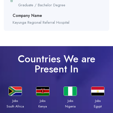
Graduate / Bachelor Degree
Company Name
Kayunga Regional Referral Hospital
Countries We are
Present In
Jobs
Jobs
Jobs
Jobs
South Africa
Kenya
Nigeria
Egypt