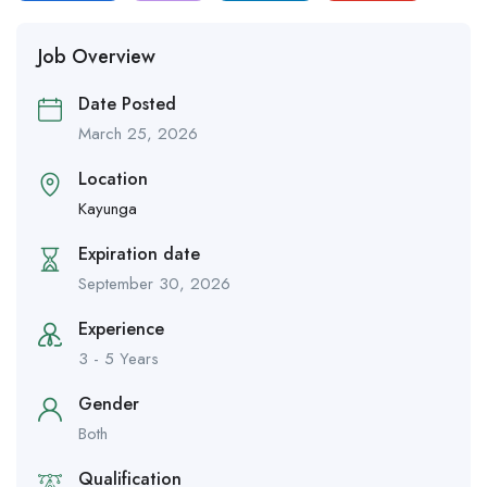
Job Overview
Date Posted
March 25, 2026
Location
Kayunga
Expiration date
September 30, 2026
Experience
3 - 5 Years
Gender
Both
Qualification