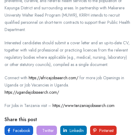
preventive, curative, and referral health services to the population of
Kayunga District and surrounding areas. In partnership with Makerere
University Walter Reed Program (MUWR), KRRH intends to recruit
qualified personnel on short-term contracts to support their Public Health
Department.
Interested candidates should submit a cover letter and an up-to-date CV,
together with valid professional or practicing licences from the relevant
regulatory bodies where applicable (e.g., medical, nursing, laboratory)
or other statutory councils), compiled as a single document.
Connect with
https://africajobsearch.com/
for more job Openings in
Uganda or Job Vacancies in Uganda.
https://ugandajobssearch.com/
For Jobs in Tanzania visit –
https://www.tanzaniajobsearch.com
Share this post
Facebook
Twitter
LinkedIn
Pinterest