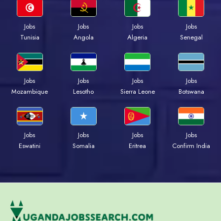
Jobs
Jobs
Jobs
Jobs
Tunisia
Angola
Algeria
Senegal
Jobs
Jobs
Jobs
Jobs
Mozambique
Lesotho
Sierra Leone
Botswana
Jobs
Jobs
Jobs
Jobs
Eswatini
Somalia
Eritrea
Confirm India