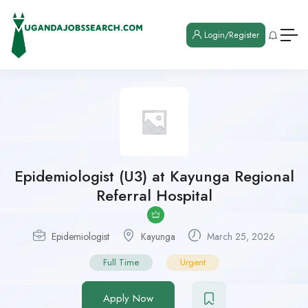
Login/Register
Epidemiologist (U3) at Kayunga Regional
Referral Hospital
Epidemiologist
Kayunga
March 25, 2026
Full Time
Urgent
Apply Now