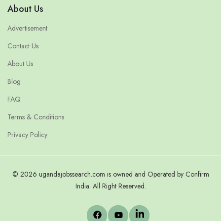
About Us
Advertisement
Contact Us
About Us
Blog
FAQ
Terms & Conditions
Privacy Policy
© 2026 ugandajobssearch.com is owned and Operated by Confirm
India. All Right Reserved.