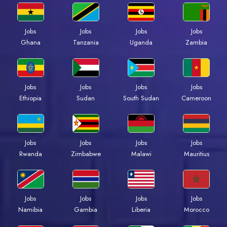
Jobs
Jobs
Jobs
Jobs
Ghana
Tanzania
Uganda
Zambia
Jobs
Jobs
Jobs
Jobs
Ethiopia
Sudan
South Sudan
Cameroon
Jobs
Jobs
Jobs
Jobs
Rwanda
Zimbabwe
Malawi
Mauritius
Jobs
Jobs
Jobs
Jobs
Namibia
Gambia
Liberia
Morocco