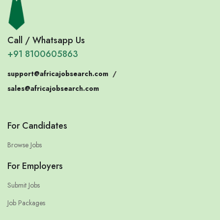
Call / Whatsapp Us
+91 8100605863
support@africajobsearch.com
/
sales@africajobsearch.com
For Candidates
Browse Jobs
For Employers
Submit Jobs
Job Packages