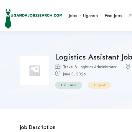
Jobs in Uganda
Find Jobs
P
Logistics Assistant Jo
Travel & Logistics Administrator
June 8, 2026
Full Time
Urgent
Job Description