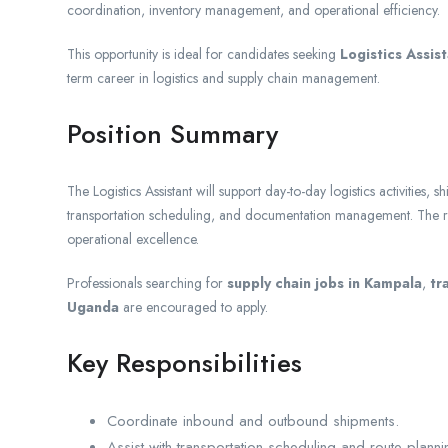
coordination, inventory management, and operational efficiency.
This opportunity is ideal for candidates seeking
Logistics Assis
term career in logistics and supply chain management.
Position Summary
The Logistics Assistant will support day-to-day logistics activities
transportation scheduling, and documentation management. The rol
operational excellence.
Professionals searching for
supply chain jobs in Kampala
,
tr
Uganda
are encouraged to apply.
Key Responsibilities
Coordinate inbound and outbound shipments.
Assist with transportation scheduling and route planni