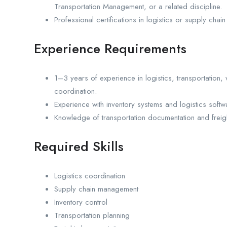
Transportation Management, or a related discipline.
Professional certifications in logistics or supply c
Experience Requirements
1–3 years of experience in logistics, transportation
coordination.
Experience with inventory systems and logistics softw
Knowledge of transportation documentation and freight
Required Skills
Logistics coordination
Supply chain management
Inventory control
Transportation planning