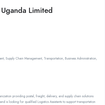
a Uganda Limited
t, Supply Chain Management, Transportation, Business Administration,
nization providing postal, freight, delivery, and supply chain solutions
d is looking for qualified Logistics Assistants to support transportation