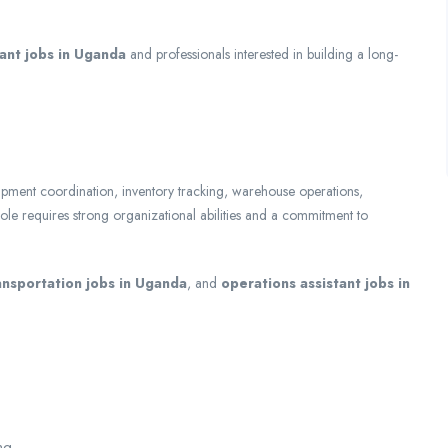
tant jobs in Uganda
and professionals interested in building a long-
, shipment coordination, inventory tracking, warehouse operations,
e requires strong organizational abilities and a commitment to
ansportation jobs in Uganda
, and
operations assistant jobs in
ng.