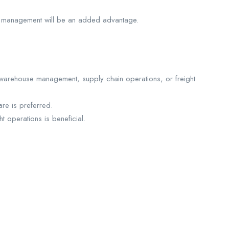
hain management will be an added advantage.
, warehouse management, supply chain operations, or freight
are is preferred.
 operations is beneficial.