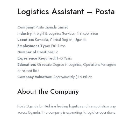
Logistics Assistant – Post
Company:
Posta Uganda Limited
Industry:
Freight & Logistics Services, Transportation
Location:
Kampala, Central Region, Uganda
Employment Type:
Full-Time
Number of Positions:
2
Experience Required:
1–3 Years
Education:
Graduate Degree in Logistics, Operations Managemen
or related field
Company Valuation:
Approximately $1.6 Billion
About the Company
Posta Uganda Limited is a leading logistics and transportation orga
across Uganda. The company is expanding its logistics operations an