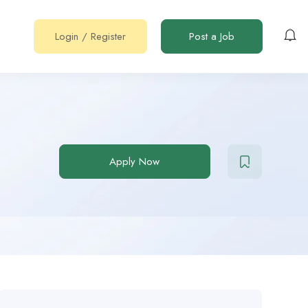
Login
/
Register
Post a Job
Apply Now