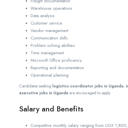
Freight documentation
Warehouse operations
Data analysis
Customer service
Vendor management
Communication skills
Problem-solving abilities
Time management
Microsoft Office proficiency
Reporting and documentation
Operational planning
Candidates seeking
logistics coordinator jobs in Uganda
,
i
executive jobs in Uganda
are encouraged to apply.
Salary and Benefits
Competitive monthly salary ranging from UGX 1,80