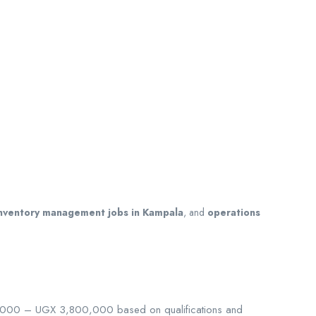
nventory management jobs in Kampala
, and
operations
0,000 – UGX 3,800,000 based on qualifications and