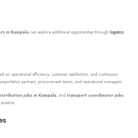
ers in Kampala
can explore additional opportunities through
logistics
ed on operational efficiency, customer satisfaction, and continuous
ansportation partners, procurement teams, and operational managers.
istribution jobs in Kampala
, and
transport coordinator jobs
 position.
es