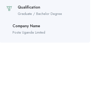
Qualification
Graduate / Bachelor Degree
Company Name
Posta Uganda Limited