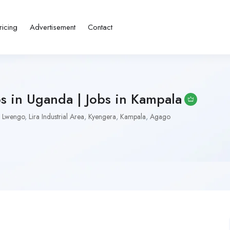
ricing
Advertisement
Contact
bs in Uganda | Jobs in Kampala
Lwengo
,
Lira Industrial Area
,
Kyengera
,
Kampala
,
Agago