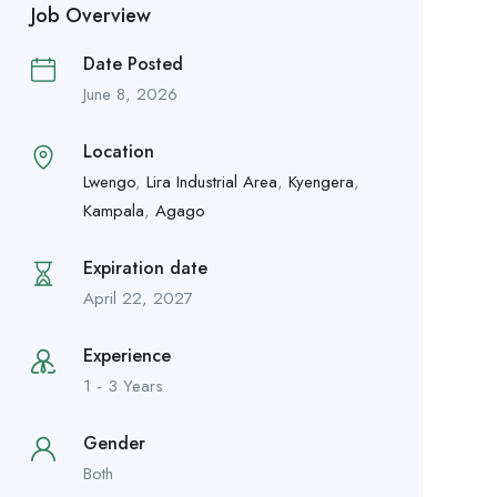
Job Overview
Date Posted
June 8, 2026
Location
Lwengo
,
Lira Industrial Area
,
Kyengera
,
Kampala
,
Agago
Expiration date
April 22, 2027
Experience
1 - 3 Years
Gender
Both