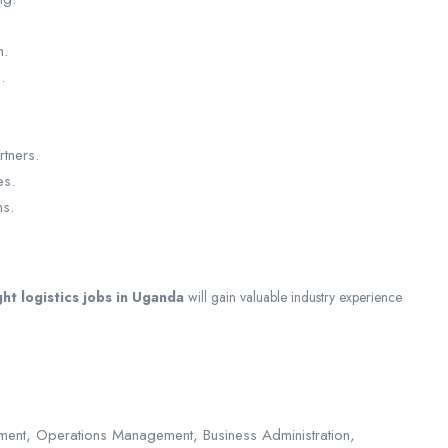
n.
.
rtners.
es.
ns.
ght logistics jobs in Uganda
will gain valuable industry experience
ment, Operations Management, Business Administration,