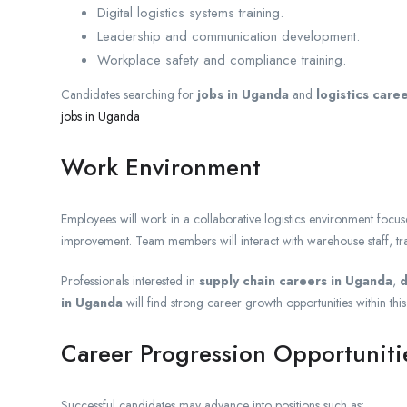
Digital logistics systems training.
Leadership and communication development.
Workplace safety and compliance training.
Candidates searching for
jobs in Uganda
and
logistics care
jobs in Uganda
Work Environment
Employees will work in a collaborative logistics environment focus
improvement. Team members will interact with warehouse staff, tr
Professionals interested in
supply chain careers in Uganda
,
d
in Uganda
will find strong career growth opportunities within this
Career Progression Opportuniti
Successful candidates may advance into positions such as: