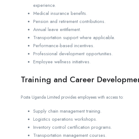
experience.
Medical insurance benefits.
Pension and retirement contributions.
Annual leave entitlement.
Transportation support where applicable.
Performance-based incentives.
Professional development opportunities.
Employee wellness initiatives.
Training and Career Developme
Posta Uganda Limited provides employees with access to:
Supply chain management training.
Logistics operations workshops.
Inventory control certification programs.
Transportation management courses.