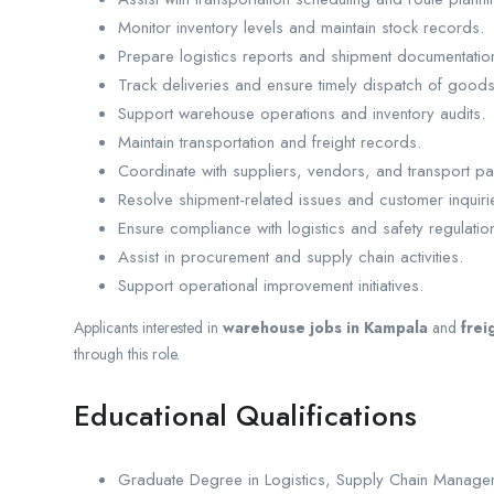
Monitor inventory levels and maintain stock records.
Prepare logistics reports and shipment documentatio
Track deliveries and ensure timely dispatch of goods
Support warehouse operations and inventory audits.
Maintain transportation and freight records.
Coordinate with suppliers, vendors, and transport pa
Resolve shipment-related issues and customer inquiri
Ensure compliance with logistics and safety regulatio
Assist in procurement and supply chain activities.
Support operational improvement initiatives.
Applicants interested in
warehouse jobs in Kampala
and
frei
through this role.
Educational Qualifications
Graduate Degree in Logistics, Supply Chain Manage