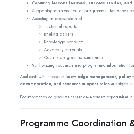
Capturing
lessons learned, success stories, and
Supporting maintenance of programme databases an
Assisting in preparation of:
Technical reports
Briefing papers
Knowledge products
Advocacy materials
Country programme summaries
Synthesizing research and programme information for
Applicants with interests in
knowledge management, policy wr
documentation, and research support roles
are highly en
For information on graduate career development opportunities in A
Programme Coordination &