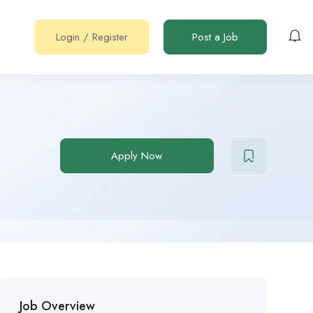
Login
/
Register
Post a Job
Apply Now
Job Overview