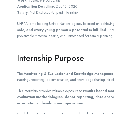
Work Hours:
8 Hours Daily
Application Deadline:
Dec 12, 2026
Salary:
Not Disclosed (Unpaid Internship)
UNFPA is the leading United Nations agency focused on achievi
safe, and every young person’s potential is fulfilled
. Thr
preventable maternal deaths, end unmet need for family planning
Internship Purpose
The
Monitoring & Evaluation and Knowledge Managemen
tracking, reporting, documentation, and knowledge-sharing initi
This internship provides valuable exposure to
results-based m
evaluation methodologies, donor reporting, data analy
international development operations
.