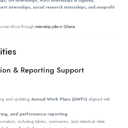
hips, UN internships, NGO internships in Uganda,
 internships, social research internships, and nonprofit
across Africa through
internship jobs in Ghana
ities
tion & Reporting Support
ring and updating
Annual Work Plans (AWPs)
aligned with
ring, and performance reporting
.
mation, including tables, summaries, and statistical data.