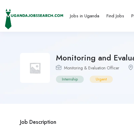
Jobs in Uganda
Find Jobs
P
Monitoring and Evalua
Monitoring & Evaluation Officer
Internship
Urgent
Job Description