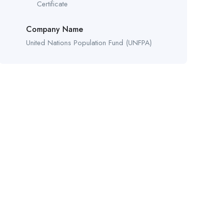
Certificate
Company Name
United Nations Population Fund (UNFPA)