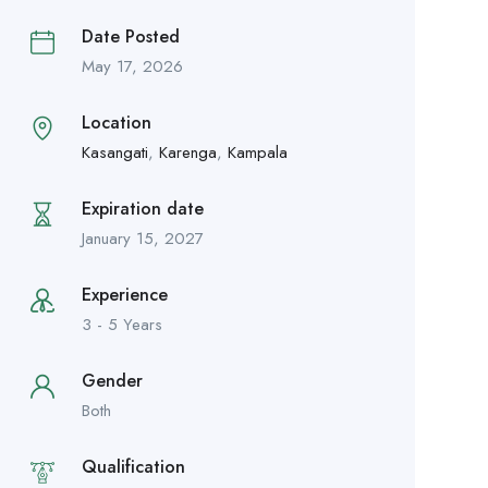
Date Posted
May 17, 2026
Location
Kasangati
,
Karenga
,
Kampala
Expiration date
January 15, 2027
Experience
3 - 5 Years
Gender
Both
Qualification