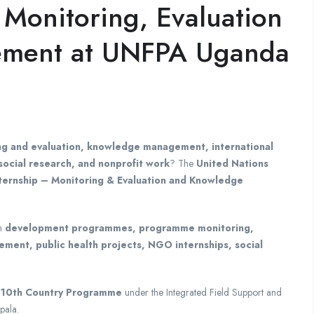
 Monitoring, Evaluation
ment at UNFPA Uganda
ng and evaluation, knowledge management, international
ocial research, and nonprofit work
? The
United Nations
nternship – Monitoring & Evaluation and Knowledge
in
development programmes, programme monitoring,
ment, public health projects, NGO internships, social
10th Country Programme
under the Integrated Field Support and
pala.