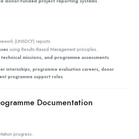
 donor-funded project reporting systems
.
mework (UNSDCF) reports
sses
using Results-Based Management principles.
s, technical missions, and programme assessments
.
cer internships, programme evaluation careers, donor
pment programme support roles
.
rogramme Documentation
ation progress.