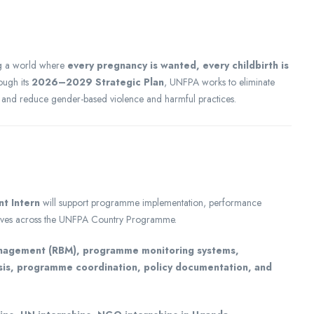
ng a world where
every pregnancy is wanted, every childbirth is
ough its
2026–2029 Strategic Plan
, UNFPA works to eliminate
, and reduce gender-based violence and harmful practices.
t Intern
will support programme implementation, performance
atives across the UNFPA Country Programme.
anagement (RBM), programme monitoring systems,
sis, programme coordination, policy documentation, and