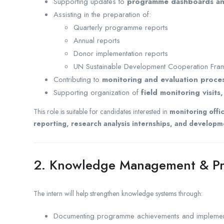
Supporting updates to
programme dashboards and
Assisting in the preparation of:
Quarterly programme reports
Annual reports
Donor implementation reports
UN Sustainable Development Cooperation Fra
Contributing to
monitoring and evaluation proce
Supporting organization of
field monitoring visit
This role is suitable for candidates interested in
monitoring offi
reporting, research analysis internships, and develo
2. Knowledge Management & P
The intern will help strengthen knowledge systems through:
Documenting programme achievements and implement