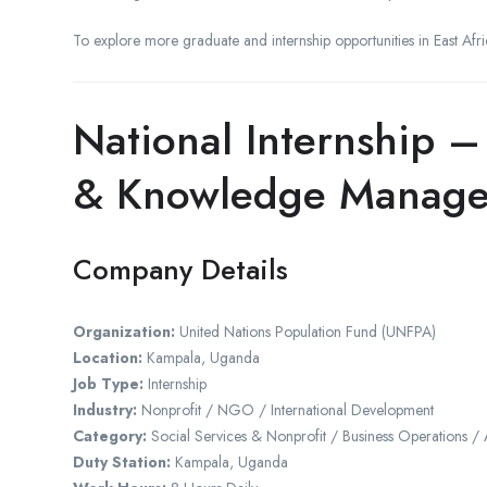
To explore more graduate and internship opportunities in East Afric
National Internship –
& Knowledge Manag
Company Details
Organization:
United Nations Population Fund (UNFPA)
Location:
Kampala, Uganda
Job Type:
Internship
Industry:
Nonprofit / NGO / International Development
Category:
Social Services & Nonprofit / Business Operations /
Duty Station:
Kampala, Uganda