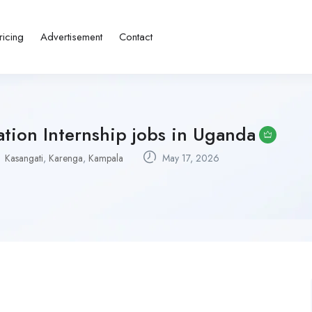
ricing
Advertisement
Contact
tion Internship jobs in Uganda
Kasangati
,
Karenga
,
Kampala
May 17, 2026