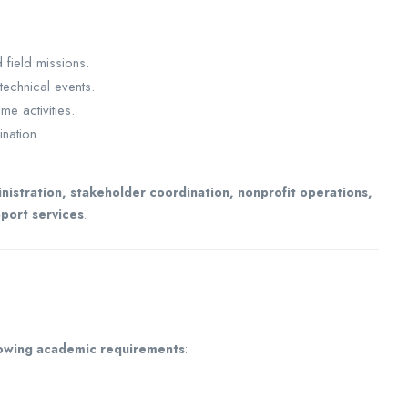
field missions.
technical events.
e activities.
nation.
stration, stakeholder coordination, nonprofit operations,
port services
.
lowing academic requirements
: