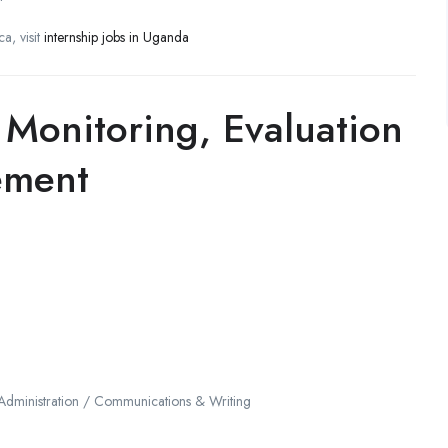
a, visit
internship jobs in Uganda
 Monitoring, Evaluation
ement
 Administration / Communications & Writing