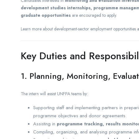
Candidates interested in
monitoring and evaluation interns
development studies internships, programme management
graduate opportunities
are encouraged to apply.
Learn more about development-sector employment opportunities 
Key Duties and Responsibil
1. Planning, Monitoring, Evalua
The intern will assist UNFPA teams by:
Supporting staff and implementing partners in prepa
programme objectives and donor agreements.
Assisting in
programme tracking, results monito
Compiling, organizing, and analysing programme infor