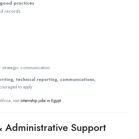
 good practices
.
d records.
 strategic communication.
iting, technical reporting, communications,
couraged to apply.
frica, visit
internship jobs in Egypt
 Administrative Support