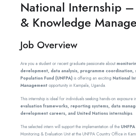
National Internship –
& Knowledge Manage
Job Overview
Are you a student or recent graduate passionate about
monitori
development, data analysis, programme coordination, s
Population Fund (UNFPA)
is offering an exciting
National I
Management
opportunity in Kampala, Uganda.
This internship is ideal for individuals seeking hands-on exposure 
evaluation frameworks, reporting systems, data manage
development careers, and United Nations internships
.
The selected intern will support the implementation of the
UNFPA 
Monitoring & Evaluation Unit at the UNFPA Country Office in Kam