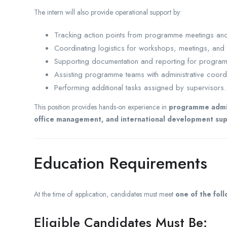
The intern will also provide operational support by:
Tracking action points from programme meetings and 
Coordinating logistics for workshops, meetings, and 
Supporting documentation and reporting for programm
Assisting programme teams with administrative coordi
Performing additional tasks assigned by supervisors.
This position provides hands-on experience in
programme admini
office management, and international development sup
Education Requirements
At the time of application, candidates must meet
one of the fol
Eligible Candidates Must Be: