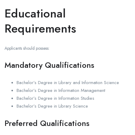
Educational
Requirements
Applicants should possess:
Mandatory Qualifications
Bachelor’s Degree in Library and Information Science
Bachelor’s Degree in Information Management
Bachelor’s Degree in Information Studies
Bachelor’s Degree in Library Science
Preferred Qualifications