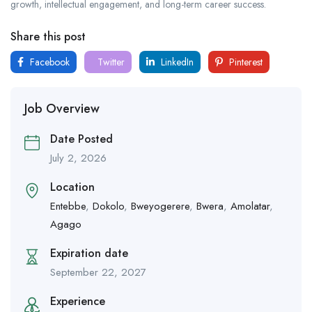
growth, intellectual engagement, and long-term career success.
Share this post
Facebook
Twitter
LinkedIn
Pinterest
Job Overview
Date Posted
July 2, 2026
Location
Entebbe
,
Dokolo
,
Bweyogerere
,
Bwera
,
Amolatar
,
Agago
Expiration date
September 22, 2027
Experience