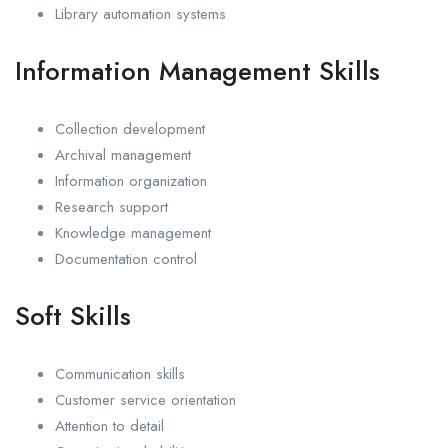
Library automation systems
Information Management Skills
Collection development
Archival management
Information organization
Research support
Knowledge management
Documentation control
Soft Skills
Communication skills
Customer service orientation
Attention to detail