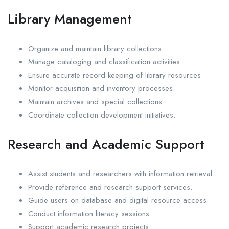
Library Management
Organize and maintain library collections.
Manage cataloging and classification activities.
Ensure accurate record keeping of library resources.
Monitor acquisition and inventory processes.
Maintain archives and special collections.
Coordinate collection development initiatives.
Research and Academic Support
Assist students and researchers with information retrieval.
Provide reference and research support services.
Guide users on database and digital resource access.
Conduct information literacy sessions.
Support academic research projects.