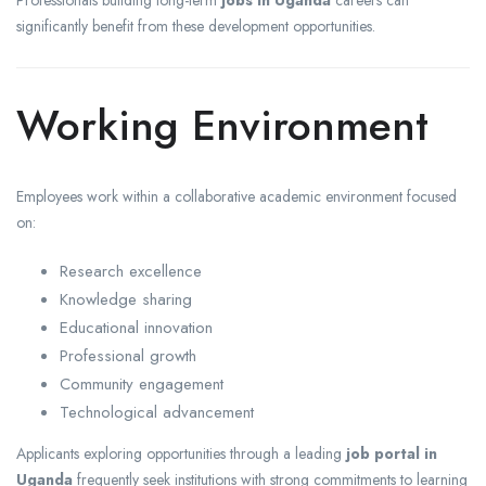
Professionals building long-term
jobs in Uganda
careers can
significantly benefit from these development opportunities.
Working Environment
Employees work within a collaborative academic environment focused
on:
Research excellence
Knowledge sharing
Educational innovation
Professional growth
Community engagement
Technological advancement
Applicants exploring opportunities through a leading
job portal in
Uganda
frequently seek institutions with strong commitments to learning