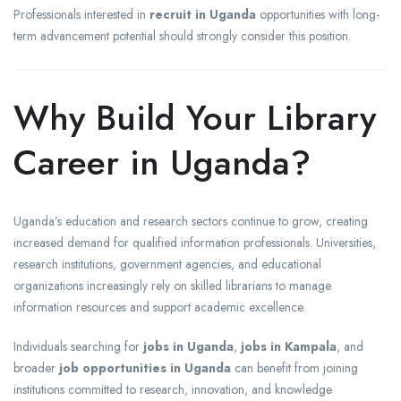
Professionals interested in
recruit in Uganda
opportunities with long-
term advancement potential should strongly consider this position.
Why Build Your Library
Career in Uganda?
Uganda’s education and research sectors continue to grow, creating
increased demand for qualified information professionals. Universities,
research institutions, government agencies, and educational
organizations increasingly rely on skilled librarians to manage
information resources and support academic excellence.
Individuals searching for
jobs in Uganda
,
jobs in Kampala
, and
broader
job opportunities in Uganda
can benefit from joining
institutions committed to research, innovation, and knowledge