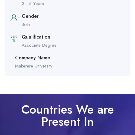
3 - 5 Years
Gender
Both
Qualification
Associate Degree
Company Name
Makerere University
Countries We are
Present In