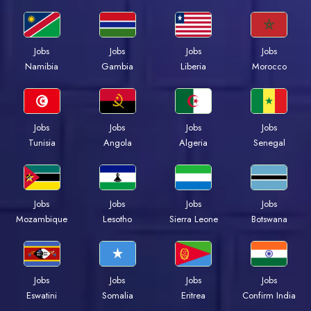
Jobs
Jobs
Jobs
Jobs
Namibia
Gambia
Liberia
Morocco
Jobs
Jobs
Jobs
Jobs
Tunisia
Angola
Algeria
Senegal
Jobs
Jobs
Jobs
Jobs
Mozambique
Lesotho
Sierra Leone
Botswana
Jobs
Jobs
Jobs
Jobs
Eswatini
Somalia
Eritrea
Confirm India