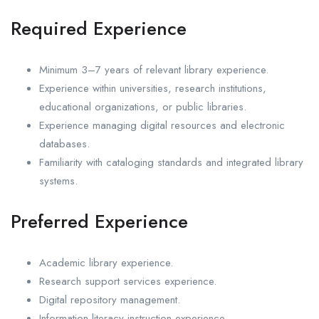
Required Experience
Minimum 3–7 years of relevant library experience.
Experience within universities, research institutions,
educational organizations, or public libraries.
Experience managing digital resources and electronic
databases.
Familiarity with cataloging standards and integrated library
systems.
Preferred Experience
Academic library experience.
Research support services experience.
Digital repository management.
Information literacy instruction experience.