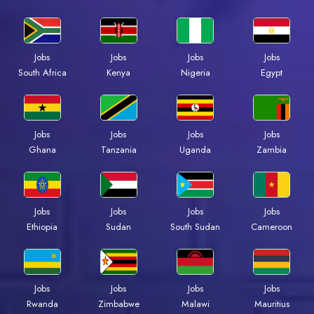
Jobs
Jobs
Jobs
Jobs
South Africa
Kenya
Nigeria
Egypt
Jobs
Jobs
Jobs
Jobs
Ghana
Tanzania
Uganda
Zambia
Jobs
Jobs
Jobs
Jobs
Ethiopia
Sudan
South Sudan
Cameroon
Jobs
Jobs
Jobs
Jobs
Rwanda
Zimbabwe
Malawi
Mauritius