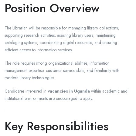
Position Overview
The Librarian will be responsible for managing library collections,
supporting research activities, assisting library users, maintaining
cataloging systems, coordinating digital resources, and ensuring
efficient access to information services.
The role requires strong organizational abilities, information
management expertise, customer service skills, and familiarity with
modern library technologies.
Candidates interested in
vacancies in Uganda
within academic and
institutional environments are encouraged to apply.
Key Responsibilities