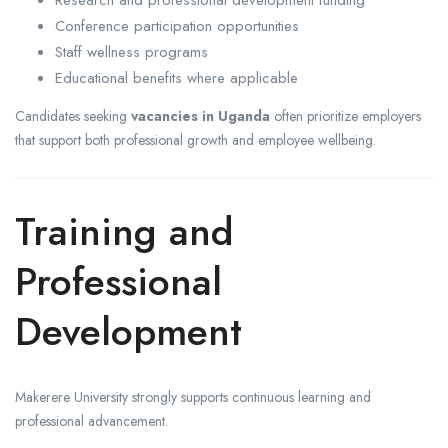
Research and professional development funding
Conference participation opportunities
Staff wellness programs
Educational benefits where applicable
Candidates seeking
vacancies in Uganda
often prioritize employers
that support both professional growth and employee wellbeing.
Training and
Professional
Development
Makerere University strongly supports continuous learning and
professional advancement.