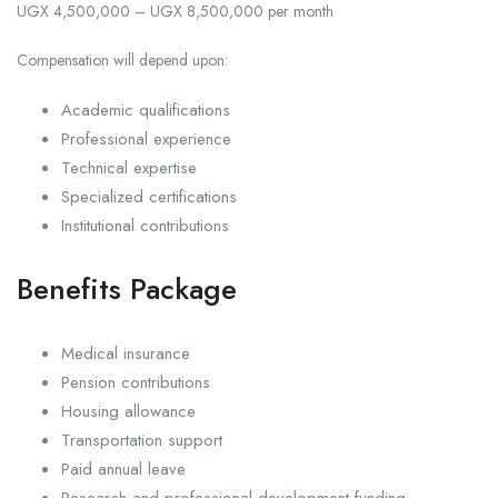
UGX 4,500,000 – UGX 8,500,000 per month
Compensation will depend upon:
Academic qualifications
Professional experience
Technical expertise
Specialized certifications
Institutional contributions
Benefits Package
Medical insurance
Pension contributions
Housing allowance
Transportation support
Paid annual leave