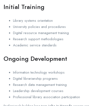
Initial Training
Library systems orientation
University policies and procedures
Digital resource management training
Research support methodologies
Academic service standards
Ongoing Development
Information technology workshops
Digital librarianship programs
Research data management training
Leadership development courses
Professional library association participation