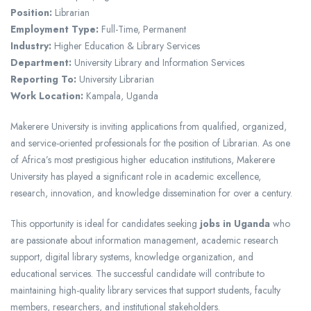
Position:
Librarian
Employment Type:
Full-Time, Permanent
Industry:
Higher Education & Library Services
Department:
University Library and Information Services
Reporting To:
University Librarian
Work Location:
Kampala, Uganda
Makerere University is inviting applications from qualified, organized,
and service-oriented professionals for the position of Librarian. As one
of Africa’s most prestigious higher education institutions, Makerere
University has played a significant role in academic excellence,
research, innovation, and knowledge dissemination for over a century.
This opportunity is ideal for candidates seeking
jobs in Uganda
who
are passionate about information management, academic research
support, digital library systems, knowledge organization, and
educational services. The successful candidate will contribute to
maintaining high-quality library services that support students, faculty
members, researchers, and institutional stakeholders.