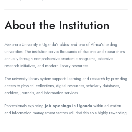
About the Institution
Makerere University is Uganda’s oldest and one of Africa’s leading
universities. The institution serves thousands of students and researchers
annually through comprehensive academic programs, extensive
research initiatives, and modern library resources.
The university library system supports learning and research by providing
access to physical collections, digital resources, scholarly databases,
archives, journals, and information services.
Professionals exploring
job openings in Uganda
within education
and information management sectors will find this role highly rewarding.