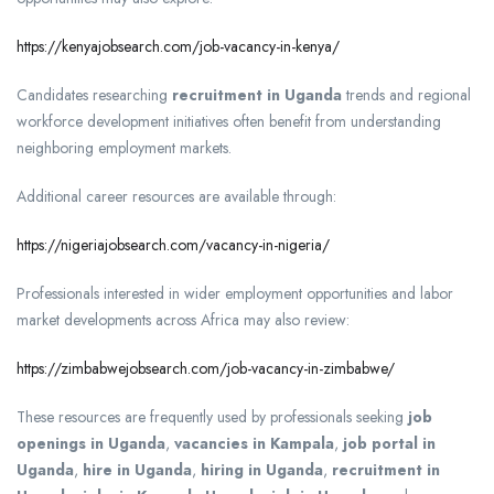
https://kenyajobsearch.com/job-vacancy-in-kenya/
Candidates researching
recruitment in Uganda
trends and regional
workforce development initiatives often benefit from understanding
neighboring employment markets.
Additional career resources are available through:
https://nigeriajobsearch.com/vacancy-in-nigeria/
Professionals interested in wider employment opportunities and labor
market developments across Africa may also review:
https://zimbabwejobsearch.com/job-vacancy-in-zimbabwe/
These resources are frequently used by professionals seeking
job
openings in Uganda
,
vacancies in Kampala
,
job portal in
Uganda
,
hire in Uganda
,
hiring in Uganda
,
recruitment in