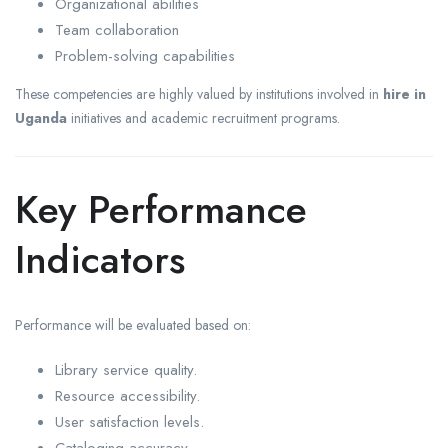
Organizational abilities
Team collaboration
Problem-solving capabilities
These competencies are highly valued by institutions involved in
hire in
Uganda
initiatives and academic recruitment programs.
Key Performance
Indicators
Performance will be evaluated based on:
Library service quality.
Resource accessibility.
User satisfaction levels.