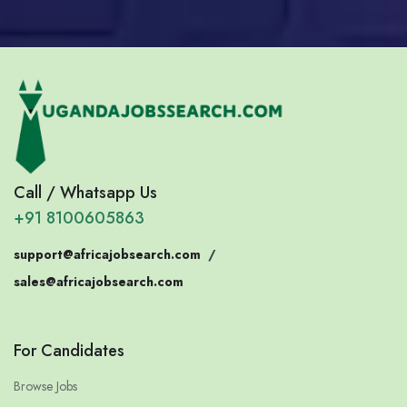
Call / Whatsapp Us
+91 8100605863
support@africajobsearch.com
/
sales@africajobsearch.com
For Candidates
Browse Jobs