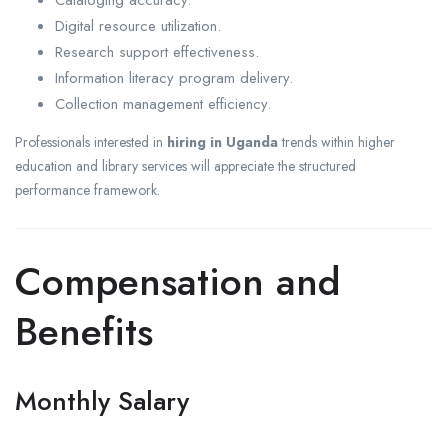
Cataloging accuracy.
Digital resource utilization.
Research support effectiveness.
Information literacy program delivery.
Collection management efficiency.
Professionals interested in
hiring in Uganda
trends within higher
education and library services will appreciate the structured
performance framework.
Compensation and
Benefits
Monthly Salary