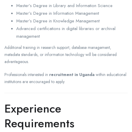
Master’s Degree in Library and Information Science
Master’s Degree in Information Management
Master’s Degree in Knowledge Management
Advanced certifications in digital libraries or archival
management
Additional training in research support, database management,
metadata standards, or information technology will be considered
advantageous.
Professionals interested in
recruitment in Uganda
within educational
institutions are encouraged to apply.
Experience
Requirements