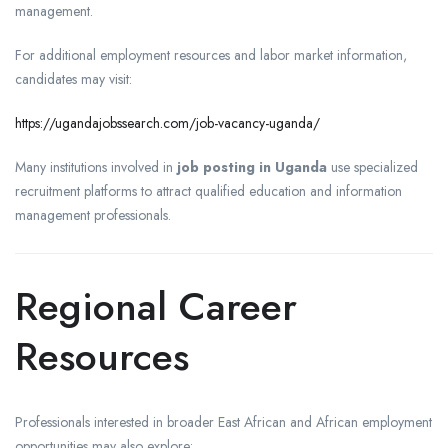
management.
For additional employment resources and labor market information,
candidates may visit:
https://ugandajobssearch.com/job-vacancy-uganda/
Many institutions involved in
job posting in Uganda
use specialized
recruitment platforms to attract qualified education and information
management professionals.
Regional Career
Resources
Professionals interested in broader East African and African employment
opportunities may also explore: