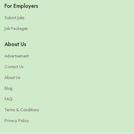
For Employers
Submit Jobs
Job Packages
About Us
Advertisement
Contact Us
About Us
Blog
FAQ
Terms & Conditions
Privacy Policy