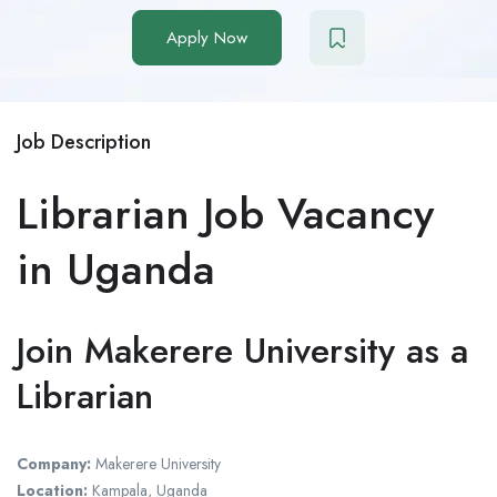
Apply Now
Job Description
Librarian Job Vacancy
in Uganda
Join Makerere University as a
Librarian
Company:
Makerere University
Location:
Kampala, Uganda