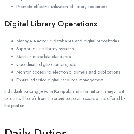
Promote effective utilization of library resources.
Digital Library Operations
Manage electronic databases and digital repositories.
Support online library systems.
Maintain metadata standards.
Coordinate digitization projects.
Monitor access to electronic journals and publications.
Ensure effective digital resource management.
Individuals pursuing
jobs in Kampala
and information management
careers will benefit from the broad scope of responsibilities offered by
this position.
Daily Duties