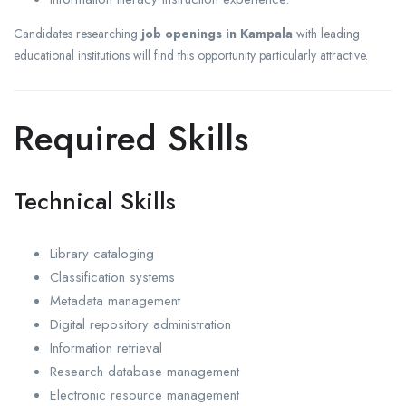
Candidates researching
job openings in Kampala
with leading
educational institutions will find this opportunity particularly attractive.
Required Skills
Technical Skills
Library cataloging
Classification systems
Metadata management
Digital repository administration
Information retrieval
Research database management
Electronic resource management