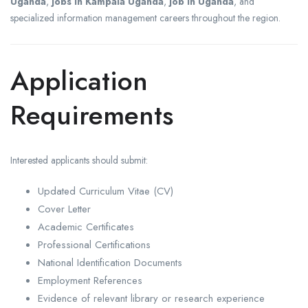
Uganda
,
jobs in Kampala Uganda
,
job in Uganda
, and
specialized information management careers throughout the region.
Application
Requirements
Interested applicants should submit:
Updated Curriculum Vitae (CV)
Cover Letter
Academic Certificates
Professional Certifications
National Identification Documents
Employment References
Evidence of relevant library or research experience