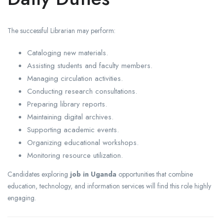
The successful Librarian may perform:
Cataloging new materials.
Assisting students and faculty members.
Managing circulation activities.
Conducting research consultations.
Preparing library reports.
Maintaining digital archives.
Supporting academic events.
Organizing educational workshops.
Monitoring resource utilization.
Candidates exploring
job in Uganda
opportunities that combine
education, technology, and information services will find this role highly
engaging.