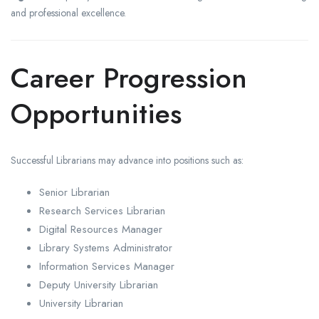
and professional excellence.
Career Progression
Opportunities
Successful Librarians may advance into positions such as:
Senior Librarian
Research Services Librarian
Digital Resources Manager
Library Systems Administrator
Information Services Manager
Deputy University Librarian
University Librarian