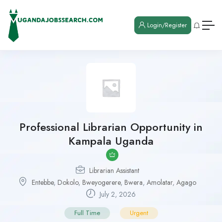
Login/Register
Professional Librarian Opportunity in
Kampala Uganda
Librarian Assistant
Entebbe
,
Dokolo
,
Bweyogerere
,
Bwera
,
Amolatar
,
Agago
July 2, 2026
Full Time
Urgent