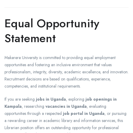
Equal Opportunity
Statement
Makerere University is committed to providing equal employment
opportunities and fostering an inclusive environment that values
professionalism, integrity, diversity, academic excellence, and innovation.
Recruitment decisions are based on qualifications, experience,
competencies, and institutional requirements.
If you are seeking
jobs in Uganda
, exploring
job openings in
Kampala
, researching
vacancies in Uganda
, evaluating
opportunities through a respected
job portal in Uganda
, or pursuing
a rewarding career in academic library and information services, this
Librarian position offers an outstanding opportunity for professional