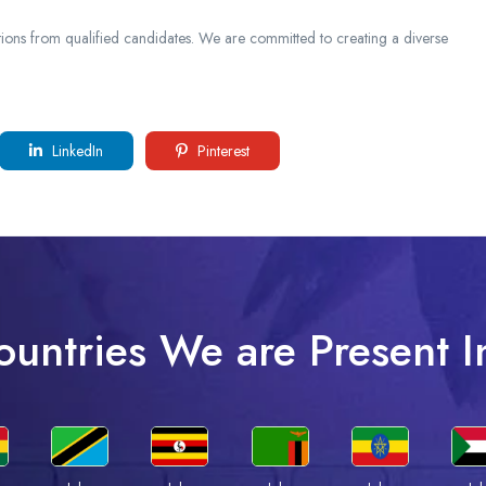
ions from qualified candidates. We are committed to creating a diverse
LinkedIn
Pinterest
ountries We are Present I