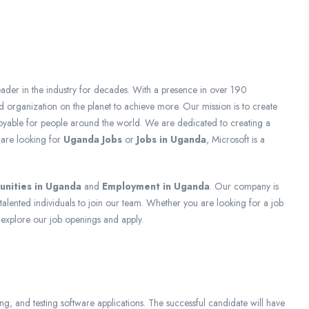
eader in the industry for decades. With a presence in over 190
 organization on the planet to achieve more. Our mission is to create
oyable for people around the world. We are dedicated to creating a
 are looking for
Uganda Jobs
or
Jobs in Uganda
, Microsoft is a
unities in Uganda
and
Employment in Uganda
. Our company is
talented individuals to join our team. Whether you are looking for a job
 explore our job openings and apply.
g, and testing software applications. The successful candidate will have