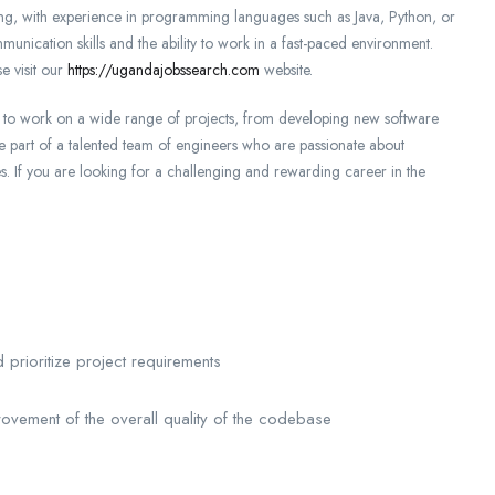
ng, with experience in programming languages such as Java, Python, or
unication skills and the ability to work in a fast-paced environment.
e visit our
https://ugandajobssearch.com
website.
ty to work on a wide range of projects, from developing new software
be part of a talented team of engineers who are passionate about
ves. If you are looking for a challenging and rewarding career in the
d prioritize project requirements
rovement of the overall quality of the codebase