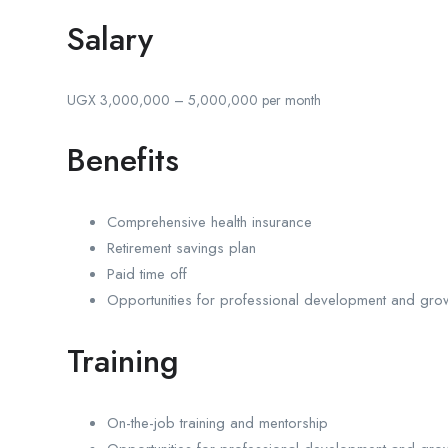
Salary
UGX 3,000,000 – 5,000,000 per month
Benefits
Comprehensive health insurance
Retirement savings plan
Paid time off
Opportunities for professional development and gro
Training
On-the-job training and mentorship