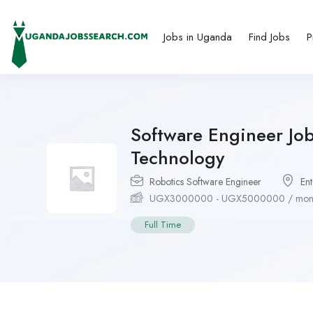
Jobs in Uganda
Find Jobs
P
Software Engineer Jo
Technology
Robotics Software Engineer
En
UGX
3000000
-
UGX
5000000
/ mon
Full Time