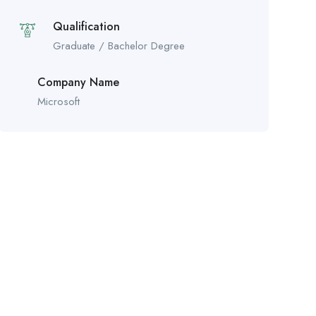
Qualification
Graduate / Bachelor Degree
Company Name
Microsoft