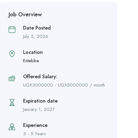
Job Overview
Date Posted
July 5, 2026
Location
Entebbe
Offered Salary:
UGX
3000000
-
UGX
5000000
/ month
Expiration date
January 1, 2027
Experience
3 - 5 Years