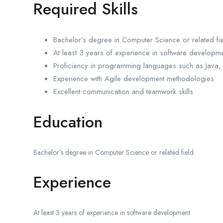
Required Skills
Bachelor’s degree in Computer Science or related fi
At least 3 years of experience in software developm
Proficiency in programming languages such as Java,
Experience with Agile development methodologies
Excellent communication and teamwork skills
Education
Bachelor’s degree in Computer Science or related field
Experience
At least 3 years of experience in software development