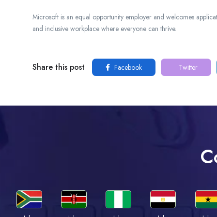
Microsoft is an equal opportunity employer and welcomes applicat
and inclusive workplace where everyone can thrive.
Share this post
Facebook
Twitter
C