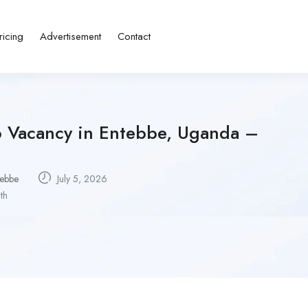
ricing
Advertisement
Contact
b Vacancy in Entebbe, Uganda –
tebbe
July 5, 2026
th