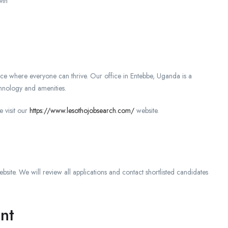
wth
ace where everyone can thrive. Our office in Entebbe, Uganda is a
chnology and amenities.
e visit our
https://www.lesothojobsearch.com/
website.
bsite. We will review all applications and contact shortlisted candidates
nt