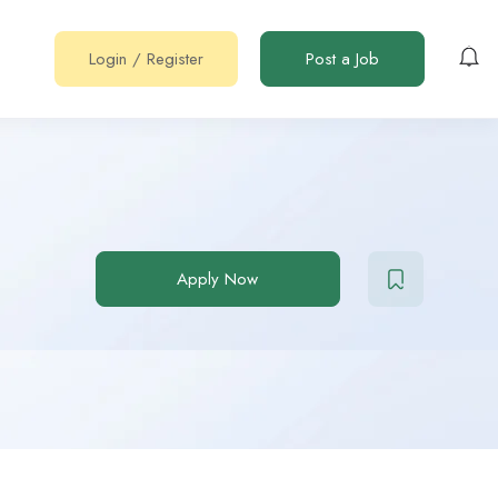
Login
/
Register
Post a Job
Apply Now