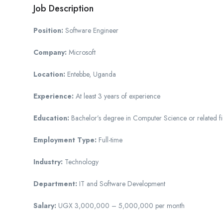
Job Description
Position:
Software Engineer
Company:
Microsoft
Location:
Entebbe, Uganda
Experience:
At least 3 years of experience
Education:
Bachelor’s degree in Computer Science or related fi
Employment Type:
Full-time
Industry:
Technology
Department:
IT and Software Development
Salary:
UGX 3,000,000 – 5,000,000 per month