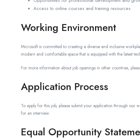
Opportunities for professional development and gro
Access to online courses and training resources
Working Environment
Microsoft is committed to creating a diverse and inclusive workpl
modern and comfortable space that is equipped with the latest te
For more information about job openings in other countries, pleas
Application Process
To apply for this job, please submit your application through our we
for an interview.
Equal Opportunity Stateme