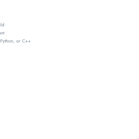
eld
ent
 Python, or C++