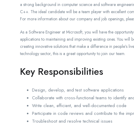
a strong background in computer science and software engineeri
C++. The ideal candidate will be a team player with excellent comm
For more information about our company and job openings, pleas
As a Software Engineer at Microsoft, you will have the opportuni
applications to maintaining and improving existing ones. You will 
creating innovative solutions that make a difference in people’s li
technology sector, this is a great opportunity to join our team.
Key Responsibilities
Design, develop, and test software applications
Collaborate with cross-functional teams to identify an
Write clean, efficient, and well-documented code
Participate in code reviews and contribute to the imp
Troubleshoot and resolve technical issues