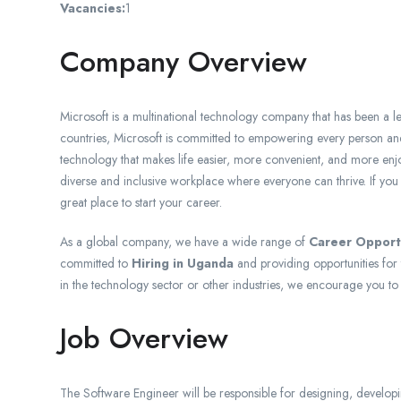
Vacancies:
1
Company Overview
Microsoft is a multinational technology company that has been a l
countries, Microsoft is committed to empowering every person and
technology that makes life easier, more convenient, and more enj
diverse and inclusive workplace where everyone can thrive. If you
great place to start your career.
As a global company, we have a wide range of
Career Opport
committed to
Hiring in Uganda
and providing opportunities for 
in the technology sector or other industries, we encourage you to
Job Overview
The Software Engineer will be responsible for designing, developin