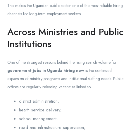
This makes the Ugandan public sector one of the most reliable hiring
channels for long-term employment seekers.
Across Ministries and Public
Institutions
One of the strongest reasons behind the rising search volume for
government jobs in Uganda hiring now
is the continued
expansion of ministry programs and institutional staffing needs. Public
offices are regularly releasing vacancies linked to:
district administration,
health service delivery,
school management,
road and infrastructure supervision,