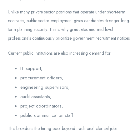
Unlike many private sector positions that operate under short-term
contracts, public sector employment gives candidates stronger long-
term planning security. This is why graduates and mid-level
professionals continuously prioritize government recruitment notices.
Current public institutions are also increasing demand for:
IT support,
procurement officers,
engineering supervisors,
audit assistants,
project coordinators,
public communication staff.
This broadens the hiring pool beyond traditional clerical jobs.