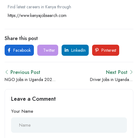
Find latest careers in Kenya through
https://www.kenyajobsearch.com
Share this post
Facebook
Twitter
LinkedIn
Pinterest
Previous Post
Next Post
NGO Jobs in Uganda 2026
Driver Jobs in Uganda –
– New Humanitarian,
Immediate Joining Transport
Development and Project
and Delivery Vacancies
Leave a Comment
Hiring Opportunities
Your Name