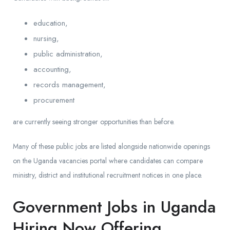
education,
nursing,
public administration,
accounting,
records management,
procurement
are currently seeing stronger opportunities than before.
Many of these public jobs are listed alongside nationwide openings
on the Uganda vacancies portal where candidates can compare
ministry, district and institutional recruitment notices in one place.
Government Jobs in Uganda
Hiring Now Offering