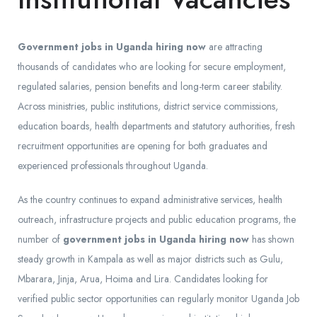
Government jobs in Uganda hiring now
are attracting
thousands of candidates who are looking for secure employment,
regulated salaries, pension benefits and long-term career stability.
Across ministries, public institutions, district service commissions,
education boards, health departments and statutory authorities, fresh
recruitment opportunities are opening for both graduates and
experienced professionals throughout Uganda.
As the country continues to expand administrative services, health
outreach, infrastructure projects and public education programs, the
number of
government jobs in Uganda hiring now
has shown
steady growth in Kampala as well as major districts such as Gulu,
Mbarara, Jinja, Arua, Hoima and Lira. Candidates looking for
verified public sector opportunities can regularly monitor Uganda Job