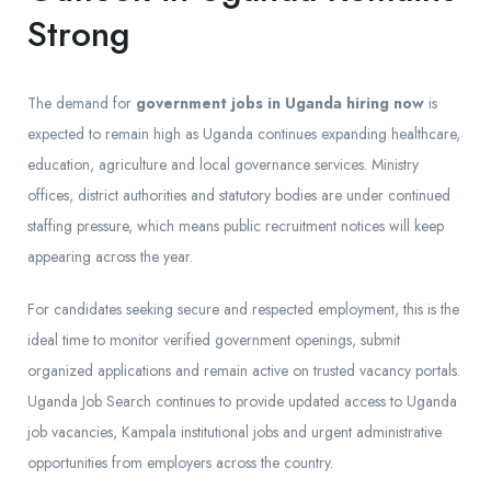
Strong
The demand for
government jobs in Uganda hiring now
is
expected to remain high as Uganda continues expanding healthcare,
education, agriculture and local governance services. Ministry
offices, district authorities and statutory bodies are under continued
staffing pressure, which means public recruitment notices will keep
appearing across the year.
For candidates seeking secure and respected employment, this is the
ideal time to monitor verified government openings, submit
organized applications and remain active on trusted vacancy portals.
Uganda Job Search continues to provide updated access to Uganda
job vacancies, Kampala institutional jobs and urgent administrative
opportunities from employers across the country.