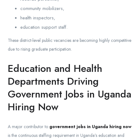
community mobilizers,
health inspectors,
education support staff.
These district-level public vacancies are becoming highly competitive
due to rising graduate participation.
Education and Health
Departments Driving
Government Jobs in Uganda
Hiring Now
A major contributor to
government jobs in Uganda hiring now
is the continuous staffing requirement in Uganda’s education and