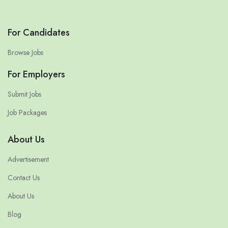
For Candidates
Browse Jobs
For Employers
Submit Jobs
Job Packages
About Us
Advertisement
Contact Us
About Us
Blog