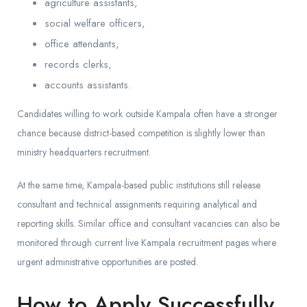
agriculture assistants,
social welfare officers,
office attendants,
records clerks,
accounts assistants.
Candidates willing to work outside Kampala often have a stronger
chance because district-based competition is slightly lower than
ministry headquarters recruitment.
At the same time, Kampala-based public institutions still release
consultant and technical assignments requiring analytical and
reporting skills. Similar office and consultant vacancies can also be
monitored through current live Kampala recruitment pages where
urgent administrative opportunities are posted.
How to Apply Successfully