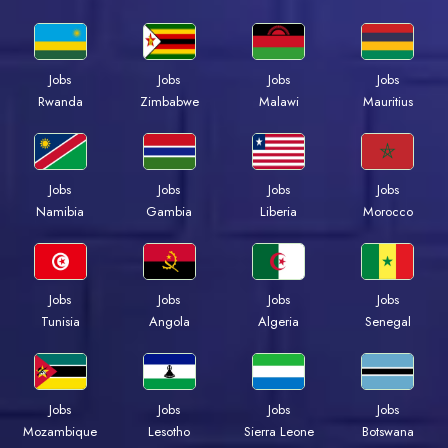
Jobs
Jobs
Jobs
Jobs
Rwanda
Zimbabwe
Malawi
Mauritius
Jobs
Jobs
Jobs
Jobs
Namibia
Gambia
Liberia
Morocco
Jobs
Jobs
Jobs
Jobs
Tunisia
Angola
Algeria
Senegal
Jobs
Jobs
Jobs
Jobs
Mozambique
Lesotho
Sierra Leone
Botswana