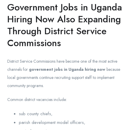
Government Jobs in Uganda
Hiring Now Also Expanding
Through District Service
Commissions
District Service Commissions have become one of the most active
channels for
government jobs in Uganda hiring now
because
local governments continue recruiting support staff to implement
community programs.
Common district vacancies include:
sub county chiefs,
parish development model officers,