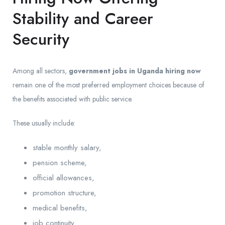
Stability and Career
Security
Among all sectors,
government jobs in Uganda hiring now
remain one of the most preferred employment choices because of
the benefits associated with public service.
These usually include:
stable monthly salary,
pension scheme,
official allowances,
promotion structure,
medical benefits,
job continuity.