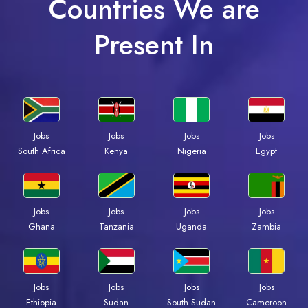
Countries We are
Present In
Jobs
Jobs
Jobs
Jobs
South Africa
Kenya
Nigeria
Egypt
Jobs
Jobs
Jobs
Jobs
Ghana
Tanzania
Uganda
Zambia
Jobs
Jobs
Jobs
Jobs
Ethiopia
Sudan
South Sudan
Cameroon