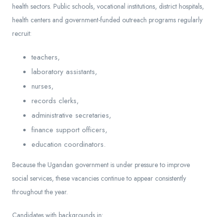
health sectors. Public schools, vocational institutions, district hospitals,
health centers and government-funded outreach programs regularly
recruit:
teachers,
laboratory assistants,
nurses,
records clerks,
administrative secretaries,
finance support officers,
education coordinators.
Because the Ugandan government is under pressure to improve
social services, these vacancies continue to appear consistently
throughout the year.
Candidates with backgrounds in: