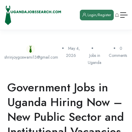
Login/Register
May 4,
0
2026
Jobs in
Comments
shrinjoygoswami13@gmail.com
Uganda
Government Jobs in
Uganda Hiring Now –
New Public Sector and
Institutional Vacancies