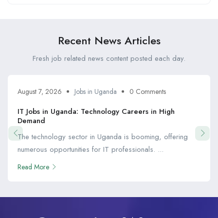
Recent News Articles
Fresh job related news content posted each day.
August 7, 2026
Jobs in Uganda
0 Comments
IT Jobs in Uganda: Technology Careers in High
Demand
The technology sector in Uganda is booming, offering
numerous opportunities for IT professionals. ...
Read More