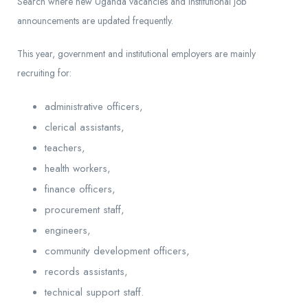
Search where new Uganda vacancies and institutional job
announcements are updated frequently.
This year, government and institutional employers are mainly
recruiting for:
administrative officers,
clerical assistants,
teachers,
health workers,
finance officers,
procurement staff,
engineers,
community development officers,
records assistants,
technical support staff.