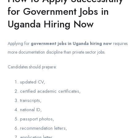
for Government Jobs in
Uganda Hiring Now
Applying for
government jobs in Uganda hiring now
requires
more documentation discipline than private sector jobs.
Candidates should prepare:
updated CV,
certified academic certificates,
transcripts,
national ID,
passport photos,
recommendation letters,
application letter.