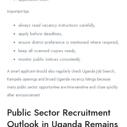
Important tips:
always read vacancy instructions carefully,
apply before deadlines,
ensure district preference is mentioned where required,
keep all scanned copies ready,
monitor public notices consistently.
A smart applicant should also regularly check Uganda Job Search,
Kampala openings and broad Uganda vacancy listings because
many public sector opportunities are time-sensitive and close quickly
after announcement.
Public Sector Recruitment
Outlook in Uganda Remains