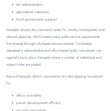
tax administration,
agricultural extension,
local government support.
Kampala remains the command center for ministry headquarters and
national agencies, which means many public service opportunities
first emerge through city-based announcements. Candidates
interested in administrative and office-based public recruitment can
regularly track jobs in Kampala where a number of institutional and
support roles are posted.
Beyond Kampala, district commissions are also opening recruitment
for:
office assistants,
parish development officers,
records personnel,