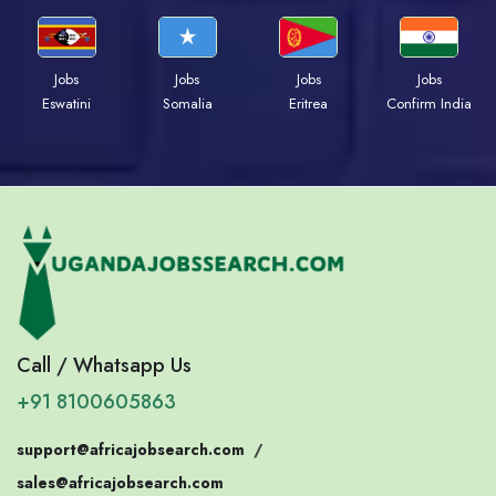
Jobs
Jobs
Jobs
Jobs
Eswatini
Somalia
Eritrea
Confirm India
Call / Whatsapp Us
+91 8100605863
support@africajobsearch.com
/
sales@africajobsearch.com