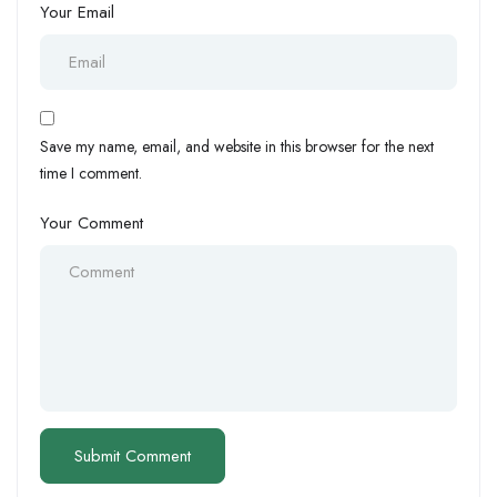
Your Email
Save my name, email, and website in this browser for the next
time I comment.
Your Comment