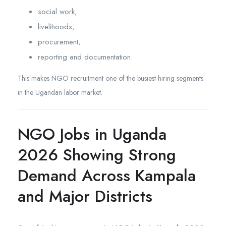
social work,
livelihoods,
procurement,
reporting and documentation.
This makes NGO recruitment one of the busiest hiring segments
in the Ugandan labor market.
NGO Jobs in Uganda
2026 Showing Strong
Demand Across Kampala
and Major Districts