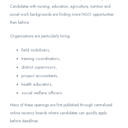
Candidates with nursing, education, agriculture, nutrition and
social work backgrounds are finding more NGO opportunities
than before.
Organizations are particularly hiring:
field mobilizers,
training coordinators,
district supervisors,
project accountants,
health educators,
social welfare officers.
Many of these openings are first published through centralized
online vacancy boards where candidates can quickly apply
before deadlines.