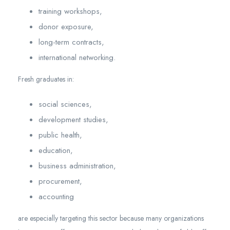
training workshops,
donor exposure,
long-term contracts,
international networking.
Fresh graduates in:
social sciences,
development studies,
public health,
education,
business administration,
procurement,
accounting
are especially targeting this sector because many organizations