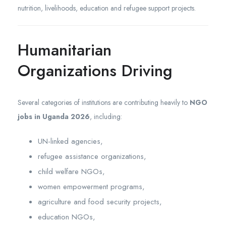
nutrition, livelihoods, education and refugee support projects.
Humanitarian
Organizations Driving
Several categories of institutions are contributing heavily to
NGO
jobs in Uganda 2026
, including:
UN-linked agencies,
refugee assistance organizations,
child welfare NGOs,
women empowerment programs,
agriculture and food security projects,
education NGOs,