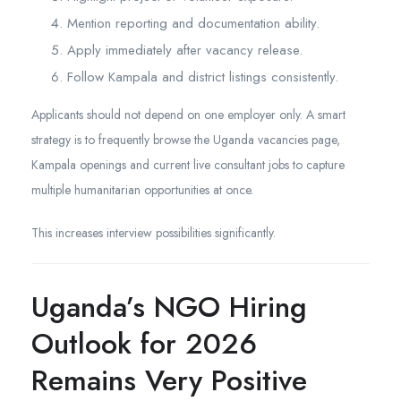
Mention reporting and documentation ability.
Apply immediately after vacancy release.
Follow Kampala and district listings consistently.
Applicants should not depend on one employer only. A smart
strategy is to frequently browse the Uganda vacancies page,
Kampala openings and current live consultant jobs to capture
multiple humanitarian opportunities at once.
This increases interview possibilities significantly.
Uganda’s NGO Hiring
Outlook for 2026
Remains Very Positive