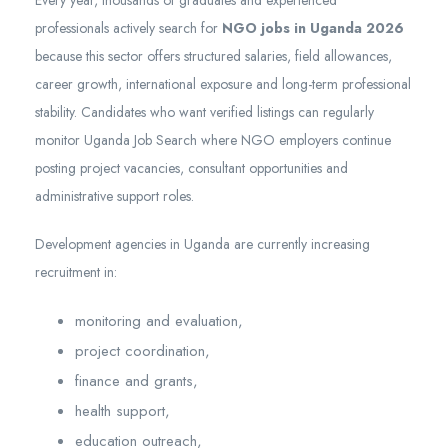
Every year, thousands of graduates and experienced
professionals actively search for
NGO jobs in Uganda 2026
because this sector offers structured salaries, field allowances,
career growth, international exposure and long-term professional
stability. Candidates who want verified listings can regularly
monitor Uganda Job Search where NGO employers continue
posting project vacancies, consultant opportunities and
administrative support roles.
Development agencies in Uganda are currently increasing
recruitment in:
monitoring and evaluation,
project coordination,
finance and grants,
health support,
education outreach,