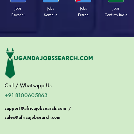
Jobs
Jobs
Jobs
Jobs
Eswatini
Somalia
Eritrea
Confirm India
Call / Whatsapp Us
+91 8100605863
support@africajobsearch.com
/
sales@africajobsearch.com