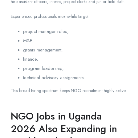
hire assistant officers, interns, project clerks and junior field staff.
Experienced professionals meanwhile target:
project manager roles,
M&E,
grants management,
finance,
program leadership,
technical advisory assignments.
This broad hiring spectrum keeps NGO recruitment highly active.
NGO Jobs in Uganda
2026 Also Expanding in