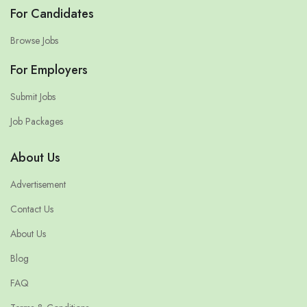
For Candidates
Browse Jobs
For Employers
Submit Jobs
Job Packages
About Us
Advertisement
Contact Us
About Us
Blog
FAQ