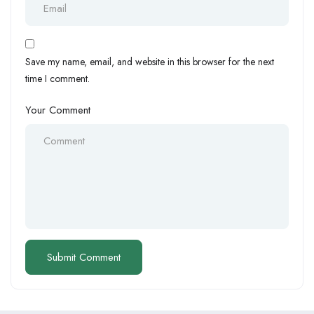
Save my name, email, and website in this browser for the next
time I comment.
Your Comment