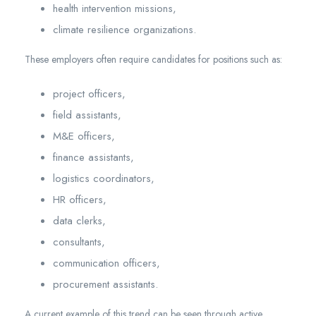
health intervention missions,
climate resilience organizations.
These employers often require candidates for positions such as:
project officers,
field assistants,
M&E officers,
finance assistants,
logistics coordinators,
HR officers,
data clerks,
consultants,
communication officers,
procurement assistants.
A current example of this trend can be seen through active