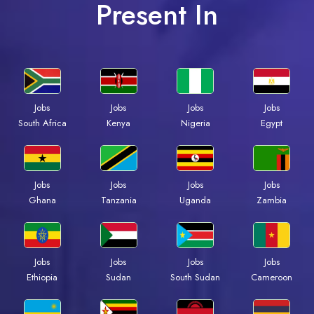
Present In
Jobs
Jobs
Jobs
Jobs
South Africa
Kenya
Nigeria
Egypt
Jobs
Jobs
Jobs
Jobs
Ghana
Tanzania
Uganda
Zambia
Jobs
Jobs
Jobs
Jobs
Ethiopia
Sudan
South Sudan
Cameroon