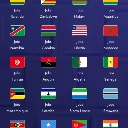
Jobs
Jobs
Jobs
Jobs
Rwanda
Zimbabwe
Malawi
Mauritius
Jobs
Jobs
Jobs
Jobs
Namibia
Gambia
Liberia
Morocco
Jobs
Jobs
Jobs
Jobs
Tunisia
Angola
Algeria
Senegal
Jobs
Jobs
Jobs
Jobs
Mozambique
Lesotho
Sierra Leone
Botswana