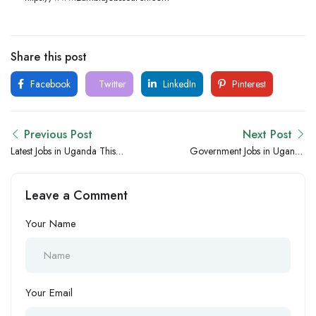
Share this post
Facebook
Twitter
LinkedIn
Pinterest
Previous Post
Next Post
Latest Jobs in Uganda This
Government Jobs in Uganda
Week – New Government,
Hiring Now – New Public
NGO and Private Sector
Sector and Institutional
Leave a Comment
Hiring Opportunities
Vacancies
Your Name
Your Email