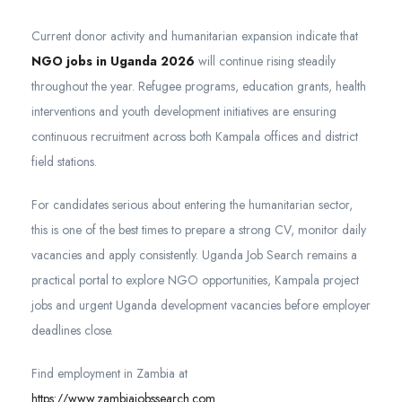
Current donor activity and humanitarian expansion indicate that
NGO jobs in Uganda 2026
will continue rising steadily
throughout the year. Refugee programs, education grants, health
interventions and youth development initiatives are ensuring
continuous recruitment across both Kampala offices and district
field stations.
For candidates serious about entering the humanitarian sector,
this is one of the best times to prepare a strong CV, monitor daily
vacancies and apply consistently. Uganda Job Search remains a
practical portal to explore NGO opportunities, Kampala project
jobs and urgent Uganda development vacancies before employer
deadlines close.
Find employment in Zambia at
https://www.zambiajobssearch.com