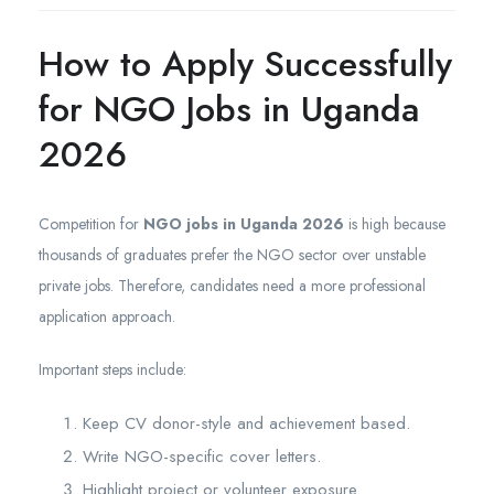
How to Apply Successfully
for NGO Jobs in Uganda
2026
Competition for
NGO jobs in Uganda 2026
is high because
thousands of graduates prefer the NGO sector over unstable
private jobs. Therefore, candidates need a more professional
application approach.
Important steps include:
Keep CV donor-style and achievement based.
Write NGO-specific cover letters.
Highlight project or volunteer exposure.