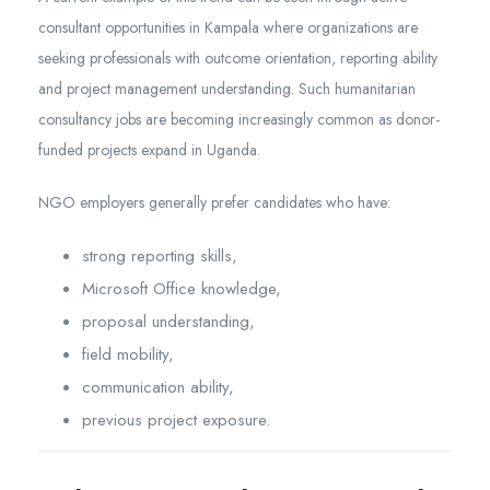
consultant opportunities in Kampala where organizations are
seeking professionals with outcome orientation, reporting ability
and project management understanding. Such humanitarian
consultancy jobs are becoming increasingly common as donor-
funded projects expand in Uganda.
NGO employers generally prefer candidates who have:
strong reporting skills,
Microsoft Office knowledge,
proposal understanding,
field mobility,
communication ability,
previous project exposure.