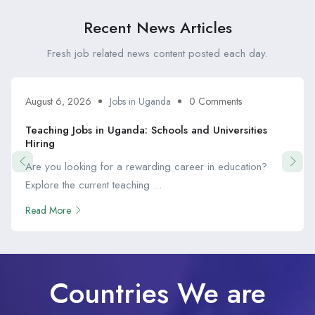
Recent News Articles
Fresh job related news content posted each day.
August 6, 2026
Jobs in Uganda
0 Comments
Teaching Jobs in Uganda: Schools and Universities
Hiring
Are you looking for a rewarding career in education?
Explore the current teaching ...
Read More
Countries We are