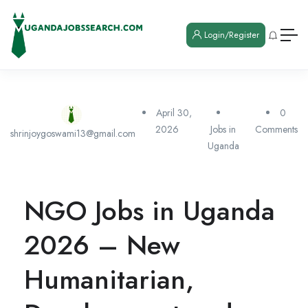
Login/Register
April 30,
0
2026
Jobs in
Comments
shrinjoygoswami13@gmail.com
Uganda
NGO Jobs in Uganda
2026 – New
Humanitarian,