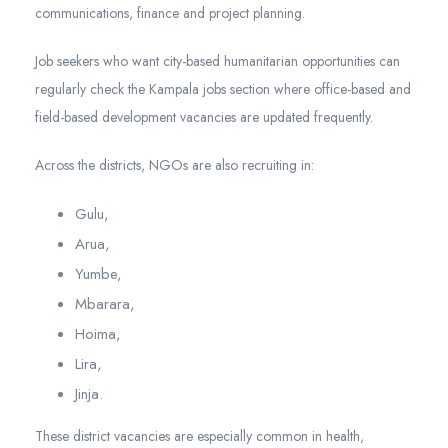
communications, finance and project planning.
Job seekers who want city-based humanitarian opportunities can
regularly check the Kampala jobs section where office-based and
field-based development vacancies are updated frequently.
Across the districts, NGOs are also recruiting in:
Gulu,
Arua,
Yumbe,
Mbarara,
Hoima,
Lira,
Jinja.
These district vacancies are especially common in health,