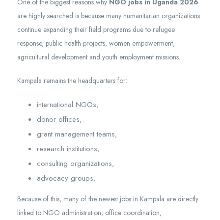
One of the biggest reasons why
NGO jobs in Uganda 2026
are highly searched is because many humanitarian organizations
continue expanding their field programs due to refugee
response, public health projects, women empowerment,
agricultural development and youth employment missions.
Kampala remains the headquarters for:
international NGOs,
donor offices,
grant management teams,
research institutions,
consulting organizations,
advocacy groups.
Because of this, many of the newest jobs in Kampala are directly
linked to NGO administration, office coordination,