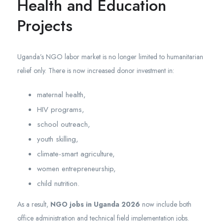
Health and Education
Projects
Uganda’s NGO labor market is no longer limited to humanitarian
relief only. There is now increased donor investment in:
maternal health,
HIV programs,
school outreach,
youth skilling,
climate-smart agriculture,
women entrepreneurship,
child nutrition.
As a result,
NGO jobs in Uganda 2026
now include both
office administration and technical field implementation jobs.