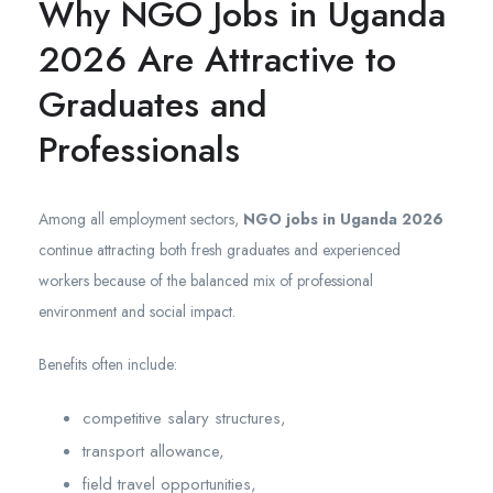
Why NGO Jobs in Uganda
2026 Are Attractive to
Graduates and
Professionals
Among all employment sectors,
NGO jobs in Uganda 2026
continue attracting both fresh graduates and experienced
workers because of the balanced mix of professional
environment and social impact.
Benefits often include:
competitive salary structures,
transport allowance,
field travel opportunities,