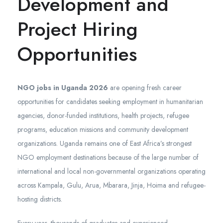
Development and
Project Hiring
Opportunities
NGO jobs in Uganda 2026
are opening fresh career
opportunities for candidates seeking employment in humanitarian
agencies, donor-funded institutions, health projects, refugee
programs, education missions and community development
organizations. Uganda remains one of East Africa’s strongest
NGO employment destinations because of the large number of
international and local non-governmental organizations operating
across Kampala, Gulu, Arua, Mbarara, Jinja, Hoima and refugee-
hosting districts.