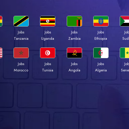
Jobs
Jobs
Jobs
Jobs
Jo
a
Tanzania
Uganda
Zambia
Ethiopia
Sud
Jobs
Jobs
Jobs
Jobs
Jo
Morocco
Tunisia
Angola
Algeria
Sene