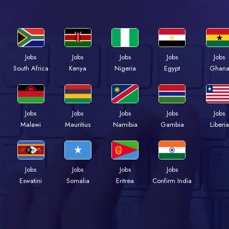
Jobs
Jobs
Jobs
Jobs
Jobs
South Africa
Kenya
Nigeria
Egypt
Ghan
Jobs
Jobs
Jobs
Jobs
Jobs
Malawi
Mauritius
Namibia
Gambia
Liberia
Jobs
Jobs
Jobs
Jobs
Eswatini
Somalia
Eritrea
Confirm India