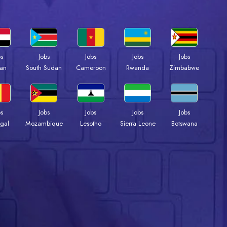
bs
Jobs
Jobs
Jobs
Jobs
an
South Sudan
Cameroon
Rwanda
Zimbabwe
bs
Jobs
Jobs
Jobs
Jobs
gal
Mozambique
Lesotho
Sierra Leone
Botswana