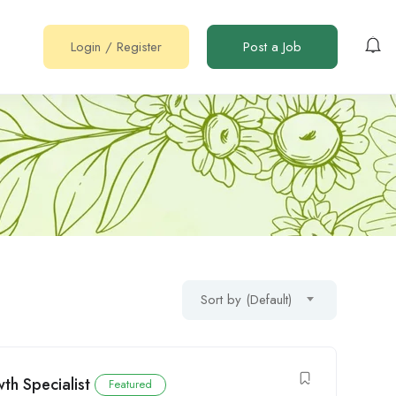
Login
/
Register
Post a Job
Sort by (Default)
th Specialist
Featured