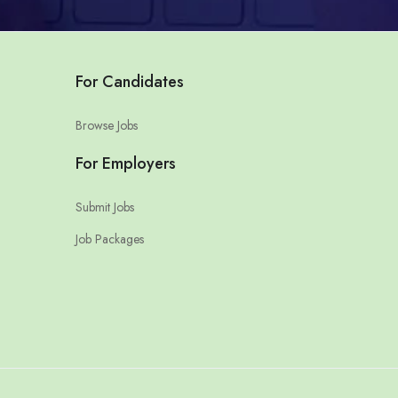
For Candidates
Browse Jobs
For Employers
Submit Jobs
Job Packages