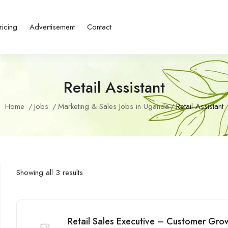
ricing
Advertisement
Contact
Retail Assistant
Home
Jobs
Marketing & Sales Jobs in Uganda
Retail Assistant
Showing all 3 results
Retail Sales Executive – Customer Grow