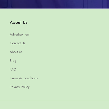
About Us
Advertisement
Contact Us
About Us
Blog
FAQ
Terms & Conditions
Privacy Policy