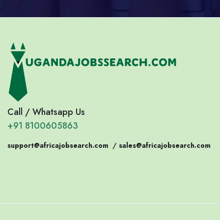
Call / Whatsapp Us
+91 8100605863
support@africajobsearch.com
/
sales@africajobsearch.com