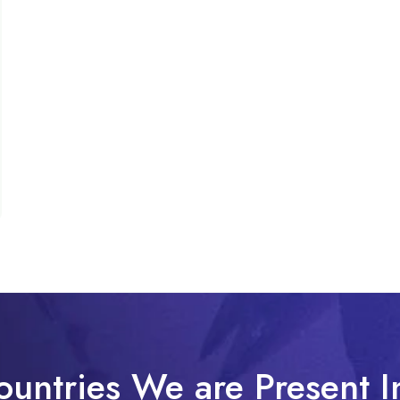
ountries We are Present I