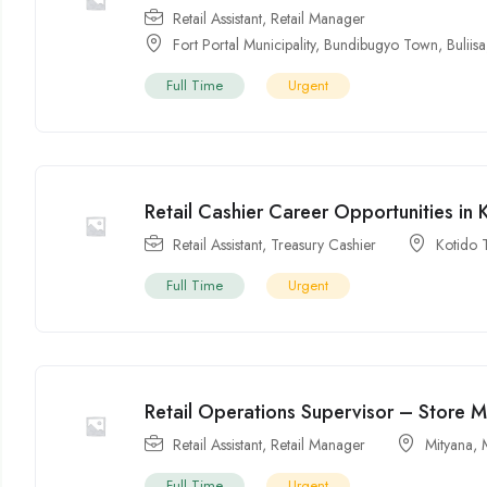
Retail Assistant
,
Retail Manager
Fort Portal Municipality
,
Bundibugyo Town
,
Buliisa
Full Time
Urgent
Retail Cashier Career Opportunities in
Retail Assistant
,
Treasury Cashier
Kotido
Full Time
Urgent
Retail Operations Supervisor – Store 
Retail Assistant
,
Retail Manager
Mityana
,
Full Time
Urgent