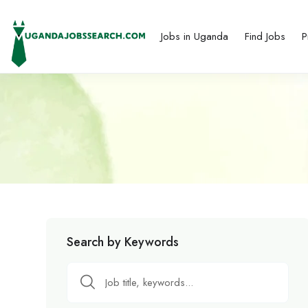
Jobs in Uganda
Find Jobs
P
Search by Keywords