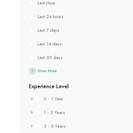
Last Hour
Last 24 hours
Last 7 days
Last 14 days
Last 30 days
Show More
Experience Level
0 - 1 Year
1 - 3 Years
3 - 5 Years