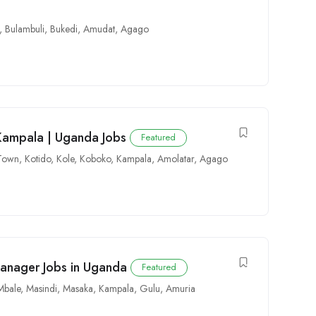
,
Bulambuli
,
Bukedi
,
Amudat
,
Agago
 Kampala | Uganda Jobs
Featured
 Town
,
Kotido
,
Kole
,
Koboko
,
Kampala
,
Amolatar
,
Agago
Manager Jobs in Uganda
Featured
Mbale
,
Masindi
,
Masaka
,
Kampala
,
Gulu
,
Amuria