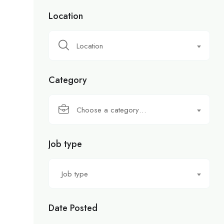
Location
Location
Category
Choose a category…
Job type
Job type
Date Posted