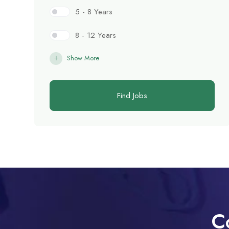
5 - 8 Years
8 - 12 Years
Show More
Find Jobs
C