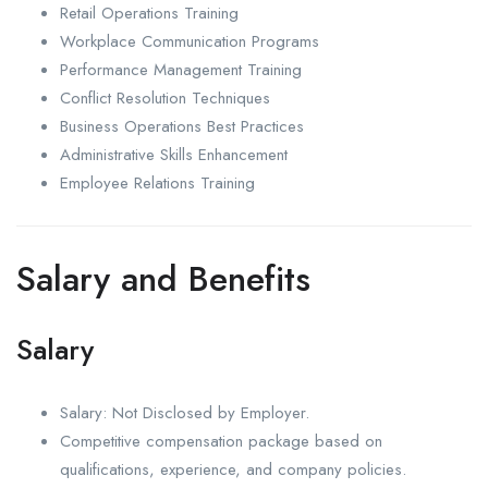
Retail Operations Training
Workplace Communication Programs
Performance Management Training
Conflict Resolution Techniques
Business Operations Best Practices
Administrative Skills Enhancement
Employee Relations Training
Salary and Benefits
Salary
Salary: Not Disclosed by Employer.
Competitive compensation package based on
qualifications, experience, and company policies.