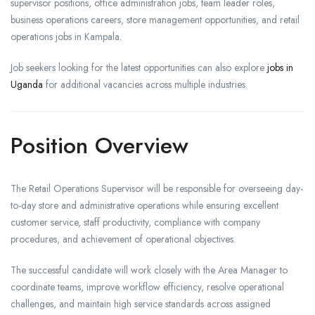
supervisor positions, office administration jobs, team leader roles,
business operations careers, store management opportunities, and retail
operations jobs in Kampala.
Job seekers looking for the latest opportunities can also explore
jobs in
Uganda
for additional vacancies across multiple industries.
Position Overview
The Retail Operations Supervisor will be responsible for overseeing day-
to-day store and administrative operations while ensuring excellent
customer service, staff productivity, compliance with company
procedures, and achievement of operational objectives.
The successful candidate will work closely with the Area Manager to
coordinate teams, improve workflow efficiency, resolve operational
challenges, and maintain high service standards across assigned