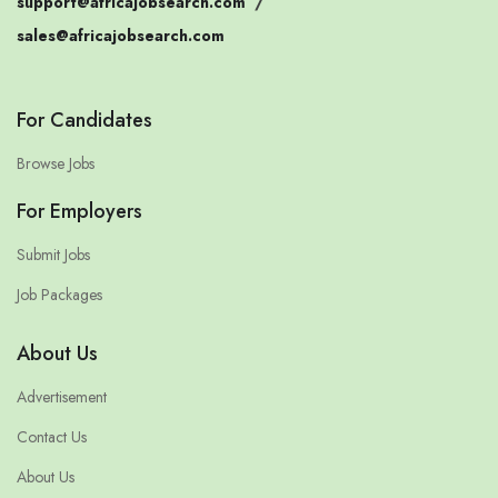
support@africajobsearch.com
/
sales@africajobsearch.com
For Candidates
Browse Jobs
For Employers
Submit Jobs
Job Packages
About Us
Advertisement
Contact Us
About Us