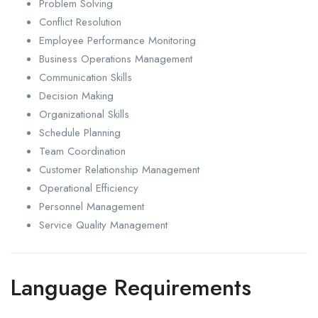
Problem Solving
Conflict Resolution
Employee Performance Monitoring
Business Operations Management
Communication Skills
Decision Making
Organizational Skills
Schedule Planning
Team Coordination
Customer Relationship Management
Operational Efficiency
Personnel Management
Service Quality Management
Language Requirements