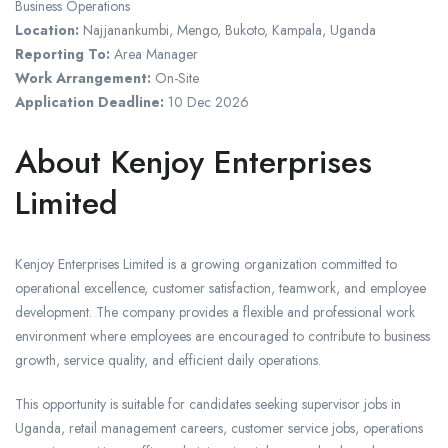
Business Operations
Location:
Najjanankumbi, Mengo, Bukoto, Kampala, Uganda
Reporting To:
Area Manager
Work Arrangement:
On-Site
Application Deadline:
10 Dec 2026
About Kenjoy Enterprises
Limited
Kenjoy Enterprises Limited is a growing organization committed to
operational excellence, customer satisfaction, teamwork, and employee
development. The company provides a flexible and professional work
environment where employees are encouraged to contribute to business
growth, service quality, and efficient daily operations.
This opportunity is suitable for candidates seeking supervisor jobs in
Uganda, retail management careers, customer service jobs, operations