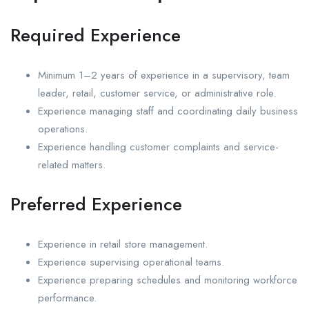
Required Experience
Minimum 1–2 years of experience in a supervisory, team
leader, retail, customer service, or administrative role.
Experience managing staff and coordinating daily business
operations.
Experience handling customer complaints and service-
related matters.
Preferred Experience
Experience in retail store management.
Experience supervising operational teams.
Experience preparing schedules and monitoring workforce
performance.