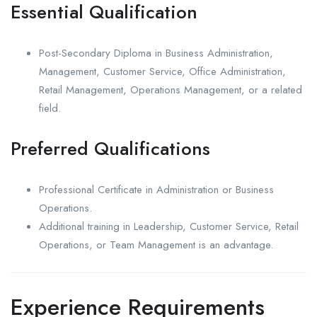
Essential Qualification
Post-Secondary Diploma in Business Administration,
Management, Customer Service, Office Administration,
Retail Management, Operations Management, or a related
field.
Preferred Qualifications
Professional Certificate in Administration or Business
Operations.
Additional training in Leadership, Customer Service, Retail
Operations, or Team Management is an advantage.
Experience Requirements