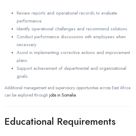
Review reports and operational records to evaluate
performance.
Identify operational challenges and recommend solutions.
Conduct performance discussions with employees when
necessary.
Assist in implementing corrective actions and improvement
plans.
Support achievement of departmental and organizational
goals.
Additional management and supervisory opportunities across East Africa
can be explored through
jobs in Somalia
Educational Requirements