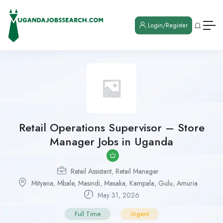
Login/Register
Retail Operations Supervisor – Store
Manager Jobs in Uganda
Retail Assistant
,
Retail Manager
Mityana
,
Mbale
,
Masindi
,
Masaka
,
Kampala
,
Gulu
,
Amuria
May 31, 2026
Full Time
Urgent