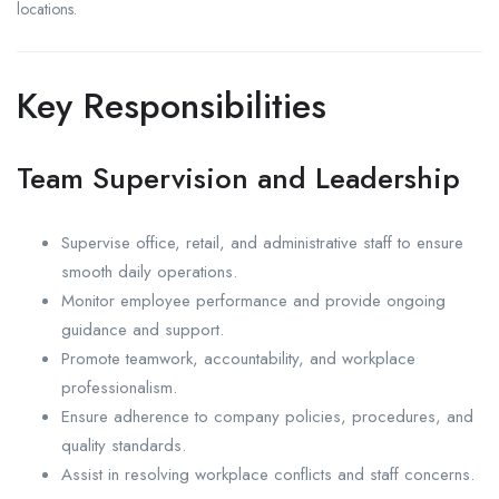
locations.
Key Responsibilities
Team Supervision and Leadership
Supervise office, retail, and administrative staff to ensure
smooth daily operations.
Monitor employee performance and provide ongoing
guidance and support.
Promote teamwork, accountability, and workplace
professionalism.
Ensure adherence to company policies, procedures, and
quality standards.
Assist in resolving workplace conflicts and staff concerns.