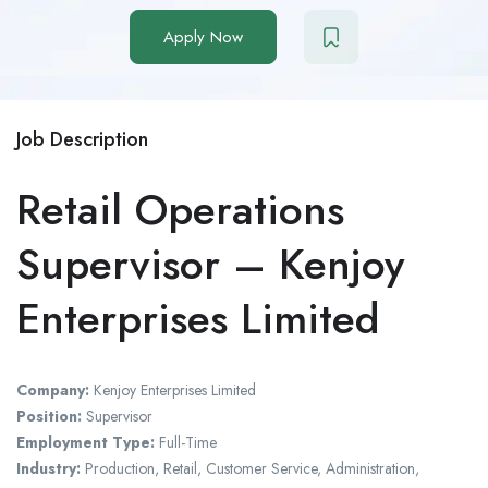
Apply Now
Job Description
Retail Operations
Supervisor – Kenjoy
Enterprises Limited
Company:
Kenjoy Enterprises Limited
Position:
Supervisor
Employment Type:
Full-Time
Industry:
Production, Retail, Customer Service, Administration,