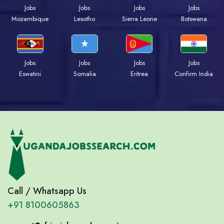
Jobs
Jobs
Jobs
Jobs
Mozambique
Lesotho
Sierra Leone
Botswana
Jobs
Jobs
Jobs
Jobs
Eswatini
Somalia
Eritrea
Confirm India
Call / Whatsapp Us
+91 8100605863