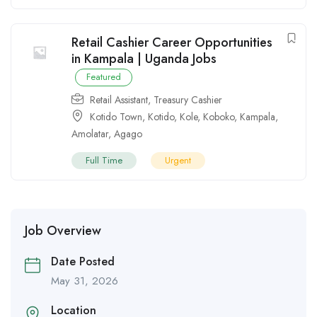
Retail Cashier Career Opportunities
in Kampala | Uganda Jobs
Featured
Retail Assistant
,
Treasury Cashier
Kotido Town
,
Kotido
,
Kole
,
Koboko
,
Kampala
,
Amolatar
,
Agago
Full Time
Urgent
Job Overview
Date Posted
May 31, 2026
Location