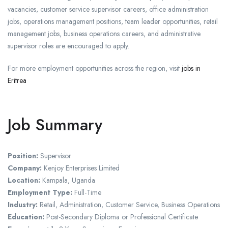
vacancies, customer service supervisor careers, office administration
jobs, operations management positions, team leader opportunities, retail
management jobs, business operations careers, and administrative
supervisor roles are encouraged to apply.
For more employment opportunities across the region, visit
jobs in
Eritrea
Job Summary
Position:
Supervisor
Company:
Kenjoy Enterprises Limited
Location:
Kampala, Uganda
Employment Type:
Full-Time
Industry:
Retail, Administration, Customer Service, Business Operations
Education:
Post-Secondary Diploma or Professional Certificate