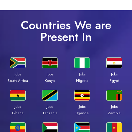
Countries We are
Present In
Jobs
Jobs
Jobs
Jobs
South Africa
Kenya
Nigeria
Egypt
Jobs
Jobs
Jobs
Jobs
Ghana
Tanzania
Uganda
Zambia