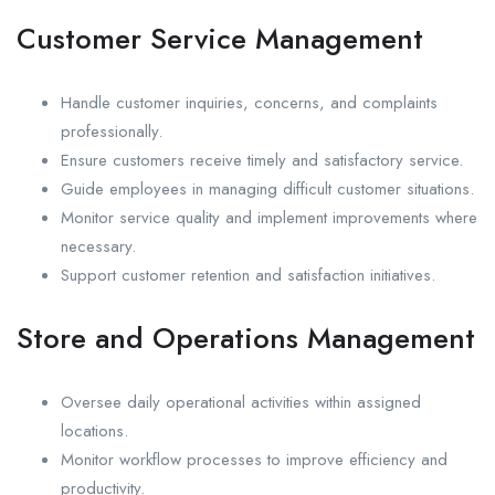
Customer Service Management
Handle customer inquiries, concerns, and complaints
professionally.
Ensure customers receive timely and satisfactory service.
Guide employees in managing difficult customer situations.
Monitor service quality and implement improvements where
necessary.
Support customer retention and satisfaction initiatives.
Store and Operations Management
Oversee daily operational activities within assigned
locations.
Monitor workflow processes to improve efficiency and
productivity.