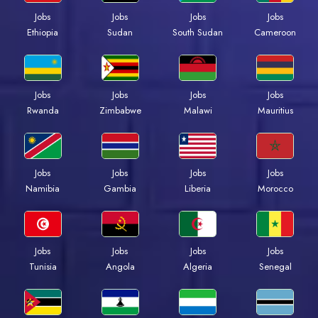
Jobs
Jobs
Jobs
Jobs
Ethiopia
Sudan
South Sudan
Cameroon
Jobs
Jobs
Jobs
Jobs
Rwanda
Zimbabwe
Malawi
Mauritius
Jobs
Jobs
Jobs
Jobs
Namibia
Gambia
Liberia
Morocco
Jobs
Jobs
Jobs
Jobs
Tunisia
Angola
Algeria
Senegal