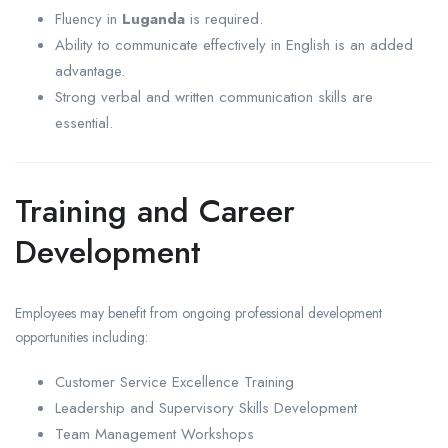
Fluency in
Luganda
is required.
Ability to communicate effectively in English is an added
advantage.
Strong verbal and written communication skills are
essential.
Training and Career
Development
Employees may benefit from ongoing professional development
opportunities including:
Customer Service Excellence Training
Leadership and Supervisory Skills Development
Team Management Workshops