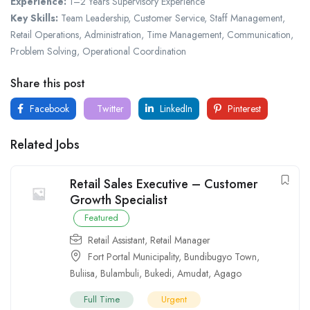
Experience:
1–2 Years Supervisory Experience
Key Skills:
Team Leadership, Customer Service, Staff Management,
Retail Operations, Administration, Time Management, Communication,
Problem Solving, Operational Coordination
Share this post
Facebook
Twitter
LinkedIn
Pinterest
Related Jobs
Retail Sales Executive – Customer
Growth Specialist
Featured
Retail Assistant
,
Retail Manager
Fort Portal Municipality
,
Bundibugyo Town
,
Buliisa
,
Bulambuli
,
Bukedi
,
Amudat
,
Agago
Full Time
Urgent