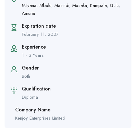
Mityana
,
Mbale
,
Masindi
,
Masaka
,
Kampala
,
Gulu
,
Amuria
Expiration date
February 11, 2027
Experience
1 - 3 Years
Gender
Both
Qualification
Diploma
Company Name
Kenjoy Enterprises Limited