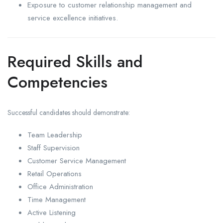
Exposure to customer relationship management and
service excellence initiatives.
Required Skills and
Competencies
Successful candidates should demonstrate:
Team Leadership
Staff Supervision
Customer Service Management
Retail Operations
Office Administration
Time Management
Active Listening