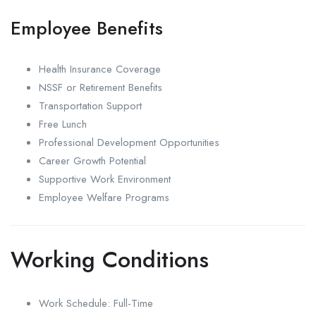
Employee Benefits
Health Insurance Coverage
NSSF or Retirement Benefits
Transportation Support
Free Lunch
Professional Development Opportunities
Career Growth Potential
Supportive Work Environment
Employee Welfare Programs
Working Conditions
Work Schedule: Full-Time