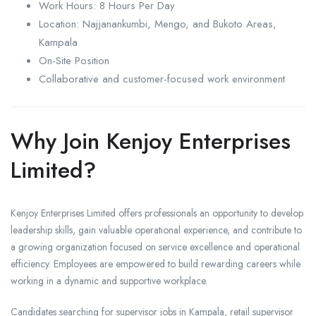
Work Hours: 8 Hours Per Day
Location: Najjanankumbi, Mengo, and Bukoto Areas,
Kampala
On-Site Position
Collaborative and customer-focused work environment
Why Join Kenjoy Enterprises
Limited?
Kenjoy Enterprises Limited offers professionals an opportunity to develop
leadership skills, gain valuable operational experience, and contribute to
a growing organization focused on service excellence and operational
efficiency. Employees are empowered to build rewarding careers while
working in a dynamic and supportive workplace.
Candidates searching for supervisor jobs in Kampala, retail supervisor