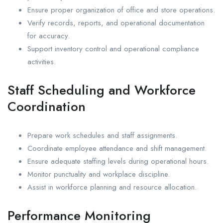
Ensure proper organization of office and store operations.
Verify records, reports, and operational documentation
for accuracy.
Support inventory control and operational compliance
activities.
Staff Scheduling and Workforce
Coordination
Prepare work schedules and staff assignments.
Coordinate employee attendance and shift management.
Ensure adequate staffing levels during operational hours.
Monitor punctuality and workplace discipline.
Assist in workforce planning and resource allocation.
Performance Monitoring