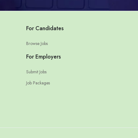
For Candidates
Browse Jobs
For Employers
Submit Jobs
Job Packages