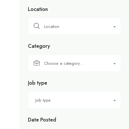
Location
Location
Category
Choose a category…
Job type
Job type
Date Posted