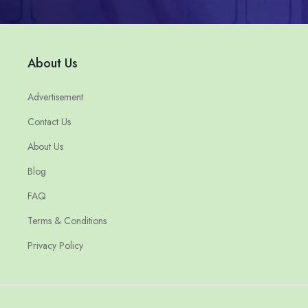
About Us
Advertisement
Contact Us
About Us
Blog
FAQ
Terms & Conditions
Privacy Policy