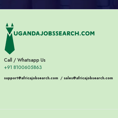
Call / Whatsapp Us
+91 8100605863
support@africajobsearch.com
/
sales@africajobsearch.com