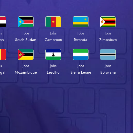
bs
Jobs
Jobs
Jobs
Jobs
an
South Sudan
Cameroon
Rwanda
Zimbabwe
bs
Jobs
Jobs
Jobs
Jobs
gal
Mozambique
Lesotho
Sierra Leone
Botswana