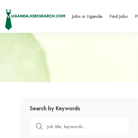
Jobs in Uganda
Find Jobs
P
Search by Keywords