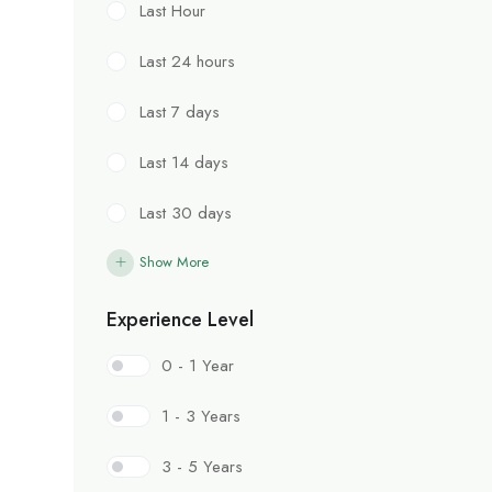
Last Hour
Last 24 hours
Last 7 days
Last 14 days
Last 30 days
Show More
Experience Level
0 - 1 Year
1 - 3 Years
3 - 5 Years