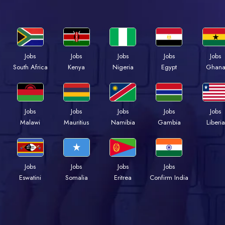
Jobs
Jobs
Jobs
Jobs
Jobs
South Africa
Kenya
Nigeria
Egypt
Ghan
Jobs
Jobs
Jobs
Jobs
Jobs
Malawi
Mauritius
Namibia
Gambia
Liberia
Jobs
Jobs
Jobs
Jobs
Eswatini
Somalia
Eritrea
Confirm India