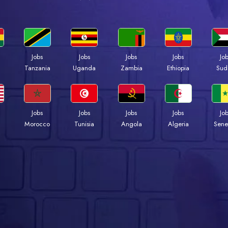
Jobs
Jobs
Jobs
Jobs
Jo
a
Tanzania
Uganda
Zambia
Ethiopia
Sud
Jobs
Jobs
Jobs
Jobs
Jo
Morocco
Tunisia
Angola
Algeria
Sene