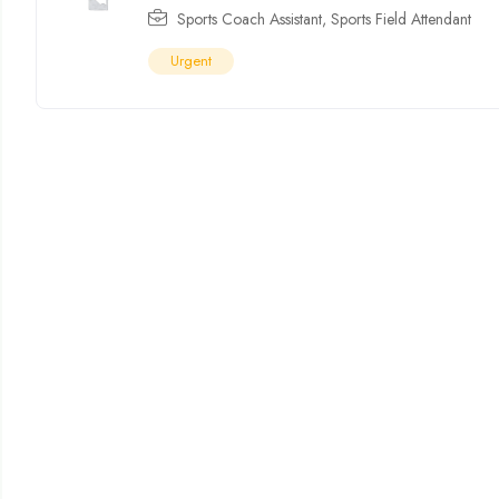
Sports Coach Assistant
,
Sports Field Attendant
Urgent