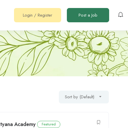
Login
/
Register
Post a Job
Sort by (Default)
Mityana Academy
Featured