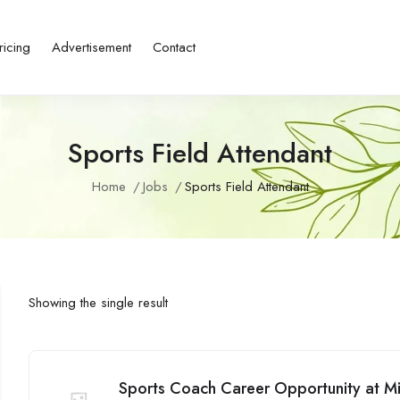
ricing
Advertisement
Contact
Sports Field Attendant
Home
Jobs
Sports Field Attendant
Showing the single result
Sports Coach Career Opportunity at 