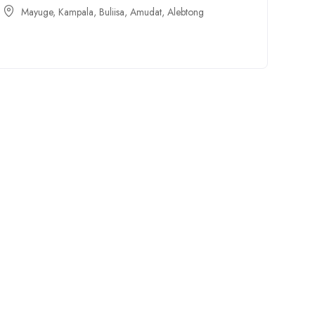
Mayuge
,
Kampala
,
Buliisa
,
Amudat
,
Alebtong