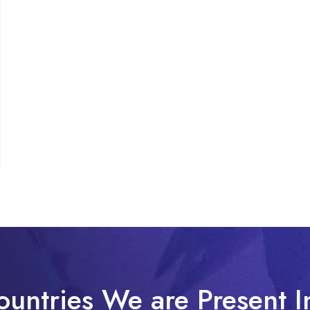
ountries We are Present I