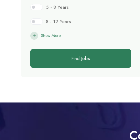
5 - 8 Years
8 - 12 Years
Show More
Find Jobs
C