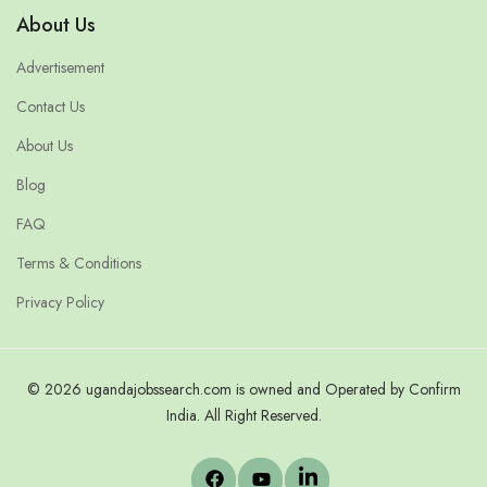
About Us
Advertisement
Contact Us
About Us
Blog
FAQ
Terms & Conditions
Privacy Policy
© 2026 ugandajobssearch.com is owned and Operated by Confirm
India. All Right Reserved.