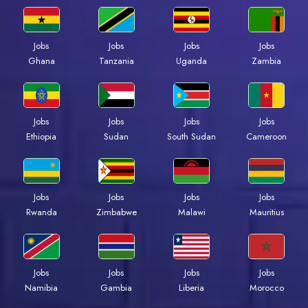
Jobs
Jobs
Jobs
Jobs
Ghana
Tanzania
Uganda
Zambia
Jobs
Jobs
Jobs
Jobs
Ethiopia
Sudan
South Sudan
Cameroon
Jobs
Jobs
Jobs
Jobs
Rwanda
Zimbabwe
Malawi
Mauritius
Jobs
Jobs
Jobs
Jobs
Namibia
Gambia
Liberia
Morocco