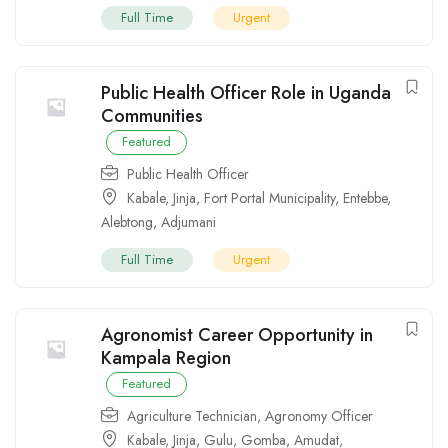
Full Time
Urgent
Public Health Officer Role in Uganda
Communities
Featured
Public Health Officer
Kabale
,
Jinja
,
Fort Portal Municipality
,
Entebbe
,
Alebtong
,
Adjumani
Full Time
Urgent
Agronomist Career Opportunity in
Kampala Region
Featured
Agriculture Technician
,
Agronomy Officer
Kabale
,
Jinja
,
Gulu
,
Gomba
,
Amudat
,