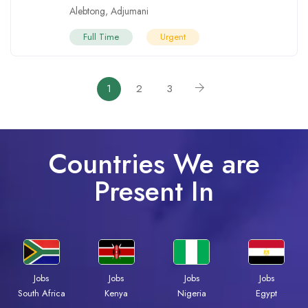
Alebtong
,
Adjumani
Full Time
Urgent
1
2
3
Countries We are
Present In
Jobs
Jobs
Jobs
Jobs
South Africa
Kenya
Nigeria
Egypt