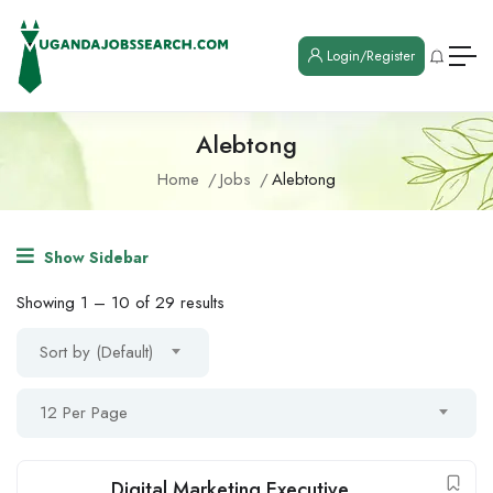
Login/Register
Alebtong
Home
Jobs
Alebtong
Show Sidebar
Showing
1
–
10
of 29 results
Sort by (Default)
12 Per Page
Digital Marketing Executive