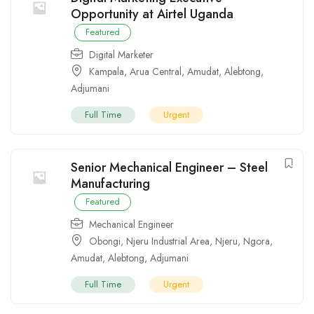
Opportunity at Airtel Uganda
Featured
Digital Marketer
Kampala
,
Arua Central
,
Amudat
,
Alebtong
,
Adjumani
Full Time
Urgent
Senior Mechanical Engineer – Steel
Manufacturing
Featured
Mechanical Engineer
Obongi
,
Njeru Industrial Area
,
Njeru
,
Ngora
,
Amudat
,
Alebtong
,
Adjumani
Full Time
Urgent