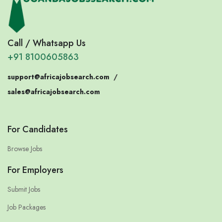
Call / Whatsapp Us
+91 8100605863
support@africajobsearch.com
/
sales@africajobsearch.com
For Candidates
Browse Jobs
For Employers
Submit Jobs
Job Packages