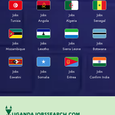
Jobs
Jobs
Jobs
Jobs
Tunisia
Angola
Algeria
Senegal
Jobs
Jobs
Jobs
Jobs
Mozambique
Lesotho
Sierra Leone
Botswana
Jobs
Jobs
Jobs
Jobs
Eswatini
Somalia
Eritrea
Confirm India