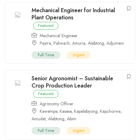
Mechanical Engineer for Industrial
Plant Operations
Featured
Mechanical Engineer
Payira
,
Pakwach
,
Amuria
,
Alebtong
,
Adjumani
Full Time
Urgent
Senior Agronomist – Sustainable
Crop Production Leader
Featured
Agronomy Officer
Kawempe
,
Kasese
,
Kapelebyong
,
Kapchorwa
,
Amudat
,
Alebtong
,
Abim
Full Time
Urgent