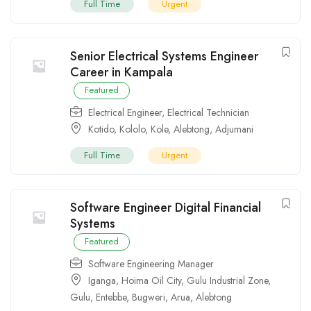
Full Time
Urgent
Senior Electrical Systems Engineer
Career in Kampala
Featured
Electrical Engineer
,
Electrical Technician
Kotido
,
Kololo
,
Kole
,
Alebtong
,
Adjumani
Full Time
Urgent
Software Engineer Digital Financial
Systems
Featured
Software Engineering Manager
Iganga
,
Hoima Oil City
,
Gulu Industrial Zone
,
Gulu
,
Entebbe
,
Bugweri
,
Arua
,
Alebtong