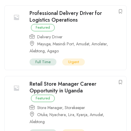
Professional Delivery Driver for
Logistics Operations
Featured
Delivery Driver
Mayuge
,
Masindi Port
,
Amudat
,
Amolatar
,
Alebtong
,
Agago
Full Time
Urgent
Retail Store Manager Career
Opportunity in Uganda
Featured
Store Manager
,
Storekeeper
Otuke
,
Nyachera
,
Lira
,
Kyanja
,
Amudat
,
Alebtong