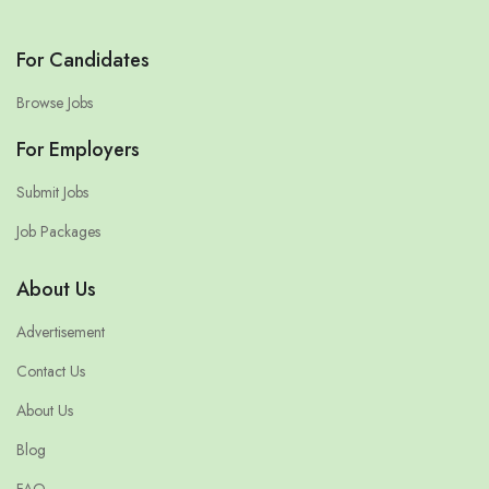
For Candidates
Browse Jobs
For Employers
Submit Jobs
Job Packages
About Us
Advertisement
Contact Us
About Us
Blog