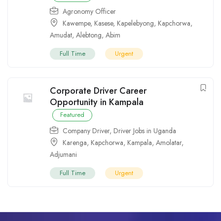
Agronomy Officer
Kawempe
,
Kasese
,
Kapelebyong
,
Kapchorwa
,
Amudat
,
Alebtong
,
Abim
Full Time
Urgent
Corporate Driver Career
Opportunity in Kampala
Featured
Company Driver
,
Driver Jobs in Uganda
Karenga
,
Kapchorwa
,
Kampala
,
Amolatar
,
Adjumani
Full Time
Urgent