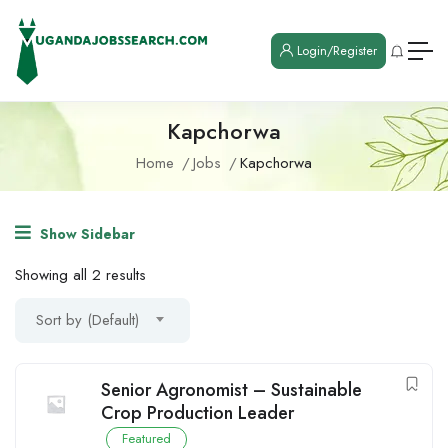
Login/Register
Kapchorwa
Home
Jobs
Kapchorwa
Show Sidebar
Showing all 2 results
Sort by (Default)
Senior Agronomist – Sustainable
Crop Production Leader
Featured