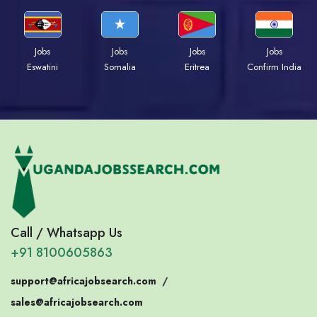
Jobs
Jobs
Jobs
Jobs
Eswatini
Somalia
Eritrea
Confirm India
Call / Whatsapp Us
+91 8100605863
support@africajobsearch.com
/
sales@africajobsearch.com