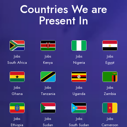
Countries We are
Present In
Jobs
Jobs
Jobs
Jobs
South Africa
Kenya
Nigeria
Egypt
Jobs
Jobs
Jobs
Jobs
Ghana
Tanzania
Uganda
Zambia
Jobs
Jobs
Jobs
Jobs
Ethiopia
Sudan
South Sudan
Cameroon