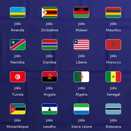
Jobs
Jobs
Jobs
Jobs
Rwanda
Zimbabwe
Malawi
Mauritius
Jobs
Jobs
Jobs
Jobs
Namibia
Gambia
Liberia
Morocco
Jobs
Jobs
Jobs
Jobs
Tunisia
Angola
Algeria
Senegal
Jobs
Jobs
Jobs
Jobs
Mozambique
Lesotho
Sierra Leone
Botswana