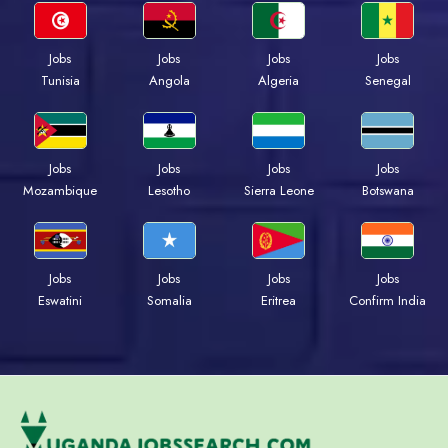
Jobs
Jobs
Jobs
Jobs
Tunisia
Angola
Algeria
Senegal
Jobs
Jobs
Jobs
Jobs
Mozambique
Lesotho
Sierra Leone
Botswana
Jobs
Jobs
Jobs
Jobs
Eswatini
Somalia
Eritrea
Confirm India