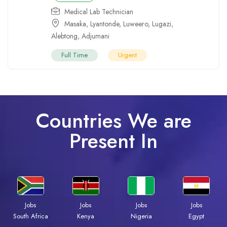
Medical Lab Technician
Masaka
,
Lyantonde
,
Luweero
,
Lugazi
,
Alebtong
,
Adjumani
Full Time
Urgent
Countries We are
Present In
Jobs
Jobs
Jobs
Jobs
South Africa
Kenya
Nigeria
Egypt