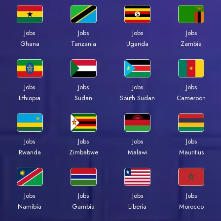
Jobs
Jobs
Jobs
Jobs
Ghana
Tanzania
Uganda
Zambia
Jobs
Jobs
Jobs
Jobs
Ethiopia
Sudan
South Sudan
Cameroon
Jobs
Jobs
Jobs
Jobs
Rwanda
Zimbabwe
Malawi
Mauritius
Jobs
Jobs
Jobs
Jobs
Namibia
Gambia
Liberia
Morocco