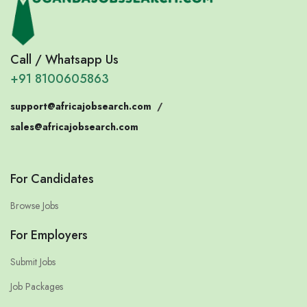
Call / Whatsapp Us
+91 8100605863
support@africajobsearch.com
/
sales@africajobsearch.com
For Candidates
Browse Jobs
For Employers
Submit Jobs
Job Packages