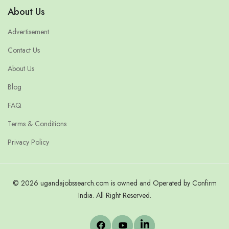
About Us
Advertisement
Contact Us
About Us
Blog
FAQ
Terms & Conditions
Privacy Policy
© 2026 ugandajobssearch.com is owned and Operated by Confirm
India. All Right Reserved.