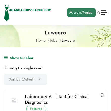
Login/Register
Luweero
Home
Jobs
Luweero
Show Sidebar
Showing the single result
Sort by (Default)
Laboratory Assistant for Clinical
Diagnostics
Featured