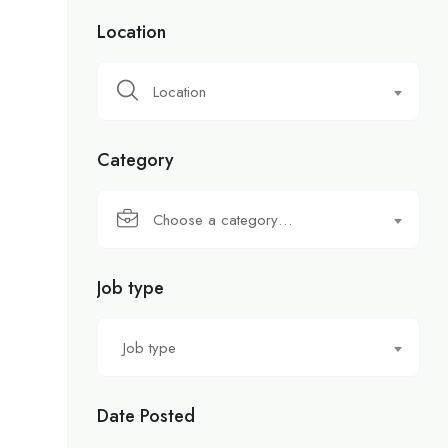
Location
Location
Category
Choose a category…
Job type
Job type
Date Posted