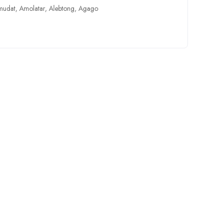
mudat
,
Amolatar
,
Alebtong
,
Agago