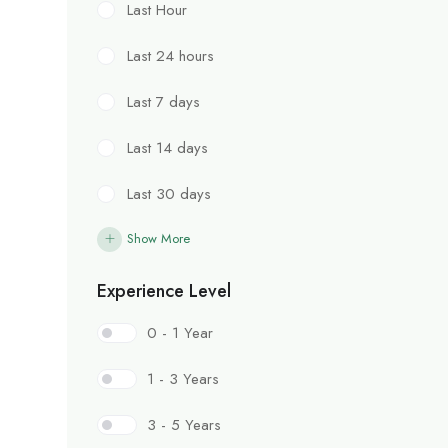
Last Hour
Last 24 hours
Last 7 days
Last 14 days
Last 30 days
Show More
Experience Level
0 - 1 Year
1 - 3 Years
3 - 5 Years