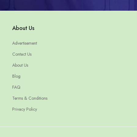
About Us
Advertisement
Contact Us
About Us
Blog
FAQ
Terms & Conditions
Privacy Policy