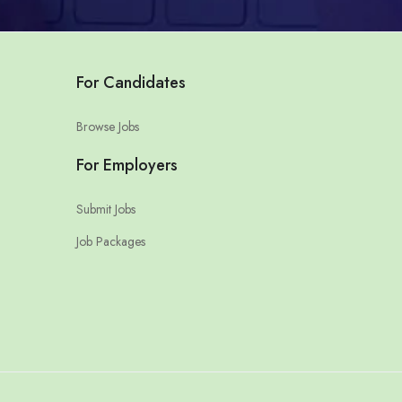
For Candidates
Browse Jobs
For Employers
Submit Jobs
Job Packages