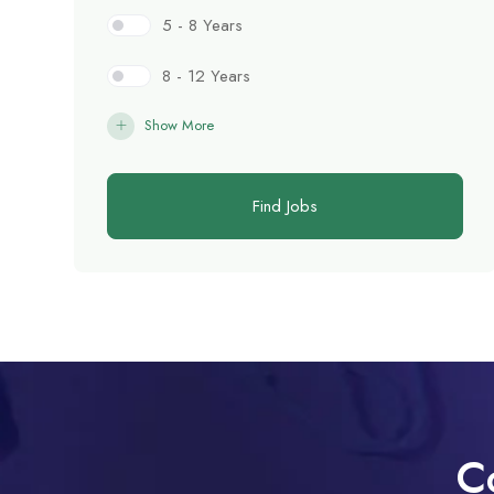
5 - 8 Years
8 - 12 Years
Show More
Find Jobs
C