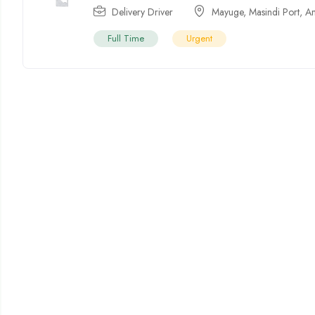
Delivery Driver
Mayuge
,
Masindi Port
,
A
Full Time
Urgent