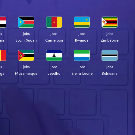
bs
Jobs
Jobs
Jobs
Jobs
an
South Sudan
Cameroon
Rwanda
Zimbabwe
bs
Jobs
Jobs
Jobs
Jobs
gal
Mozambique
Lesotho
Sierra Leone
Botswana