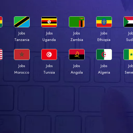
Jobs
Jobs
Jobs
Jobs
Jo
a
Tanzania
Uganda
Zambia
Ethiopia
Sud
Jobs
Jobs
Jobs
Jobs
Jo
Morocco
Tunisia
Angola
Algeria
Sene