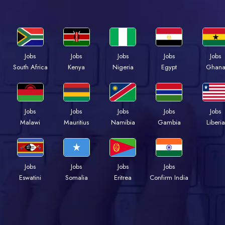
Jobs
Jobs
Jobs
Jobs
Jobs
South Africa
Kenya
Nigeria
Egypt
Ghan
Jobs
Jobs
Jobs
Jobs
Jobs
Malawi
Mauritius
Namibia
Gambia
Liberia
Jobs
Jobs
Jobs
Jobs
Eswatini
Somalia
Eritrea
Confirm India