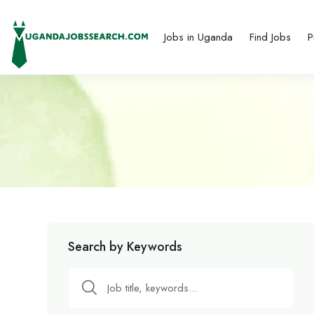
Jobs in Uganda
Find Jobs
P
Search by Keywords