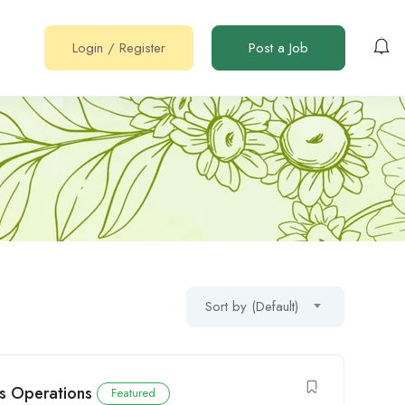
Login
/
Register
Post a Job
Sort by (Default)
ics Operations
Featured