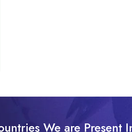
ountries We are Present I