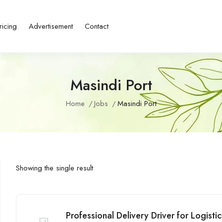
ricing
Advertisement
Contact
Masindi Port
Home
Jobs
Masindi Port
Showing the single result
Professional Delivery Driver for Logist