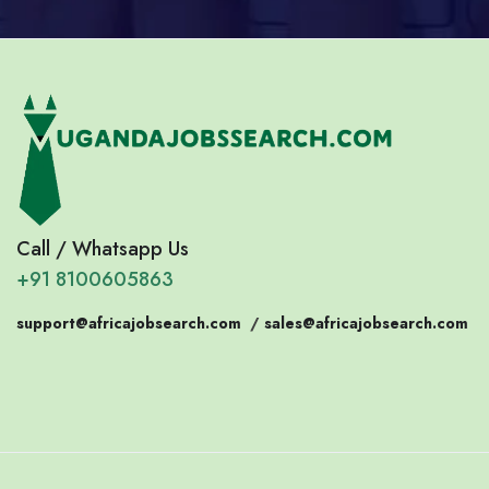
Call / Whatsapp Us
+91 8100605863
support@africajobsearch.com
/
sales@africajobsearch.com