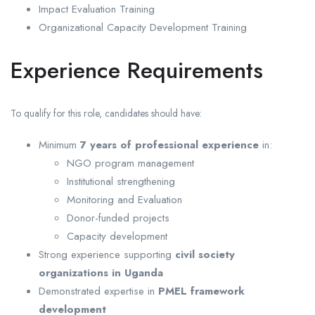
Impact Evaluation Training
Organizational Capacity Development Training
Experience Requirements
To qualify for this role, candidates should have:
Minimum
7 years of professional experience
in:
NGO program management
Institutional strengthening
Monitoring and Evaluation
Donor-funded projects
Capacity development
Strong experience supporting
civil society
organizations in Uganda
Demonstrated expertise in
PMEL framework
development