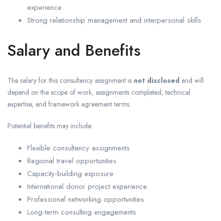
experience
Strong relationship management and interpersonal skills
Salary and Benefits
The salary for this consultancy assignment is
not disclosed
and will
depend on the scope of work, assignments completed, technical
expertise, and framework agreement terms.
Potential benefits may include:
Flexible consultancy assignments
Regional travel opportunities
Capacity-building exposure
International donor project experience
Professional networking opportunities
Long-term consulting engagements