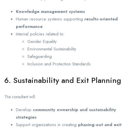
Knowledge management systems
Human resource systems supporting
results-oriented
performance
Internal policies related to:
Gender Equality
Environmental Sustainability
Safeguarding
Inclusion and Protection Standards
6. Sustainability and Exit Planning
The consultant will:
Develop
community ownership and sustainability
strategies
Support organizations in creating
phasing-out and exit