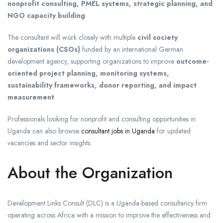
nonprofit consulting, PMEL systems, strategic planning, and
NGO capacity building
.
The consultant will work closely with multiple
civil society
organizations (CSOs)
funded by an international German
development agency, supporting organizations to improve
outcome-
oriented project planning, monitoring systems,
sustainability frameworks, donor reporting, and impact
measurement
.
Professionals looking for nonprofit and consulting opportunities in
Uganda can also browse
consultant jobs in Uganda
for updated
vacancies and sector insights.
About the Organization
Development Links Consult (DLC)
is a Uganda-based consultancy firm
operating across Africa with a mission to improve the effectiveness and