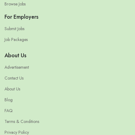
Browse Jobs
For Employers
Submit Jobs
Job Packages
About Us
Advertisement
Contact Us
About Us
Blog
FAQ
Terms & Conditions
Privacy Policy