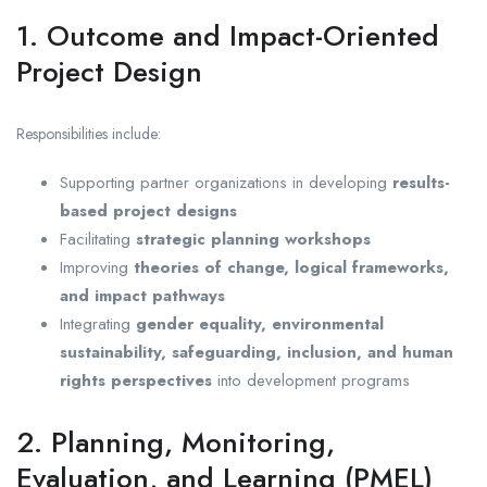
1. Outcome and Impact-Oriented
Project Design
Responsibilities include:
Supporting partner organizations in developing
results-
based project designs
Facilitating
strategic planning workshops
Improving
theories of change, logical frameworks,
and impact pathways
Integrating
gender equality, environmental
sustainability, safeguarding, inclusion, and human
rights perspectives
into development programs
2. Planning, Monitoring,
Evaluation, and Learning (PMEL)