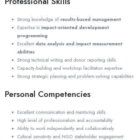
Professional Skills
Strong knowledge of
results-based management
Expertise in
impact-oriented development
programming
Excellent
data analysis and impact measurement
abilities
Strong technical writing and donor reporting skills
Capacity-building and workshop facilitation expertise
Strong strategic planning and problem-solving capabilities
Personal Competencies
Excellent communication and mentoring skills
High level of professionalism and accountability
Ability to work independently and collaboratively
Cultural sensitivity and NGO stakeholder engagement