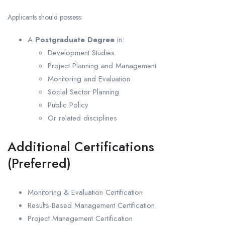
Applicants should possess:
A
Postgraduate Degree
in:
Development Studies
Project Planning and Management
Monitoring and Evaluation
Social Sector Planning
Public Policy
Or related disciplines
Additional Certifications
(Preferred)
Monitoring & Evaluation Certification
Results-Based Management Certification
Project Management Certification