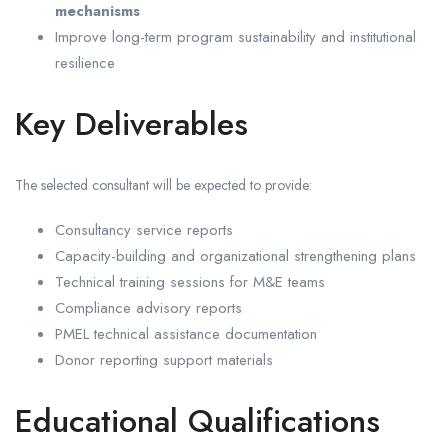
mechanisms
Improve long-term program sustainability and institutional
resilience
Key Deliverables
The selected consultant will be expected to provide:
Consultancy service reports
Capacity-building and organizational strengthening plans
Technical training sessions for M&E teams
Compliance advisory reports
PMEL technical assistance documentation
Donor reporting support materials
Educational Qualifications