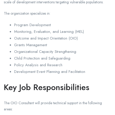
scale of development interventions targeting vulnerable populations.
The organization specializes in:
Program Development
Monitoring, Evaluation, and Learning (MEL)
Outcome and Impact Orientation (OIO)
Grants Management
Organizational Capacity Strengthening
Child Protection and Safeguarding
Policy Analysis and Research
Development Event Planning and Facilitation
Key Job Responsibilities
The OIO Consultant will provide technical support in the following
areas: