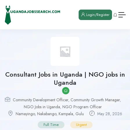
Login/Register
Consultant Jobs in Uganda | NGO jobs in
Uganda
Community Development Officer
,
Community Growth Manager
,
NGO Jobs in Uganda
,
NGO Program Officer
Namayingo
,
Nakabango
,
Kampala
,
Gulu
May 28, 2026
Full Time
Urgent