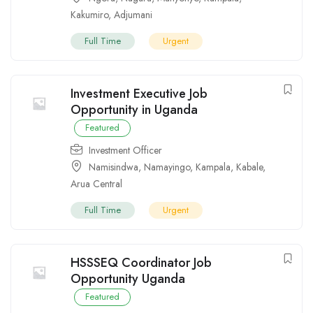
Kakumiro
,
Adjumani
Full Time
Urgent
Investment Executive Job
Opportunity in Uganda
Featured
Investment Officer
Namisindwa
,
Namayingo
,
Kampala
,
Kabale
,
Arua Central
Full Time
Urgent
HSSSEQ Coordinator Job
Opportunity Uganda
Featured