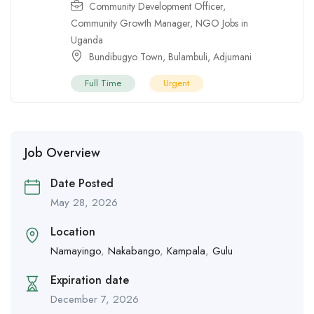
Community Development Officer
,
Community Growth Manager
,
NGO Jobs in
Uganda
Bundibugyo Town
,
Bulambuli
,
Adjumani
Full Time
Urgent
Job Overview
Date Posted
May 28, 2026
Location
Namayingo
,
Nakabango
,
Kampala
,
Gulu
Expiration date
December 7, 2026