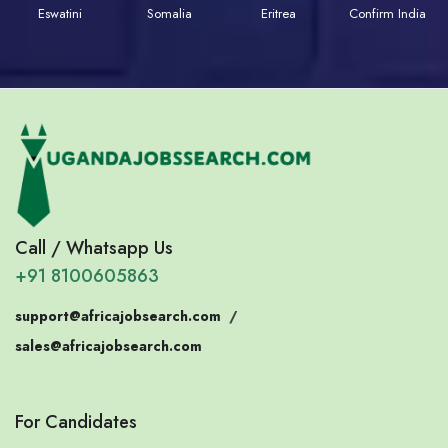
Eswatini
Somalia
Eritrea
Confirm India
Call / Whatsapp Us
+91 8100605863
support@africajobsearch.com
/
sales@africajobsearch.com
For Candidates