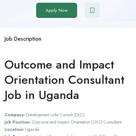
Apply Now
Job Description
Outcome and Impact
Orientation Consultant
Job in Uganda
Company:
Development Links Consult (DLC)
Job Position:
Outcome and Impact Orientation (OIO) Consultant
Location:
Uganda