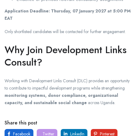
Application Deadline:
Thursday, 07 January 2027 at 5:00 PM
EAT
Only shortlisted candidates will be contacted for further engagement.
Why Join Development Links
Consult?
Working with
Development Links Consult (DLC)
provides an opportunity
to contribute to impactful development programs while strengthening
monitoring systems, donor compliance, organizational
capacity, and sustainable social change
across Uganda.
Share this post
Facebook
Twitter
LinkedIn
Pinterest