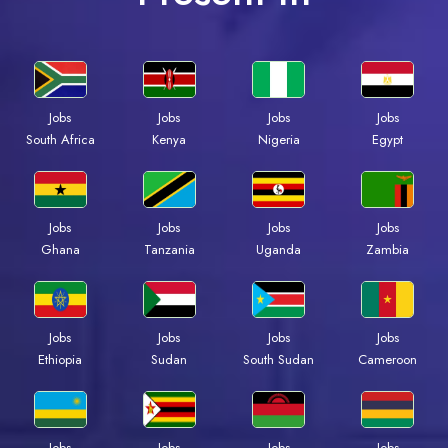
Jobs
Jobs
Jobs
Jobs
South Africa
Kenya
Nigeria
Egypt
Jobs
Jobs
Jobs
Jobs
Ghana
Tanzania
Uganda
Zambia
Jobs
Jobs
Jobs
Jobs
Ethiopia
Sudan
South Sudan
Cameroon
Jobs
Jobs
Jobs
Jobs