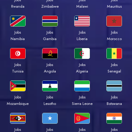
Rwanda
Zimbabwe
Malawi
Mauritius
Jobs
Jobs
Jobs
Jobs
Namibia
Gambia
Liberia
Morocco
Jobs
Jobs
Jobs
Jobs
Tunisia
Angola
Algeria
Senegal
Jobs
Jobs
Jobs
Jobs
Mozambique
Lesotho
Sierra Leone
Botswana
Jobs
Jobs
Jobs
Jobs