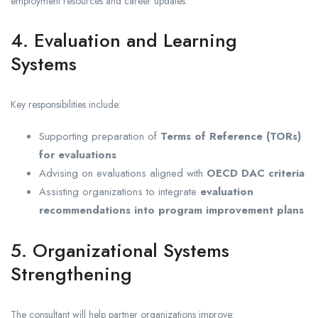
employment resources and career updates.
4. Evaluation and Learning
Systems
Key responsibilities include:
Supporting preparation of
Terms of Reference (TORs)
for evaluations
Advising on evaluations aligned with
OECD DAC criteria
Assisting organizations to integrate
evaluation
recommendations into program improvement plans
5. Organizational Systems
Strengthening
The consultant will help partner organizations improve: