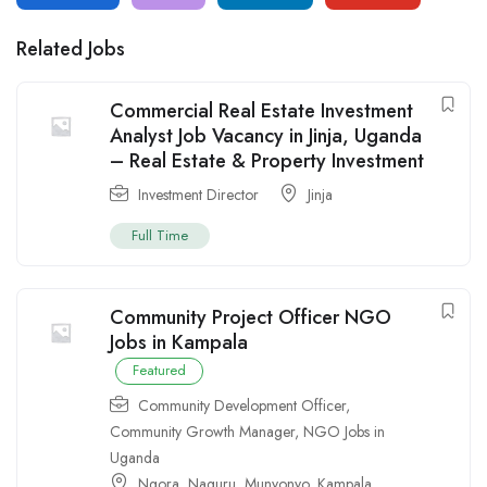
Related Jobs
Commercial Real Estate Investment
Analyst Job Vacancy in Jinja, Uganda
– Real Estate & Property Investment
Investment Director
Jinja
Full Time
Community Project Officer NGO
Jobs in Kampala
Featured
Community Development Officer
,
Community Growth Manager
,
NGO Jobs in
Uganda
Ngora
,
Naguru
,
Munyonyo
,
Kampala
,