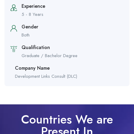
Experience
5 - 8 Years
Gender
Both
Qualification
Graduate / Bachelor Degree
Company Name
Development Links Consult (DLC)
Countries We are
Present In