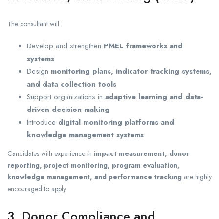
The consultant will:
Develop and strengthen
PMEL frameworks and
systems
Design
monitoring plans, indicator tracking systems,
and data collection tools
Support organizations in
adaptive learning and data-
driven decision-making
Introduce
digital monitoring platforms and
knowledge management systems
Candidates with experience in
impact measurement, donor
reporting, project monitoring, program evaluation,
knowledge management, and performance tracking
are highly
encouraged to apply.
3. Donor Compliance and