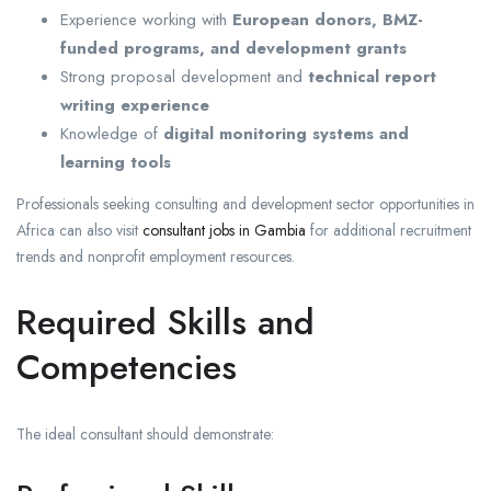
Experience working with
European donors, BMZ-
funded programs, and development grants
Strong proposal development and
technical report
writing experience
Knowledge of
digital monitoring systems and
learning tools
Professionals seeking consulting and development sector opportunities in
Africa can also visit
consultant jobs in Gambia
for additional recruitment
trends and nonprofit employment resources.
Required Skills and
Competencies
The ideal consultant should demonstrate: