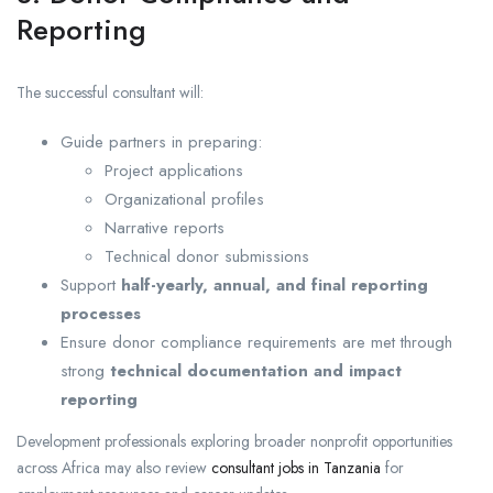
Reporting
The successful consultant will:
Guide partners in preparing:
Project applications
Organizational profiles
Narrative reports
Technical donor submissions
Support
half-yearly, annual, and final reporting
processes
Ensure donor compliance requirements are met through
strong
technical documentation and impact
reporting
Development professionals exploring broader nonprofit opportunities
across Africa may also review
consultant jobs in Tanzania
for