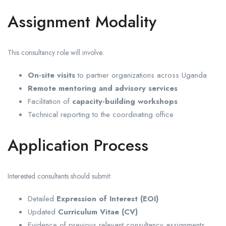
Assignment Modality
This consultancy role will involve:
On-site visits
to partner organizations across Uganda
Remote mentoring and advisory services
Facilitation of
capacity-building workshops
Technical reporting to the coordinating office
Application Process
Interested consultants should submit:
Detailed
Expression of Interest (EOI)
Updated
Curriculum Vitae (CV)
Evidence of previous relevant consultancy assignments