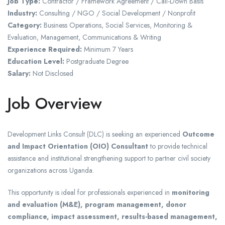
Job Type:
Contractor / Framework Agreement / Call-Down Basis
Industry:
Consulting / NGO / Social Development / Nonprofit
Category:
Business Operations, Social Services, Monitoring &
Evaluation, Management, Communications & Writing
Experience Required:
Minimum 7 Years
Education Level:
Postgraduate Degree
Salary:
Not Disclosed
Job Overview
Development Links Consult (DLC)
is seeking an experienced
Outcome
and Impact Orientation (OIO) Consultant
to provide technical
assistance and institutional strengthening support to partner civil society
organizations across Uganda.
This opportunity is ideal for professionals experienced in
monitoring
and evaluation (M&E), program management, donor
compliance, impact assessment, results-based management,