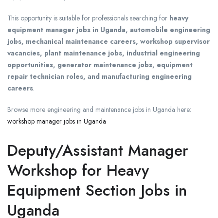
This opportunity is suitable for professionals searching for
heavy
equipment manager jobs in Uganda, automobile engineering
jobs, mechanical maintenance careers, workshop supervisor
vacancies, plant maintenance jobs, industrial engineering
opportunities, generator maintenance jobs, equipment
repair technician roles, and manufacturing engineering
careers
.
Browse more engineering and maintenance jobs in Uganda here:
workshop manager jobs in Uganda
Deputy/Assistant Manager
Workshop for Heavy
Equipment Section Jobs in
Uganda