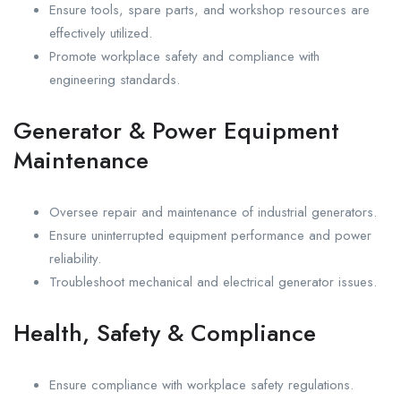
Ensure tools, spare parts, and workshop resources are
effectively utilized.
Promote workplace safety and compliance with
engineering standards.
Generator & Power Equipment
Maintenance
Oversee repair and maintenance of industrial generators.
Ensure uninterrupted equipment performance and power
reliability.
Troubleshoot mechanical and electrical generator issues.
Health, Safety & Compliance
Ensure compliance with workplace safety regulations.