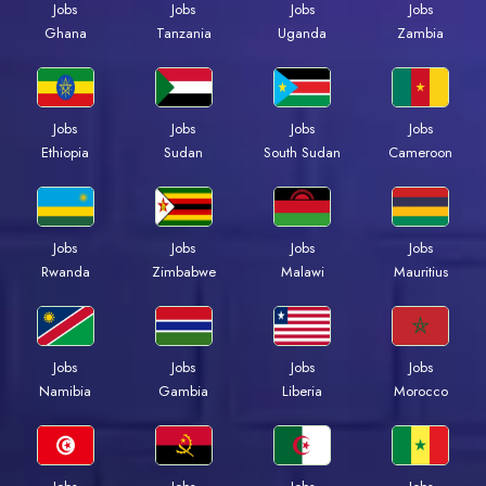
Jobs
Jobs
Jobs
Jobs
Ghana
Tanzania
Uganda
Zambia
Jobs
Jobs
Jobs
Jobs
Ethiopia
Sudan
South Sudan
Cameroon
Jobs
Jobs
Jobs
Jobs
Rwanda
Zimbabwe
Malawi
Mauritius
Jobs
Jobs
Jobs
Jobs
Namibia
Gambia
Liberia
Morocco