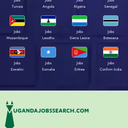
Jobs
Jobs
Jobs
Jobs
Tunisia
Angola
Algeria
Senegal
Jobs
Jobs
Jobs
Jobs
Mozambique
Lesotho
Sierra Leone
Botswana
Jobs
Jobs
Jobs
Jobs
Eswatini
Somalia
Eritrea
Confirm India