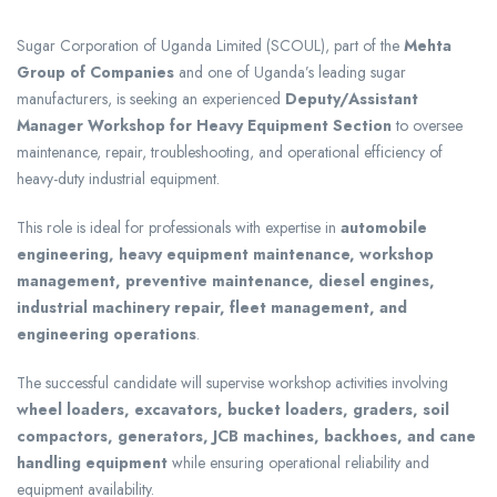
Sugar Corporation of Uganda Limited (SCOUL), part of the
Mehta
Group of Companies
and one of Uganda’s leading sugar
manufacturers, is seeking an experienced
Deputy/Assistant
Manager Workshop for Heavy Equipment Section
to oversee
maintenance, repair, troubleshooting, and operational efficiency of
heavy-duty industrial equipment.
This role is ideal for professionals with expertise in
automobile
engineering, heavy equipment maintenance, workshop
management, preventive maintenance, diesel engines,
industrial machinery repair, fleet management, and
engineering operations
.
The successful candidate will supervise workshop activities involving
wheel loaders, excavators, bucket loaders, graders, soil
compactors, generators, JCB machines, backhoes, and cane
handling equipment
while ensuring operational reliability and
equipment availability.