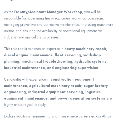
As the
Deputy/Assistant Manager Workshop
, you will be
responsible for supervising heavy equipment workshop operations,
managing preventive and corrective maintenance, improving machinery
uptime, and ensuring the availability of operational equipment for
industrial and agricultural processes.
This role requires hands-on expertise in
heavy machinery repair,
diesel engine maintenance, fleet servicing, workshop
planning, mechanical troubleshooting, hydraulic systems,
industrial maintenance, and engineering supervision
.
Candidates with experience in
construction equipment
maintenance, agricultural machinery repair, sugar factory
engineering, industrial equipment servicing, logistics
equipment maintenance, and power generation systems
are
highly encouraged to apply.
Explore additional engineering and maintenance careers across Africa