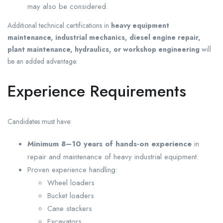
may also be considered.
Additional technical certifications in
heavy equipment
maintenance, industrial mechanics, diesel engine repair,
plant maintenance, hydraulics, or workshop engineering
will
be an added advantage.
Experience Requirements
Candidates must have:
Minimum 8–10 years of hands-on experience
in
repair and maintenance of heavy industrial equipment.
Proven experience handling:
Wheel loaders
Bucket loaders
Cane stackers
Excavators