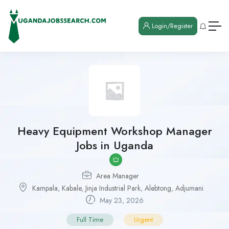
Login/Register
Heavy Equipment Workshop Manager
Jobs in Uganda
Area Manager
Kampala
,
Kabale
,
Jinja Industrial Park
,
Alebtong
,
Adjumani
May 23, 2026
Full Time
Urgent