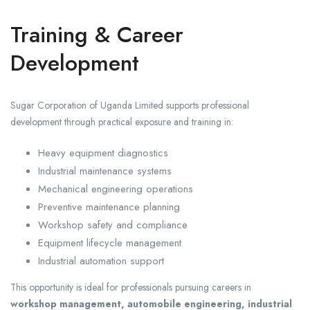
Training & Career
Development
Sugar Corporation of Uganda Limited supports professional
development through practical exposure and training in:
Heavy equipment diagnostics
Industrial maintenance systems
Mechanical engineering operations
Preventive maintenance planning
Workshop safety and compliance
Equipment lifecycle management
Industrial automation support
This opportunity is ideal for professionals pursuing careers in
workshop management, automobile engineering, industrial