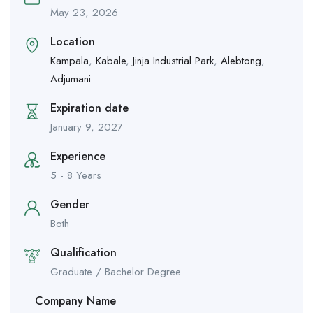
May 23, 2026
Location
Kampala
,
Kabale
,
Jinja Industrial Park
,
Alebtong
,
Adjumani
Expiration date
January 9, 2027
Experience
5 - 8 Years
Gender
Both
Qualification
Graduate / Bachelor Degree
Company Name