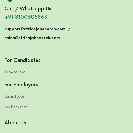
Call / Whatsapp Us
+91 8100605863
support@africajobsearch.com
/
sales@africajobsearch.com
For Candidates
Browse Jobs
For Employers
Submit Jobs
Job Packages
About Us