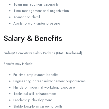
Team management capability
Time management and organization
Attention to detail
Ability to work under pressure
Salary & Benefits
Salary:
Competitive Salary Package (
Not Disclosed
)
Benefits may include:
Full-time employment benefits
Engineering career advancement opportunities
Hands-on industrial workshop exposure
Technical skill enhancement
Leadership development
Stable long-term career growth