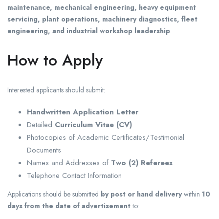
maintenance, mechanical engineering, heavy equipment
servicing, plant operations, machinery diagnostics, fleet
engineering, and industrial workshop leadership
.
How to Apply
Interested applicants should submit:
Handwritten Application Letter
Detailed
Curriculum Vitae (CV)
Photocopies of Academic Certificates/Testimonial
Documents
Names and Addresses of
Two (2) Referees
Telephone Contact Information
Applications should be submitted
by post or hand delivery
within
10
days from the date of advertisement
to: