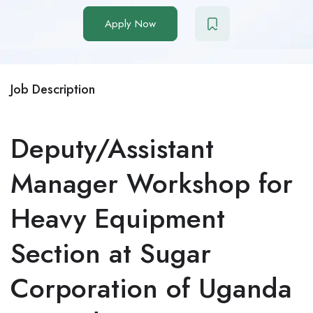
Apply Now
Job Description
Deputy/Assistant
Manager Workshop for
Heavy Equipment
Section at Sugar
Corporation of Uganda