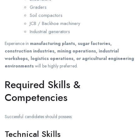
Graders
Soil compactors
JCB / Backhoe machinery
Industrial generators
Experience in
manufacturing plants, sugar factories,
construction industries, mining operations, industrial
workshops, logistics operations, or agricultural engineering
environments
will be highly preferred.
Required Skills &
Competencies
Successful candidates should possess:
Technical Skills