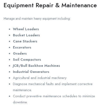
Equipment Repair & Maintenance
Manage and maintain heavy equipment including:
Wheel Loaders
Bucket Loaders
Cane Stackers
Excavators
Graders
Soil Compactors
JCB/Bull Backhoe Machines
Industrial Generators
Agricultural and industrial machinery
Diagnose mechanical faults and implement corrective
maintenance.
Conduct preventive maintenance schedules to minimize
downtime.