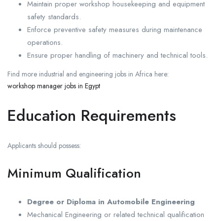
Maintain proper workshop housekeeping and equipment
safety standards.
Enforce preventive safety measures during maintenance
operations.
Ensure proper handling of machinery and technical tools.
Find more industrial and engineering jobs in Africa here:
workshop manager jobs in Egypt
Education Requirements
Applicants should possess:
Minimum Qualification
Degree or Diploma in Automobile Engineering
Mechanical Engineering or related technical qualification