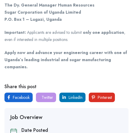
The Dy. General Manager Human Resources
Sugar Corporation of Uganda Limited
P.O. Box 1 – Lugazi, Uganda
Important:
Applicants are advised to submit
only one application
,
even if interested in multiple positions.
Apply now and advance your engineering career with one of
Uganda’s leading industrial and sugar manufacturing
companies.
Share this post
Facebook
Twitter
LinkedIn
Pinterest
Job Overview
Date Posted