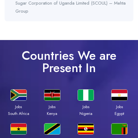
Sugar Corporation of Uganda Limited (SCOUL) – Mehta
Group
Countries We are
Present In
Jobs
Jobs
Jobs
Jobs
South Africa
Kenya
Nigeria
Egypt