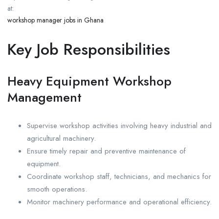
at:
workshop manager jobs in Ghana
Key Job Responsibilities
Heavy Equipment Workshop
Management
Supervise workshop activities involving heavy industrial and
agricultural machinery.
Ensure timely repair and preventive maintenance of
equipment.
Coordinate workshop staff, technicians, and mechanics for
smooth operations.
Monitor machinery performance and operational efficiency.