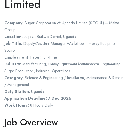
Limited
Company:
Sugar Corporation of Uganda Limited (SCOUL) – Mehta
Group
Location:
Lugazi, Buikwe District, Uganda
Job Title:
Deputy/Assistant Manager Workshop – Heavy Equipment
Section
Employment Type:
Full-Time
Industry:
Manufacturing, Heavy Equipment Maintenance, Engineering,
Sugar Production, Industrial Operations
Category:
Science & Engineering / Installation, Maintenance & Repair
/ Management
Duty Station:
Uganda
Application Deadline:
7 Dec 2026
Work Hours:
8 Hours Daily
Job Overview