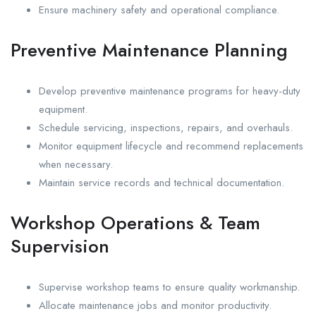
Ensure machinery safety and operational compliance.
Preventive Maintenance Planning
Develop preventive maintenance programs for heavy-duty
equipment.
Schedule servicing, inspections, repairs, and overhauls.
Monitor equipment lifecycle and recommend replacements
when necessary.
Maintain service records and technical documentation.
Workshop Operations & Team
Supervision
Supervise workshop teams to ensure quality workmanship.
Allocate maintenance jobs and monitor productivity.