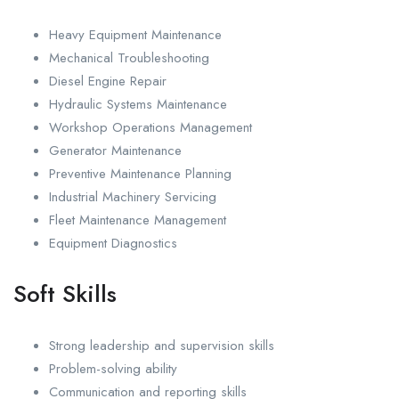
Heavy Equipment Maintenance
Mechanical Troubleshooting
Diesel Engine Repair
Hydraulic Systems Maintenance
Workshop Operations Management
Generator Maintenance
Preventive Maintenance Planning
Industrial Machinery Servicing
Fleet Maintenance Management
Equipment Diagnostics
Soft Skills
Strong leadership and supervision skills
Problem-solving ability
Communication and reporting skills