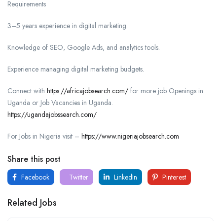
Requirements
3–5 years experience in digital marketing.
Knowledge of SEO, Google Ads, and analytics tools.
Experience managing digital marketing budgets.
Connect with
https://africajobsearch.com/
for more job Openings in
Uganda or Job Vacancies in Uganda.
https://ugandajobssearch.com/
For Jobs in Nigeria visit –
https://www.nigeriajobsearch.com
Share this post
Facebook
Twitter
LinkedIn
Pinterest
Related Jobs