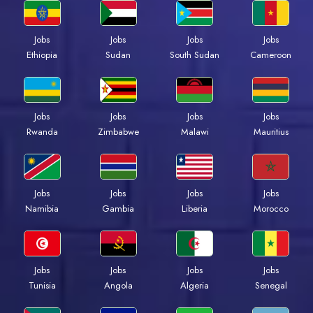
Jobs
Jobs
Jobs
Jobs
Ethiopia
Sudan
South Sudan
Cameroon
Jobs
Jobs
Jobs
Jobs
Rwanda
Zimbabwe
Malawi
Mauritius
Jobs
Jobs
Jobs
Jobs
Namibia
Gambia
Liberia
Morocco
Jobs
Jobs
Jobs
Jobs
Tunisia
Angola
Algeria
Senegal