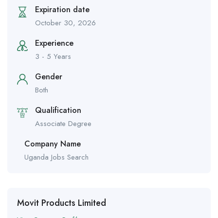
Expiration date
October 30, 2026
Experience
3 - 5 Years
Gender
Both
Qualification
Associate Degree
Company Name
Uganda Jobs Search
Movit Products Limited