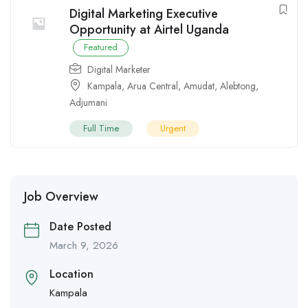
Digital Marketing Executive
Opportunity at Airtel Uganda
Featured
Digital Marketer
Kampala
,
Arua Central
,
Amudat
,
Alebtong
,
Adjumani
Full Time
Urgent
Job Overview
Date Posted
March 9, 2026
Location
Kampala