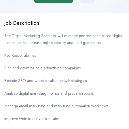
Job Description
The Digital Marketing Specialist will manage performance-based digital
campaigns to increase online visibility and lead generation.
Key Responsibilities
Plan and optimize paid advertising campaigns.
Execute SEO and website traffic growth strategies.
Analyze digital marketing metrics and prepare reports.
Manage email marketing and marketing automation workflows.
Improve website conversion rates.