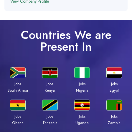
View Company Profile
Countries We are
Present In
Jobs
Jobs
Jobs
Jobs
South Africa
Kenya
Nigeria
Egypt
Jobs
Jobs
Jobs
Jobs
Ghana
Tanzania
Uganda
Zambia