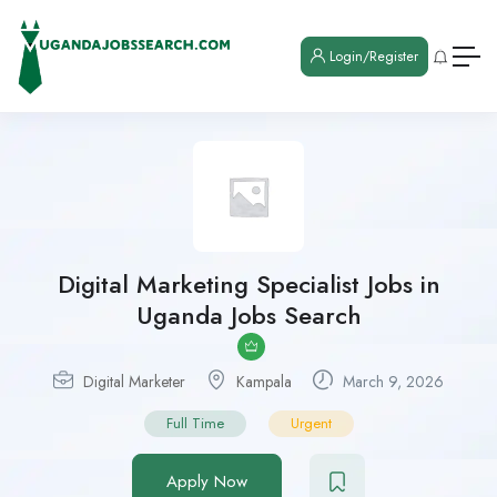
Login/Register
Digital Marketing Specialist Jobs in
Uganda Jobs Search
Digital Marketer
Kampala
March 9, 2026
Full Time
Urgent
Apply Now