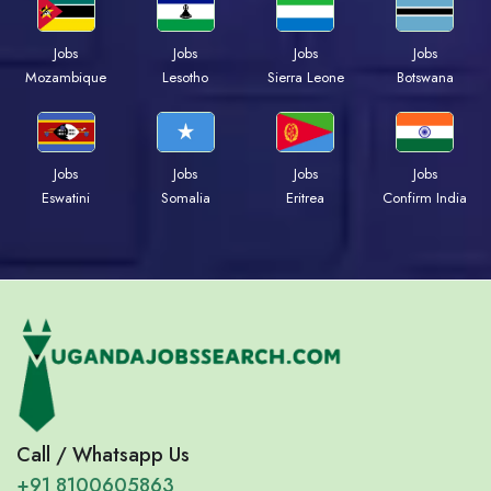
Jobs
Jobs
Jobs
Jobs
Mozambique
Lesotho
Sierra Leone
Botswana
Jobs
Jobs
Jobs
Jobs
Eswatini
Somalia
Eritrea
Confirm India
Call / Whatsapp Us
+91 8100605863