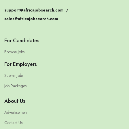
support@africajobsearch.com
/
sales@africajobsearch.com
For Candidates
Browse Jobs
For Employers
Submit Jobs
Job Packages
About Us
Advertisement
Contact Us