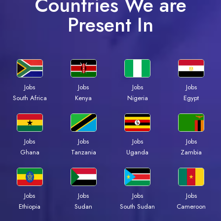
Countries We are
Present In
Jobs
Jobs
Jobs
Jobs
South Africa
Kenya
Nigeria
Egypt
Jobs
Jobs
Jobs
Jobs
Ghana
Tanzania
Uganda
Zambia
Jobs
Jobs
Jobs
Jobs
Ethiopia
Sudan
South Sudan
Cameroon