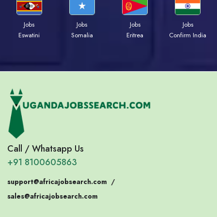
Jobs
Jobs
Jobs
Jobs
Eswatini
Somalia
Eritrea
Confirm India
Call / Whatsapp Us
+91 8100605863
support@africajobsearch.com
/
sales@africajobsearch.com