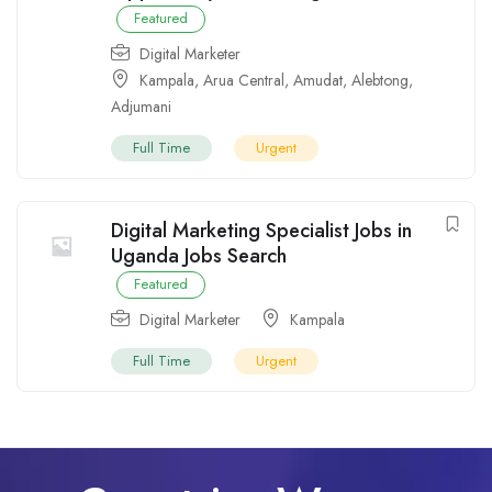
Featured
Digital Marketer
Kampala
,
Arua Central
,
Amudat
,
Alebtong
,
Adjumani
Full Time
Urgent
Digital Marketing Specialist Jobs in
Uganda Jobs Search
Featured
Digital Marketer
Kampala
Full Time
Urgent