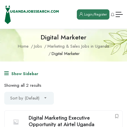
Login/Register
Digital Marketer
Home
Jobs
Marketing & Sales Jobs in Uganda
Digital Marketer
Show Sidebar
Showing all 2 results
Sort by (Default)
Digital Marketing Executive
Opportunity at Airtel Uganda