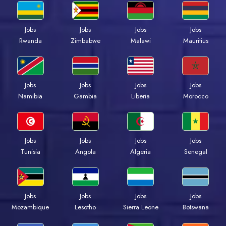
Jobs
Jobs
Jobs
Jobs
Rwanda
Zimbabwe
Malawi
Mauritius
Jobs
Jobs
Jobs
Jobs
Namibia
Gambia
Liberia
Morocco
Jobs
Jobs
Jobs
Jobs
Tunisia
Angola
Algeria
Senegal
Jobs
Jobs
Jobs
Jobs
Mozambique
Lesotho
Sierra Leone
Botswana