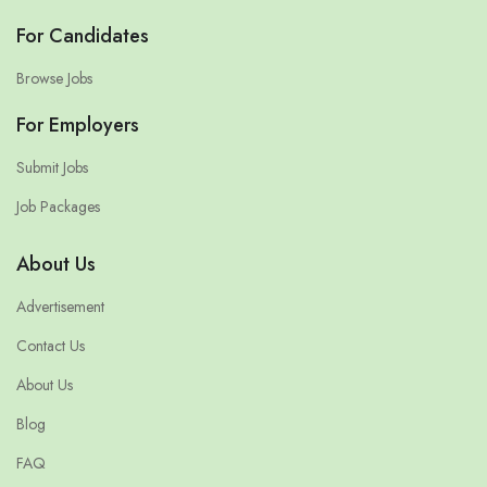
For Candidates
Browse Jobs
For Employers
Submit Jobs
Job Packages
About Us
Advertisement
Contact Us
About Us
Blog
FAQ