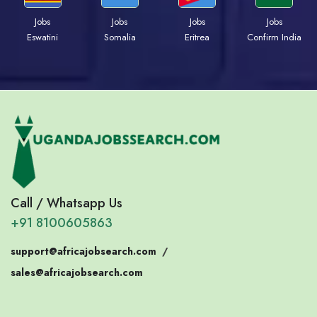
Jobs
Jobs
Jobs
Jobs
Eswatini
Somalia
Eritrea
Confirm India
Call / Whatsapp Us
+91 8100605863
support@africajobsearch.com
/
sales@africajobsearch.com