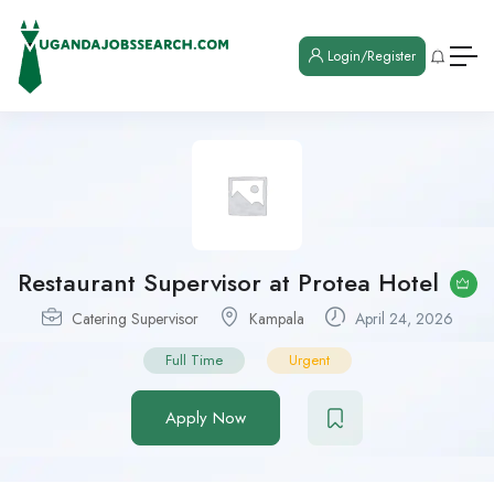
Login/Register
Restaurant Supervisor at Protea Hotel
Catering Supervisor
Kampala
April 24, 2026
Full Time
Urgent
Apply Now