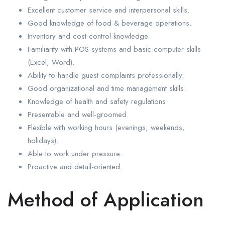
Excellent customer service and interpersonal skills.
Good knowledge of food & beverage operations.
Inventory and cost control knowledge.
Familiarity with POS systems and basic computer skills
(Excel, Word).
Ability to handle guest complaints professionally.
Good organizational and time management skills.
Knowledge of health and safety regulations.
Presentable and well-groomed.
Flexible with working hours (evenings, weekends,
holidays).
Able to work under pressure.
Proactive and detail-oriented.
Method of Application