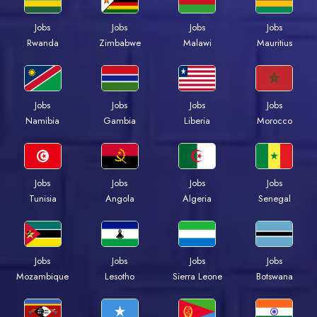
Jobs
Jobs
Jobs
Jobs
Rwanda
Zimbabwe
Malawi
Mauritius
Jobs
Jobs
Jobs
Jobs
Namibia
Gambia
Liberia
Morocco
Jobs
Jobs
Jobs
Jobs
Tunisia
Angola
Algeria
Senegal
Jobs
Jobs
Jobs
Jobs
Mozambique
Lesotho
Sierra Leone
Botswana