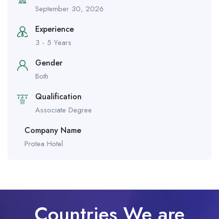
September 30, 2026
Experience
3 - 5 Years
Gender
Both
Qualification
Associate Degree
Company Name
Protea Hotel
Countries We are