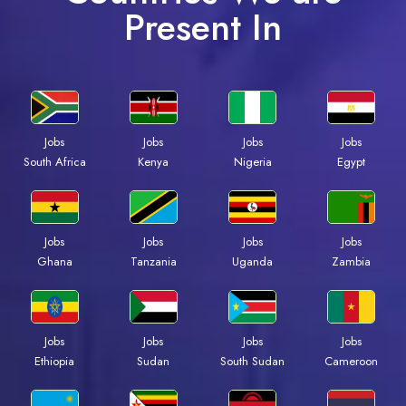
Present In
Jobs
Jobs
Jobs
Jobs
South Africa
Kenya
Nigeria
Egypt
Jobs
Jobs
Jobs
Jobs
Ghana
Tanzania
Uganda
Zambia
Jobs
Jobs
Jobs
Jobs
Ethiopia
Sudan
South Sudan
Cameroon