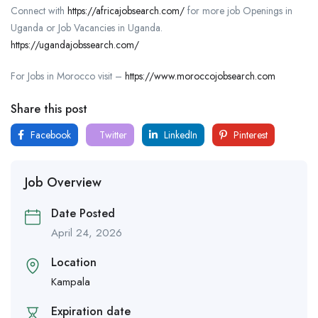
Connect with
https://africajobsearch.com/
for more job Openings in
Uganda or Job Vacancies in Uganda.
https://ugandajobssearch.com/
For Jobs in Morocco visit –
https://www.moroccojobsearch.com
Share this post
Facebook
Twitter
LinkedIn
Pinterest
Job Overview
Date Posted
April 24, 2026
Location
Kampala
Expiration date