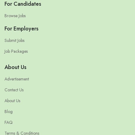
For Candidates
Browse Jobs
For Employers
Submit Jobs
Job Packages
About Us
Advertisement
Contact Us
About Us
Blog
FAQ
Terms & Conditions