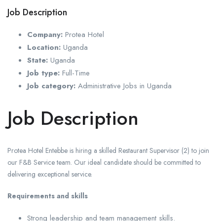
Job Description
Company:
Protea Hotel
Location:
Uganda
State:
Uganda
Job type:
Full-Time
Job category:
Administrative Jobs in Uganda
Job Description
Protea Hotel Entebbe is hiring a skilled Restaurant Supervisor (2) to join
our F&B Service team. Our ideal candidate should be committed to
delivering exceptional service.
Requirements and skills
Strong leadership and team management skills.