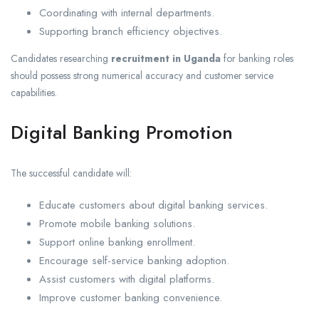
Coordinating with internal departments.
Supporting branch efficiency objectives.
Candidates researching
recruitment in Uganda
for banking roles
should possess strong numerical accuracy and customer service
capabilities.
Digital Banking Promotion
The successful candidate will:
Educate customers about digital banking services.
Promote mobile banking solutions.
Support online banking enrollment.
Encourage self-service banking adoption.
Assist customers with digital platforms.
Improve customer banking convenience.