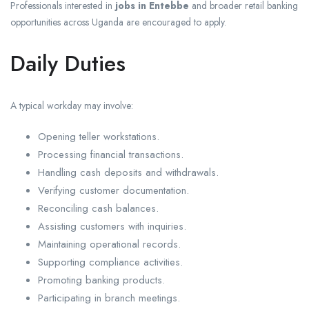
Professionals interested in
jobs in Entebbe
and broader retail banking
opportunities across Uganda are encouraged to apply.
Daily Duties
A typical workday may involve:
Opening teller workstations.
Processing financial transactions.
Handling cash deposits and withdrawals.
Verifying customer documentation.
Reconciling cash balances.
Assisting customers with inquiries.
Maintaining operational records.
Supporting compliance activities.
Promoting banking products.
Participating in branch meetings.