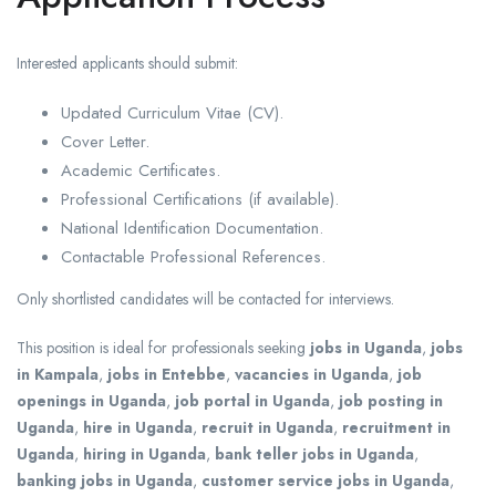
Interested applicants should submit:
Updated Curriculum Vitae (CV).
Cover Letter.
Academic Certificates.
Professional Certifications (if available).
National Identification Documentation.
Contactable Professional References.
Only shortlisted candidates will be contacted for interviews.
This position is ideal for professionals seeking
jobs in Uganda
,
jobs
in Kampala
,
jobs in Entebbe
,
vacancies in Uganda
,
job
openings in Uganda
,
job portal in Uganda
,
job posting in
Uganda
,
hire in Uganda
,
recruit in Uganda
,
recruitment in
Uganda
,
hiring in Uganda
,
bank teller jobs in Uganda
,
banking jobs in Uganda
,
customer service jobs in Uganda
,