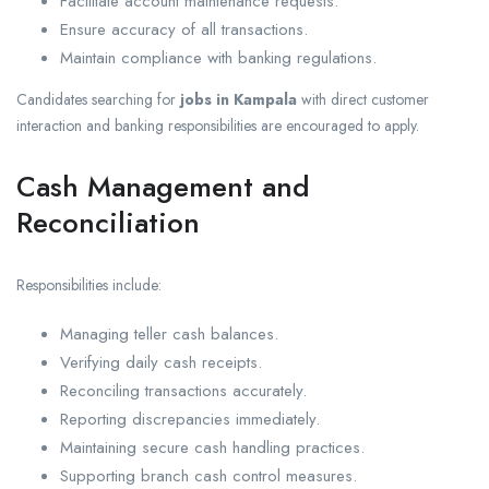
Facilitate account maintenance requests.
Ensure accuracy of all transactions.
Maintain compliance with banking regulations.
Candidates searching for
jobs in Kampala
with direct customer
interaction and banking responsibilities are encouraged to apply.
Cash Management and
Reconciliation
Responsibilities include:
Managing teller cash balances.
Verifying daily cash receipts.
Reconciling transactions accurately.
Reporting discrepancies immediately.
Maintaining secure cash handling practices.
Supporting branch cash control measures.