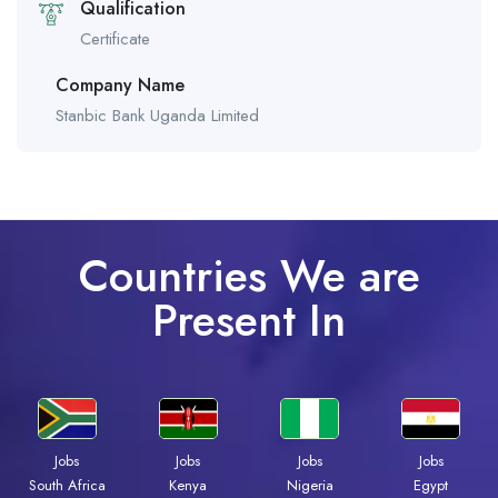
Qualification
Certificate
Company Name
Stanbic Bank Uganda Limited
Countries We are
Present In
Jobs
Jobs
Jobs
Jobs
South Africa
Kenya
Nigeria
Egypt