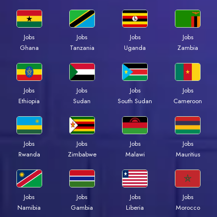
Jobs
Jobs
Jobs
Jobs
Ghana
Tanzania
Uganda
Zambia
Jobs
Jobs
Jobs
Jobs
Ethiopia
Sudan
South Sudan
Cameroon
Jobs
Jobs
Jobs
Jobs
Rwanda
Zimbabwe
Malawi
Mauritius
Jobs
Jobs
Jobs
Jobs
Namibia
Gambia
Liberia
Morocco