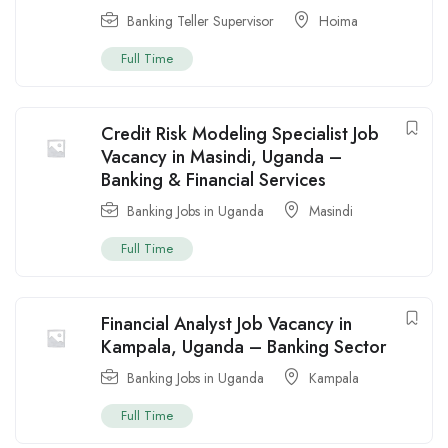
Banking Teller Supervisor
Hoima
Full Time
Credit Risk Modeling Specialist Job
Vacancy in Masindi, Uganda –
Banking & Financial Services
Banking Jobs in Uganda
Masindi
Full Time
Financial Analyst Job Vacancy in
Kampala, Uganda – Banking Sector
Banking Jobs in Uganda
Kampala
Full Time