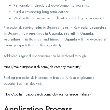
Participate in structured development programs.
Build a rewarding long-term career.
Work within a respected multinational banking environment.
Professionals seeking
jobs in Uganda
,
jobs in Kampala
,
vacancies
in Uganda
,
job openings in Uganda
,
recruit in Uganda
,
recruitment in Uganda
, and
hiring in Uganda
will find exceptional
career prospects through this opportunity.
Additional regional opportunities can be explored through:
https://mauritiusjobsearch.com/job-vacancy-mauritius/
Banking professionals interested in broader African employment
opportunities may also visit:
https://southafricajobsearch.com/job-vacancy-in-south-africa/
Application Process