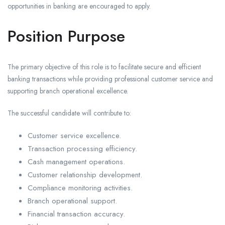
opportunities in banking are encouraged to apply.
Position Purpose
The primary objective of this role is to facilitate secure and efficient
banking transactions while providing professional customer service and
supporting branch operational excellence.
The successful candidate will contribute to:
Customer service excellence.
Transaction processing efficiency.
Cash management operations.
Customer relationship development.
Compliance monitoring activities.
Branch operational support.
Financial transaction accuracy.