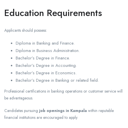
Education Requirements
Applicants should possess:
Diploma in Banking and Finance.
Diploma in Business Administration.
Bachelor’s Degree in Finance.
Bachelor’s Degree in Accounting.
Bachelor’s Degree in Economics.
Bachelor’s Degree in Banking or related field.
Professional certifications in banking operations or customer service will
be advantageous.
Candidates pursuing
job openings in Kampala
within reputable
financial institutions are encouraged to apply.