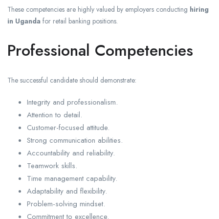
These competencies are highly valued by employers conducting
hiring
in Uganda
for retail banking positions.
Professional Competencies
The successful candidate should demonstrate:
Integrity and professionalism.
Attention to detail.
Customer-focused attitude.
Strong communication abilities.
Accountability and reliability.
Teamwork skills.
Time management capability.
Adaptability and flexibility.
Problem-solving mindset.
Commitment to excellence.