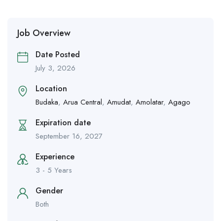
Job Overview
Date Posted
July 3, 2026
Location
Budaka
,
Arua Central
,
Amudat
,
Amolatar
,
Agago
Expiration date
September 16, 2027
Experience
3 - 5 Years
Gender
Both