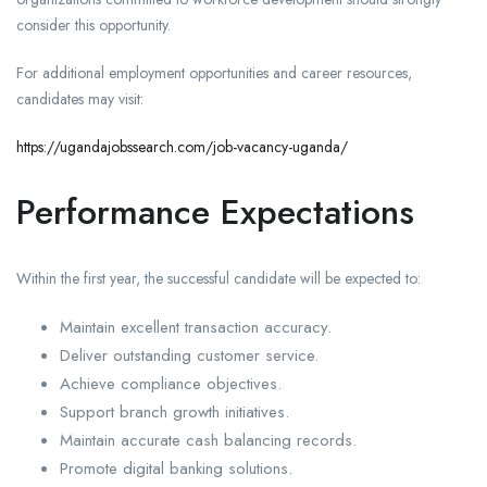
consider this opportunity.
For additional employment opportunities and career resources,
candidates may visit:
https://ugandajobssearch.com/job-vacancy-uganda/
Performance Expectations
Within the first year, the successful candidate will be expected to:
Maintain excellent transaction accuracy.
Deliver outstanding customer service.
Achieve compliance objectives.
Support branch growth initiatives.
Maintain accurate cash balancing records.
Promote digital banking solutions.