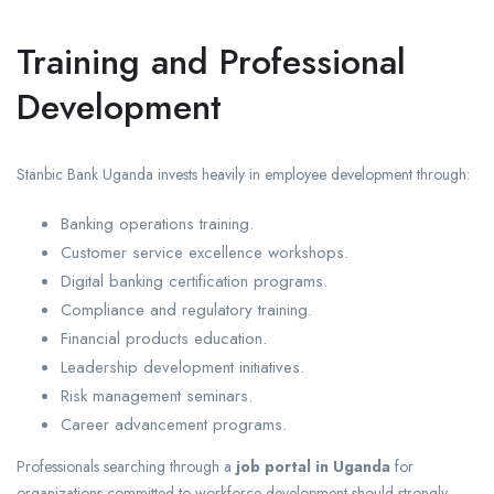
Training and Professional
Development
Stanbic Bank Uganda invests heavily in employee development through:
Banking operations training.
Customer service excellence workshops.
Digital banking certification programs.
Compliance and regulatory training.
Financial products education.
Leadership development initiatives.
Risk management seminars.
Career advancement programs.
Professionals searching through a
job portal in Uganda
for
organizations committed to workforce development should strongly