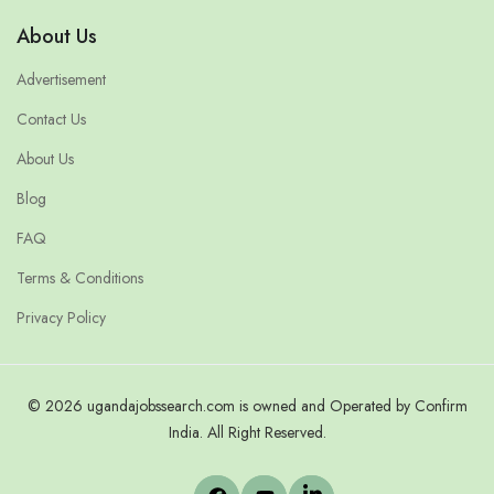
About Us
Advertisement
Contact Us
About Us
Blog
FAQ
Terms & Conditions
Privacy Policy
© 2026 ugandajobssearch.com is owned and Operated by Confirm
India. All Right Reserved.