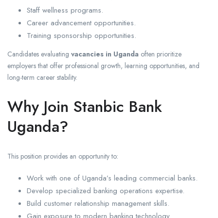
Staff wellness programs.
Career advancement opportunities.
Training sponsorship opportunities.
Candidates evaluating
vacancies in Uganda
often prioritize
employers that offer professional growth, learning opportunities, and
long-term career stability.
Why Join Stanbic Bank
Uganda?
This position provides an opportunity to:
Work with one of Uganda’s leading commercial banks.
Develop specialized banking operations expertise.
Build customer relationship management skills.
Gain exposure to modern banking technology.