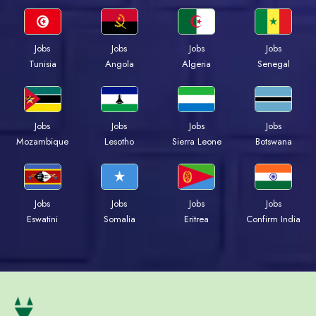
Jobs
Jobs
Jobs
Jobs
Tunisia
Angola
Algeria
Senegal
Jobs
Jobs
Jobs
Jobs
Mozambique
Lesotho
Sierra Leone
Botswana
Jobs
Jobs
Jobs
Jobs
Eswatini
Somalia
Eritrea
Confirm India