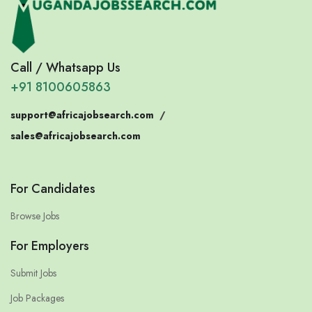
Call / Whatsapp Us
+91 8100605863
support@africajobsearch.com
/
sales@africajobsearch.com
For Candidates
Browse Jobs
For Employers
Submit Jobs
Job Packages