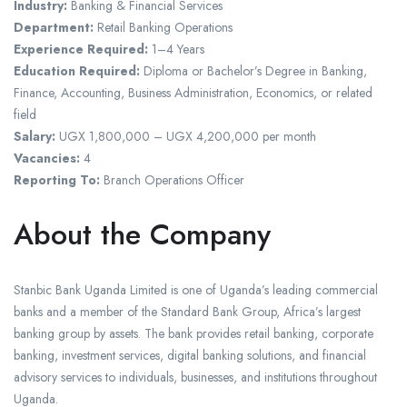
Industry:
Banking & Financial Services
Department:
Retail Banking Operations
Experience Required:
1–4 Years
Education Required:
Diploma or Bachelor’s Degree in Banking,
Finance, Accounting, Business Administration, Economics, or related
field
Salary:
UGX 1,800,000 – UGX 4,200,000 per month
Vacancies:
4
Reporting To:
Branch Operations Officer
About the Company
Stanbic Bank Uganda Limited is one of Uganda’s leading commercial
banks and a member of the Standard Bank Group, Africa’s largest
banking group by assets. The bank provides retail banking, corporate
banking, investment services, digital banking solutions, and financial
advisory services to individuals, businesses, and institutions throughout
Uganda.