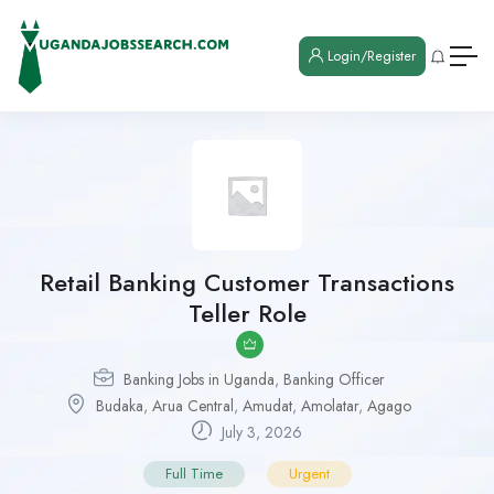
Login/Register
Retail Banking Customer Transactions
Teller Role
Banking Jobs in Uganda
,
Banking Officer
Budaka
,
Arua Central
,
Amudat
,
Amolatar
,
Agago
July 3, 2026
Full Time
Urgent