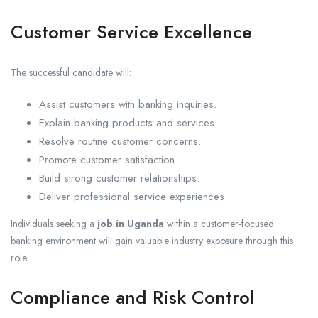
Customer Service Excellence
The successful candidate will:
Assist customers with banking inquiries.
Explain banking products and services.
Resolve routine customer concerns.
Promote customer satisfaction.
Build strong customer relationships.
Deliver professional service experiences.
Individuals seeking a
job in Uganda
within a customer-focused
banking environment will gain valuable industry exposure through this
role.
Compliance and Risk Control