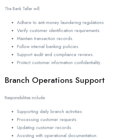
The Bank Teller will:
Adhere to anti-money laundering regulations.
Verify customer identification requirements.
Maintain transaction records.
Follow internal banking policies.
Support audit and compliance reviews.
Protect customer information confidentiality.
Branch Operations Support
Responsibilities include:
Supporting daily branch activities.
Processing customer requests.
Updating customer records.
Assisting with operational documentation.