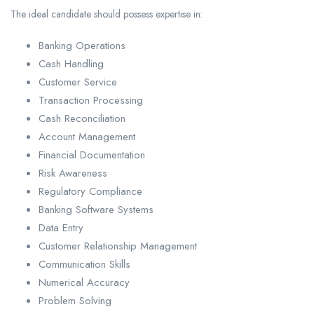
The ideal candidate should possess expertise in:
Banking Operations
Cash Handling
Customer Service
Transaction Processing
Cash Reconciliation
Account Management
Financial Documentation
Risk Awareness
Regulatory Compliance
Banking Software Systems
Data Entry
Customer Relationship Management
Communication Skills
Numerical Accuracy
Problem Solving