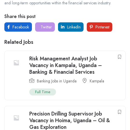
and long-term opportunities within the financial services industry.
Share this post
Facebook
Twitter
LinkedIn
Pinterest
Related Jobs
Risk Management Analyst Job
Vacancy in Kampala, Uganda –
Banking & Financial Services
Banking Jobs in Uganda
Kampala
Full Time
Precision Drilling Supervisor Job
Vacancy in Hoima, Uganda – Oil &
Gas Exploration