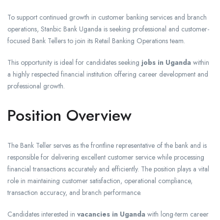
To support continued growth in customer banking services and branch
operations, Stanbic Bank Uganda is seeking professional and customer-
focused Bank Tellers to join its Retail Banking Operations team.
This opportunity is ideal for candidates seeking
jobs in Uganda
within
a highly respected financial institution offering career development and
professional growth.
Position Overview
The Bank Teller serves as the frontline representative of the bank and is
responsible for delivering excellent customer service while processing
financial transactions accurately and efficiently. The position plays a vital
role in maintaining customer satisfaction, operational compliance,
transaction accuracy, and branch performance.
Candidates interested in
vacancies in Uganda
with long-term career