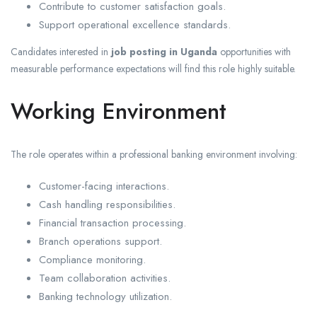
Contribute to customer satisfaction goals.
Support operational excellence standards.
Candidates interested in
job posting in Uganda
opportunities with
measurable performance expectations will find this role highly suitable.
Working Environment
The role operates within a professional banking environment involving:
Customer-facing interactions.
Cash handling responsibilities.
Financial transaction processing.
Branch operations support.
Compliance monitoring.
Team collaboration activities.
Banking technology utilization.