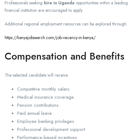
Professionals seeking
hire in Uganda
opportunities within a leading
financial institution are encouraged to apply.
Additional regional employment resources can be explored through:
https://kenyajobsearch.com/job-vacancy-in-kenya/
Compensation and Benefits
The selected candidate will receive:
Competitive monthly salary.
Medical insurance coverage.
Pension contributions.
Paid annual leave.
Employee banking privileges.
Professional development support.
Performance-based incentives.