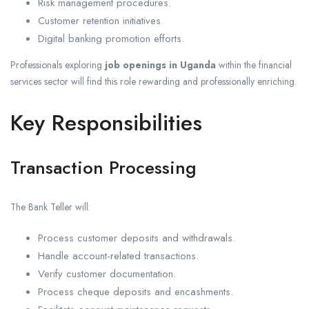
Risk management procedures.
Customer retention initiatives.
Digital banking promotion efforts.
Professionals exploring
job openings in Uganda
within the financial
services sector will find this role rewarding and professionally enriching.
Key Responsibilities
Transaction Processing
The Bank Teller will:
Process customer deposits and withdrawals.
Handle account-related transactions.
Verify customer documentation.
Process cheque deposits and encashments.