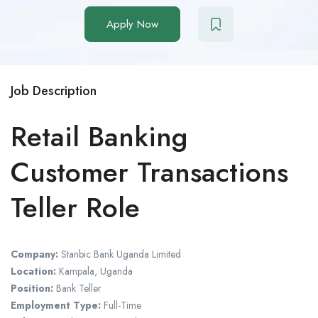
Apply Now
Job Description
Retail Banking
Customer Transactions
Teller Role
Company:
Stanbic Bank Uganda Limited
Location:
Kampala, Uganda
Position:
Bank Teller
Employment Type:
Full-Time