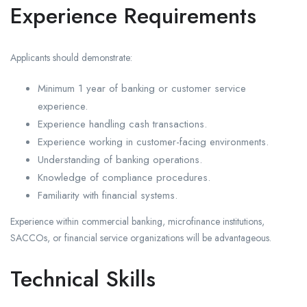
Experience Requirements
Applicants should demonstrate:
Minimum 1 year of banking or customer service
experience.
Experience handling cash transactions.
Experience working in customer-facing environments.
Understanding of banking operations.
Knowledge of compliance procedures.
Familiarity with financial systems.
Experience within commercial banking, microfinance institutions,
SACCOs, or financial service organizations will be advantageous.
Technical Skills