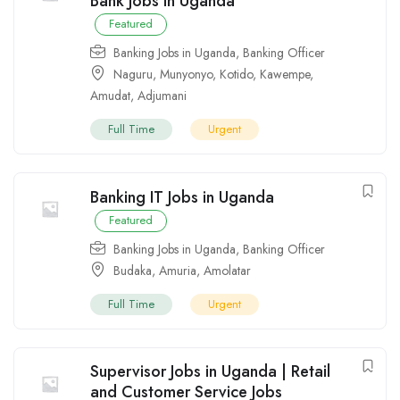
Bank Jobs in Uganda
Featured
Banking Jobs in Uganda
,
Banking Officer
Naguru
,
Munyonyo
,
Kotido
,
Kawempe
,
Amudat
,
Adjumani
Full Time
Urgent
Banking IT Jobs in Uganda
Featured
Banking Jobs in Uganda
,
Banking Officer
Budaka
,
Amuria
,
Amolatar
Full Time
Urgent
Supervisor Jobs in Uganda | Retail
and Customer Service Jobs