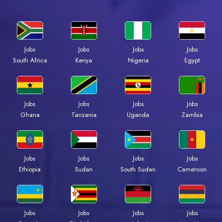
Jobs
Jobs
Jobs
Jobs
South Africa
Kenya
Nigeria
Egypt
Jobs
Jobs
Jobs
Jobs
Ghana
Tanzania
Uganda
Zambia
Jobs
Jobs
Jobs
Jobs
Ethiopia
Sudan
South Sudan
Cameroon
Jobs
Jobs
Jobs
Jobs