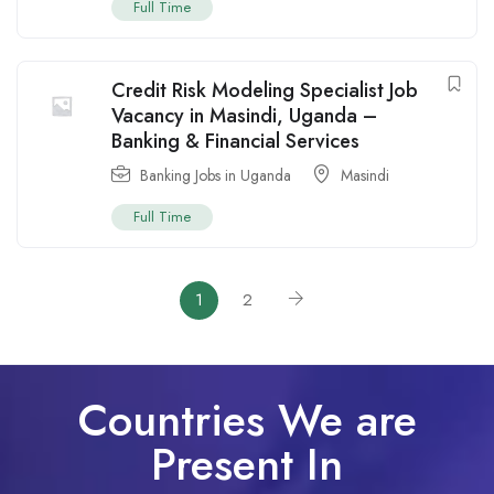
Full Time
Credit Risk Modeling Specialist Job
Vacancy in Masindi, Uganda –
Banking & Financial Services
Banking Jobs in Uganda
Masindi
Full Time
1
2
Countries We are
Present In