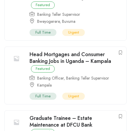
Featured
Banking Teller Supervisor
Bweyogerere
,
Buvuma
Full Time
Urgent
Head Mortgages and Consumer
Banking Jobs in Uganda – Kampala
Featured
Banking Officer
,
Banking Teller Supervisor
Kampala
Full Time
Urgent
Graduate Trainee – Estate
Maintenance at DFCU Bank