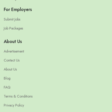
For Employers
Submit Jobs
Job Packages
About Us
Advertisement
Contact Us
About Us
Blog
FAQ
Terms & Conditions
Privacy Policy