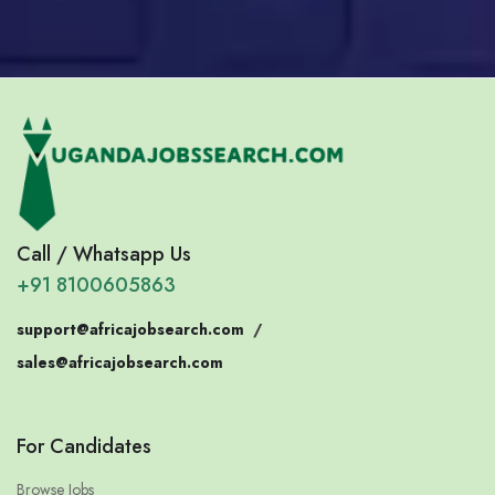
Call / Whatsapp Us
+91 8100605863
support@africajobsearch.com
/
sales@africajobsearch.com
For Candidates
Browse Jobs