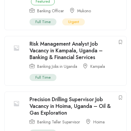
Featured
Banking Officer
Mukono
Full Time
Urgent
Risk Management Analyst Job
Vacancy in Kampala, Uganda –
Banking & Financial Services
Banking Jobs in Uganda
Kampala
Full Time
Precision Drilling Supervisor Job
Vacancy in Hoima, Uganda – Oil &
Gas Exploration
Banking Teller Supervisor
Hoima