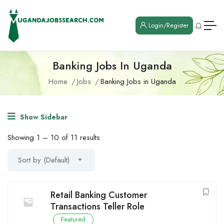
Login/Register
Banking Jobs In Uganda
Home
Jobs
Banking Jobs in Uganda
Show Sidebar
Showing
1
–
10
of 11 results
Sort by (Default)
Retail Banking Customer
Transactions Teller Role
Featured