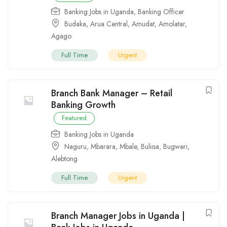
Banking Jobs in Uganda
,
Banking Officer
Budaka
,
Arua Central
,
Amudat
,
Amolatar
,
Agago
Full Time
Urgent
Branch Bank Manager – Retail
Banking Growth
Featured
Banking Jobs in Uganda
Naguru
,
Mbarara
,
Mbale
,
Buliisa
,
Bugweri
,
Alebtong
Full Time
Urgent
Branch Manager Jobs in Uganda |