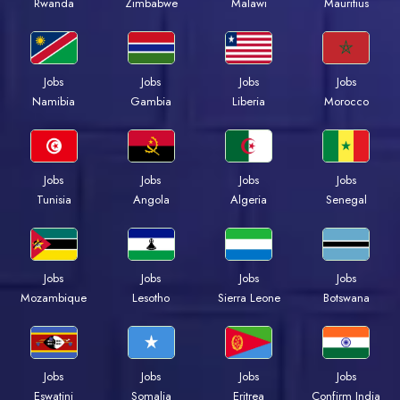
Rwanda
Zimbabwe
Malawi
Mauritius
Jobs
Jobs
Jobs
Jobs
Namibia
Gambia
Liberia
Morocco
Jobs
Jobs
Jobs
Jobs
Tunisia
Angola
Algeria
Senegal
Jobs
Jobs
Jobs
Jobs
Mozambique
Lesotho
Sierra Leone
Botswana
Jobs
Jobs
Jobs
Jobs
Eswatini
Somalia
Eritrea
Confirm India