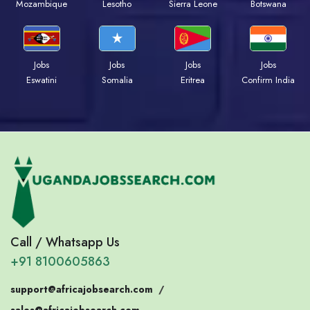
Mozambique
Lesotho
Sierra Leone
Botswana
Jobs
Jobs
Jobs
Jobs
Eswatini
Somalia
Eritrea
Confirm India
Call / Whatsapp Us
+91 8100605863
support@africajobsearch.com
/