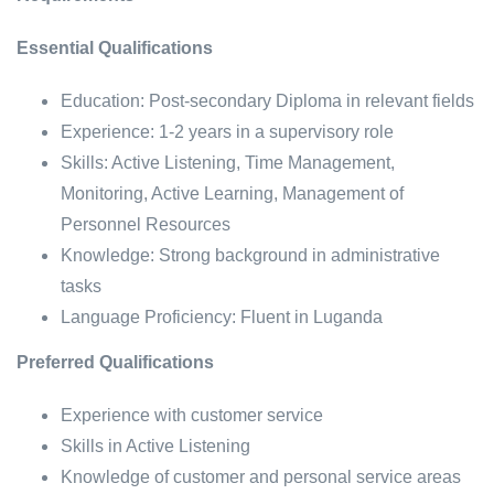
Essential Qualifications
Education: Post-secondary Diploma in relevant fields
Experience: 1-2 years in a supervisory role
Skills: Active Listening, Time Management,
Monitoring, Active Learning, Management of
Personnel Resources
Knowledge: Strong background in administrative
tasks
Language Proficiency: Fluent in Luganda
Preferred Qualifications
Experience with customer service
Skills in Active Listening
Knowledge of customer and personal service areas