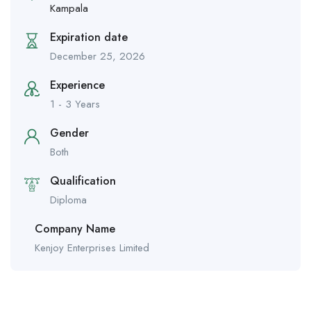
Kampala
Expiration date
December 25, 2026
Experience
1 - 3 Years
Gender
Both
Qualification
Diploma
Company Name
Kenjoy Enterprises Limited