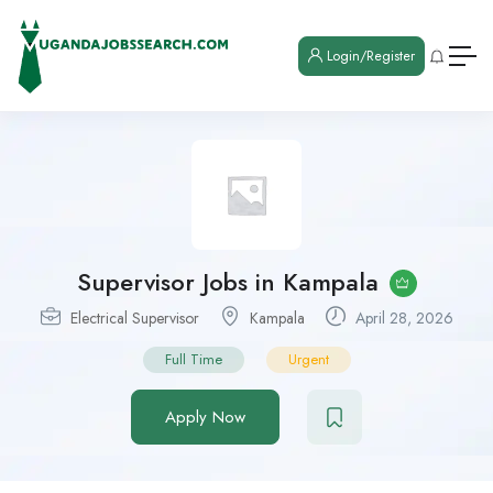
Login/Register
Supervisor Jobs in Kampala
Electrical Supervisor
Kampala
April 28, 2026
Full Time
Urgent
Apply Now