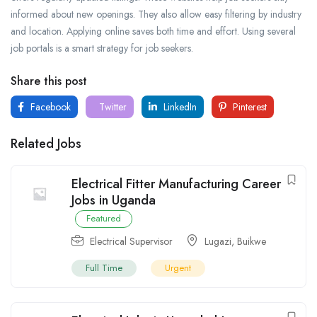
informed about new openings. They also allow easy filtering by industry
and location. Applying online saves both time and effort. Using several
job portals is a smart strategy for job seekers.
Share this post
Facebook
Twitter
LinkedIn
Pinterest
Related Jobs
Electrical Fitter Manufacturing Career
Jobs in Uganda
Featured
Electrical Supervisor
Lugazi
,
Buikwe
Full Time
Urgent