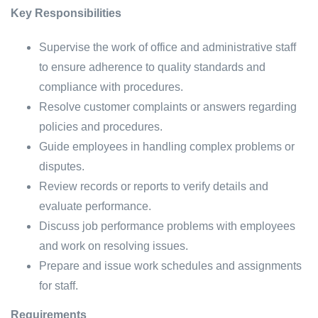
Key Responsibilities
Supervise the work of office and administrative staff
to ensure adherence to quality standards and
compliance with procedures.
Resolve customer complaints or answers regarding
policies and procedures.
Guide employees in handling complex problems or
disputes.
Review records or reports to verify details and
evaluate performance.
Discuss job performance problems with employees
and work on resolving issues.
Prepare and issue work schedules and assignments
for staff.
Requirements