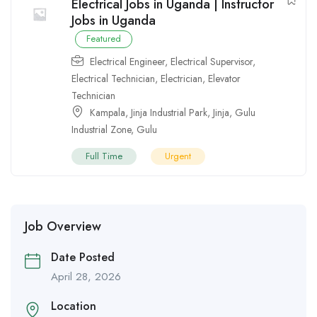
Electrical Jobs in Uganda | Instructor
Jobs in Uganda
Featured
Electrical Engineer
,
Electrical Supervisor
,
Electrical Technician
,
Electrician
,
Elevator
Technician
Kampala
,
Jinja Industrial Park
,
Jinja
,
Gulu
Industrial Zone
,
Gulu
Full Time
Urgent
Job Overview
Date Posted
April 28, 2026
Location