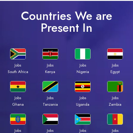
Countries We are
Present In
Jobs
Jobs
Jobs
Jobs
South Africa
Kenya
Nigeria
Egypt
Jobs
Jobs
Jobs
Jobs
Ghana
Tanzania
Uganda
Zambia
Jobs
Jobs
Jobs
Jobs