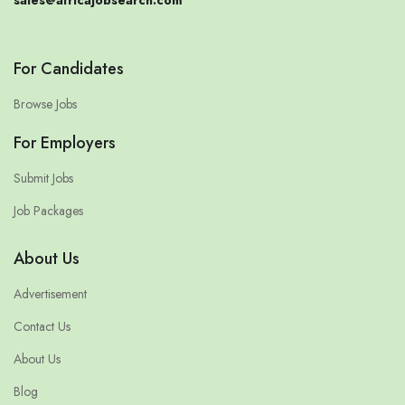
sales@africajobsearch.com
For Candidates
Browse Jobs
For Employers
Submit Jobs
Job Packages
About Us
Advertisement
Contact Us
About Us
Blog