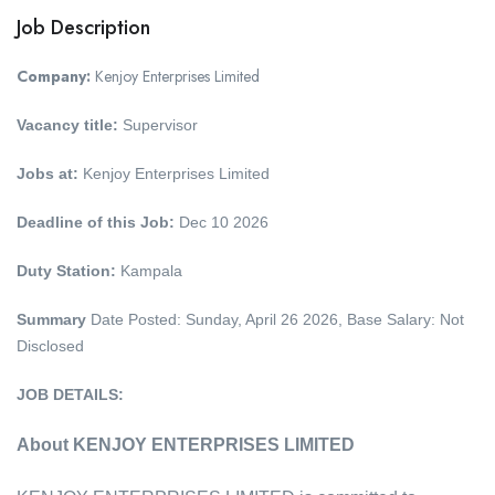
Job Description
Company:
Kenjoy Enterprises Limited
Vacancy title:
Supervisor
Jobs at:
Kenjoy Enterprises Limited
Deadline of this Job:
Dec 10 2026
Duty Station:
Kampala
Summary
Date Posted: Sunday, April 26 2026, Base Salary: Not
Disclosed
JOB DETAILS:
About KENJOY ENTERPRISES LIMITED