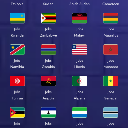
Ethiopia
Sudan
South Sudan
Cameroon
Jobs
Jobs
Jobs
Jobs
Rwanda
Zimbabwe
Malawi
Mauritius
Jobs
Jobs
Jobs
Jobs
Namibia
Gambia
Liberia
Morocco
Jobs
Jobs
Jobs
Jobs
Tunisia
Angola
Algeria
Senegal
Jobs
Jobs
Jobs
Jobs