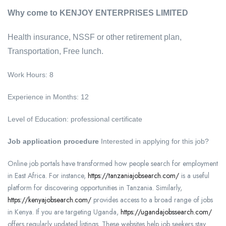
Why come to KENJOY ENTERPRISES LIMITED
Health insurance, NSSF or other retirement plan,
Transportation, Free lunch.
Work Hours: 8
Experience in Months: 12
Level of Education: professional certificate
Job application procedure
Interested in applying for this job?
Online job portals have transformed how people search for employment
in East Africa. For instance,
https://tanzaniajobsearch.com/
is a useful
platform for discovering opportunities in Tanzania. Similarly,
https://kenyajobsearch.com/
provides access to a broad range of jobs
in Kenya. If you are targeting Uganda,
https://ugandajobssearch.com/
offers regularly updated listings. These websites help job seekers stay