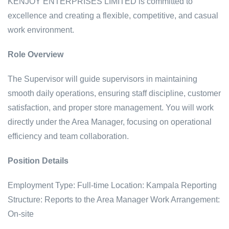
KENJOY ENTERPRISES LIMITED is committed to
excellence and creating a flexible, competitive, and casual
work environment.
Role Overview
The Supervisor will guide supervisors in maintaining
smooth daily operations, ensuring staff discipline, customer
satisfaction, and proper store management. You will work
directly under the Area Manager, focusing on operational
efficiency and team collaboration.
Position Details
Employment Type: Full-time
Location: Kampala
Reporting
Structure: Reports to the Area Manager
Work Arrangement:
On-site