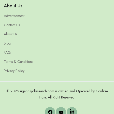
About Us
Advertisement
Contact Us
About Us
Blog
FAQ
Terms & Conditions
Privacy Policy
© 2026 ugandajobssearch.com is owned and Operated by Confirm
India. All Right Reserved.