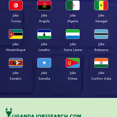
Jobs
Jobs
Jobs
Jobs
Tunisia
Angola
Algeria
Senegal
Jobs
Jobs
Jobs
Jobs
Mozambique
Lesotho
Sierra Leone
Botswana
Jobs
Jobs
Jobs
Jobs
Eswatini
Somalia
Eritrea
Confirm India