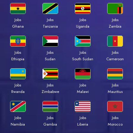
Jobs
Jobs
Jobs
Jobs
Ghana
Tanzania
Uganda
Zambia
Jobs
Jobs
Jobs
Jobs
Ethiopia
Sudan
South Sudan
Cameroon
Jobs
Jobs
Jobs
Jobs
Rwanda
Zimbabwe
Malawi
Mauritius
Jobs
Jobs
Jobs
Jobs
Namibia
Gambia
Liberia
Morocco