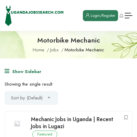
Login/Register
Motorbike Mechanic
Home
Jobs
Motorbike Mechanic
Show Sidebar
Showing the single result
Sort by (Default)
Mechanic Jobs in Uganda | Recent
Jobs in Lugazi
Featured