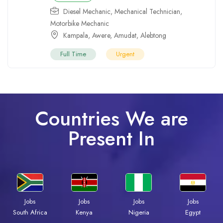
Diesel Mechanic
,
Mechanical Technician
,
Motorbike Mechanic
Kampala
,
Awere
,
Amudat
,
Alebtong
Full Time
Urgent
Countries We are
Present In
Jobs
Jobs
Jobs
Jobs
South Africa
Kenya
Nigeria
Egypt