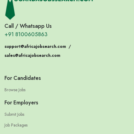
Call / Whatsapp Us
+91 8100605863
support@africajobsearch.com
/
sales@africajobsearch.com
For Candidates
Browse Jobs
For Employers
Submit Jobs
Job Packages