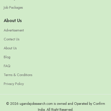
Job Packages
About Us
Advertisement
Contact Us
About Us
Blog
FAQ
Terms & Conditions
Privacy Policy
© 2026 ugandajobssearch.com is owned and Operated by Confirm
India. All Right Reserved.