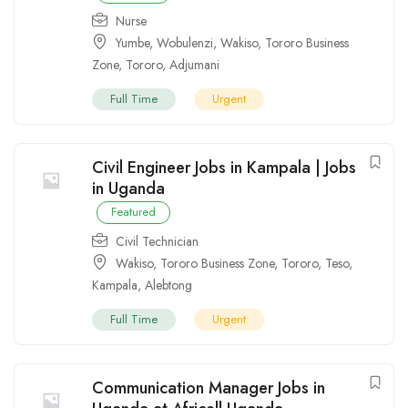
Nurse
Yumbe
,
Wobulenzi
,
Wakiso
,
Tororo Business
Zone
,
Tororo
,
Adjumani
Full Time
Urgent
Civil Engineer Jobs in Kampala | Jobs
in Uganda
Featured
Civil Technician
Wakiso
,
Tororo Business Zone
,
Tororo
,
Teso
,
Kampala
,
Alebtong
Full Time
Urgent
Communication Manager Jobs in