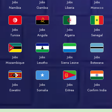
Jobs
Jobs
Jobs
Jobs
Namibia
Gambia
Liberia
Morocco
Jobs
Jobs
Jobs
Jobs
Tunisia
Angola
Algeria
Senegal
Jobs
Jobs
Jobs
Jobs
Mozambique
Lesotho
Sierra Leone
Botswana
Jobs
Jobs
Jobs
Jobs
Eswatini
Somalia
Eritrea
Confirm India