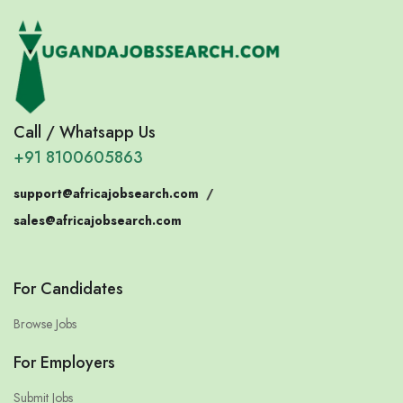
Call / Whatsapp Us
+91 8100605863
support@africajobsearch.com
/
sales@africajobsearch.com
For Candidates
Browse Jobs
For Employers
Submit Jobs