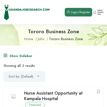
Login/Register
Tororo Business Zone
Home
Jobs
Tororo Business Zone
Show Sidebar
Showing all 3 results
Sort by (Default)
Nurse Assistant Opportunity at
Kampala Hospital
Featured