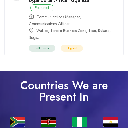
Uganda at Africell Uganda
Featured
Communications Manager
,
Communications Officer
Wakiso
,
Tororo Business Zone
,
Teso
,
Bukasa
,
Bugisu
Full Time
Urgent
Countries We are
Present In