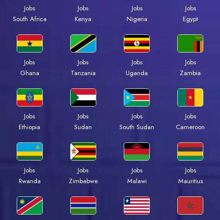
Jobs
Jobs
Jobs
Jobs
South Africa
Kenya
Nigeria
Egypt
Jobs
Jobs
Jobs
Jobs
Ghana
Tanzania
Uganda
Zambia
Jobs
Jobs
Jobs
Jobs
Ethiopia
Sudan
South Sudan
Cameroon
Jobs
Jobs
Jobs
Jobs
Rwanda
Zimbabwe
Malawi
Mauritius