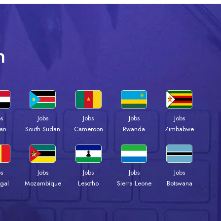
n
bs
Jobs
Jobs
Jobs
Jobs
an
South Sudan
Cameroon
Rwanda
Zimbabwe
bs
Jobs
Jobs
Jobs
Jobs
gal
Mozambique
Lesotho
Sierra Leone
Botswana