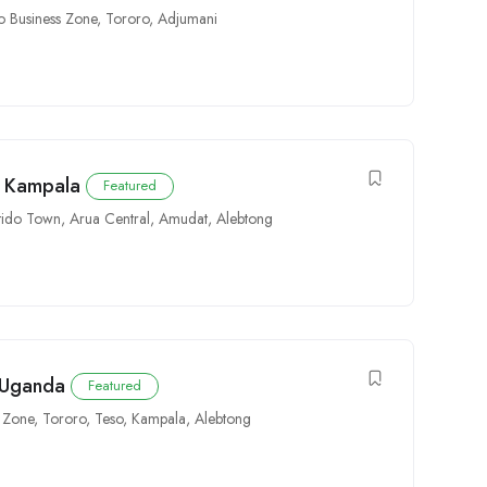
o Business Zone
,
Tororo
,
Adjumani
n Kampala
Featured
tido Town
,
Arua Central
,
Amudat
,
Alebtong
n Uganda
Featured
s Zone
,
Tororo
,
Teso
,
Kampala
,
Alebtong