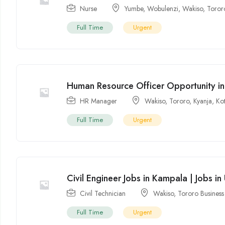
Nurse
Yumbe
,
Wobulenzi
,
Wakiso
,
Toror
Full Time
Urgent
Human Resource Officer Opportunity i
HR Manager
Wakiso
,
Tororo
,
Kyanja
,
Ko
Full Time
Urgent
Civil Engineer Jobs in Kampala | Jobs i
Civil Technician
Wakiso
,
Tororo Busines
Full Time
Urgent