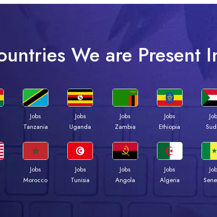
ountries We are Present I
Jobs
Jobs
Jobs
Jobs
Jo
a
Tanzania
Uganda
Zambia
Ethiopia
Sud
Jobs
Jobs
Jobs
Jobs
Jo
Morocco
Tunisia
Angola
Algeria
Sene