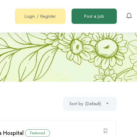
Login
/
Register
Post a Job
Sort by (Default)
a Hospital
Featured