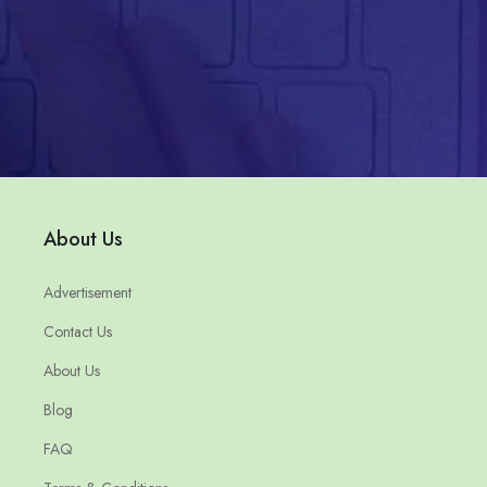
About Us
Advertisement
Contact Us
About Us
Blog
FAQ