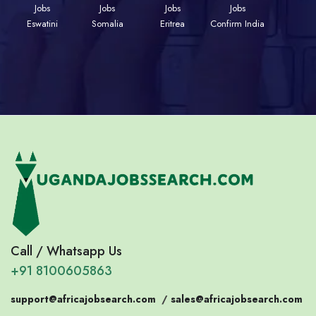
Jobs
Jobs
Jobs
Jobs
Eswatini
Somalia
Eritrea
Confirm India
Call / Whatsapp Us
+91 8100605863
support@africajobsearch.com
/
sales@africajobsearch.com