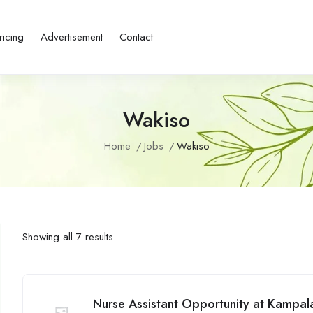
ricing
Advertisement
Contact
Wakiso
Home
Jobs
Wakiso
Showing all 7 results
Nurse Assistant Opportunity at Kampal