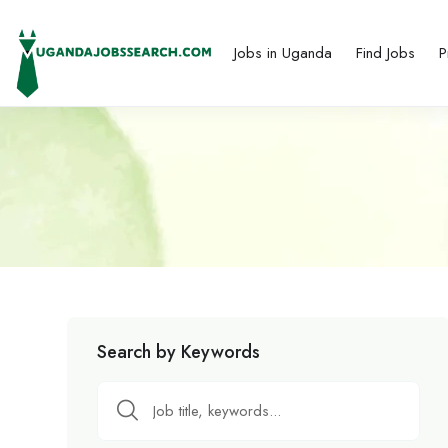
Jobs in Uganda
Find Jobs
P
Search by Keywords