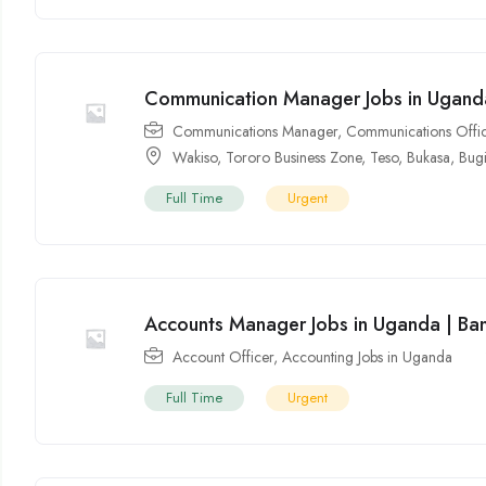
Communication Manager Jobs in Uganda
Communications Manager
,
Communications Offi
Wakiso
,
Tororo Business Zone
,
Teso
,
Bukasa
,
Bug
Full Time
Urgent
Accounts Manager Jobs in Uganda | Ba
Account Officer
,
Accounting Jobs in Uganda
Full Time
Urgent