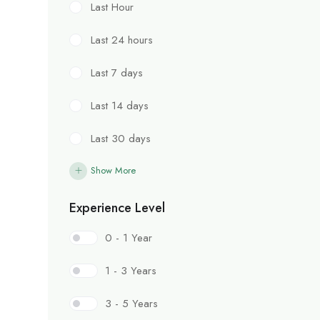
Last Hour
Last 24 hours
Last 7 days
Last 14 days
Last 30 days
Show More
Experience Level
0 - 1 Year
1 - 3 Years
3 - 5 Years