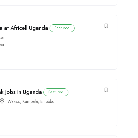
 at Africell Uganda
Featured
cer
isu
nk Jobs in Uganda
Featured
Wakiso
,
Kampala
,
Entebbe