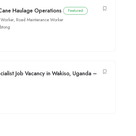
 Cane Haulage Operations
Featured
 Worker
,
Road Maintenance Worker
ebtong
cialist Job Vacancy in Wakiso, Uganda –
e