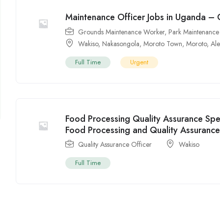
Maintenance Officer Jobs in Uganda –
Grounds Maintenance Worker
,
Park Maintenance
Wakiso
,
Nakasongola
,
Moroto Town
,
Moroto
,
Al
Full Time
Urgent
Food Processing Quality Assurance Spe
Food Processing and Quality Assuranc
Quality Assurance Officer
Wakiso
Full Time