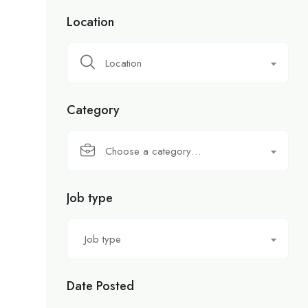
Location
Location
Category
Choose a category…
Job type
Job type
Date Posted