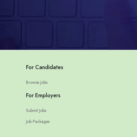
For Candidates
Browse Jobs
For Employers
Submit Jobs
Job Packages