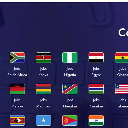
C
Jobs
Jobs
Jobs
Jobs
Jobs
South Africa
Kenya
Nigeria
Egypt
Ghan
Jobs
Jobs
Jobs
Jobs
Jobs
Malawi
Mauritius
Namibia
Gambia
Liberia