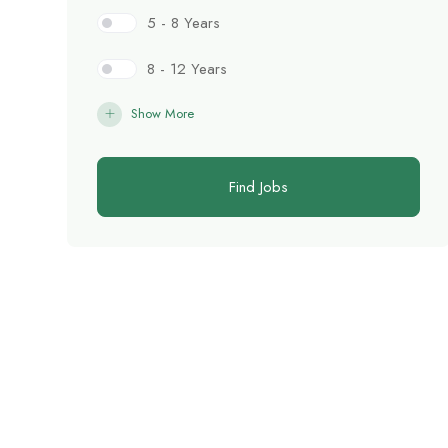
5 - 8 Years
8 - 12 Years
Show More
Find Jobs