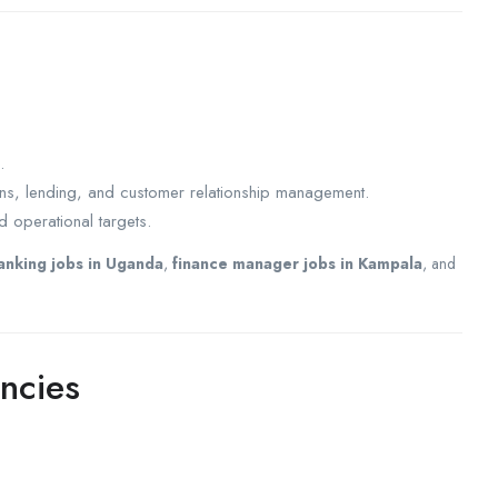
.
ons, lending, and customer relationship management.
 operational targets.
anking jobs in Uganda
,
finance manager jobs in Kampala
, and
ncies