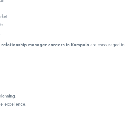
on.
rket.
ts.
.
d
relationship manager careers in Kampala
are encouraged to
lanning.
ce excellence.