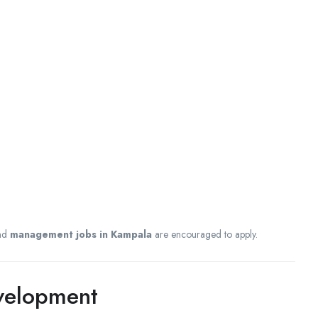
nd
management jobs in Kampala
are encouraged to apply.
evelopment