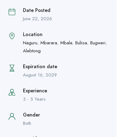
Date Posted
June 22, 2026
Location
Naguru
,
Mbarara
,
Mbale
,
Buliisa
,
Bugweri
,
Alebtong
Expiration date
August 16, 2029
Experience
3 - 5 Years
Gender
Both