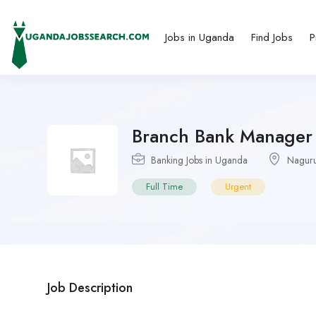
Jobs in Uganda
Find Jobs
P
Branch Bank Manager 
Banking Jobs in Uganda
Nagur
Full Time
Urgent
Job Description