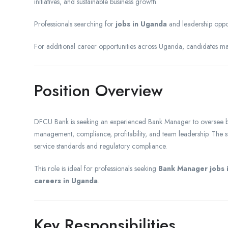
initiatives, and sustainable business growth.
Professionals searching for
jobs in Uganda
and leadership oppor
For additional career opportunities across Uganda, candidates m
Position Overview
DFCU Bank is seeking an experienced Bank Manager to oversee br
management, compliance, profitability, and team leadership. The s
service standards and regulatory compliance.
This role is ideal for professionals seeking
Bank Manager jobs 
careers in Uganda
.
Key Responsibilities