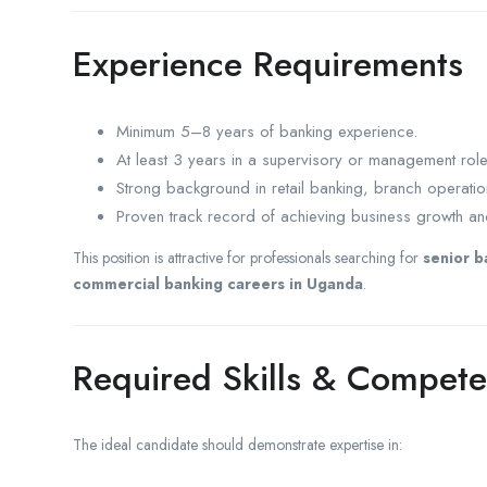
Experience Requirements
Minimum 5–8 years of banking experience.
At least 3 years in a supervisory or management role
Strong background in retail banking, branch operati
Proven track record of achieving business growth and
This position is attractive for professionals searching for
senior b
commercial banking careers in Uganda
.
Required Skills & Compete
The ideal candidate should demonstrate expertise in: