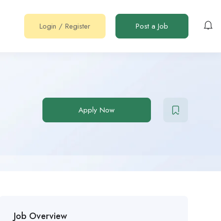
Login
/
Register
Post a Job
Apply Now
Job Overview