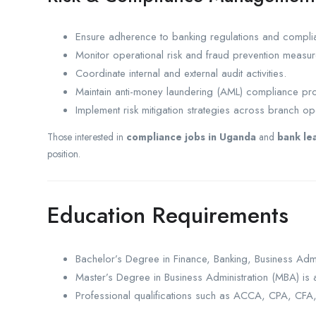
Ensure adherence to banking regulations and compli
Monitor operational risk and fraud prevention measur
Coordinate internal and external audit activities.
Maintain anti-money laundering (AML) compliance pr
Implement risk mitigation strategies across branch op
Those interested in
compliance jobs in Uganda
and
bank le
position.
Education Requirements
Bachelor’s Degree in Finance, Banking, Business Admi
Master’s Degree in Business Administration (MBA) i
Professional qualifications such as ACCA, CPA, CFA, o