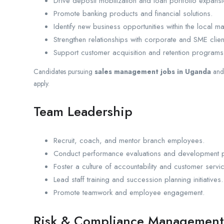
Drive deposit mobilization and loan portfolio expansi
Promote banking products and financial solutions.
Identify new business opportunities within the local ma
Strengthen relationships with corporate and SME clien
Support customer acquisition and retention programs
Candidates pursuing
sales management jobs in Uganda
an
apply.
Team Leadership
Recruit, coach, and mentor branch employees.
Conduct performance evaluations and development p
Foster a culture of accountability and customer servi
Lead staff training and succession planning initiatives.
Promote teamwork and employee engagement.
Risk & Compliance Management