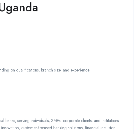
 Uganda
 on qualifications, branch size, and experience)
anks, serving individuals, SMEs, corporate clients, and institutions
nnovation, customer-focused banking solutions, financial inclusion