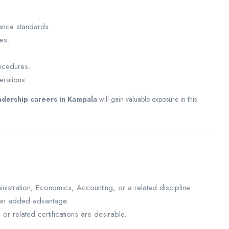
ance standards.
es.
ocedures.
erations.
adership careers in Kampala
will gain valuable exposure in this
nistration, Economics, Accounting, or a related discipline.
s an added advantage.
r related certifications are desirable.