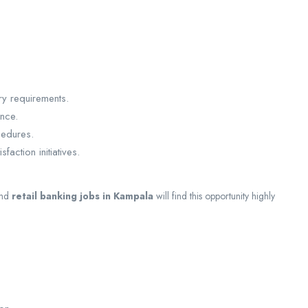
ry requirements.
ance.
edures.
action initiatives.
nd
retail banking jobs in Kampala
will find this opportunity highly