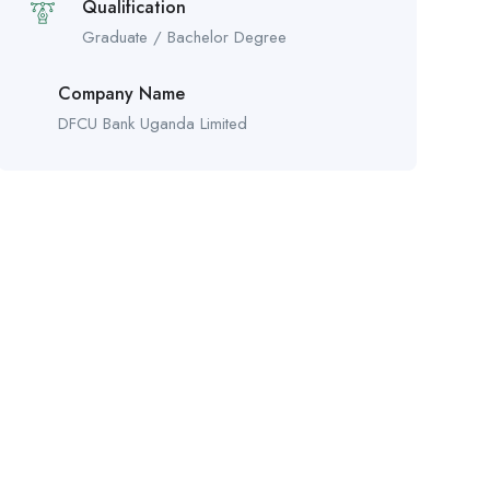
Qualification
Graduate / Bachelor Degree
Company Name
DFCU Bank Uganda Limited