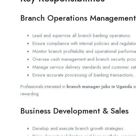
Branch Operations Management
Lead and supervise all branch banking operations.
Ensure compliance with internal policies and regulato
Monitor branch profitability and operational perform
Oversee cash management and branch security proc
Manage service delivery standards and customer satisf
Ensure accurate processing of banking transactions.
Professionals interested in
branch manager jobs in Uganda
a
rewarding.
Business Development & Sales
Develop and execute branch growth strategies.