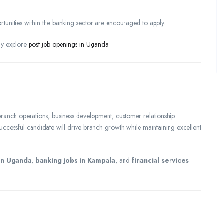
tunities within the banking sector are encouraged to apply.
ay explore
post job openings in Uganda
anch operations, business development, customer relationship
uccessful candidate will drive branch growth while maintaining excellent
in Uganda
,
banking jobs in Kampala
, and
financial services