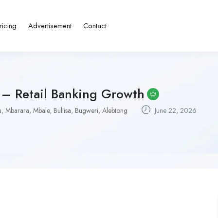
ricing
Advertisement
Contact
– Retail Banking Growth
u
,
Mbarara
,
Mbale
,
Buliisa
,
Bugweri
,
Alebtong
June 22, 2026