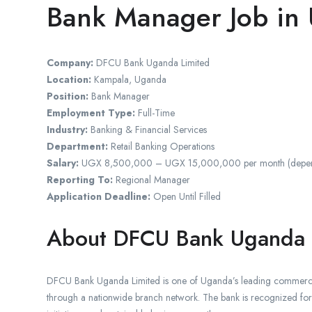
Bank Manager Job in
Company:
DFCU Bank Uganda Limited
Location:
Kampala, Uganda
Position:
Bank Manager
Employment Type:
Full-Time
Industry:
Banking & Financial Services
Department:
Retail Banking Operations
Salary:
UGX 8,500,000 – UGX 15,000,000 per month (depending
Reporting To:
Regional Manager
Application Deadline:
Open Until Filled
About DFCU Bank Uganda
DFCU Bank Uganda Limited is one of Uganda’s leading commercial b
through a nationwide branch network. The bank is recognized for i