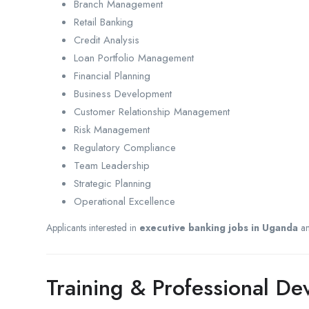
Branch Management
Retail Banking
Credit Analysis
Loan Portfolio Management
Financial Planning
Business Development
Customer Relationship Management
Risk Management
Regulatory Compliance
Team Leadership
Strategic Planning
Operational Excellence
Applicants interested in
executive banking jobs in Uganda
a
Training & Professional D