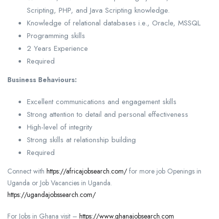
Scripting, PHP, and Java Scripting knowledge.
Knowledge of relational databases i.e., Oracle, MSSQL
Programming skills
2 Years Experience
Required
Business Behaviours:
Excellent communications and engagement skills
Strong attention to detail and personal effectiveness
High-level of integrity
Strong skills at relationship building
Required
Connect with
https://africajobsearch.com/
for more job Openings in
Uganda or Job Vacancies in Uganda.
https://ugandajobssearch.com/
For Jobs in Ghana visit –
https://www.ghanajobsearch.com