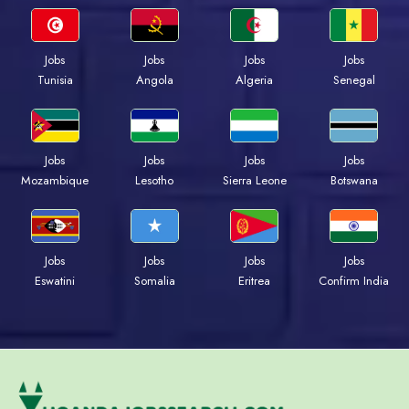
Jobs
Jobs
Jobs
Jobs
Tunisia
Angola
Algeria
Senegal
Jobs
Jobs
Jobs
Jobs
Mozambique
Lesotho
Sierra Leone
Botswana
Jobs
Jobs
Jobs
Jobs
Eswatini
Somalia
Eritrea
Confirm India