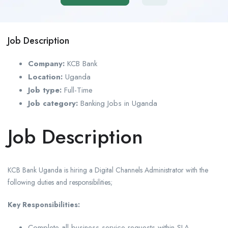
Job Description
Company:
KCB Bank
Location:
Uganda
Job type:
Full-Time
Job category:
Banking Jobs in Uganda
Job Description
KCB Bank Uganda is hiring a Digital Channels Administrator with the
following duties and responsibilities;
Key Responsibilities:
Complete all business service requests within SLA