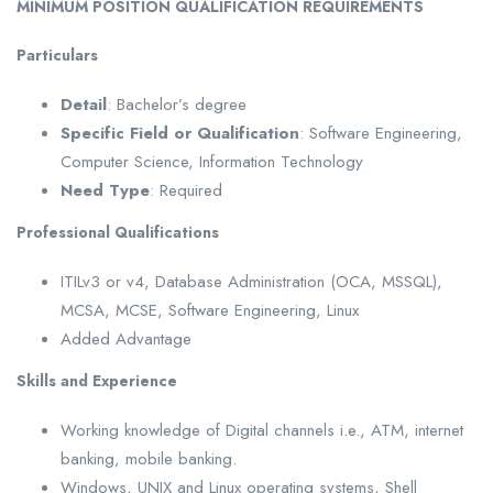
MINIMUM POSITION QUALIFICATION REQUIREMENTS
Particulars
Detail
: Bachelor’s degree
Specific Field or Qualification
: Software Engineering,
Computer Science, Information Technology
Need Type
: Required
Professional Qualifications
ITILv3 or v4, Database Administration (OCA, MSSQL),
MCSA, MCSE, Software Engineering, Linux
Added Advantage
Skills and Experience
Working knowledge of Digital channels i.e., ATM, internet
banking, mobile banking.
Windows, UNIX and Linux operating systems, Shell