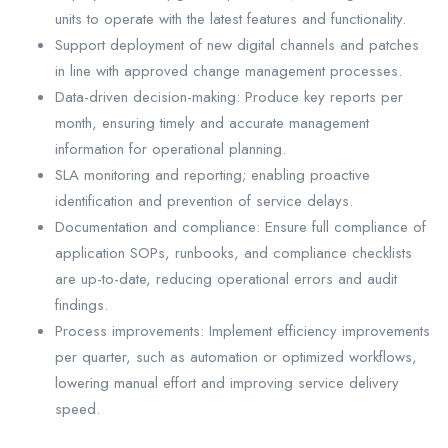
units to operate with the latest features and functionality.
Support deployment of new digital channels and patches
in line with approved change management processes.
Data-driven decision-making: Produce key reports per
month, ensuring timely and accurate management
information for operational planning.
SLA monitoring and reporting; enabling proactive
identification and prevention of service delays.
Documentation and compliance: Ensure full compliance of
application SOPs, runbooks, and compliance checklists
are up-to-date, reducing operational errors and audit
findings.
Process improvements: Implement efficiency improvements
per quarter, such as automation or optimized workflows,
lowering manual effort and improving service delivery
speed.