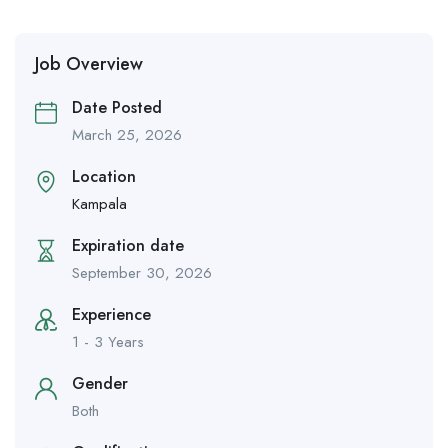
Job Overview
Date Posted
March 25, 2026
Location
Kampala
Expiration date
September 30, 2026
Experience
1 - 3 Years
Gender
Both