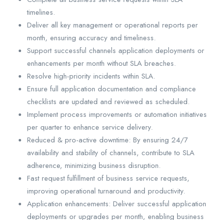
timelines.
Deliver all key management or operational reports per
month, ensuring accuracy and timeliness.
Support successful channels application deployments or
enhancements per month without SLA breaches.
Resolve high-priority incidents within SLA.
Ensure full application documentation and compliance
checklists are updated and reviewed as scheduled.
Implement process improvements or automation initiatives
per quarter to enhance service delivery.
Reduced & pro-active downtime: By ensuring 24/7
availability and stability of channels, contribute to SLA
adherence, minimizing business disruption.
Fast request fulfillment of business service requests,
improving operational turnaround and productivity.
Application enhancements: Deliver successful application
deployments or upgrades per month, enabling business