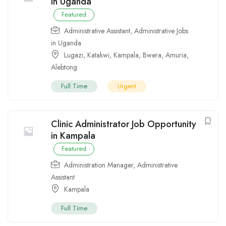
in Uganda
Featured
Administrative Assistant
,
Administrative Jobs
in Uganda
Lugazi
,
Katakwi
,
Kampala
,
Bwera
,
Amuria
,
Alebtong
Full Time
Urgent
Clinic Administrator Job Opportunity
in Kampala
Featured
Administration Manager
,
Administrative
Assistant
Kampala
Full Time