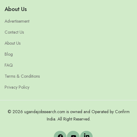
About Us
Advertisement
Contact Us
About Us
Blog
FAQ
Terms & Conditions
Privacy Policy
© 2026 ugandajobssearch.com is owned and Operated by Confirm
India. All Right Reserved.