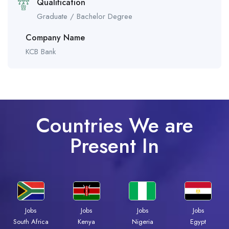
Qualification
Graduate / Bachelor Degree
Company Name
KCB Bank
Countries We are
Present In
Jobs
Jobs
Jobs
Jobs
South Africa
Kenya
Nigeria
Egypt