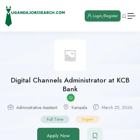
Login/Register
Digital Channels Administrator at KCB
Bank
Administrative Assistant
Kampala
March 25, 2026
Full Time
Urgent
Apply Now