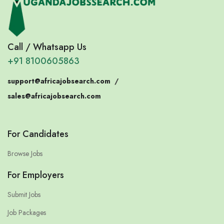
Call / Whatsapp Us
+91 8100605863
support@africajobsearch.com
/
sales@africajobsearch.com
For Candidates
Browse Jobs
For Employers
Submit Jobs
Job Packages