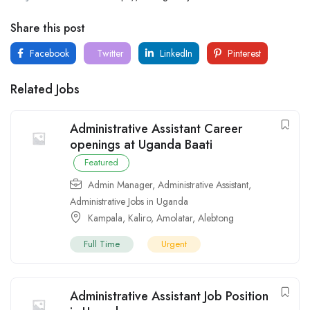
Share this post
Facebook
Twitter
LinkedIn
Pinterest
Related Jobs
Administrative Assistant Career
openings at Uganda Baati
Featured
Admin Manager
,
Administrative Assistant
,
Administrative Jobs in Uganda
Kampala
,
Kaliro
,
Amolatar
,
Alebtong
Full Time
Urgent
Administrative Assistant Job Position