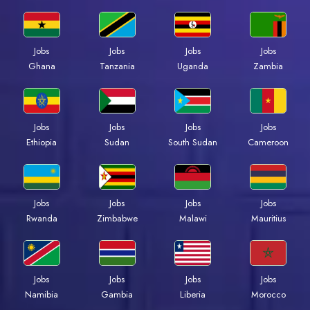
Jobs
Jobs
Jobs
Jobs
Ghana
Tanzania
Uganda
Zambia
Jobs
Jobs
Jobs
Jobs
Ethiopia
Sudan
South Sudan
Cameroon
Jobs
Jobs
Jobs
Jobs
Rwanda
Zimbabwe
Malawi
Mauritius
Jobs
Jobs
Jobs
Jobs
Namibia
Gambia
Liberia
Morocco