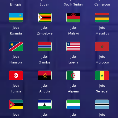
Ethiopia
Sudan
South Sudan
Cameroon
Jobs
Jobs
Jobs
Jobs
Rwanda
Zimbabwe
Malawi
Mauritius
Jobs
Jobs
Jobs
Jobs
Namibia
Gambia
Liberia
Morocco
Jobs
Jobs
Jobs
Jobs
Tunisia
Angola
Algeria
Senegal
Jobs
Jobs
Jobs
Jobs