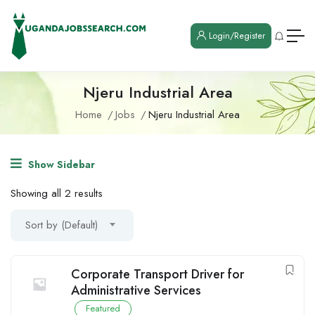
Login/Register
Njeru Industrial Area
Home
Jobs
Njeru Industrial Area
Show Sidebar
Showing all 2 results
Sort by (Default)
Corporate Transport Driver for
Administrative Services
Featured