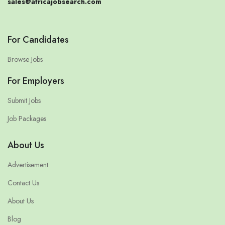
sales@africajobsearch.com
For Candidates
Browse Jobs
For Employers
Submit Jobs
Job Packages
About Us
Advertisement
Contact Us
About Us
Blog