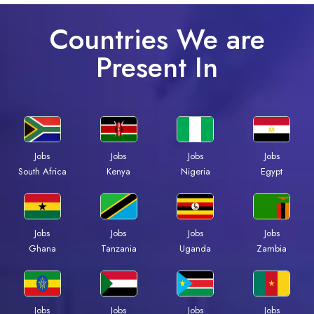
Countries We are
Present In
Jobs
Jobs
Jobs
Jobs
South Africa
Kenya
Nigeria
Egypt
Jobs
Jobs
Jobs
Jobs
Ghana
Tanzania
Uganda
Zambia
Jobs
Jobs
Jobs
Jobs