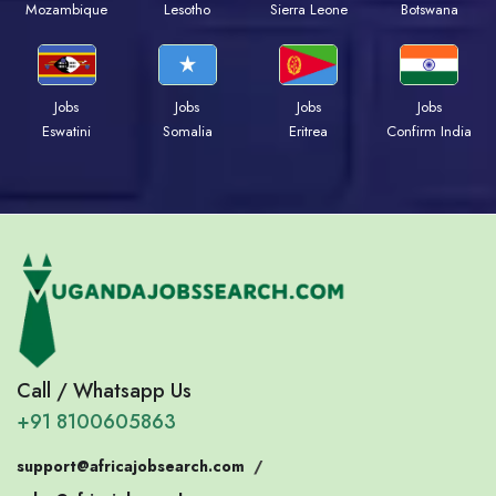
Mozambique
Lesotho
Sierra Leone
Botswana
Jobs
Jobs
Jobs
Jobs
Eswatini
Somalia
Eritrea
Confirm India
Call / Whatsapp Us
+91 8100605863
support@africajobsearch.com
/