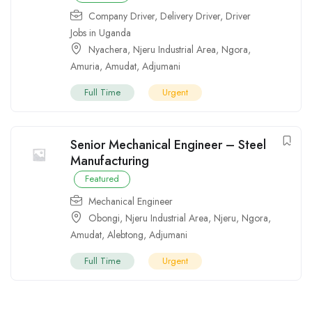
Company Driver
,
Delivery Driver
,
Driver
Jobs in Uganda
Nyachera
,
Njeru Industrial Area
,
Ngora
,
Amuria
,
Amudat
,
Adjumani
Full Time
Urgent
Senior Mechanical Engineer – Steel
Manufacturing
Featured
Mechanical Engineer
Obongi
,
Njeru Industrial Area
,
Njeru
,
Ngora
,
Amudat
,
Alebtong
,
Adjumani
Full Time
Urgent