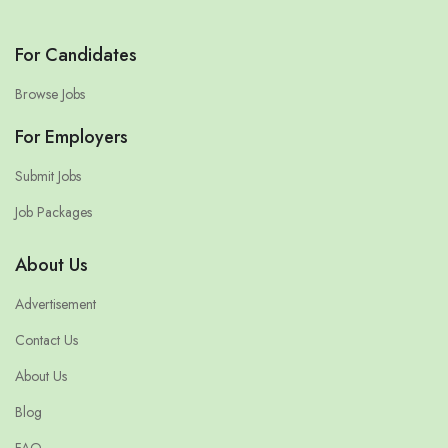
For Candidates
Browse Jobs
For Employers
Submit Jobs
Job Packages
About Us
Advertisement
Contact Us
About Us
Blog