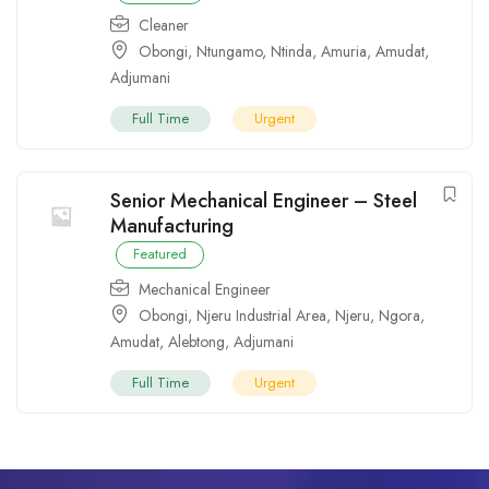
Cleaner
Obongi
,
Ntungamo
,
Ntinda
,
Amuria
,
Amudat
,
Adjumani
Full Time
Urgent
Senior Mechanical Engineer – Steel
Manufacturing
Featured
Mechanical Engineer
Obongi
,
Njeru Industrial Area
,
Njeru
,
Ngora
,
Amudat
,
Alebtong
,
Adjumani
Full Time
Urgent