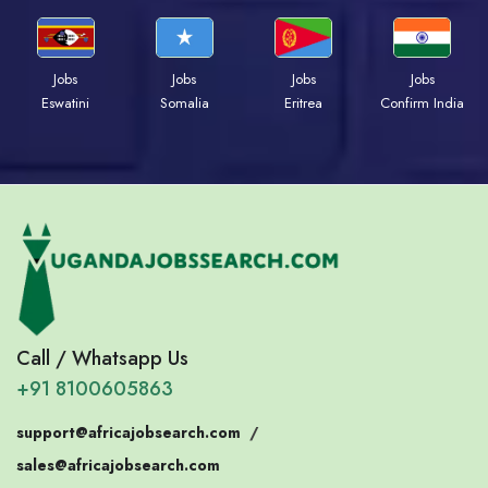
Jobs
Jobs
Jobs
Jobs
Eswatini
Somalia
Eritrea
Confirm India
Call / Whatsapp Us
+91 8100605863
support@africajobsearch.com
/
sales@africajobsearch.com