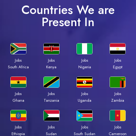
Countries We are
Present In
Jobs
Jobs
Jobs
Jobs
South Africa
Kenya
Nigeria
Egypt
Jobs
Jobs
Jobs
Jobs
Ghana
Tanzania
Uganda
Zambia
Jobs
Jobs
Jobs
Jobs
Ethiopia
Sudan
South Sudan
Cameroon