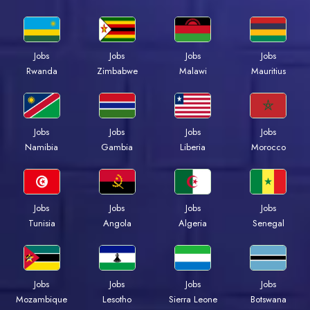
Jobs
Jobs
Jobs
Jobs
Rwanda
Zimbabwe
Malawi
Mauritius
Jobs
Jobs
Jobs
Jobs
Namibia
Gambia
Liberia
Morocco
Jobs
Jobs
Jobs
Jobs
Tunisia
Angola
Algeria
Senegal
Jobs
Jobs
Jobs
Jobs
Mozambique
Lesotho
Sierra Leone
Botswana