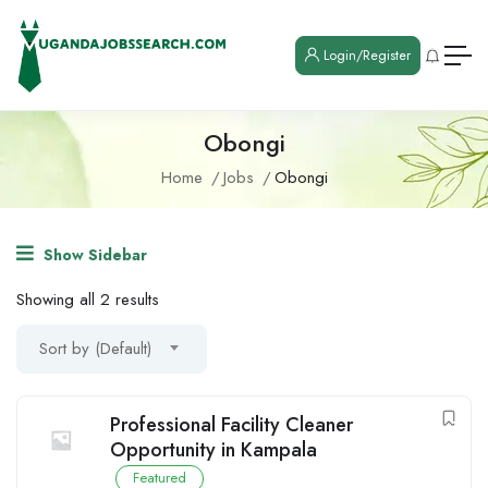
Login/Register
Obongi
Home
Jobs
Obongi
Show Sidebar
Showing all 2 results
Sort by (Default)
Professional Facility Cleaner
Opportunity in Kampala
Featured