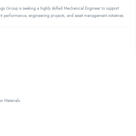
ngs Group is seeking a highly skilled Mechanical Engineer to support
ent performance, engineering projects, and asset management initiatives.
on Materials