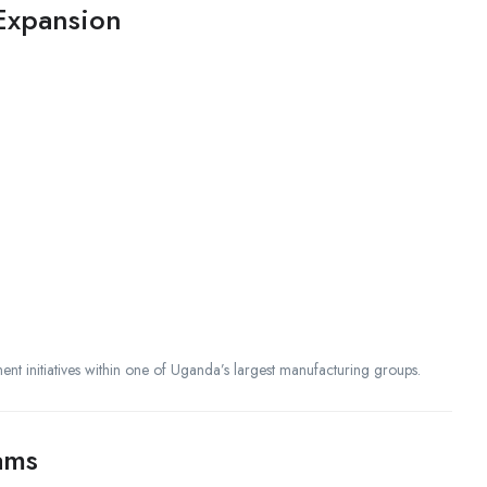
 Expansion
ment initiatives within one of Uganda’s largest manufacturing groups.
ams