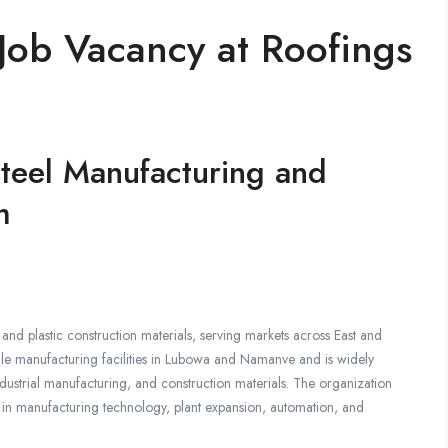
Job Vacancy at Roofings
 Steel Manufacturing and
m
and plastic construction materials, serving markets across East and
le manufacturing facilities in Lubowa and Namanve and is widely
ndustrial manufacturing, and construction materials. The organization
y in manufacturing technology, plant expansion, automation, and