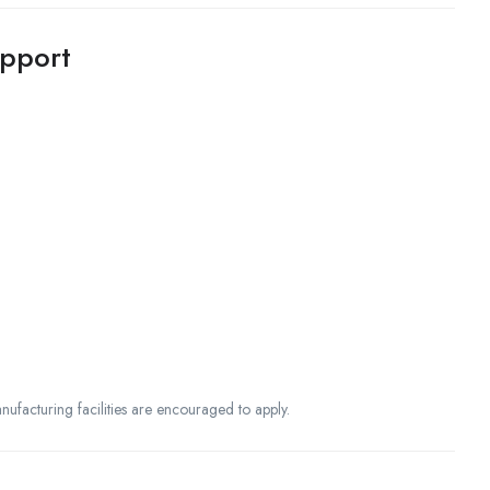
upport
nufacturing facilities are encouraged to apply.