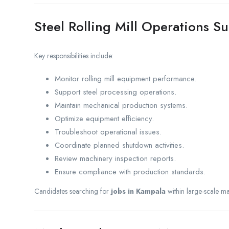
Steel Rolling Mill Operations S
Key responsibilities include:
Monitor rolling mill equipment performance.
Support steel processing operations.
Maintain mechanical production systems.
Optimize equipment efficiency.
Troubleshoot operational issues.
Coordinate planned shutdown activities.
Review machinery inspection reports.
Ensure compliance with production standards.
Candidates searching for
jobs in Kampala
within large-scale ma